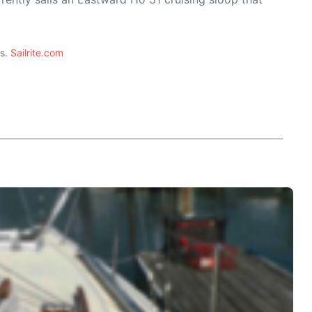
ts.
Sailrite.com