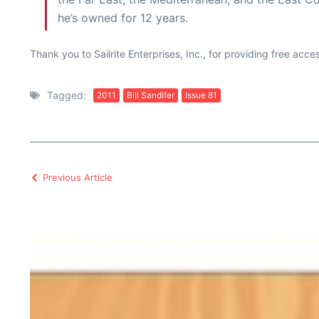
he’s owned for 12 years.
Thank you to Sailrite Enterprises, Inc., for providing free acc
Tagged:
2011
Bill Sandifer
Issue 81
Previous Article