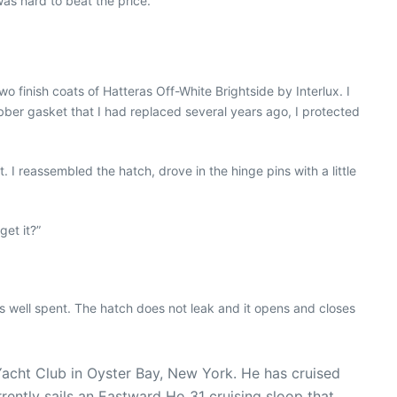
was hard to beat the price.
o finish coats of Hatteras Off-White Brightside by Interlux. I
ubber gasket that I had replaced several years ago, I protected
. I reassembled the hatch, drove in the hinge pins with a little
et it?”
well spent. The hatch does not leak and it opens and closes
 Yacht Club in Oyster Bay, New York. He has cruised
rrently sails an Eastward Ho 31 cruising sloop that