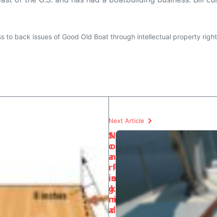
ess to back issues of Good Old Boat through intellectual property righ
Next Article
S
N
c
o
a
n
rf
-
in
s
g
k
m
i
a
d