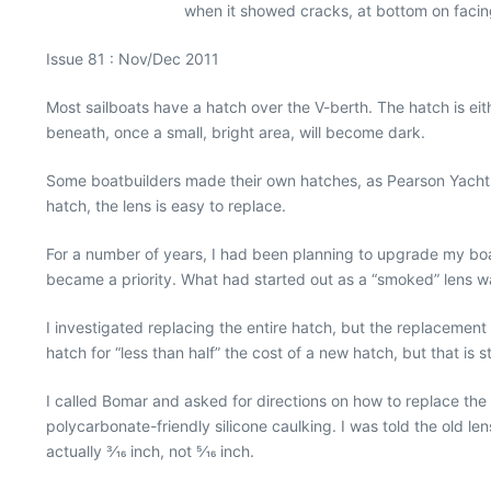
when it showed cracks, at bottom on facing 
Issue 81 : Nov/Dec 2011
Most sailboats have a hatch over the V-berth. The hatch is eit
beneath, once a small, bright area, will become dark.
Some boatbuilders made their own hatches, as Pearson Yachts
hatch, the lens is easy to replace.
For a number of years, I had been planning to upgrade my boat
became a priority. What had started out as a “smoked” lens w
I investigated replacing the entire hatch, but the replacement
hatch for “less than half” the cost of a new hatch, but that is s
I called Bomar and asked for directions on how to replace the l
polycarbonate-friendly silicone caulking. I was told the old le
actually 3⁄16 inch, not 5⁄16 inch.