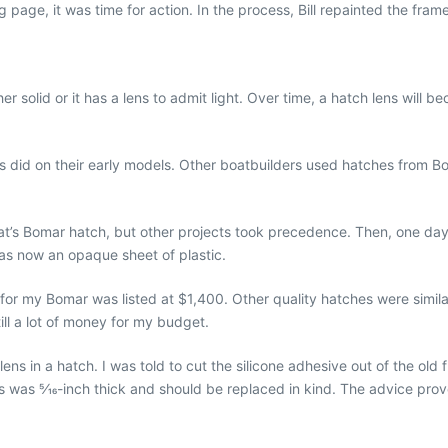
page, it was time for action. In the process, Bill repainted the fram
her solid or it has a lens to admit light. Over time, a hatch lens wi
 did on their early models. Other boatbuilders used hatches from 
’s Bomar hatch, but other projects took precedence. Then, one day, 
as now an opaque sheet of plastic.
 for my Bomar was listed at $1,400. Other quality hatches were simila
till a lot of money for my budget.
ens in a hatch. I was told to cut the silicone adhesive out of the old
ns was 5⁄16-inch thick and should be replaced in kind. The advice prov