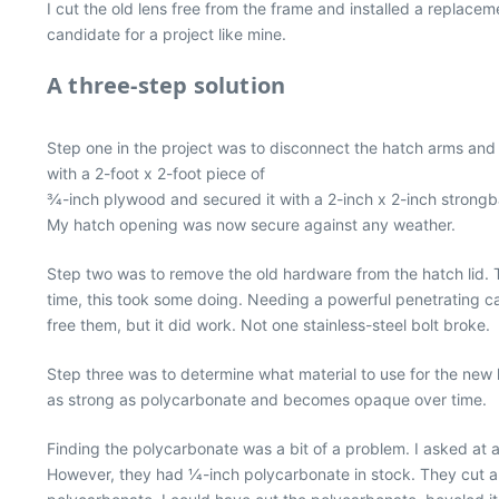
I cut the old lens free from the frame and installed a replacem
candidate for a project like mine.
A three-step solution
Step one in the project was to disconnect the hatch arms and d
with a 2-foot x 2-foot piece of
3⁄4-inch plywood and secured it with a 2-inch x 2-inch strong
My hatch opening was now secure against any weather.
Step two was to remove the old hardware from the hatch lid. T
time, this took some doing. Needing a powerful penetrating cata
free them, but it did work. Not one stainless-steel bolt broke.
Step three was to determine what material to use for the new 
as strong as polycarbonate and becomes opaque over time.
Finding the polycarbonate was a bit of a problem. I asked at a
However, they had 1⁄4-inch polycarbonate in stock. They cut a pie