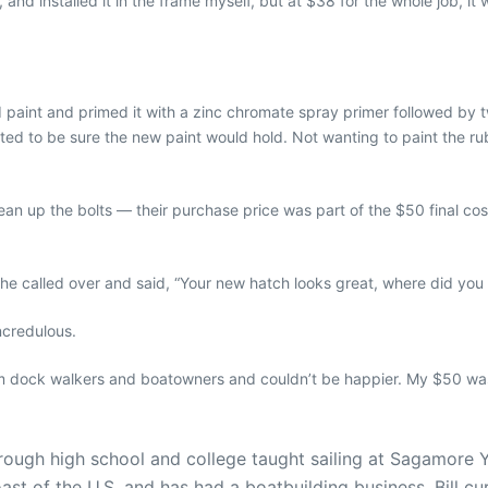
and installed it in the frame myself, but at $38 for the whole job, it 
 paint and primed it with a zinc chromate spray primer followed by tw
nted to be sure the new paint would hold. Not wanting to paint the r
lean up the bolts — their purchase price was part of the $50 final cost
 called over and said, “Your new hatch looks great, where did you g
incredulous.
m dock walkers and boatowners and couldn’t be happier. My $50 was 
 through high school and college taught sailing at Sagamore
ast of the U.S. and has had a boatbuilding business. Bill cu