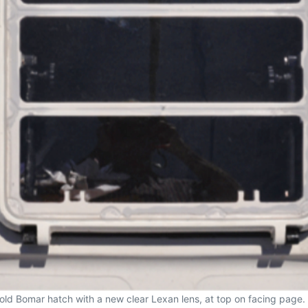
 his old Bomar hatch with a new clear Lexan lens, at top on facing pa