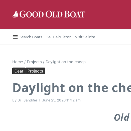
Skip to content
Search Boats
Sail Calculator
Visit Sailrite
Home
/
Projects
/
Daylight on the cheap
Gear
Projects
Daylight on the ch
By
Bill Sandifer
June 25, 2026
11:12 am
Old