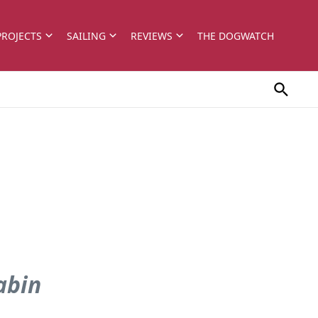
PROJECTS
SAILING
REVIEWS
THE DOGWATCH
abin