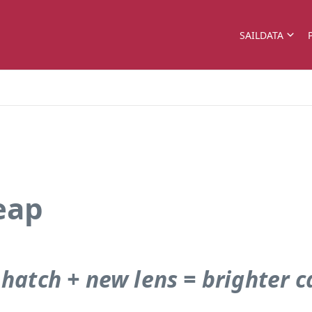
SAILDATA
eap
 hatch + new lens = brighter c