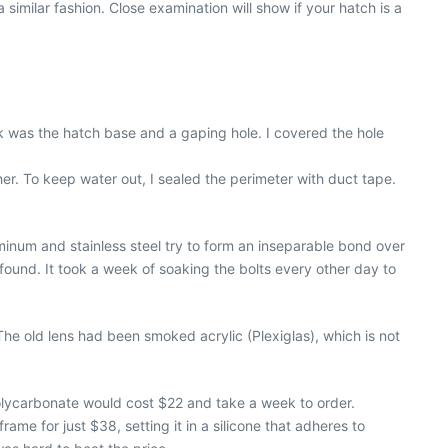
 similar fashion. Close examination will show if your hatch is a
eck was the hatch base and a gaping hole. I covered the hole
er. To keep water out, I sealed the perimeter with duct tape.
minum and stainless steel try to form an inseparable bond over
 found. It took a week of soaking the bolts every other day to
he old lens had been smoked acrylic (Plexiglas), which is not
 polycarbonate would cost $22 and take a week to order.
rame for just $38, setting it in a silicone that adheres to