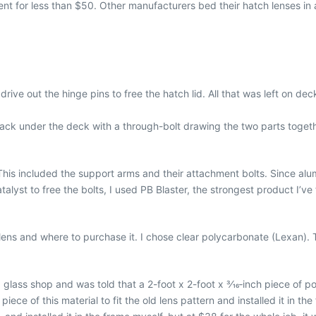
ent for less than $50. Other manufacturers bed their hatch lenses in a
rive out the hinge pins to free the hatch lid. All that was left on d
back under the deck with a through-bolt drawing the two parts togeth
his included the support arms and their attachment bolts. Since alu
lyst to free the bolts, I used PB Blaster, the strongest product I’ve
lens and where to purchase it. I chose clear polycarbonate (Lexan). T
 glass shop and was told that a 2-foot x 2-foot x 3⁄16‐inch piece of
ce of this material to fit the old lens pattern and installed it in the f