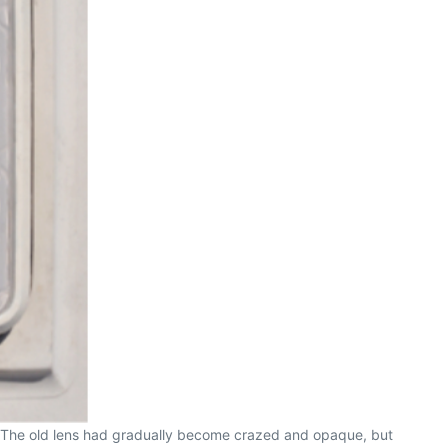
ge. The old lens had gradually become crazed and opaque, but