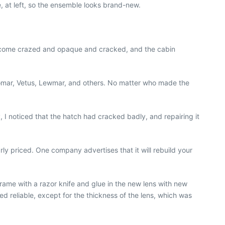
e, at left, so the ensemble looks brand-new.
ll become crazed and opaque and cracked, and the cabin
Bomar, Vetus, Lewmar, and others. No matter who made the
I noticed that the hatch had cracked badly, and repairing it
rly priced. One company advertises that it will rebuild your
 frame with a razor knife and glue in the new lens with new
ed reliable, except for the thickness of the lens, which was