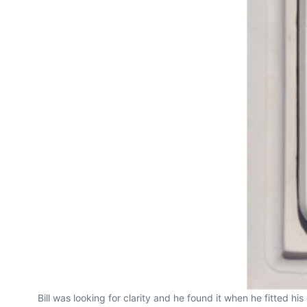
Bill was looking for clarity and he found it when he fitted