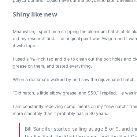
polycarbonate. I could have cut the polycarbonate, beveled it, 
Shiny like new
Meanwhile, I spent time stripping the aluminum hatch of its old
did my research first. The original paint was Awlgrip and I wa
it with tape.
I used a 5⁄16-inch tap and die to clean out the bolt holes and c
grease on them, and tested everything.
When a dockmate walked by and saw the rejuvenated hatch, he
“Old hatch, a little elbow grease, and $50,” I replied. He was 
I am constantly receiving compliments on my “new hatch” fro
more smoothly than it probably has in 30 years.
Bill Sandifer started sailing at age 8 or 9, and
the Far East, the Mediterranean, and the East Co