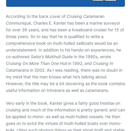
According to the back cover of
Cruising Catamaran
Communique
, Charles E. Kanter has been a marine surveyor
for over 36 years, and has been a liveaboard-cruiser for 15 of
those years. So to say that he is qualified to write a
comprehensive book on multi-hulled sailboats would be an
understatement. In addition to his hands-on experiences, he
co-authored
Sailor’s Multihull Guide
in the 1990s, wrote
Cruising On More Than One Hull
in 1992, and
Cruising In
Catamarans
in 2002. As I was reading, there was no doubt in
my mind that the man knows what he’s talking about.
However, the title may be a bit deceiving as the book contains
useful information on trimarans as well as catamarans.
Very early in the book, Kanter gives a fairly good treatise on
cruising and much of the information is pretty generic and can
be applied to mono- as well as multi-hulled vessels. He then
goes on to extol the virtues of multi-hulled boats over mono-
hulls, citing such obvious things as their shoal draft and stable