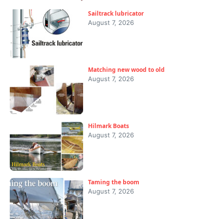
Sailtrack lubricator
August 7, 2026
Matching new wood to old
August 7, 2026
Hilmark Boats
August 7, 2026
Taming the boom
August 7, 2026