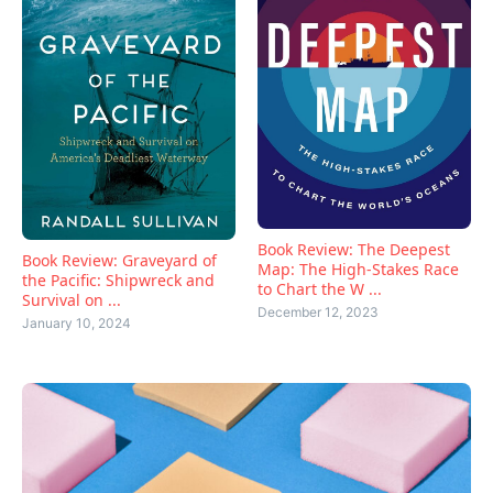
Book Review: The Deepest
Book Review: Graveyard of
Map: The High-Stakes Race
the Pacific: Shipwreck and
to Chart the W ...
Survival on ...
December 12, 2023
January 10, 2024