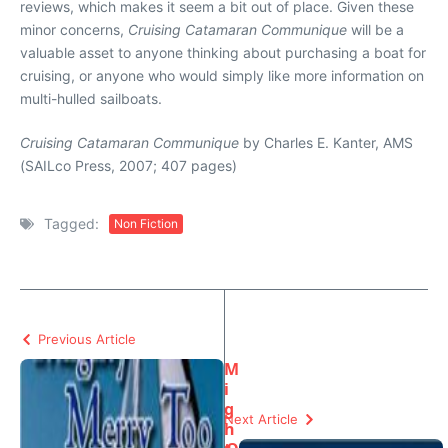
reviews, which makes it seem a bit out of place. Given these
minor concerns,
Cruising Catamaran Communique
will be a
valuable asset to anyone thinking about purchasing a boat for
cruising, or anyone who would simply like more information on
multi-hulled sailboats.
Cruising Catamaran Communique
by Charles E. Kanter, AMS
(SAILco Press, 2007; 407 pages)
Tagged:
Non Fiction
Previous Article
M
i
g
Next Article
h