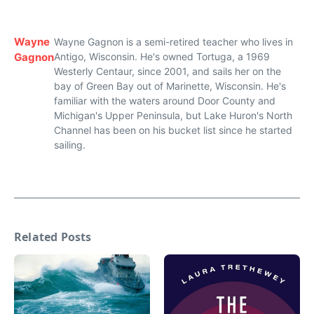
Wayne
Wayne Gagnon is a semi-retired teacher who lives in
Gagnon
Antigo, Wisconsin. He's owned Tortuga, a 1969
Westerly Centaur, since 2001, and sails her on the
bay of Green Bay out of Marinette, Wisconsin. He's
familiar with the waters around Door County and
Michigan's Upper Peninsula, but Lake Huron's North
Channel has been on his bucket list since he started
sailing.
Related Posts