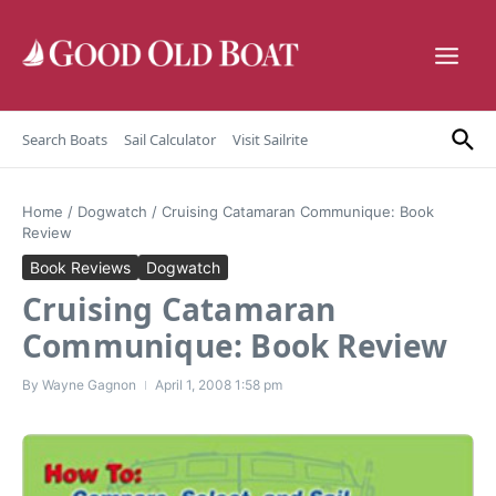
Skip to content
Search Boats
Sail Calculator
Visit Sailrite
Home
/
Dogwatch
/
Cruising Catamaran Communique: Book
Review
Book Reviews
Dogwatch
Cruising Catamaran
Communique: Book Review
By
Wayne Gagnon
April 1, 2008
1:58 pm