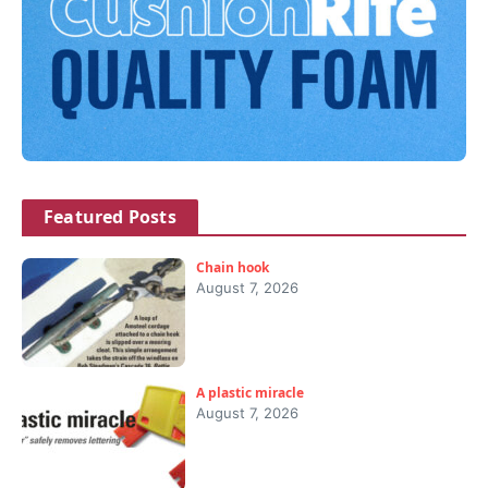
Featured Posts
Chain hook
August 7, 2026
A plastic miracle
August 7, 2026