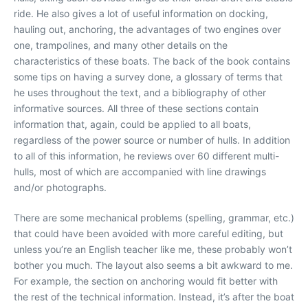
ride. He also gives a lot of useful information on docking,
hauling out, anchoring, the advantages of two engines over
one, trampolines, and many other details on the
characteristics of these boats. The back of the book contains
some tips on having a survey done, a glossary of terms that
he uses throughout the text, and a bibliography of other
informative sources. All three of these sections contain
information that, again, could be applied to all boats,
regardless of the power source or number of hulls. In addition
to all of this information, he reviews over 60 different multi-
hulls, most of which are accompanied with line drawings
and/or photographs.
There are some mechanical problems (spelling, grammar, etc.)
that could have been avoided with more careful editing, but
unless you’re an English teacher like me, these probably won’t
bother you much. The layout also seems a bit awkward to me.
For example, the section on anchoring would fit better with
the rest of the technical information. Instead, it’s after the boat