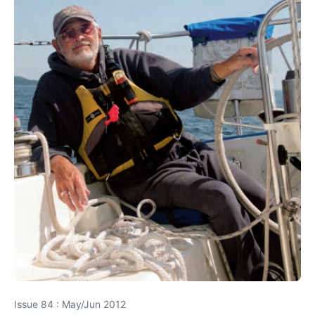
Issue 84 : May/Jun 2012