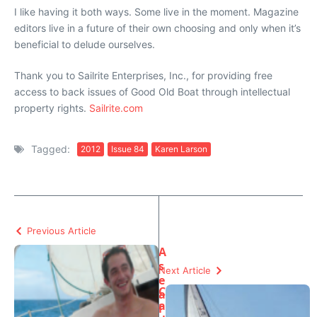
I like having it both ways. Some live in the moment. Magazine
editors live in a future of their own choosing and only when it’s
beneficial to delude ourselves.
Thank you to Sailrite Enterprises, Inc., for providing free
access to back issues of Good Old Boat through intellectual
property rights.
Sailrite.com
Tagged:
2012
Issue 84
Karen Larson
Previous Article
A
s
Next Article
e
C
a
a
l