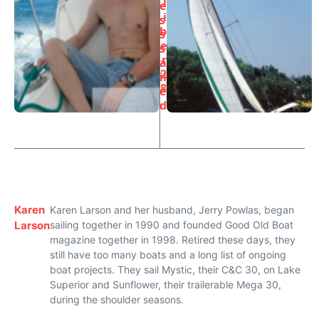
l
e
i
s
b
s
e
s
r
a
2
il
8
e
d
Karen
Karen Larson and her husband, Jerry Powlas, began
Larson
sailing together in 1990 and founded Good Old Boat
magazine together in 1998. Retired these days, they
still have too many boats and a long list of ongoing
boat projects. They sail Mystic, their C&C 30, on Lake
Superior and Sunflower, their trailerable Mega 30,
during the shoulder seasons.