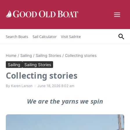
Skip to content
Search Boats
Sail Calculator
Visit Sailrite
Home
/
Sailing
/
Sailing Stories
/
Collecting stories
Sailing
Sailing Stories
Collecting stories
By
Karen Larson
June 18, 2026
8:02 am
We are the yarns we spin