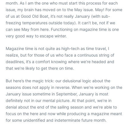
month. As I am the one who must start this process for each
issue, my brain has moved on to the May issue. May! For some
of us at Good Old Boat, it’s not really January (with sub-
freezing temperatures outside today). It can’t be, not if we
can see May from here. Functioning on magazine time is one
very good way to escape winter.
Magazine time is not quite as high-tech as time travel, I
realize, but for those of us who face a continuous string of
deadlines, it’s a comfort knowing where we’re headed and
that we’re likely to get there on time.
But here’s the magic trick: our delusional logic about the
seasons does not apply in reverse. When we’re working on the
January issue sometime in September, January is most
definitely not in our mental picture. At that point, we’re in
denial about the end of the sailing season and we’re able to
focus on the here and now while producing a magazine meant
for some unidentified and indeterminate future month.