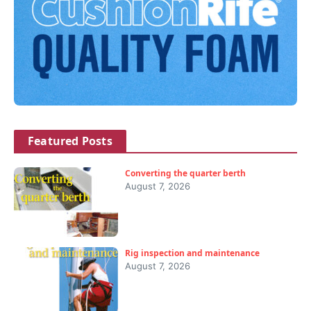
Featured Posts
Converting the quarter berth
August 7, 2026
Rig inspection and maintenance
August 7, 2026