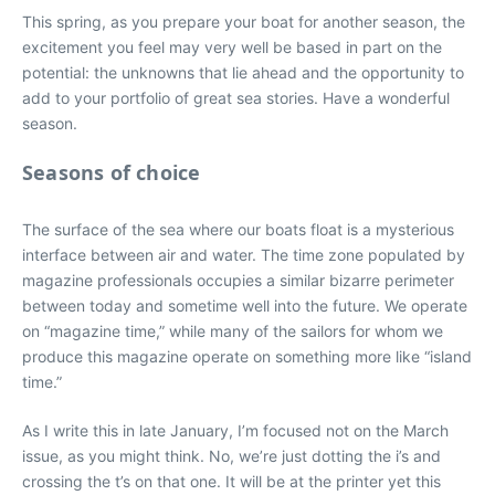
This spring, as you prepare your boat for another season, the
excitement you feel may very well be based in part on the
potential: the unknowns that lie ahead and the opportunity to
add to your portfolio of great sea stories. Have a wonderful
season.
Seasons of choice
The surface of the sea where our boats float is a mysterious
interface between air and water. The time zone populated by
magazine professionals occupies a similar bizarre perimeter
between today and sometime well into the future. We operate
on “magazine time,” while many of the sailors for whom we
produce this magazine operate on something more like “island
time.”
As I write this in late January, I’m focused not on the March
issue, as you might think. No, we’re just dotting the i’s and
crossing the t’s on that one. It will be at the printer yet this