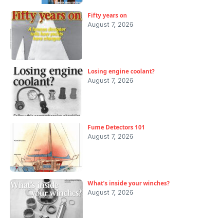
Fifty years on
August 7, 2026
Losing engine coolant?
August 7, 2026
Fume Detectors 101
August 7, 2026
What’s inside your winches?
August 7, 2026