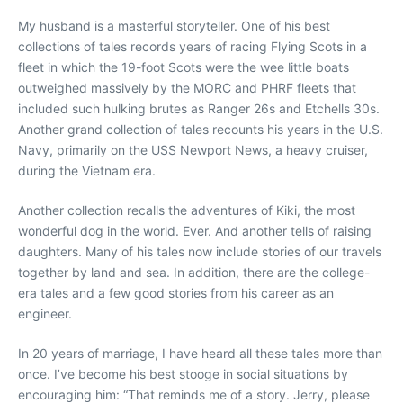
My husband is a masterful storyteller. One of his best
collections of tales records years of racing Flying Scots in a
fleet in which the 19-foot Scots were the wee little boats
outweighed massively by the MORC and PHRF fleets that
included such hulking brutes as Ranger 26s and Etchells 30s.
Another grand collection of tales recounts his years in the U.S.
Navy, primarily on the USS Newport News, a heavy cruiser,
during the Vietnam era.
Another collection recalls the adventures of Kiki, the most
wonderful dog in the world. Ever. And another tells of raising
daughters. Many of his tales now include stories of our travels
together by land and sea. In addition, there are the college-
era tales and a few good stories from his career as an
engineer.
In 20 years of marriage, I have heard all these tales more than
once. I’ve become his best stooge in social situations by
encouraging him: “That reminds me of a story. Jerry, please