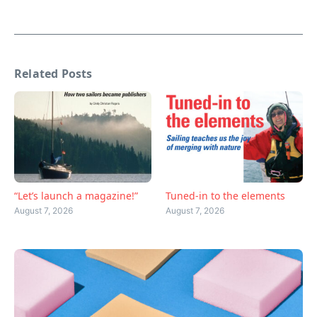
Related Posts
“Let’s launch a magazine!”
Tuned-in to the elements
August 7, 2026
August 7, 2026