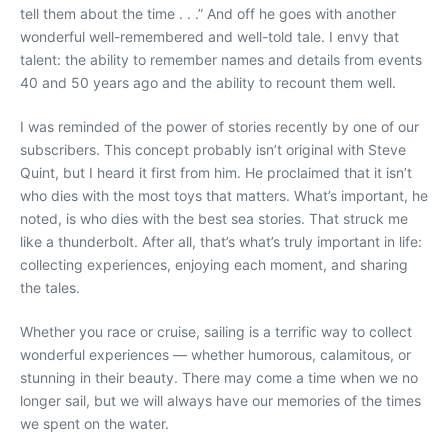
tell them about the time . . .” And off he goes with another
wonderful well-remembered and well-told tale. I envy that
talent: the ability to remember names and details from events
40 and 50 years ago and the ability to recount them well.
I was reminded of the power of stories recently by one of our
subscribers. This concept probably isn’t original with Steve
Quint, but I heard it first from him. He proclaimed that it isn’t
who dies with the most toys that matters. What’s important, he
noted, is who dies with the best sea stories. That struck me
like a thunderbolt. After all, that’s what’s truly important in life:
collecting experiences, enjoying each moment, and sharing
the tales.
Whether you race or cruise, sailing is a terrific way to collect
wonderful experiences — whether humorous, calamitous, or
stunning in their beauty. There may come a time when we no
longer sail, but we will always have our memories of the times
we spent on the water.