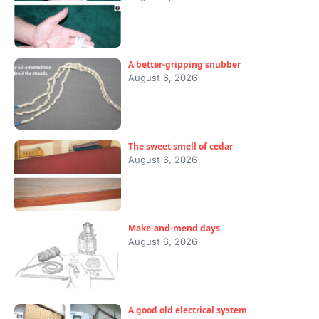
A better-gripping snubber
August 6, 2026
The sweet smell of cedar
August 6, 2026
Make-and-mend days
August 6, 2026
A good old electrical system