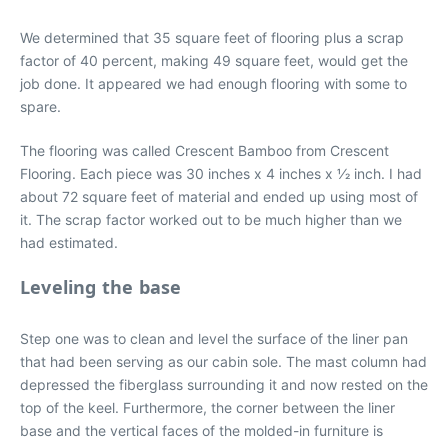
We determined that 35 square feet of flooring plus a scrap
factor of 40 percent, making 49 square feet, would get the
job done. It appeared we had enough flooring with some to
spare.
The flooring was called Crescent Bamboo from Crescent
Flooring. Each piece was 30 inches x 4 inches x 1⁄2 inch. I had
about 72 square feet of material and ended up using most of
it. The scrap factor worked out to be much higher than we
had estimated.
Leveling the base
Step one was to clean and level the surface of the liner pan
that had been serving as our cabin sole. The mast column had
depressed the fiberglass surrounding it and now rested on the
top of the keel. Furthermore, the corner between the liner
base and the vertical faces of the molded-in furniture is