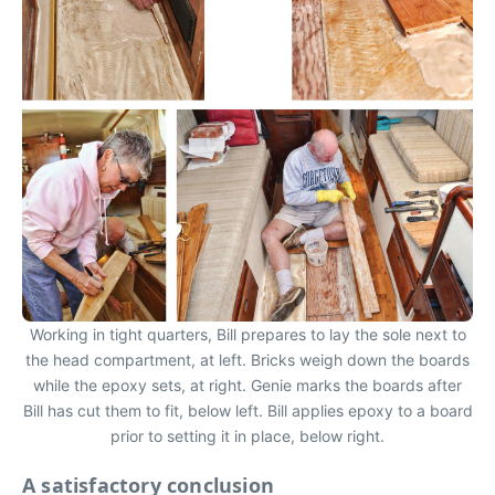
Working in tight quarters, Bill prepares to lay the sole next to
the head compartment, at left. Bricks weigh down the boards
while the epoxy sets, at right. Genie marks the boards after
Bill has cut them to fit, below left. Bill applies epoxy to a board
prior to setting it in place, below right.
A satisfactory conclusion