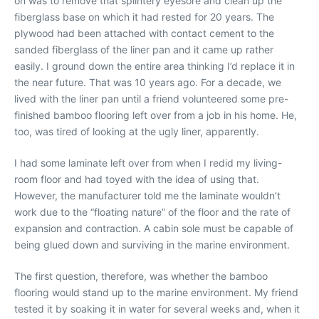
on was to remove that splintery eyesore and clean up the
fiberglass base on which it had rested for 20 years. The
plywood had been attached with contact cement to the
sanded fiberglass of the liner pan and it came up rather
easily. I ground down the entire area thinking I’d replace it in
the near future. That was 10 years ago. For a decade, we
lived with the liner pan until a friend volunteered some pre-
finished bamboo flooring left over from a job in his home. He,
too, was tired of looking at the ugly liner, apparently.
I had some laminate left over from when I redid my living-
room floor and had toyed with the idea of using that.
However, the manufacturer told me the laminate wouldn’t
work due to the “floating nature” of the floor and the rate of
expansion and contraction. A cabin sole must be capable of
being glued down and surviving in the marine environment.
The first question, therefore, was whether the bamboo
flooring would stand up to the marine environment. My friend
tested it by soaking it in water for several weeks and, when it