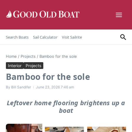
Skip to content
Search Boats
Sail Calculator
Visit Sailrite
Home
/
Projects
/
Bamboo for the sole
Interior
Projects
Bamboo for the sole
By
Bill Sandifer
June 23, 2026
7:46 am
Leftover home flooring brightens up a
boat