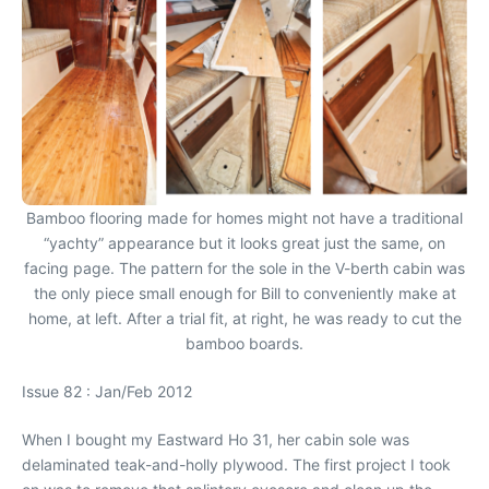
Bamboo flooring made for homes might not have a traditional
“yachty” appearance but it looks great just the same, on
facing page. The pattern for the sole in the V-berth cabin was
the only piece small enough for Bill to conveniently make at
home, at left. After a trial fit, at right, he was ready to cut the
bamboo boards.
Issue 82 : Jan/Feb 2012
When I bought my Eastward Ho 31, her cabin sole was
delaminated teak-and-holly plywood. The first project I took