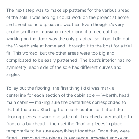
The next step was to make up patterns for the various areas
of the sole. I was hoping I could work on the project at home
and avoid some unpleasant weather. Even though it’s very
cool in southern Louisiana in February, it turned out that
working on the dock was the only practical solution. I did cut
the V-berth sole at home and I brought it to the boat for a trial
fit. This worked, but the other areas were too big and
complicated to be easily patterned. The boat’s interior has no
symmetry; each side of the sole has different curves and
angles.
To lay out the flooring, the first thing I did was mark a
centerline for each section of the cabin sole — V-berth, head,
main cabin — making sure the centerlines corresponded to
that of the boat. Starting from each centerline, I fitted the
flooring pieces toward one side until I reached a vertical berth
front or a bulkhead. I then set the flooring pieces in place
temporarily to be sure everything t together. Once they were
fitted, I removed the pieces in sequence, troweled epoxy on