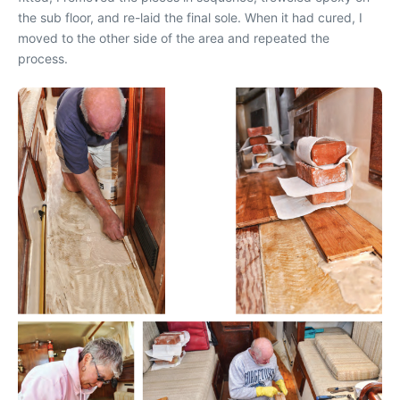
the sub floor, and re-laid the final sole. When it had cured, I
moved to the other side of the area and repeated the
process.