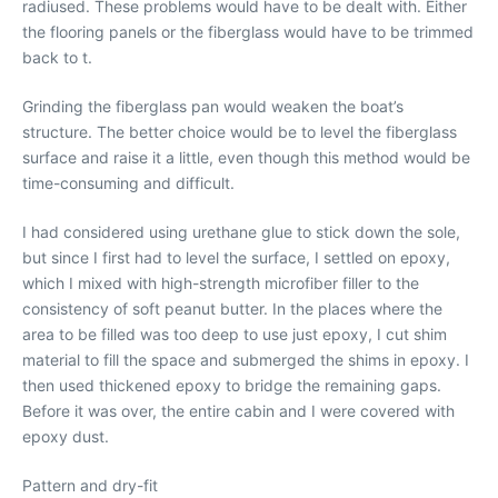
radiused. These problems would have to be dealt with. Either
the flooring panels or the fiberglass would have to be trimmed
back to t.
Grinding the fiberglass pan would weaken the boat’s
structure. The better choice would be to level the fiberglass
surface and raise it a little, even though this method would be
time-consuming and difficult.
I had considered using urethane glue to stick down the sole,
but since I first had to level the surface, I settled on epoxy,
which I mixed with high-strength microfiber filler to the
consistency of soft peanut butter. In the places where the
area to be filled was too deep to use just epoxy, I cut shim
material to fill the space and submerged the shims in epoxy. I
then used thickened epoxy to bridge the remaining gaps.
Before it was over, the entire cabin and I were covered with
epoxy dust.
Pattern and dry-fit