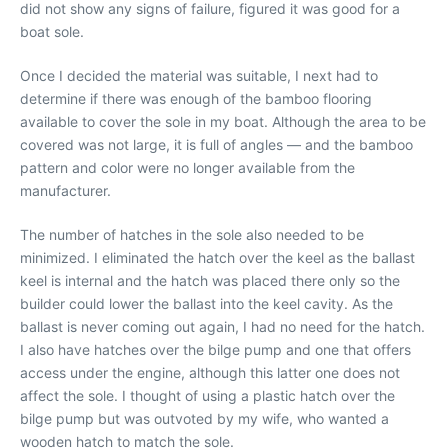
did not show any signs of failure, figured it was good for a
boat sole.
Once I decided the material was suitable, I next had to
determine if there was enough of the bamboo flooring
available to cover the sole in my boat. Although the area to be
covered was not large, it is full of angles — and the bamboo
pattern and color were no longer available from the
manufacturer.
The number of hatches in the sole also needed to be
minimized. I eliminated the hatch over the keel as the ballast
keel is internal and the hatch was placed there only so the
builder could lower the ballast into the keel cavity. As the
ballast is never coming out again, I had no need for the hatch.
I also have hatches over the bilge pump and one that offers
access under the engine, although this latter one does not
affect the sole. I thought of using a plastic hatch over the
bilge pump but was outvoted by my wife, who wanted a
wooden hatch to match the sole.