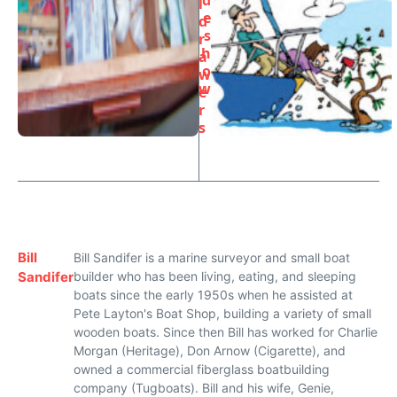
d
l
e
d
s
r
h
a
o
w
w
e
r
s
Bill
Bill Sandifer is a marine surveyor and small boat
Sandifer
builder who has been living, eating, and sleeping
boats since the early 1950s when he assisted at
Pete Layton's Boat Shop, building a variety of small
wooden boats. Since then Bill has worked for Charlie
Morgan (Heritage), Don Arnow (Cigarette), and
owned a commercial fiberglass boatbuilding
company (Tugboats). Bill and his wife, Genie,