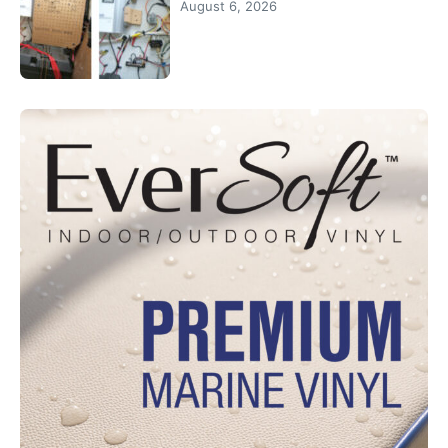
August 6, 2026