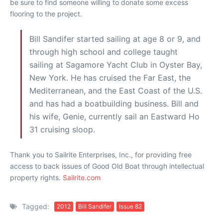
be sure to find someone willing to donate some excess
flooring to the project.
Bill Sandifer started sailing at age 8 or 9, and
through high school and college taught
sailing at Sagamore Yacht Club in Oyster Bay,
New York. He has cruised the Far East, the
Mediterranean, and the East Coast of the U.S.
and has had a boatbuilding business. Bill and
his wife, Genie, currently sail an Eastward Ho
31 cruising sloop.
Thank you to Sailrite Enterprises, Inc., for providing free
access to back issues of Good Old Boat through intellectual
property rights.
Sailrite.com
Tagged:
2012
Bill Sandifer
Issue 82