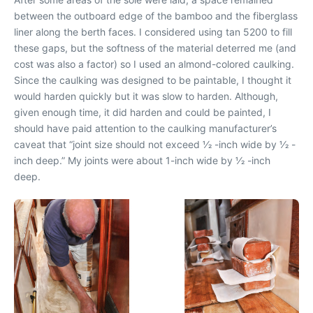
between the outboard edge of the bamboo and the fiberglass
liner along the berth faces. I considered using tan 5200 to fill
these gaps, but the softness of the material deterred me (and
cost was also a factor) so I used an almond-colored caulking.
Since the caulking was designed to be paintable, I thought it
would harden quickly but it was slow to harden. Although,
given enough time, it did harden and could be painted, I
should have paid attention to the caulking manufacturer’s
caveat that “joint size should not exceed 1⁄2 -inch wide by 1⁄2 -
inch deep.” My joints were about 1-inch wide by 1⁄2 -inch
deep.