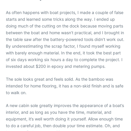
As often happens with boat projects, I made a couple of false
starts and learned some tricks along the way. I ended up
doing much of the cutting on the dock because moving parts
between the boat and home wasn’t practical, and I brought in
the table saw after the battery-powered tools didn’t work out.
By underestimating the scrap factor, I found myself working
with barely enough material. In the end, it took the best part
of six days working six hours a day to complete the project. I
invested about $200 in epoxy and metering pumps.
The sole looks great and feels solid. As the bamboo was
intended for home flooring, it has a non-skid finish and is safe
to walk on.
A new cabin sole greatly improves the appearance of a boat’s
interior, and as long as you have the time, material, and
equipment, it’s well worth doing it yourself. Allow enough time
to do a careful job, then double your time estimate. Oh, and