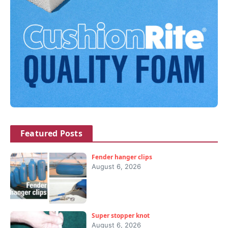
Featured Posts
Fender hanger clips
August 6, 2026
Super stopper knot
August 6, 2026