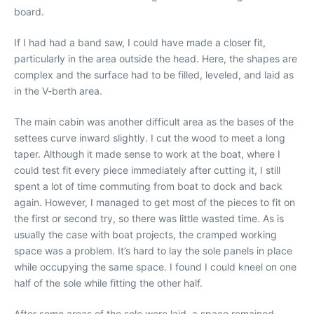
board.
If I had had a band saw, I could have made a closer fit,
particularly in the area outside the head. Here, the shapes are
complex and the surface had to be filled, leveled, and laid as
in the V-berth area.
The main cabin was another difficult area as the bases of the
settees curve inward slightly. I cut the wood to meet a long
taper. Although it made sense to work at the boat, where I
could test fit every piece immediately after cutting it, I still
spent a lot of time commuting from boat to dock and back
again. However, I managed to get most of the pieces to fit on
the first or second try, so there was little wasted time. As is
usually the case with boat projects, the cramped working
space was a problem. It’s hard to lay the sole panels in place
while occupying the same space. I found I could kneel on one
half of the sole while fitting the other half.
After some areas of the sole were laid, a space remained