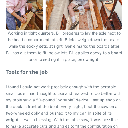
Working in tight quarters, Bill prepares to lay the sole next to
the head compartment, at left. Bricks weigh down the boards
while the epoxy sets, at right. Genie marks the boards after
Bill has cut them to fit, below left. Bill applies epoxy to a board
prior to setting it in place, below right.
Tools for the job
I found I could not work precisely enough with the portable
small tools I had thought to use and realized I’d do better with
my table saw, a 50-pound “portable” device. I set up shop on
the dock in front of the boat. Every night, I put the saw on a
two-wheeled dolly and pushed it to my car. In spite of its
weight, it was a blessing. With the table saw, it was possible
to make accurate cuts and angles to fit the configuration on