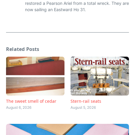
restored a Pearson Ariel from a total wreck. They are
now sailing an Eastward Ho 31.
Related Posts
The sweet smell of cedar
Stern-rail seats
August 6, 2026
August 5, 2026