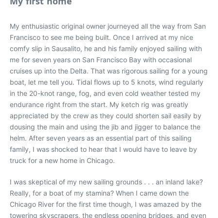
My first home
My enthusiastic original owner journeyed all the way from San
Francisco to see me being built. Once I arrived at my nice
comfy slip in Sausalito, he and his family enjoyed sailing with
me for seven years on San Francisco Bay with occasional
cruises up into the Delta. That was rigorous sailing for a young
boat, let me tell you. Tidal flows up to 5 knots, wind regularly
in the 20-knot range, fog, and even cold weather tested my
endurance right from the start. My ketch rig was greatly
appreciated by the crew as they could shorten sail easily by
dousing the main and using the jib and jigger to balance the
helm. After seven years as an essential part of this sailing
family, I was shocked to hear that I would have to leave by
truck for a new home in Chicago.
I was skeptical of my new sailing grounds . . . an inland lake?
Really, for a boat of my stamina? When I came down the
Chicago River for the first time though, I was amazed by the
towering skyscrapers, the endless opening bridges, and even