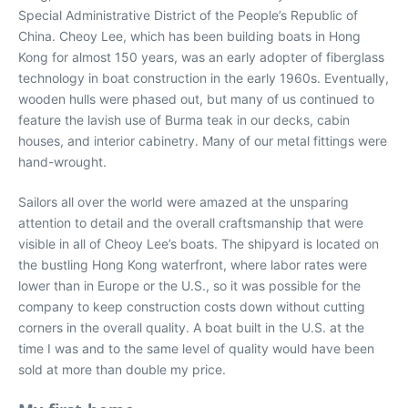
Special Administrative District of the People’s Republic of
China. Cheoy Lee, which has been building boats in Hong
Kong for almost 150 years, was an early adopter of fiberglass
technology in boat construction in the early 1960s. Eventually,
wooden hulls were phased out, but many of us continued to
feature the lavish use of Burma teak in our decks, cabin
houses, and interior cabinetry. Many of our metal fittings were
hand-wrought.
Sailors all over the world were amazed at the unsparing
attention to detail and the overall craftsmanship that were
visible in all of Cheoy Lee’s boats. The shipyard is located on
the bustling Hong Kong waterfront, where labor rates were
lower than in Europe or the U.S., so it was possible for the
company to keep construction costs down without cutting
corners in the overall quality. A boat built in the U.S. at the
time I was and to the same level of quality would have been
sold at more than double my price.