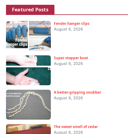
Featured Posts
Fender hanger clips
August 6, 2026
Super stopper knot
August 6, 2026
A better-gripping snubber
August 6, 2026
The sweet smell of cedar
August 6, 2026