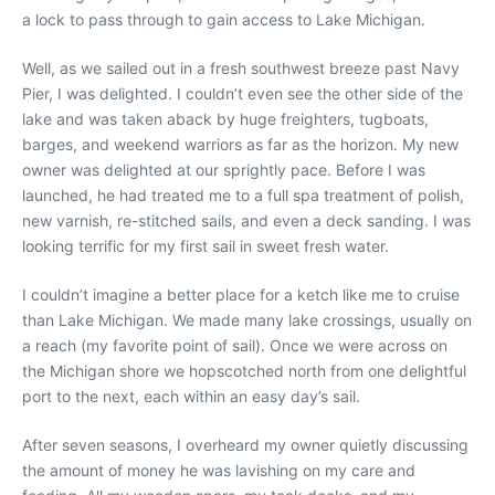
a lock to pass through to gain access to Lake Michigan.
Well, as we sailed out in a fresh southwest breeze past Navy
Pier, I was delighted. I couldn’t even see the other side of the
lake and was taken aback by huge freighters, tugboats,
barges, and weekend warriors as far as the horizon. My new
owner was delighted at our sprightly pace. Before I was
launched, he had treated me to a full spa treatment of polish,
new varnish, re-stitched sails, and even a deck sanding. I was
looking terrific for my first sail in sweet fresh water.
I couldn’t imagine a better place for a ketch like me to cruise
than Lake Michigan. We made many lake crossings, usually on
a reach (my favorite point of sail). Once we were across on
the Michigan shore we hopscotched north from one delightful
port to the next, each within an easy day’s sail.
After seven seasons, I overheard my owner quietly discussing
the amount of money he was lavishing on my care and