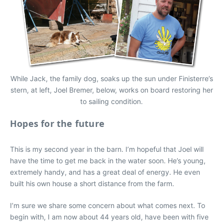
While Jack, the family dog, soaks up the sun under Finisterre’s
stern, at left, Joel Bremer, below, works on board restoring her
to sailing condition.
Hopes for the future
This is my second year in the barn. I’m hopeful that Joel will
have the time to get me back in the water soon. He’s young,
extremely handy, and has a great deal of energy. He even
built his own house a short distance from the farm.
I’m sure we share some concern about what comes next. To
begin with, I am now about 44 years old, have been with five