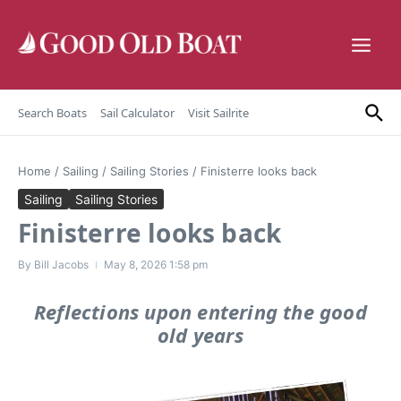
Skip to content
Search Boats
Sail Calculator
Visit Sailrite
Home
/
Sailing
/
Sailing Stories
/
Finisterre looks back
Sailing
Sailing Stories
Finisterre looks back
By
Bill Jacobs
May 8, 2026
1:58 pm
Reflections upon entering the good
old years