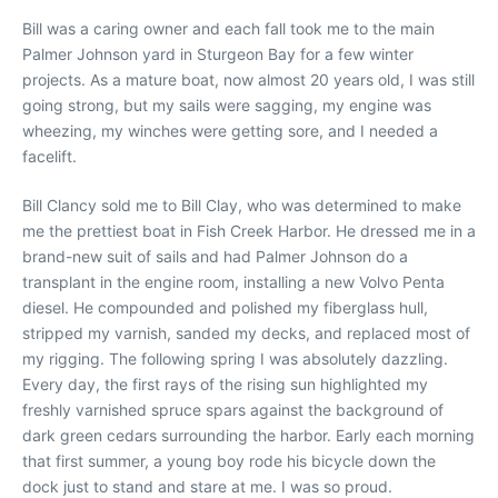
Bill was a caring owner and each fall took me to the main
Palmer Johnson yard in Sturgeon Bay for a few winter
projects. As a mature boat, now almost 20 years old, I was still
going strong, but my sails were sagging, my engine was
wheezing, my winches were getting sore, and I needed a
facelift.
Bill Clancy sold me to Bill Clay, who was determined to make
me the prettiest boat in Fish Creek Harbor. He dressed me in a
brand-new suit of sails and had Palmer Johnson do a
transplant in the engine room, installing a new Volvo Penta
diesel. He compounded and polished my fiberglass hull,
stripped my varnish, sanded my decks, and replaced most of
my rigging. The following spring I was absolutely dazzling.
Every day, the first rays of the rising sun highlighted my
freshly varnished spruce spars against the background of
dark green cedars surrounding the harbor. Early each morning
that first summer, a young boy rode his bicycle down the
dock just to stand and stare at me. I was so proud.