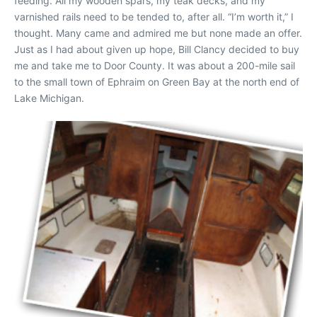
feeding. All my wooden spars, my teak decks, and my
varnished rails need to be tended to, after all. “I’m worth it,” I
thought. Many came and admired me but none made an offer.
Just as I had about given up hope, Bill Clancy decided to buy
me and take me to Door County. It was about a 200-mile sail
to the small town of Ephraim on Green Bay at the north end of
Lake Michigan.