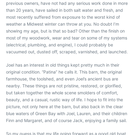
previous owners, have not had any serious work done in more
than 20 years, have sailed in both salt water and fresh, and
most recently suffered from exposure to the worst kind of
weather a Midwest winter can throw at you. No doubt I’m
showing my age, but is that so bad? Other than the finish on
most of my woodwork, wear and tear on some of my systems
(electrical, plumbing, and engine), I could probably be
vacuumed out, dusted off, scraped, varnished, and launched.
Joel has an interest in old things kept pretty much in their
original condition. “Patina” he calls it. This barn, the original
farmhouse, the toolshed, and even Joel’s ancient bus are
nearby. These things are not pristine, restored, or glorified,
but taken together the whole scene smolders of comfort,
beauty, and a casual, rustic way of life. I hope to fit into the
picture, not only here at the barn, but also back in the clear
blue waters of Green Bay with Joel, Lauren, and their children
Finn and Margaret, and of course Jack, enjoying a family sail.
So my guess is that my life going forward as a good old boat