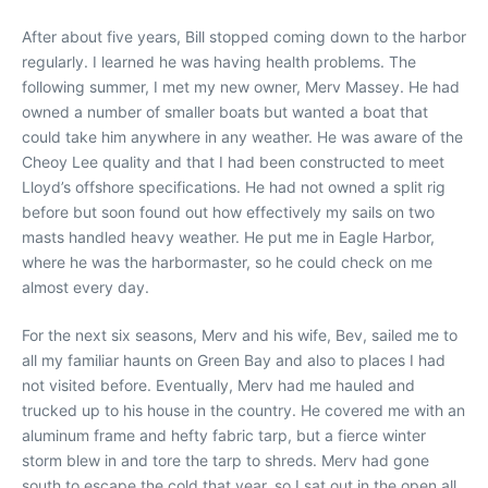
After about five years, Bill stopped coming down to the harbor
regularly. I learned he was having health problems. The
following summer, I met my new owner, Merv Massey. He had
owned a number of smaller boats but wanted a boat that
could take him anywhere in any weather. He was aware of the
Cheoy Lee quality and that I had been constructed to meet
Lloyd’s offshore specifications. He had not owned a split rig
before but soon found out how effectively my sails on two
masts handled heavy weather. He put me in Eagle Harbor,
where he was the harbormaster, so he could check on me
almost every day.
For the next six seasons, Merv and his wife, Bev, sailed me to
all my familiar haunts on Green Bay and also to places I had
not visited before. Eventually, Merv had me hauled and
trucked up to his house in the country. He covered me with an
aluminum frame and hefty fabric tarp, but a fierce winter
storm blew in and tore the tarp to shreds. Merv had gone
south to escape the cold that year, so I sat out in the open all