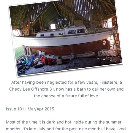
After having been neglected for a few years, Finisterre, a
Cheoy Lee Offshore 31, now has a barn to call her own and
the chance of a future full of love.
Issue 101 : Mar/Apr 2015
Most of the time it is dark and hot inside during the summer
months. It’s late July and for the past nine months I have lived