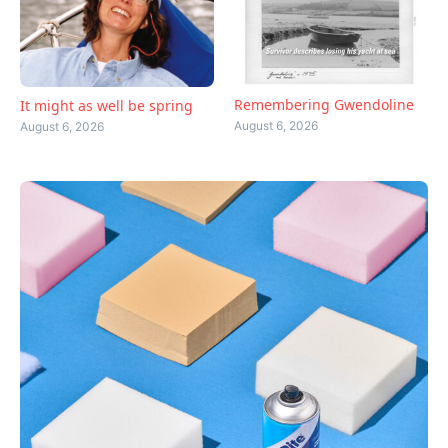
Remembering Gwendoline
It might as well be spring
August 6, 2026
August 6, 2026