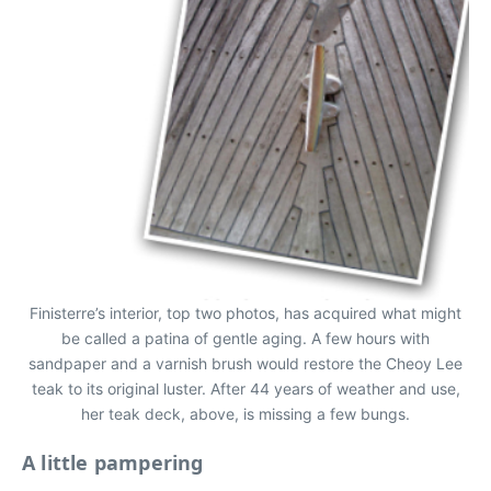
Finisterre’s interior, top two photos, has acquired what might
be called a patina of gentle aging. A few hours with
sandpaper and a varnish brush would restore the Cheoy Lee
teak to its original luster. After 44 years of weather and use,
her teak deck, above, is missing a few bungs.
A little pampering