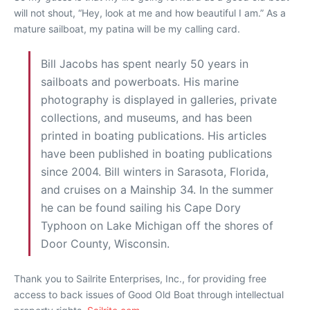
will not shout, “Hey, look at me and how beautiful I am.” As a
mature sailboat, my patina will be my calling card.
Bill Jacobs has spent nearly 50 years in
sailboats and powerboats. His marine
photography is displayed in galleries, private
collections, and museums, and has been
printed in boating publications. His articles
have been published in boating publications
since 2004. Bill winters in Sarasota, Florida,
and cruises on a Mainship 34. In the summer
he can be found sailing his Cape Dory
Typhoon on Lake Michigan off the shores of
Door County, Wisconsin.
Thank you to Sailrite Enterprises, Inc., for providing free
access to back issues of Good Old Boat through intellectual