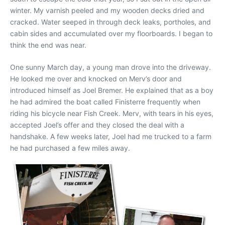
winter. My varnish peeled and my wooden decks dried and
cracked. Water seeped in through deck leaks, portholes, and
cabin sides and accumulated over my floorboards. I began to
think the end was near.
One sunny March day, a young man drove into the driveway.
He looked me over and knocked on Merv’s door and
introduced himself as Joel Bremer. He explained that as a boy
he had admired the boat called Finisterre frequently when
riding his bicycle near Fish Creek. Merv, with tears in his eyes,
accepted Joel’s offer and they closed the deal with a
handshake. A few weeks later, Joel had me trucked to a farm
he had purchased a few miles away.