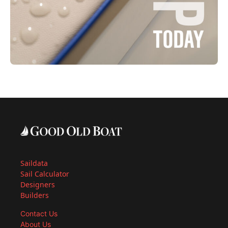
Saildata
Sail Calculator
Designers
Builders
Contact Us
About Us