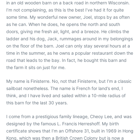
in an old wooden barn on a back road in northern Wisconsin.
I’m not complaining, as this is the best I’ve had it for quite
some time. My wonderful new owner, Joel, stops by as often
as he can. When he does, he opens the north and south
doors, giving me fresh air, light, and a breeze. He climbs the
ladder and his dog, Jack, rummages around in my belongings
on the floor of the barn. Joel can only stay several hours at a
time in the summer, as he owns a popular restaurant down the
road that leads to the bay. In fact, he bought this barn and
the farm it sits on just for me.
My name is Finisterre. No, not that Finisterre, but I’m a classic
sailboat nonetheless. The name is French for land’s end, I
think, and I have lived and sailed within a 10-mile radius of
this barn for the last 30 years.
I come from a prestigious family lineage, Cheoy Lee, and was
designed by the famous L. Francis Herreshoff. My birth
certificate shows that I’m an Offshore 31, built in 1969 in Hong
Kong, which was then a British Crown Colony but is now a