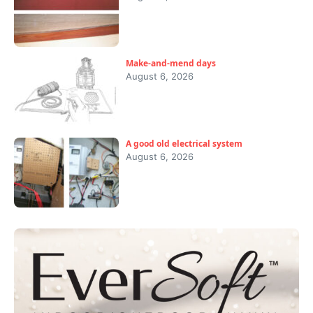
Make-and-mend days
August 6, 2026
A good old electrical system
August 6, 2026