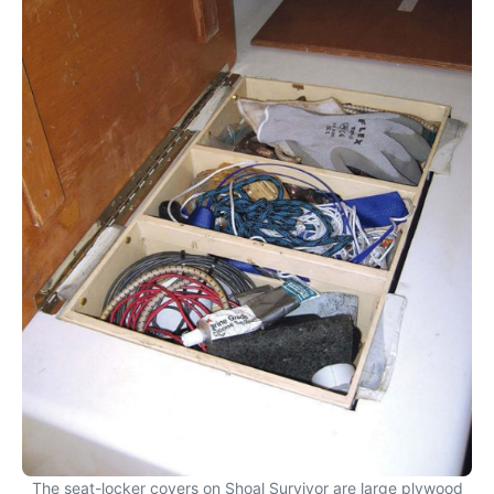
The seat-locker covers on Shoal Survivor are large plywood