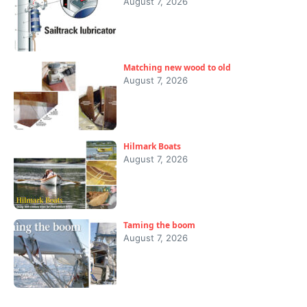
August 7, 2026
Matching new wood to old
August 7, 2026
Hilmark Boats
August 7, 2026
Taming the boom
August 7, 2026