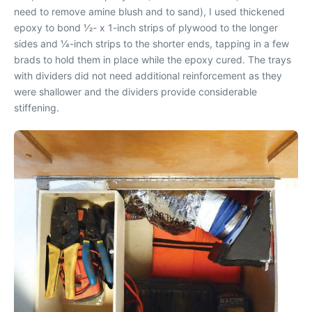
need to remove amine blush and to sand), I used thickened
epoxy to bond 1⁄2- x 1-inch strips of plywood to the longer
sides and 1⁄4-inch strips to the shorter ends, tapping in a few
brads to hold them in place while the epoxy cured. The trays
with dividers did not need additional reinforcement as they
were shallower and the dividers provide considerable
stiffening.