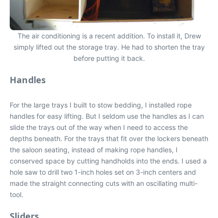
The air conditioning is a recent addition. To install it, Drew
simply lifted out the storage tray. He had to shorten the tray
before putting it back.
Handles
For the large trays I built to stow bedding, I installed rope
handles for easy lifting. But I seldom use the handles as I can
slide the trays out of the way when I need to access the
depths beneath. For the trays that fit over the lockers beneath
the saloon seating, instead of making rope handles, I
conserved space by cutting handholds into the ends. I used a
hole saw to drill two 1-inch holes set on 3-inch centers and
made the straight connecting cuts with an oscillating multi-
tool.
Sliders