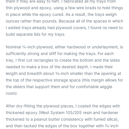
them if they are easy to heft. I fabricated all my trays from
thin plywood and epoxy, using a few wire brads to hold things
in place while the epoxy cured. As a result, the trays weigh
ounces rather than pounds. Because all of the spaces in which
I added trays already had plywood covers, I found no need to
build separate lids for my trays.
Nominal 1⁄4-inch plywood, either hardwood or underlayment, is
sufficiently strong and stiff for making the trays. For each
tray, I first cut rectangles to create the bottom and the sides
needed to make a box of the desired depth. I made their
length and breadth about 3⁄8-inch smaller than the opening at
the top of the respective storage space (this margin allows for
the sliders that support them and for comfortable wiggle
room).
After dry-fitting the plywood pieces, I coated the edges with
thickened epoxy (West System 105/205 resin and hardener
thickened to a peanut butter consistency with fumed silica),
and then tacked the edges of the box together with 3⁄4-inch