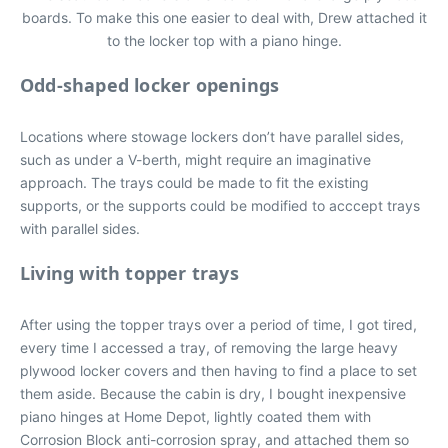
boards. To make this one easier to deal with, Drew attached it
to the locker top with a piano hinge.
Odd-shaped locker openings
Locations where stowage lockers don’t have parallel sides,
such as under a V-berth, might require an imaginative
approach. The trays could be made to fit the existing
supports, or the supports could be modified to acccept trays
with parallel sides.
Living with topper trays
After using the topper trays over a period of time, I got tired,
every time I accessed a tray, of removing the large heavy
plywood locker covers and then having to find a place to set
them aside. Because the cabin is dry, I bought inexpensive
piano hinges at Home Depot, lightly coated them with
Corrosion Block anti-corrosion spray, and attached them so