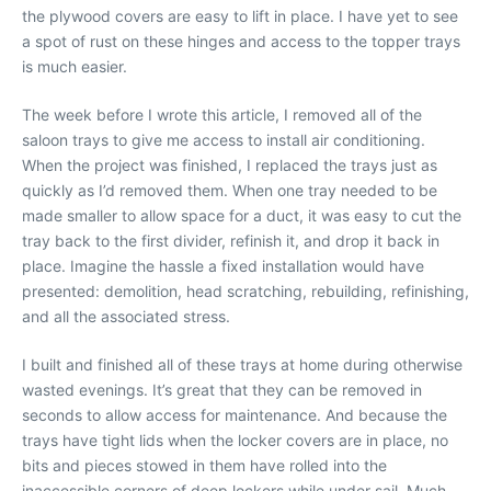
the plywood covers are easy to lift in place. I have yet to see
a spot of rust on these hinges and access to the topper trays
is much easier.
The week before I wrote this article, I removed all of the
saloon trays to give me access to install air conditioning.
When the project was finished, I replaced the trays just as
quickly as I’d removed them. When one tray needed to be
made smaller to allow space for a duct, it was easy to cut the
tray back to the first divider, refinish it, and drop it back in
place. Imagine the hassle a fixed installation would have
presented: demolition, head scratching, rebuilding, refinishing,
and all the associated stress.
I built and finished all of these trays at home during otherwise
wasted evenings. It’s great that they can be removed in
seconds to allow access for maintenance. And because the
trays have tight lids when the locker covers are in place, no
bits and pieces stowed in them have rolled into the
inaccessible corners of deep lockers while under sail. Much