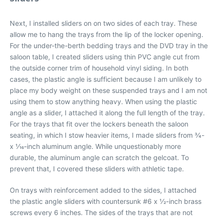
Next, I installed sliders on on two sides of each tray. These
allow me to hang the trays from the lip of the locker opening.
For the under-the-berth bedding trays and the DVD tray in the
saloon table, I created sliders using thin PVC angle cut from
the outside corner trim of household vinyl siding. In both
cases, the plastic angle is sufficient because I am unlikely to
place my body weight on these suspended trays and I am not
using them to stow anything heavy. When using the plastic
angle as a slider, I attached it along the full length of the tray.
For the trays that fit over the lockers beneath the saloon
seating, in which I stow heavier items, I made sliders from 3⁄4-
x 1⁄16-inch aluminum angle. While unquestionably more
durable, the aluminum angle can scratch the gelcoat. To
prevent that, I covered these sliders with athletic tape.
On trays with reinforcement added to the sides, I attached
the plastic angle sliders with countersunk #6 x 1⁄2-inch brass
screws every 6 inches. The sides of the trays that are not