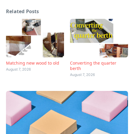
Related Posts
Matching new wood to old
Converting the quarter
berth
August 7, 2026
August 7, 2026