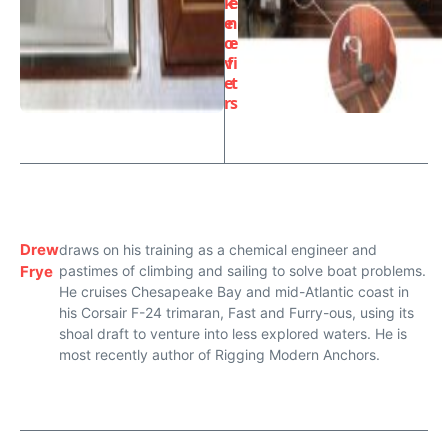
k
e
e
n
o
e
v
fi
e
t
r
s
Drew
draws on his training as a chemical engineer and
Frye
pastimes of climbing and sailing to solve boat problems.
He cruises Chesapeake Bay and mid-Atlantic coast in
his Corsair F-24 trimaran, Fast and Furry-ous, using its
shoal draft to venture into less explored waters. He is
most recently author of Rigging Modern Anchors.