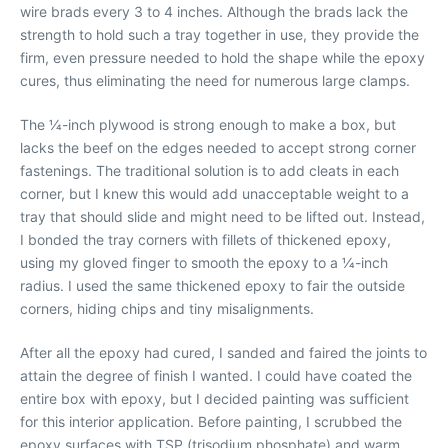
wire brads every 3 to 4 inches. Although the brads lack the
strength to hold such a tray together in use, they provide the
firm, even pressure needed to hold the shape while the epoxy
cures, thus eliminating the need for numerous large clamps.
The 1⁄4-inch plywood is strong enough to make a box, but
lacks the beef on the edges needed to accept strong corner
fastenings. The traditional solution is to add cleats in each
corner, but I knew this would add unacceptable weight to a
tray that should slide and might need to be lifted out. Instead,
I bonded the tray corners with fillets of thickened epoxy,
using my gloved finger to smooth the epoxy to a 1⁄4-inch
radius. I used the same thickened epoxy to fair the outside
corners, hiding chips and tiny misalignments.
After all the epoxy had cured, I sanded and faired the joints to
attain the degree of finish I wanted. I could have coated the
entire box with epoxy, but I decided painting was sufficient
for this interior application. Before painting, I scrubbed the
epoxy surfaces with TSP (trisodium phosphate) and warm