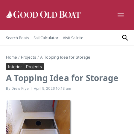
Skip to content
Search Boats
Sail Calculator
Visit Sailrite
Home
/
Projects
/
A Topping Idea for Storage
Interior
Projects
A Topping Idea for Storage
By
Drew Frye
April 9, 2026
10:13 am