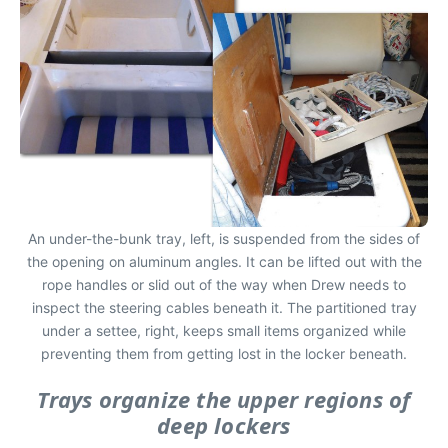
An under-the-bunk tray, left, is suspended from the sides of
the opening on aluminum angles. It can be lifted out with the
rope handles or slid out of the way when Drew needs to
inspect the steering cables beneath it. The partitioned tray
under a settee, right, keeps small items organized while
preventing them from getting lost in the locker beneath.
Trays organize the upper regions of
deep lockers