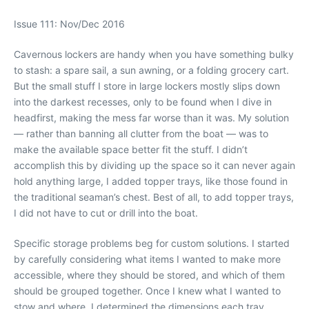
Issue 111: Nov/Dec 2016
Cavernous lockers are handy when you have something bulky
to stash: a spare sail, a sun awning, or a folding grocery cart.
But the small stuff I store in large lockers mostly slips down
into the darkest recesses, only to be found when I dive in
headfirst, making the mess far worse than it was. My solution
— rather than banning all clutter from the boat — was to
make the available space better fit the stuff. I didn’t
accomplish this by dividing up the space so it can never again
hold anything large, I added topper trays, like those found in
the traditional seaman’s chest. Best of all, to add topper trays,
I did not have to cut or drill into the boat.
Specific storage problems beg for custom solutions. I started
by carefully considering what items I wanted to make more
accessible, where they should be stored, and which of them
should be grouped together. Once I knew what I wanted to
stow and where, I determined the dimensions each tray