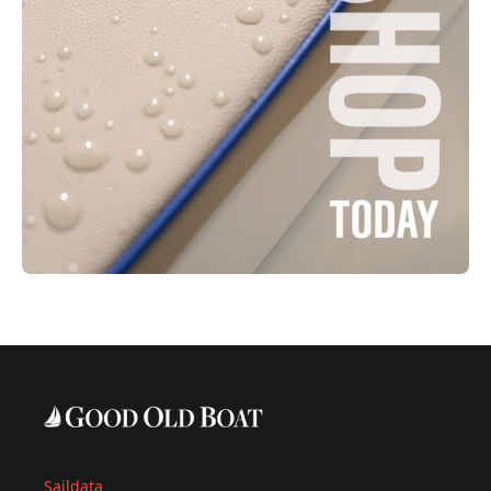
Saildata