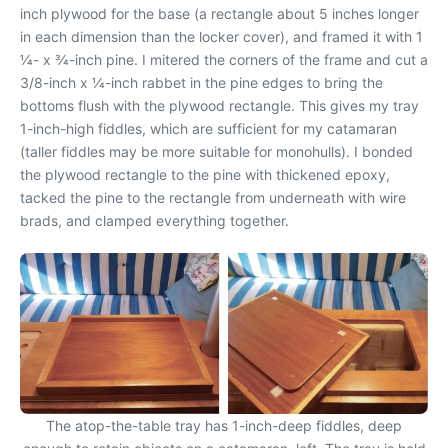
inch plywood for the base (a rectangle about 5 inches longer
in each dimension than the locker cover), and framed it with 1
1⁄4- x 3⁄4-inch pine. I mitered the corners of the frame and cut a
3/8-inch x 1⁄4-inch rabbet in the pine edges to bring the
bottoms flush with the plywood rectangle. This gives my tray
1-inch-high fiddles, which are sufficient for my catamaran
(taller fiddles may be more suitable for monohulls). I bonded
the plywood rectangle to the pine with thickened epoxy,
tacked the pine to the rectangle from underneath with wire
brads, and clamped everything together.
The atop-the-table tray has 1-inch-deep fiddles, deep