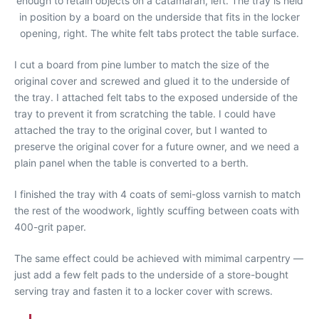
enough to retain objects on a catamaran, left. The tray is held
in position by a board on the underside that fits in the locker
opening, right. The white felt tabs protect the table surface.
I cut a board from pine lumber to match the size of the
original cover and screwed and glued it to the underside of
the tray. I attached felt tabs to the exposed underside of the
tray to prevent it from scratching the table. I could have
attached the tray to the original cover, but I wanted to
preserve the original cover for a future owner, and we need a
plain panel when the table is converted to a berth.
I finished the tray with 4 coats of semi-gloss varnish to match
the rest of the woodwork, lightly scuffing between coats with
400-grit paper.
The same effect could be achieved with mimimal carpentry —
just add a few felt pads to the underside of a store-bought
serving tray and fasten it to a locker cover with screws.