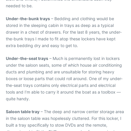
needed to be.
Under-the-bunk trays
– Bedding and clothing would be
stored in the sleeping cabin in trays as deep as a typical
drawer in a chest of drawers. For the last 8 years, the under-
the-bunk trays I made to fit atop these lockers have kept
extra bedding dry and easy to get to.
Under-the-seat trays
– Much is permanently lost in lockers
under the saloon seats, some of which house air conditioning
ducts and plumbing and are unsuitable for storing heavy
boxes or loose parts that could roll around. One of my under-
the-seat trays contains only electrical parts and electrical
tools and I’m able to carry it around the boat as a toolbox —
quite handy.
Saloon table tray
– The deep and narrow center storage area
in the saloon table was hopelessly cluttered. For this locker, I
built a tray specifically to stow DVDs and the remote,