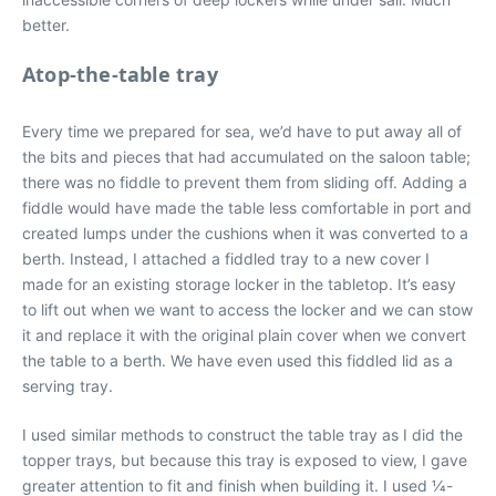
better.
Atop-the-table tray
Every time we prepared for sea, we’d have to put away all of
the bits and pieces that had accumulated on the saloon table;
there was no fiddle to prevent them from sliding off. Adding a
fiddle would have made the table less comfortable in port and
created lumps under the cushions when it was converted to a
berth. Instead, I attached a fiddled tray to a new cover I
made for an existing storage locker in the tabletop. It’s easy
to lift out when we want to access the locker and we can stow
it and replace it with the original plain cover when we convert
the table to a berth. We have even used this fiddled lid as a
serving tray.
I used similar methods to construct the table tray as I did the
topper trays, but because this tray is exposed to view, I gave
greater attention to fit and finish when building it. I used 1⁄4-