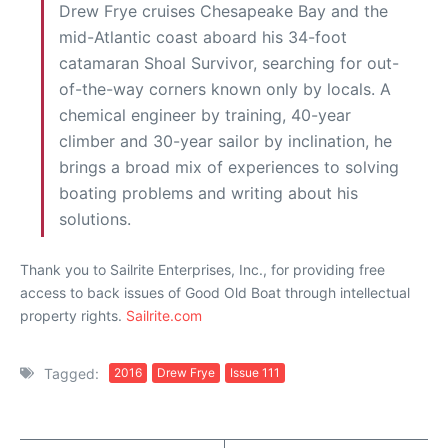
Drew Frye cruises Chesapeake Bay and the
mid-Atlantic coast aboard his 34-foot
catamaran Shoal Survivor, searching for out-
of-the-way corners known only by locals. A
chemical engineer by training, 40-year
climber and 30-year sailor by inclination, he
brings a broad mix of experiences to solving
boating problems and writing about his
solutions.
Thank you to Sailrite Enterprises, Inc., for providing free
access to back issues of Good Old Boat through intellectual
property rights.
Sailrite.com
Tagged:
2016
Drew Frye
Issue 111