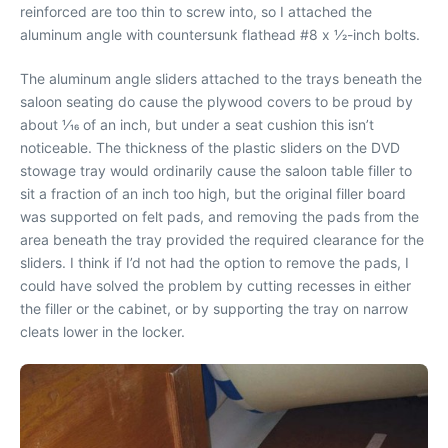
reinforced are too thin to screw into, so I attached the
aluminum angle with countersunk flathead #8 x 1⁄2-inch bolts.
The aluminum angle sliders attached to the trays beneath the
saloon seating do cause the plywood covers to be proud by
about 1⁄16 of an inch, but under a seat cushion this isn’t
noticeable. The thickness of the plastic sliders on the DVD
stowage tray would ordinarily cause the saloon table filler to
sit a fraction of an inch too high, but the original filler board
was supported on felt pads, and removing the pads from the
area beneath the tray provided the required clearance for the
sliders. I think if I’d not had the option to remove the pads, I
could have solved the problem by cutting recesses in either
the filler or the cabinet, or by supporting the tray on narrow
cleats lower in the locker.