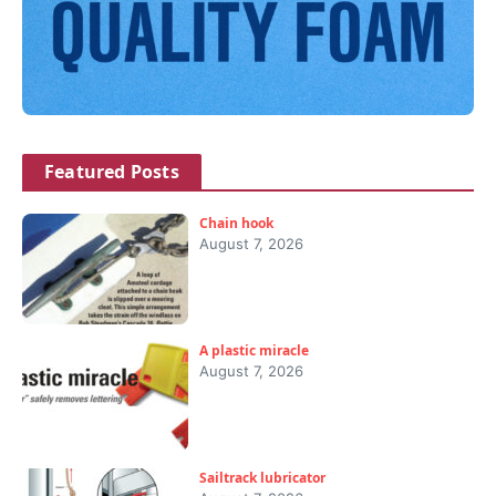
Featured Posts
Chain hook
August 7, 2026
A plastic miracle
August 7, 2026
Sailtrack lubricator