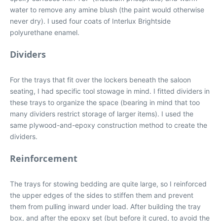
water to remove any amine blush (the paint would otherwise
never dry). I used four coats of Interlux Brightside
polyurethane enamel.
Dividers
For the trays that fit over the lockers beneath the saloon
seating, I had specific tool stowage in mind. I fitted dividers in
these trays to organize the space (bearing in mind that too
many dividers restrict storage of larger items). I used the
same plywood-and-epoxy construction method to create the
dividers.
Reinforcement
The trays for stowing bedding are quite large, so I reinforced
the upper edges of the sides to stiffen them and prevent
them from pulling inward under load. After building the tray
box, and after the epoxy set (but before it cured, to avoid the