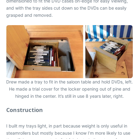
dimensioned to fit the DVD cases on-edge for easy viewing,
and with the tray sides cut down so the DVDs can be easily
grasped and removed.
Drew made a tray to fit in the saloon table and hold DVDs, left.
He made a trial cover for the locker opening out of pine and
hinged in the center. It’s still in use 8 years later, right.
Construction
I built my trays light, in part because weight is only useful in
steamrollers but mostly because I know I’m more likely to use