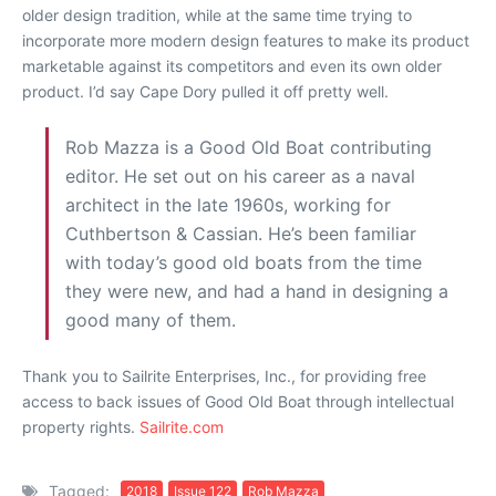
older design tradition, while at the same time trying to
incorporate more modern design features to make its product
marketable against its competitors and even its own older
product. I’d say Cape Dory pulled it off pretty well.
Rob Mazza is a Good Old Boat contributing
editor. He set out on his career as a naval
architect in the late 1960s, working for
Cuthbertson & Cassian. He’s been familiar
with today’s good old boats from the time
they were new, and had a hand in designing a
good many of them.
Thank you to Sailrite Enterprises, Inc., for providing free
access to back issues of Good Old Boat through intellectual
property rights.
Sailrite.com
Tagged:
2018
Issue 122
Rob Mazza