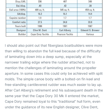
I should also point out that fiberglass boatbuilders were more
than willing to abandon the full keel because of the difficulty
of laminating down into a deep sump, especially at the
narrower trailing edge where the rudder attached, not to
mention the challenges of laminating around the propeller
aperture. In some cases this could only be achieved with split
molds. The simple canoe body with a bolted-on fin keel and
free-standing cantilevered rudder was much easier to lay up.
After Carl Alberg’s retirement and his subsequent death in the
same year that the Cape Dory 30 Mk II entered the market,
Cape Dory remained loyal to this “traditional” hull form, even
under the guidance of its new English designer, Clive Dent,