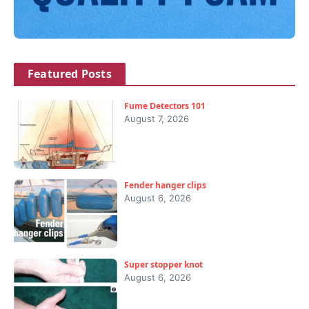
Featured Posts
Fume Detectors 101
August 7, 2026
Fender hanger clips
August 6, 2026
Super stopper knot
August 6, 2026