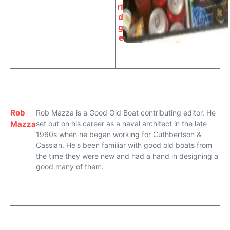
ri
d
g
e
Rob
Rob Mazza is a Good Old Boat contributing editor. He
Mazza
set out on his career as a naval architect in the late
1960s when he began working for Cuthbertson &
Cassian. He's been familiar with good old boats from
the time they were new and had a hand in designing a
good many of them.