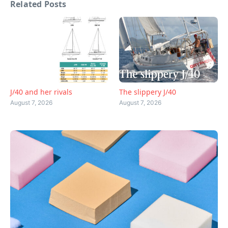
Related Posts
J/40 and her rivals
The slippery J/40
August 7, 2026
August 7, 2026