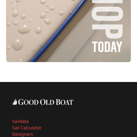
Saildata
Sail Calculator
Designers