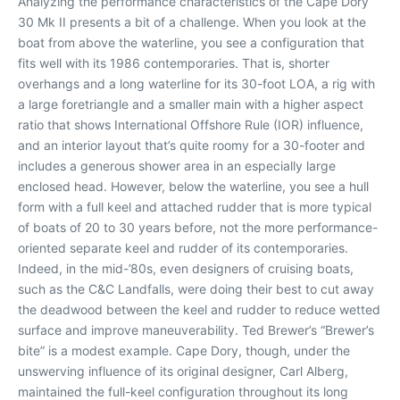
Analyzing the performance characteristics of the Cape Dory
30 Mk II presents a bit of a challenge. When you look at the
boat from above the waterline, you see a configuration that
fits well with its 1986 contemporaries. That is, shorter
overhangs and a long waterline for its 30-foot LOA, a rig with
a large foretriangle and a smaller main with a higher aspect
ratio that shows International Offshore Rule (IOR) influence,
and an interior layout that’s quite roomy for a 30-footer and
includes a generous shower area in an especially large
enclosed head. However, below the waterline, you see a hull
form with a full keel and attached rudder that is more typical
of boats of 20 to 30 years before, not the more performance-
oriented separate keel and rudder of its contemporaries.
Indeed, in the mid-’80s, even designers of cruising boats,
such as the C&C Landfalls, were doing their best to cut away
the deadwood between the keel and rudder to reduce wetted
surface and improve maneuverability. Ted Brewer’s “Brewer’s
bite” is a modest example. Cape Dory, though, under the
unswerving influence of its original designer, Carl Alberg,
maintained the full-keel configuration throughout its long