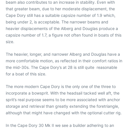
beam also contributes to an increase in stability. Even with
that greater beam, due to her moderate displacement, the
Cape Dory still has a suitable capsize number of 1.9 which,
being under 2, is acceptable. The narrower beams and
heavier displacements of the Alberg and Douglas produce a
capsize number of 1.7, a figure not often found in boats of this
size.
The heavier, longer, and narrower Alberg and Douglas have a
more comfortable motion, as reflected in their comfort ratios in
the mid-30s. The Cape Dory’s at 28 is still quite reasonable
for a boat of this size.
The more modern Cape Dory is the only one of the three to
incorporate a bowsprit. With the headsail tacked well aft, the
sprit’s real purpose seems to be more associated with anchor
storage and retrieval than greatly extending the foretriangle,
although that might have changed with the optional cutter rig.
In the Cape Dory 30 Mk II we see a builder adhering to an