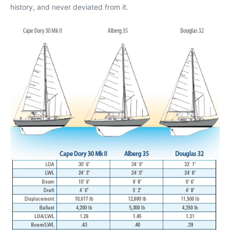
history, and never deviated from it.