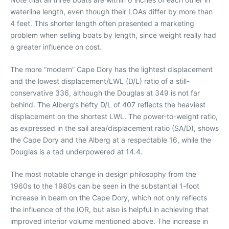
waterline length, even though their LOAs differ by more than
4 feet. This shorter length often presented a marketing
problem when selling boats by length, since weight really had
a greater influence on cost.
The more “modern” Cape Dory has the lightest displacement
and the lowest displacement/LWL (D/L) ratio of a still-
conservative 336, although the Douglas at 349 is not far
behind. The Alberg’s hefty D/L of 407 reflects the heaviest
displacement on the shortest LWL. The power-to-weight ratio,
as expressed in the sail area/displacement ratio (SA/D), shows
the Cape Dory and the Alberg at a respectable 16, while the
Douglas is a tad underpowered at 14.4.
The most notable change in design philosophy from the
1960s to the 1980s can be seen in the substantial 1-foot
increase in beam on the Cape Dory, which not only reflects
the influence of the IOR, but also is helpful in achieving that
improved interior volume mentioned above. The increase in