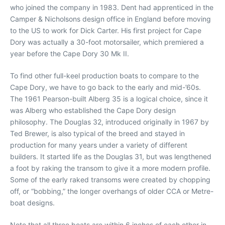
who joined the company in 1983. Dent had apprenticed in the
Camper & Nicholsons design office in England before moving
to the US to work for Dick Carter. His first project for Cape
Dory was actually a 30-foot motorsailer, which premiered a
year before the Cape Dory 30 Mk II.
To find other full-keel production boats to compare to the
Cape Dory, we have to go back to the early and mid-’60s.
The 1961 Pearson-built Alberg 35 is a logical choice, since it
was Alberg who established the Cape Dory design
philosophy. The Douglas 32, introduced originally in 1967 by
Ted Brewer, is also typical of the breed and stayed in
production for many years under a variety of different
builders. It started life as the Douglas 31, but was lengthened
a foot by raking the transom to give it a more modern profile.
Some of the early raked transoms were created by chopping
off, or “bobbing,” the longer overhangs of older CCA or Metre-
boat designs.
Note that all three boats are within 6 inches of each other in