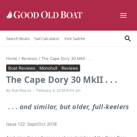
Skip to content
Search Boats
Sail Calculator
Visit Sailrite
Home
/
Reviews
/
The Cape Dory 30 MkII . . .
Boat Reviews
Monohull
Reviews
The Cape Dory 30 MkII . . .
By
Rob Mazza
February 6, 2026
8:44 am
. . . and similar, but older, full-keelers
Issue 122: Sept/Oct 2018