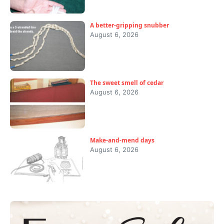
A better-gripping snubber
August 6, 2026
The sweet smell of cedar
August 6, 2026
Make-and-mend days
August 6, 2026