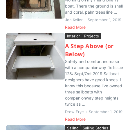
boat. There the ground is shell
and coral, palm trees line ...
Jon Keller
September 1, 2019
Read More
Interior
Projects
A Step Above (or
Below)
Safety and comfort increase
with a companionway fix Issue
128: Sept/Oct 2019 Sailboat
designers have good knees. I
know this because I’ve owned
three sailboats with
companionway step heights
twice as ...
Drew Frye
September 1, 2019
Read More
Sailing
Sailing Stories