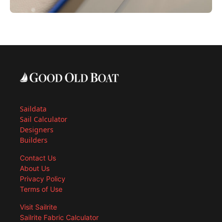
Saildata
Sail Calculator
Designers
Builders
Contact Us
About Us
Privacy Policy
Terms of Use
Visit Sailrite
Sailrite Fabric Calculator