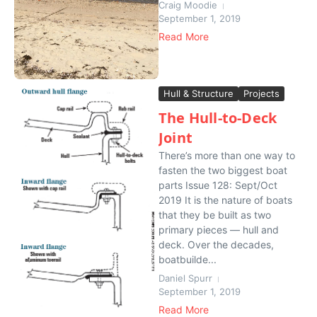
Craig Moodie
September 1, 2019
Read More
Hull & Structure
Projects
The Hull-to-Deck
Joint
There’s more than one way to
fasten the two biggest boat
parts Issue 128: Sept/Oct
2019 It is the nature of boats
that they be built as two
primary pieces — hull and
deck. Over the decades,
boatbuilde...
Daniel Spurr
September 1, 2019
Read More