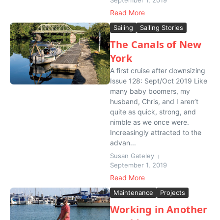
September 1, 2019
Read More
Sailing
Sailing Stories
The Canals of New
York
A first cruise after downsizing
Issue 128: Sept/Oct 2019 Like
many baby boomers, my
husband, Chris, and I aren’t
quite as quick, strong, and
nimble as we once were.
Increasingly attracted to the
advan...
Susan Gateley
September 1, 2019
Read More
Maintenance
Projects
Working in Another