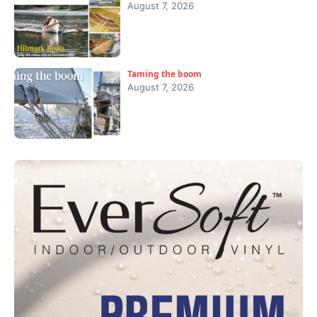
August 7, 2026
Taming the boom
August 7, 2026