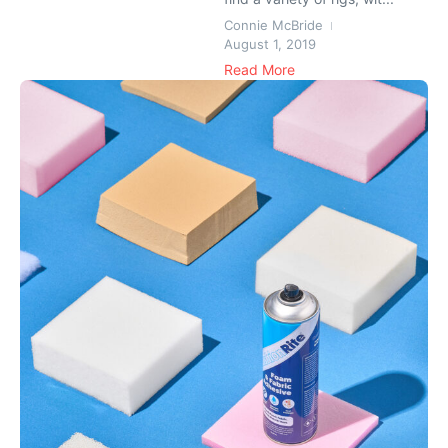
Connie McBride
August 1, 2019
Read More