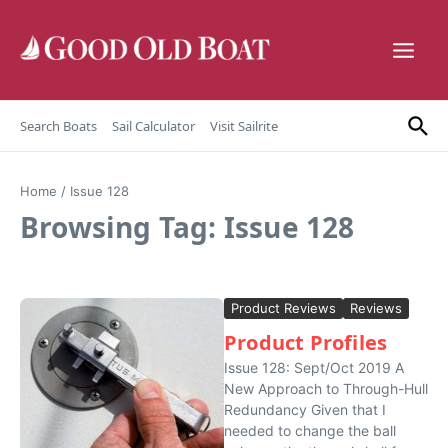
Skip to content
Search Boats
Sail Calculator
Visit Sailrite
Home
/
Issue 128
Browsing Tag: Issue 128
Product Reviews
Reviews
Product Profiles
Issue 128: Sept/Oct 2019 A
New Approach to Through-Hull
Redundancy Given that I
needed to change the ball