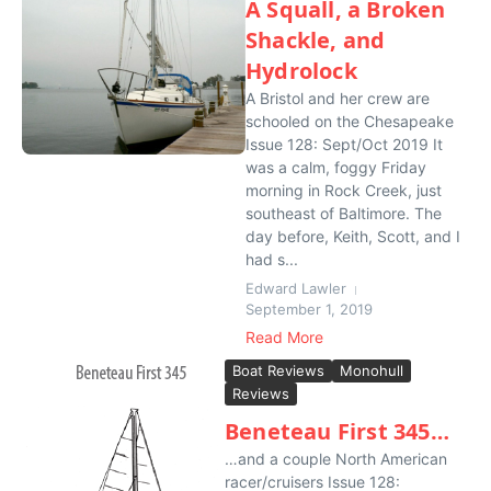
A Squall, a Broken
Shackle, and
Hydrolock
A Bristol and her crew are
schooled on the Chesapeake
Issue 128: Sept/Oct 2019 It
was a calm, foggy Friday
morning in Rock Creek, just
southeast of Baltimore. The
day before, Keith, Scott, and I
had s...
Edward Lawler
September 1, 2019
Read More
Boat Reviews
Monohull
Reviews
Beneteau First 345…
…and a couple North American
racer/cruisers Issue 128: