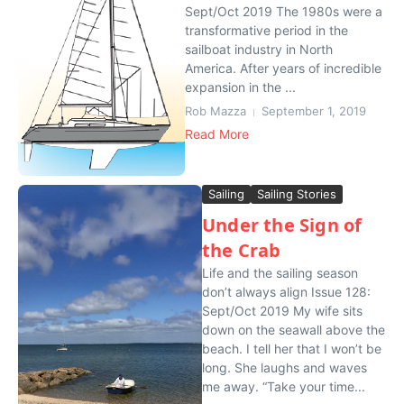
Sept/Oct 2019 The 1980s were a
transformative period in the
sailboat industry in North
America. After years of incredible
expansion in the ...
Rob Mazza
September 1, 2019
Read More
Sailing
Sailing Stories
Under the Sign of
the Crab
Life and the sailing season
don’t always align Issue 128:
Sept/Oct 2019 My wife sits
down on the seawall above the
beach. I tell her that I won’t be
long. She laughs and waves
me away. “Take your time...