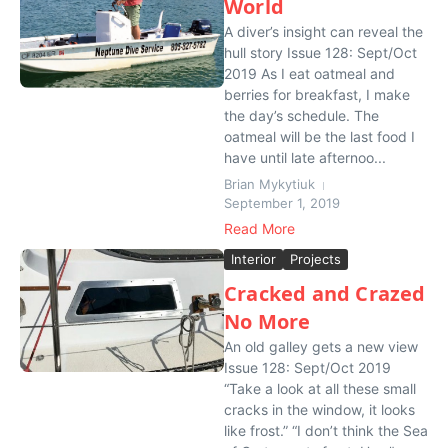
World
A diver’s insight can reveal the
hull story Issue 128: Sept/Oct
2019 As I eat oatmeal and
berries for breakfast, I make
the day’s schedule. The
oatmeal will be the last food I
have until late afternoo...
Brian Mykytiuk
September 1, 2019
Read More
Interior
Projects
Cracked and Crazed
No More
An old galley gets a new view
Issue 128: Sept/Oct 2019
“Take a look at all these small
cracks in the window, it looks
like frost.” “I don’t think the Sea