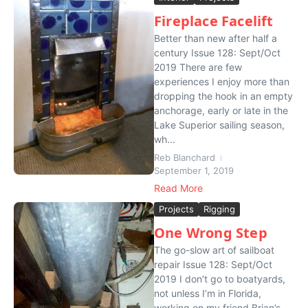
Fireplace Facelift
Better than new after half a
century Issue 128: Sept/Oct
2019 There are few
experiences I enjoy more than
dropping the hook in an empty
anchorage, early or late in the
Lake Superior sailing season,
wh...
Reb Blanchard
September 1, 2019
Read More
Projects
Rigging
One Wrong Step
The go-slow art of sailboat
repair Issue 128: Sept/Oct
2019 I don’t go to boatyards,
not unless I’m in Florida,
working on my friend Brian’s