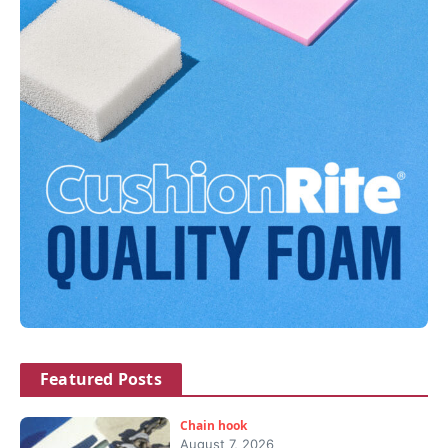
Featured Posts
Chain hook
August 7, 2026