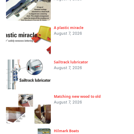
A plastic miracle
August 7, 2026
Sailtrack lubricator
August 7, 2026
Matching new wood to old
August 7, 2026
Hilmark Boats