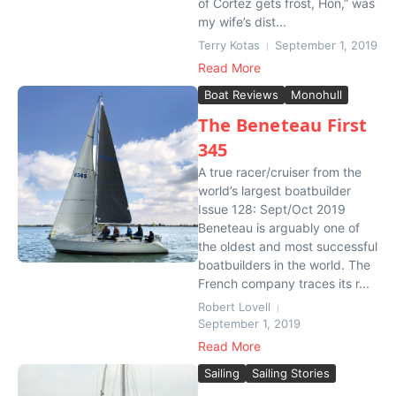
of Cortez gets frost, Hon,” was
my wife’s dist...
Terry Kotas
September 1, 2019
Read More
Boat Reviews
Monohull
The Beneteau First
345
A true racer/cruiser from the
world’s largest boatbuilder
Issue 128: Sept/Oct 2019
Beneteau is arguably one of
the oldest and most successful
boatbuilders in the world. The
French company traces its r...
Robert Lovell
September 1, 2019
Read More
Sailing
Sailing Stories