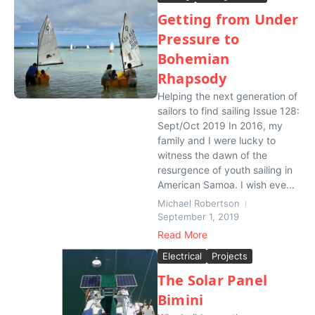
Getting from Under
Pressure to
Bohemian
Rhapsody
Helping the next generation of
sailors to find sailing Issue 128:
Sept/Oct 2019 In 2016, my
family and I were lucky to
witness the dawn of the
resurgence of youth sailing in
American Samoa. I wish eve...
Michael Robertson
September 1, 2019
Read More
Electrical
Projects
The Solar Panel
Bimini