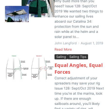
Why build more than you
need? Issue 128: Sept/Oct
2019 We wanted two things to
enhance our sailing lives
aboard our Catalina 34:
protection from the sun and
rain while at the helm and a
solar panel to...
John Langford
August 1, 2019
Read More
Sailing
Sailing Tips
Equal Angles, Equal
Forces
Correct adjustment of your
spreaders may save your rig
Issue 128: Sept/Oct 2019 Next
time you’re at the marina, look
up. If there are enough
sailboats around, you’ll likely
find a variety of rigs, wit...