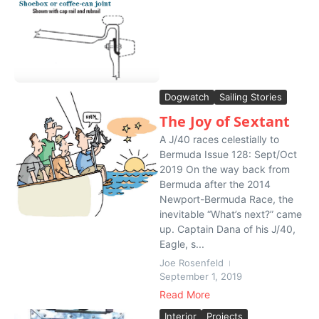
Dogwatch
Sailing Stories
The Joy of Sextant
A J/40 races celestially to
Bermuda Issue 128: Sept/Oct
2019 On the way back from
Bermuda after the 2014
Newport-Bermuda Race, the
inevitable “What’s next?” came
up. Captain Dana of his J/40,
Eagle, s...
Joe Rosenfeld
September 1, 2019
Read More
Interior
Projects