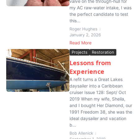
valve on the through-hull for
my AC raw-water intake, I was
the perfect candidate to test
this...
Roger Hughes
January 2, 2026
Read More
Projects
Restoration
Lessons from
Experience
A refit turns a Great Lakes
daysailer into a Caribbean
cruiser Issue 128: Sept/ Oct
2019 When my wife, Sheila,
and I bought Her Diamond, our
1991 Freedom 38, she was the
ideal daysailer and vacation
b...
Bob Allenick