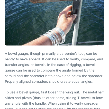
A bevel gauge, though primarily a carpenter’s tool, can be
handy to have aboard. It can be used to verify, compare, and
transfer angles, or bevels. In the case of rigging, a bevel
gauge can be used to compare the angle formed by the
shroud and the spreader both above and below the spreader.
Properly aligned spreaders should create equal angles.
To use a bevel gauge, first loosen the wing nut. The metal half
slides and pivots (thus its other name, sliding T-bevel) to form
any angle with the handle. When using it to verify spreader
angle, it is easiest to align the handle with the spreader, let’s