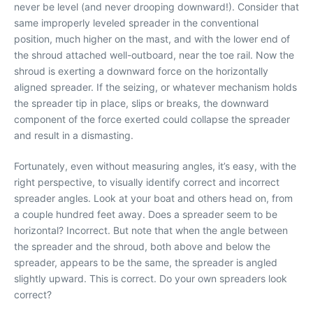
never be level (and never drooping downward!). Consider that
same improperly leveled spreader in the conventional
position, much higher on the mast, and with the lower end of
the shroud attached well-outboard, near the toe rail. Now the
shroud is exerting a downward force on the horizontally
aligned spreader. If the seizing, or whatever mechanism holds
the spreader tip in place, slips or breaks, the downward
component of the force exerted could collapse the spreader
and result in a dismasting.
Fortunately, even without measuring angles, it’s easy, with the
right perspective, to visually identify correct and incorrect
spreader angles. Look at your boat and others head on, from
a couple hundred feet away. Does a spreader seem to be
horizontal? Incorrect. But note that when the angle between
the spreader and the shroud, both above and below the
spreader, appears to be the same, the spreader is angled
slightly upward. This is correct. Do your own spreaders look
correct?