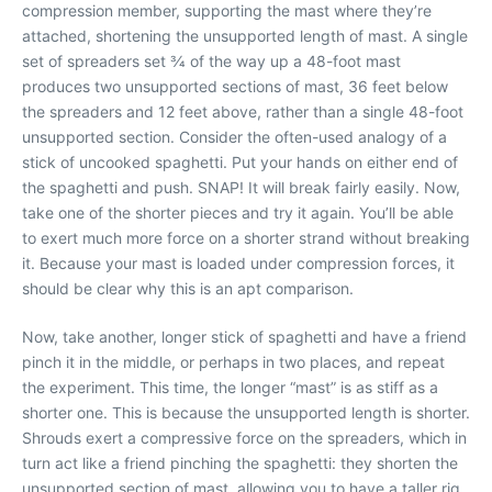
compression member, supporting the mast where they’re
attached, shortening the unsupported length of mast. A single
set of spreaders set
3
⁄
4
of the way up a 48-foot mast
produces two unsupported sections of mast, 36 feet below
the spreaders and 12 feet above, rather than a single 48-foot
unsupported section. Consider the often-used analogy of a
stick of uncooked spaghetti. Put your hands on either end of
the spaghetti and push. SNAP! It will break fairly easily. Now,
take one of the shorter pieces and try it again. You’ll be able
to exert much more force on a shorter strand without breaking
it. Because your mast is loaded under compression forces, it
should be clear why this is an apt comparison.
Now, take another, longer stick of spaghetti and have a friend
pinch it in the middle, or perhaps in two places, and repeat
the experiment. This time, the longer “mast” is as stiff as a
shorter one. This is because the unsupported length is shorter.
Shrouds exert a compressive force on the spreaders, which in
turn act like a friend pinching the spaghetti: they shorten the
unsupported section of mast, allowing you to have a taller rig