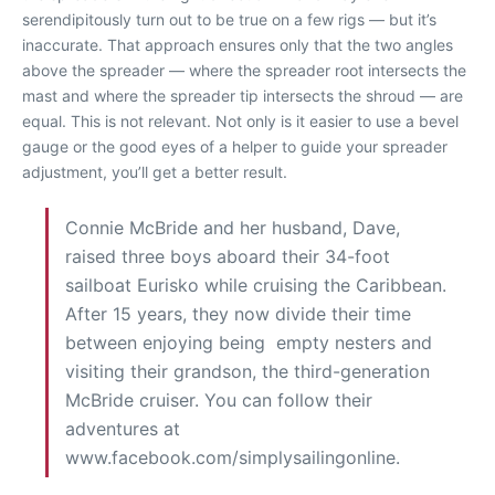
serendipitously turn out to be true on a few rigs — but it’s
inaccurate. That approach ensures only that the two angles
above the spreader — where the spreader root intersects the
mast and where the spreader tip intersects the shroud — are
equal. This is not relevant. Not only is it easier to use a bevel
gauge or the good eyes of a helper to guide your spreader
adjustment, you’ll get a better result.
Connie McBride and her husband, Dave,
raised three boys aboard their 34-foot
sailboat Eurisko while cruising the Caribbean.
After 15 years, they now divide their time
between enjoying being empty nesters and
visiting their grandson, the third-generation
McBride cruiser. You can follow their
adventures at
www.facebook.com/simplysailingonline.