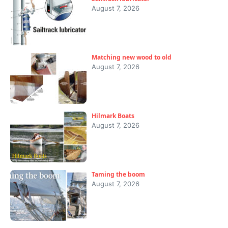
August 7, 2026
Matching new wood to old
August 7, 2026
Hilmark Boats
August 7, 2026
Taming the boom
August 7, 2026