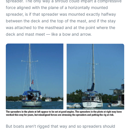
spreader. The only way a shroud could impart a compressive
force aligned with the plane of a horizontally mounted
spreader, is if that spreader was mounted exactly halfway
between the deck and the top of the mast, and if the stay
was attached to the masthead and at the point where the
deck and mast meet — like a bow and arrow.
But boats aren’t rigged that way and so spreaders should