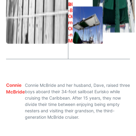
D
el
-
B
O
i
-
m
O
i
-
n
M
i
Connie
Connie McBride and her husband, Dave, raised three
McBride
boys aboard their 34-foot sailboat Eurisko while
cruising the Caribbean. After 15 years, they now
divide their time between enjoying being empty
nesters and visiting their grandson, the third-
generation McBride cruiser.