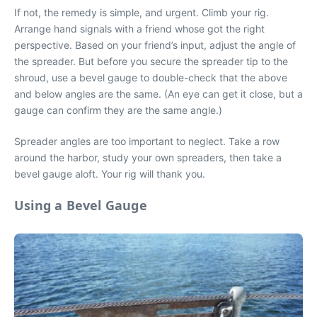
If not, the remedy is simple, and urgent. Climb your rig.
Arrange hand signals with a friend whose got the right
perspective. Based on your friend’s input, adjust the angle of
the spreader. But before you secure the spreader tip to the
shroud, use a bevel gauge to double-check that the above
and below angles are the same. (An eye can get it close, but a
gauge can confirm they are the same angle.)
Spreader angles are too important to neglect. Take a row
around the harbor, study your own spreaders, then take a
bevel gauge aloft. Your rig will thank you.
Using a Bevel Gauge