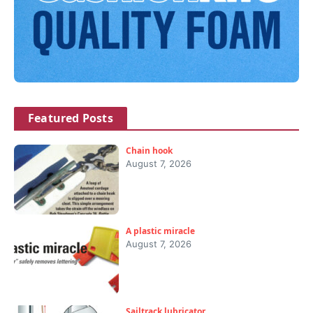
Featured Posts
Chain hook
August 7, 2026
A plastic miracle
August 7, 2026
Sailtrack lubricator