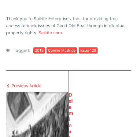
Thank you to Sailrite Enterprises, Inc., for providing free
access to back issues of Good Old Boat through intellectual
property rights.
Sailrite.com
Tagged:
2019
Connie McBride
Issue 128
Previous Article
D
el
a
m
i
n
a