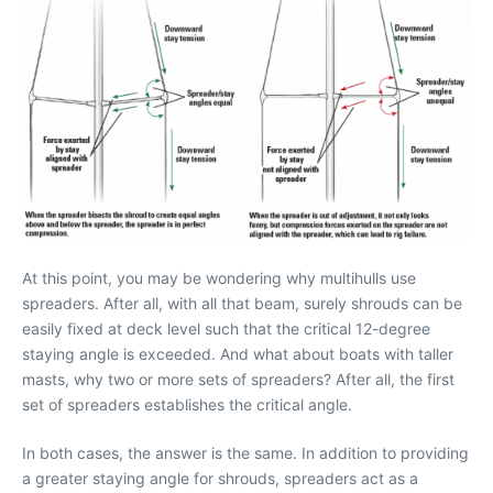
At this point, you may be wondering why multihulls use
spreaders. After all, with all that beam, surely shrouds can be
easily fixed at deck level such that the critical 12-degree
staying angle is exceeded. And what about boats with taller
masts, why two or more sets of spreaders? After all, the first
set of spreaders establishes the critical angle.
In both cases, the answer is the same. In addition to providing
a greater staying angle for shrouds, spreaders act as a