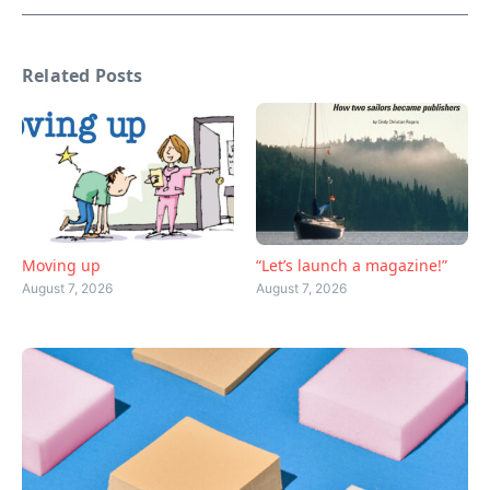
Related Posts
Moving up
“Let’s launch a magazine!”
August 7, 2026
August 7, 2026