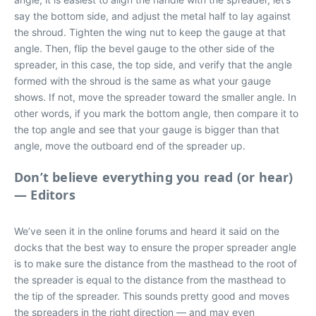
say the bottom side, and adjust the metal half to lay against
the shroud. Tighten the wing nut to keep the gauge at that
angle. Then, flip the bevel gauge to the other side of the
spreader, in this case, the top side, and verify that the angle
formed with the shroud is the same as what your gauge
shows. If not, move the spreader toward the smaller angle. In
other words, if you mark the bottom angle, then compare it to
the top angle and see that your gauge is bigger than that
angle, move the outboard end of the spreader up.
Don’t believe everything you read (or hear)
— Editors
We’ve seen it in the online forums and heard it said on the
docks that the best way to ensure the proper spreader angle
is to make sure the distance from the masthead to the root of
the spreader is equal to the distance from the masthead to
the tip of the spreader. This sounds pretty good and moves
the spreaders in the right direction — and may even