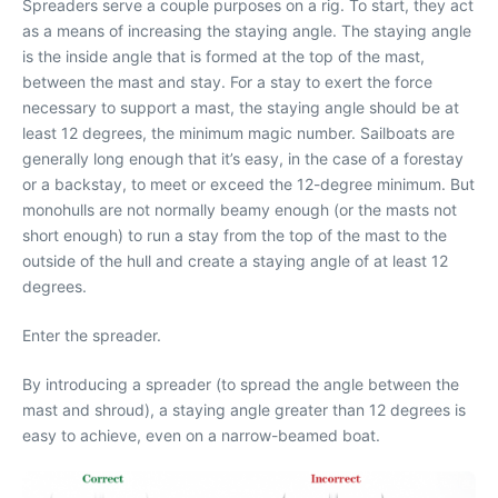
Spreaders serve a couple purposes on a rig. To start, they act
as a means of increasing the staying angle. The staying angle
is the inside angle that is formed at the top of the mast,
between the mast and stay. For a stay to exert the force
necessary to support a mast, the staying angle should be at
least 12 degrees, the minimum magic number. Sailboats are
generally long enough that it’s easy, in the case of a forestay
or a backstay, to meet or exceed the 12-degree minimum. But
monohulls are not normally beamy enough (or the masts not
short enough) to run a stay from the top of the mast to the
outside of the hull and create a staying angle of at least 12
degrees.
Enter the spreader.
By introducing a spreader (to spread the angle between the
mast and shroud), a staying angle greater than 12 degrees is
easy to achieve, even on a narrow-beamed boat.