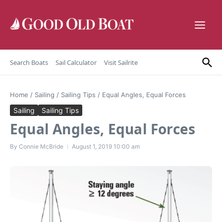
Skip to content
Search Boats
Sail Calculator
Visit Sailrite
Home
/
Sailing
/
Sailing Tips
/
Equal Angles, Equal Forces
Sailing
Sailing Tips
Equal Angles, Equal Forces
By
Connie McBride
August 1, 2019
10:00 am