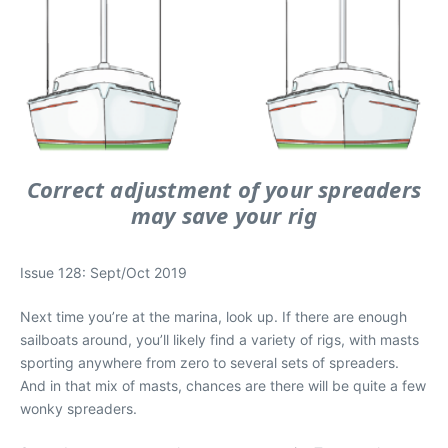
Correct adjustment of your spreaders
may save your rig
Issue 128: Sept/Oct 2019
Next time you’re at the marina, look up. If there are enough
sailboats around, you’ll likely find a variety of rigs, with masts
sporting anywhere from zero to several sets of spreaders.
And in that mix of masts, chances are there will be quite a few
wonky spreaders.