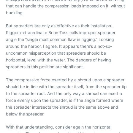
that can handle the compression loads imposed on it, without
buckling.
But spreaders are only as effective as their installation.
Rigger-extraordinaire Brion Toss calls improper spreader
angle the “single most common flaw in rigging.” Looking
around the harbor, I agree. It appears there’s a not-so-
uncommon misperception that spreaders should be
horizontal, level with the water. The dangers of having
spreaders in this position are significant.
The compressive force exerted by a shroud upon a spreader
should be in-line with the spreader itself, from the spreader tip
to the spreader root. And the only way a shroud can exert a
force evenly upon the spreader, is if the angle formed where
the spreader intersects the shroud is the same above and
below the spreader.
With that understanding, consider again the horizontal