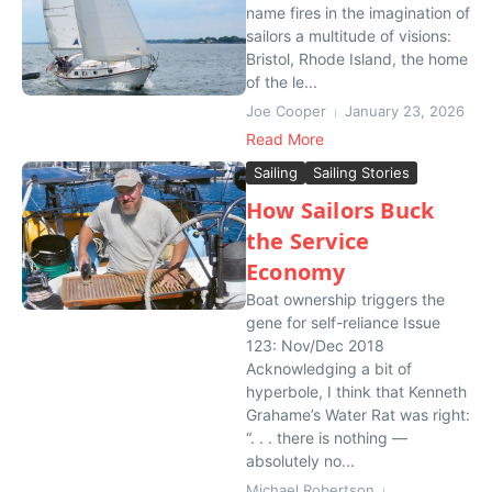
name fires in the imagination of
sailors a multitude of visions:
Bristol, Rhode Island, the home
of the le...
Joe Cooper
January 23, 2026
Read More
Sailing
Sailing Stories
How Sailors Buck
the Service
Economy
Boat ownership triggers the
gene for self-reliance Issue
123: Nov/Dec 2018
Acknowledging a bit of
hyperbole, I think that Kenneth
Grahame’s Water Rat was right:
“. . . there is nothing —
absolutely no...
Michael Robertson