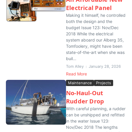
Electrical Panel
Making it himself, he controlled
both the design and the
budget Issue 123: Nov/Dec
2018 While the electrical
system aboard our Alberg 35,
Tomfoolery, might have been
state-of-the-art when she was
buil...
Tom Alley
January 28, 2026
Read More
Maintenance
Projects
No-Haul-Out
Rudder Drop
With careful planning, a rudder
can be unshipped and refitted
in the water Issue 123:
Nov/Dec 2018 The lengths