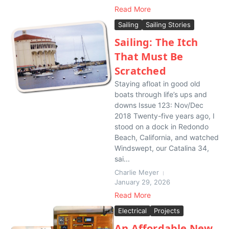
Read More
Sailing
Sailing Stories
Sailing: The Itch
That Must Be
Scratched
Staying afloat in good old
boats through life’s ups and
downs Issue 123: Nov/Dec
2018 Twenty-five years ago, I
stood on a dock in Redondo
Beach, California, and watched
Windswept, our Catalina 34,
sai...
Charlie Meyer
January 29, 2026
Read More
Electrical
Projects
An Affordable New