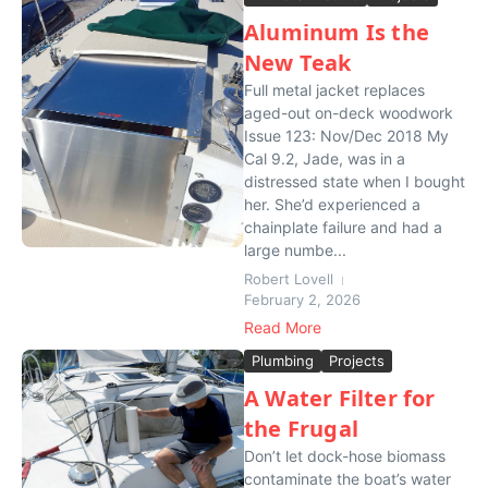
Aluminum Is the
New Teak
Full metal jacket replaces
aged-out on-deck woodwork
Issue 123: Nov/Dec 2018 My
Cal 9.2, Jade, was in a
distressed state when I bought
her. She’d experienced a
chainplate failure and had a
large numbe...
Robert Lovell
February 2, 2026
Read More
Plumbing
Projects
A Water Filter for
the Frugal
Don’t let dock-hose biomass
contaminate the boat’s water