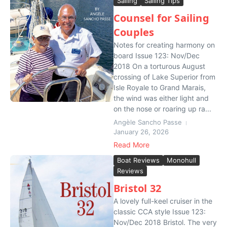
Sailing
Sailing Tips
Counsel for Sailing
Couples
Notes for creating harmony on
board Issue 123: Nov/Dec
2018 On a torturous August
crossing of Lake Superior from
Isle Royale to Grand Marais,
the wind was either light and
on the nose or roaring up ra...
Angèle Sancho Passe
January 26, 2026
Read More
Boat Reviews
Monohull
Reviews
Bristol 32
A lovely full-keel cruiser in the
classic CCA style Issue 123:
Nov/Dec 2018 Bristol. The very