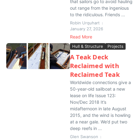
that sailors go to avoid hauling
out range from the ingenious
to the ridiculous. Friends ...
Robin Urquhart
January 27, 2026
Read More
Hull & Structure
Projects
A Teak Deck
Reclaimed with
Reclaimed Teak
Worldwide connections give a
50-year-old sailboat a new
lease on life Issue 123:
Nov/Dec 2018 It’s
midafternoon in late August
2015, and the wind is howling
at a near gale. We’d put two
deep reefs in ...
Glen Swanson