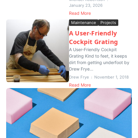
January 23, 2026
Read More
Maintenance
Projects
A User-Friendly
Cockpit Grating
A User-Friendly Cockpit
Grating Kind to feet, it keeps
dirt from getting underfoot by
Drew Frye...
Drew Frye
November 1, 2018
Read More