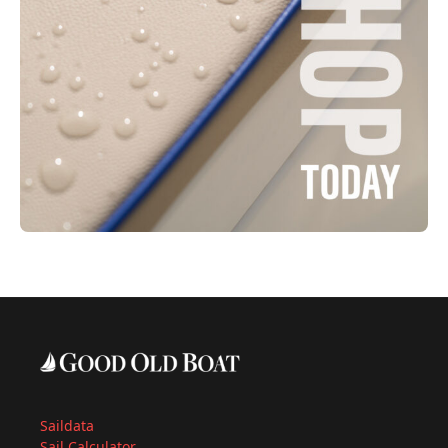
Saildata
Sail Calculator