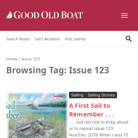
Skip to content
Search Boats
Sail Calculator
Visit Sailrite
Home
/
Issue 123
Browsing Tag: Issue 123
Sailing
Sailing Stories
A First Sail to
Remember . . .
. . . but not one to brag about
or to repeat Issue 123:
Nov/Dec 2018 When I was 15