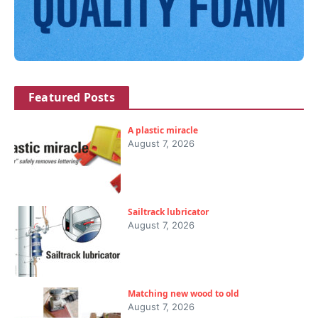
Featured Posts
A plastic miracle
August 7, 2026
Sailtrack lubricator
August 7, 2026
Matching new wood to old
August 7, 2026