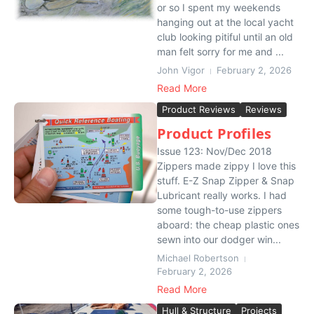
or so I spent my weekends
hanging out at the local yacht
club looking pitiful until an old
man felt sorry for me and ...
John Vigor
February 2, 2026
Read More
Product Reviews
Reviews
Product Profiles
Issue 123: Nov/Dec 2018
Zippers made zippy I love this
stuff. E-Z Snap Zipper & Snap
Lubricant really works. I had
some tough-to-use zippers
aboard: the cheap plastic ones
sewn into our dodger win...
Michael Robertson
February 2, 2026
Read More
Hull & Structure
Projects