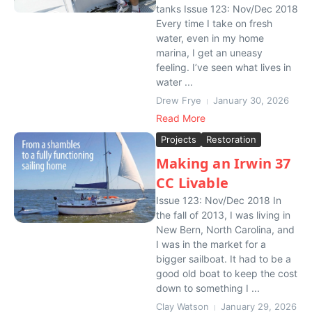
tanks Issue 123: Nov/Dec 2018
Every time I take on fresh
water, even in my home
marina, I get an uneasy
feeling. I’ve seen what lives in
water ...
Drew Frye
January 30, 2026
Read More
Projects
Restoration
Making an Irwin 37
CC Livable
Issue 123: Nov/Dec 2018 In
the fall of 2013, I was living in
New Bern, North Carolina, and
I was in the market for a
bigger sailboat. It had to be a
good old boat to keep the cost
down to something I ...
Clay Watson
January 29, 2026