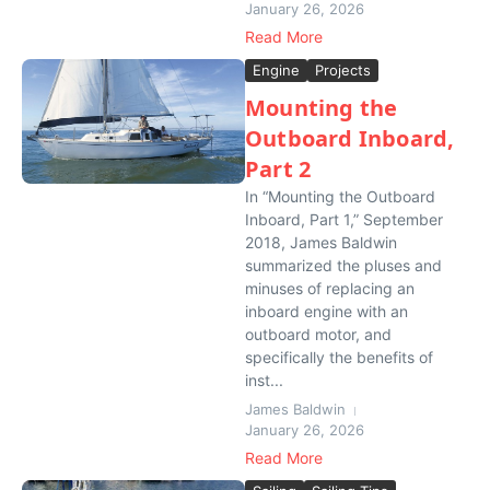
January 26, 2026
Read More
Engine
Projects
Mounting the
Outboard Inboard,
Part 2
In “Mounting the Outboard
Inboard, Part 1,” September
2018, James Baldwin
summarized the pluses and
minuses of replacing an
inboard engine with an
outboard motor, and
specifically the benefits of
inst...
James Baldwin
January 26, 2026
Read More