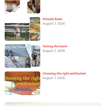
Hilmark Boats
August 7, 2026
Taming the boom
August 7, 2026
Choosing the right antifoulant
August 7, 2026