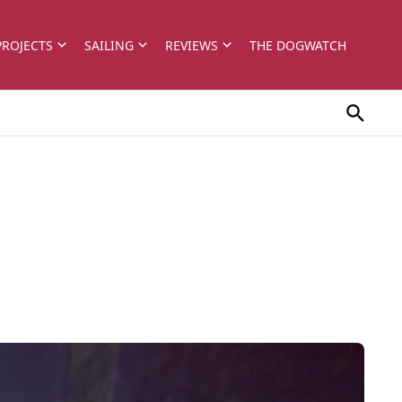
PROJECTS
SAILING
REVIEWS
THE DOGWATCH