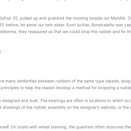
 Dufour 35, pulled up and grabbed the mooring beside our MonArk. Ou
5 before, let alone our twin sister. Even luckier, Bonavalette was c
lemma, they reassured us that we could drop the rudder and fix the pr
t.
 are many similarities between rudders of the same type (spade, sk
nd principles to help the reader develop a method for dropping a rudd
designed and built. The bearings are often in locations to which acce
nd drawings of the rudder assembly on the designer’s website, or the
urself. On boats with wheel steering, the quadrant often obscures the 