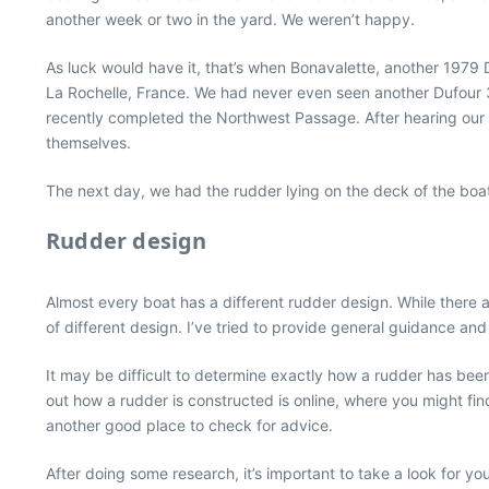
another week or two in the yard. We weren’t happy.
As luck would have it, that’s when Bonavalette, another 1979
La Rochelle, France. We had never even seen another Dufour 3
recently completed the Northwest Passage. After hearing our di
themselves.
The next day, we had the rudder lying on the deck of the boa
Rudder design
Almost every boat has a different rudder design. While there
of different design. I’ve tried to provide general guidance a
It may be difficult to determine exactly how a rudder has been 
out how a rudder is constructed is online, where you might fi
another good place to check for advice.
After doing some research, it’s important to take a look for yo