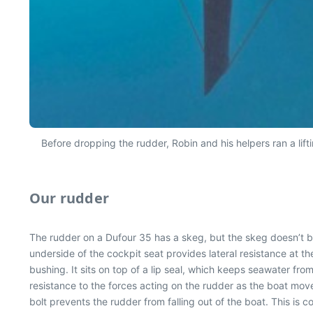
Before dropping the rudder, Robin and his helpers ran a lifti
Our rudder
The rudder on a Dufour 35 has a skeg, but the skeg doesn’t bea
underside of the cockpit seat provides lateral resistance at the
bushing. It sits on top of a lip seal, which keeps seawater fro
resistance to the forces acting on the rudder as the boat mov
bolt prevents the rudder from falling out of the boat. This is 