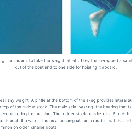
ng line under it to take the weight, at left. They then wrapped a safe
out of the boat and to one side for hoisting it aboard.
r any weight. A pintle at the bottom of the skeg provides lateral sup
 top of the rudder stock. The main axial bearing (the bearing that tak
m encountering the bushing. The rudder stock runs inside a 6-inch-long
es through the water. The axial bushing sits on a rudder port that e
common on older, smaller boats.