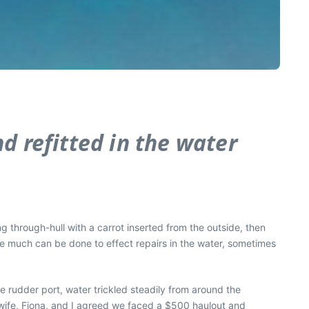
d refitted in the water
ng through-hull with a carrot inserted from the outside, then
le much can be done to effect repairs in the water, sometimes
e rudder port, water trickled steadily from around the
wife, Fiona, and I agreed we faced a $500 haulout and