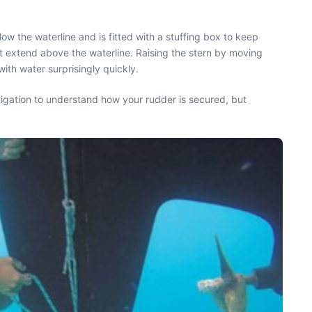
ow the waterline and is fitted with a stuffing box to keep
ot extend above the waterline. Raising the stern by moving
with water surprisingly quickly.
tigation to understand how your rudder is secured, but