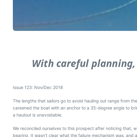
With careful planning,
Issue 123: Nov/Dec 2018
The lengths that sailors go to avoid hauling out range from the
careened the boat with an anchor to a 35-degree angle to brin
a haulout is unavoidable.
We reconciled ourselves to this prospect after noticing that, 
bearing. It wasn’t clear what the failure mechanism was, and