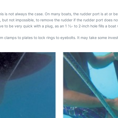
is is not always the case. On many boats, the rudder port is at or bel
t, but not impossible, to remove the rudder if the rudder port does n
 to be very quick with a plug, as an 1 1⁄2- to 2-inch hole fills a boat 
om clamps to plates to lock rings to eyebolts. It may take some inves