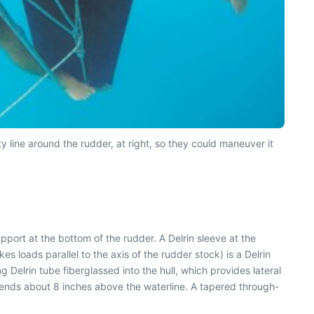
ty line around the rudder, at right, so they could maneuver it
port at the bottom of the rudder. A Delrin sleeve at the
es loads parallel to the axis of the rudder stock) is a Delrin
 Delrin tube fiberglassed into the hull, which provides lateral
xtends about 8 inches above the waterline. A tapered through-