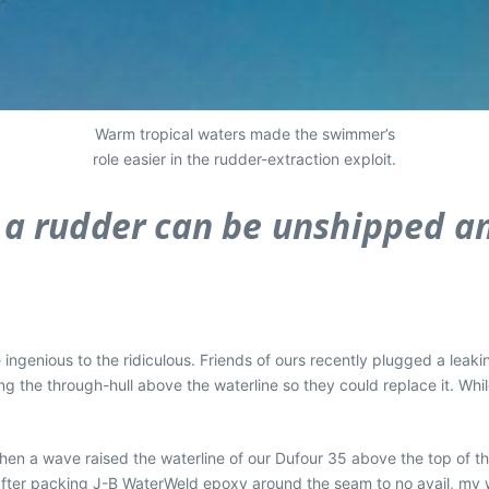
Warm tropical waters made the swimmer’s
role easier in the rudder-extraction exploit.
 a rudder can be unshipped an
 ingenious to the ridiculous. Friends of ours recently plugged a leaki
g the through-hull above the waterline so they could replace it. Whi
when a wave raised the waterline of our Dufour 35 above the top of th
 after packing J-B WaterWeld epoxy around the seam to no avail, my 