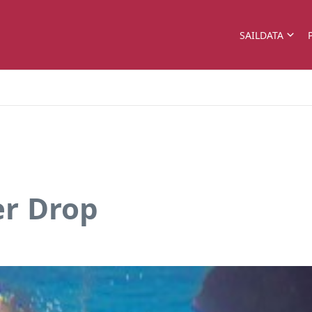
SAILDATA
r Drop