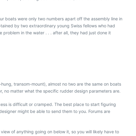
r boats were only two numbers apart off the assembly line in
aptained by two extraordinary young Swiss fellows who had
oblem in the water . . . after all, they had just done it
eg-hung, transom-mount), almost no two are the same on boats
er, no matter what the specific rudder design parameters are.
ss is difficult or cramped. The best place to start figuring
 designer might be able to send them to you. Forums are
view of anything going on below it, so you will likely have to