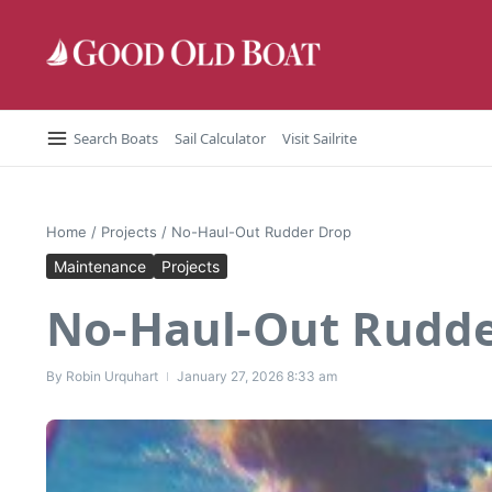
Skip to content
Search Boats
Sail Calculator
Visit Sailrite
Home
/
Projects
/
No-Haul-Out Rudder Drop
Maintenance
Projects
No-Haul-Out Rudde
By
Robin Urquhart
January 27, 2026
8:33 am