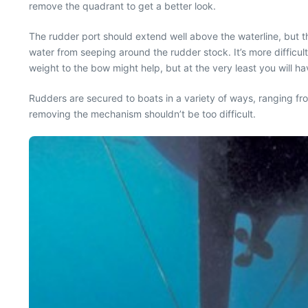
remove the quadrant to get a better look.
The rudder port should extend well above the waterline, but th
water from seeping around the rudder stock. It’s more difficul
weight to the bow might help, but at the very least you will have
Rudders are secured to boats in a variety of ways, ranging fr
removing the mechanism shouldn’t be too difficult.