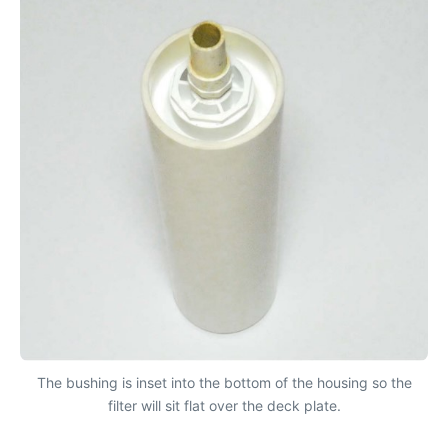
The bushing is inset into the bottom of the housing so the
filter will sit flat over the deck plate.