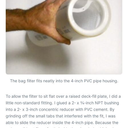
The bag filter fits neatly into the 4-inch PVC pipe housing.
To allow the filter to sit flat over a raised deck-fill plate, I did a
little non-standard fitting. I glued a 2- x 3⁄4-inch NPT bushing
into a 2- x 3-inch concentric reducer with PVC cement. By
grinding off the small tabs that interfered with the fit, I was
able to slide the reducer inside the 4-inch pipe. Because the