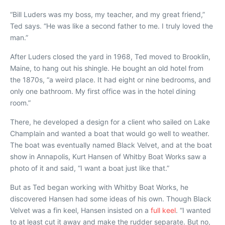
“Bill Luders was my boss, my teacher, and my great friend,”
Ted says. “He was like a second father to me. I truly loved the
man.”
After Luders closed the yard in 1968, Ted moved to Brooklin,
Maine, to hang out his shingle. He bought an old hotel from
the 1870s, “a weird place. It had eight or nine bedrooms, and
only one bathroom. My first office was in the hotel dining
room.”
There, he developed a design for a client who sailed on Lake
Champlain and wanted a boat that would go well to weather.
The boat was eventually named
Black Velvet
, and at the boat
show in Annapolis, Kurt Hansen of Whitby Boat Works saw a
photo of it and said, “I want a boat just like that.”
But as Ted began working with Whitby Boat Works, he
discovered Hansen had some ideas of his own. Though
Black
Velvet
was a fin keel, Hansen insisted on a
full keel
. “I wanted
to at least cut it away and make the rudder separate. But no,