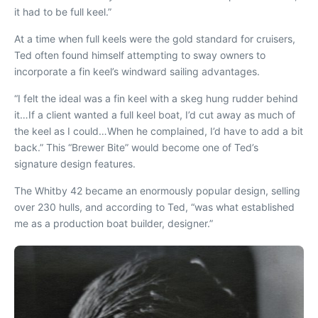
it had to be full keel.”
At a time when full keels were the gold standard for cruisers,
Ted often found himself attempting to sway owners to
incorporate a fin keel’s windward sailing advantages.
“I felt the ideal was a fin keel with a skeg hung rudder behind
it…If
a client w
anted a full keel boat, I’d cut away as much of
the keel as I could…When he complained, I’d have to add a bit
back.” This “Brewer Bite” would become one of Ted’s
signature design features.
The Whitby 42 became an enormously popular design, selling
over 230 hulls, and according to Ted, “was what established
me
as a production boat builder, designer.”