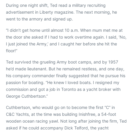
During one night shift, Ted read a military recruiting
advertisement in
Liberty
magazine. The next morning, he
went to the armory and signed up.
“I didn’t get home until almost 10 a.m. When mum met me at
the door she asked if I had to work overtime again. I said, ‘No,
I just joined the Army,’ and I caught her before she hit the
floor!”
Ted survived the grueling Army boot camps, and by 1957
he’d made lieutenant. But he remained restless, and one day,
his company commander finally suggested that he pursue his
passion for boating. “He knew I loved boats. I resigned my
commission and got a job in Toronto as a yacht broker with
George Cuthbertson.”
Cuthbertson, who would go on to become the first “C” in
C&C Yachts, at the time was building
Inishfree
, a 54-foot
wooden ocean racing yawl. Not long after joining the firm, Ted
asked if he could accompany Dick Telford, the yacht