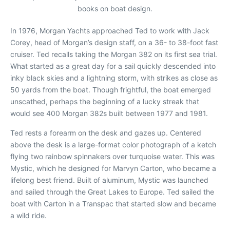
books on boat design.
In 1976, Morgan Yachts approached Ted to work with Jack
Corey, head of Morgan’s design staff, on a 36- to 38-foot fast
cruiser. Ted recalls taking the Morgan 382 on its first sea trial.
What started as a great day for a sail quickly descended into
inky black skies and a lightning storm, with strikes as close as
50 yards from the boat. Though frightful, the boat emerged
unscathed, perhaps the beginning of a lucky streak that
would see 400 Morgan 382s built between 1977 and 1981.
Ted rests a forearm on the desk and gazes up. Centered
above the desk is a large-format color photograph of a ketch
flying two rainbow spinnakers over turquoise water. This was
Mystic
, which he designed for Marvyn Carton, who became a
lifelong best friend. Built of aluminum,
Mystic
was launched
and sailed through the Great Lakes to Europe. Ted sailed the
boat with Carton in a Transpac that started slow and became
a wild ride.