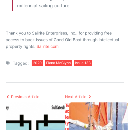
millennial sailing culture.
Thank you to Sailrite Enterprises, Inc., for providing free
access to back issues of Good Old Boat through intellectual
property rights.
Sailrite.com
Tagged:
2020
Fiona McGlynn
Issue 133
Previous Article
Next Article
T
S
a
t
k
a
i
y
n
i