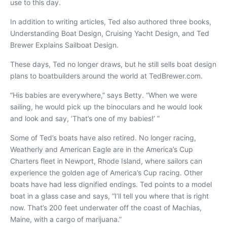
use to this day.
In addition to writing articles, Ted also authored three books,
Understanding Boat Design
,
Cruising Yacht Design
, and
Ted
Brewer Explains Sailboat Design
.
These days, Ted no longer draws, but he still sells boat design
plans to boatbuilders around the world at TedBrewer.com.
“His babies are everywhere,” says Betty. “When we were
sailing, he would pick up the binoculars and he would look
and look and say, ‘That’s one of my babies!’ ”
Some of Ted’s boats have also retired. No longer racing,
Weatherly
and
American Eagle
are in the America’s Cup
Charters fleet in Newport, Rhode Island, where sailors can
experience the golden age of America’s Cup racing. Other
boats have had less dignified endings. Ted points to a model
boat in a glass case and says, “I’ll tell you where that is right
now. That’s 200 feet underwater off the coast of Machias,
Maine, with a cargo of marijuana.”