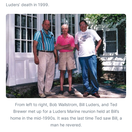
Luders’ death in 1999.
From left to right, Bob Wallstrom, Bill Luders, and Ted
Brewer met up for a Luders Marine reunion held at Bill’s
home in the mid-1990s. It was the last time Ted saw Bill, a
man he revered.