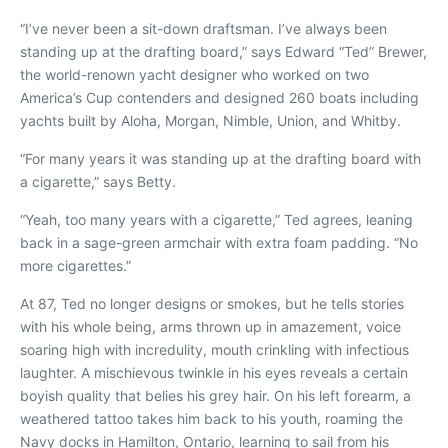
“I’ve never been a sit-down draftsman. I’ve always been
standing up at the drafting board,” says Edward “Ted” Brewer,
the world-renown yacht designer who worked on two
America’s Cup contenders and designed 260 boats including
yachts built by Aloha, Morgan, Nimble, Union, and Whitby.
“For many years it was standing up at the drafting board with
a cigarette,” says Betty.
“Yeah, too many years with a cigarette,” Ted agrees, leaning
back in a sage-green armchair with extra foam padding. “No
more cigarettes.”
At 87, Ted no longer designs or smokes, but he tells stories
with his whole being, arms thrown up in amazement, voice
soaring high with incredulity, mouth crinkling with infectious
laughter. A mischievous twinkle in his eyes reveals a certain
boyish quality that belies his grey hair. On his left forearm, a
weathered tattoo takes him back to his youth, roaming the
Navy docks in Hamilton, Ontario, learning to sail from his