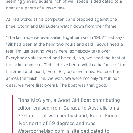
seemingly every square inch of wall space is dedicated to a
boat or a photo of a loved one.
As Ted works at his computer, cane propped against one
knee,
Storm
and Bill Luders watch down from their frame.
“The last race we ever sailed together was in 1967,” Ted says.
“Bill had been at the helm two hours and said, ‘Boys I need a
rest, I’m just getting weary here, somebody take over.’
Everybody volunteered and he said, ‘No, we need the best at
the helm, come on, Ted.’ I drove her to within a half mile of the
finish line and I said, ‘Here, Bill, take over now.’ He took her
across the finish line. We won. We were not only first in our
class, we were first overall. The boat was that good.”
Fiona McGlynn, a Good Old Boat contributing
editor, cruised from Canada to Australia on a
35-foot boat with her husband, Robin. Fiona
lives north of 59 degrees and runs
WaterborneMag.com, a site dedicated to