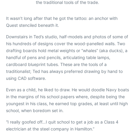
the traditional tools of the trade.
It wasn’t long after that he got the tattoo: an anchor with
Quest
stenciled beneath it.
Downstairs in Ted’s studio, half-
models and photos of some of
his hundreds of designs cover the wood-panelled walls. Two
drafting boards hold metal weights or “whales” (aka ducks), a
handful of pens and pencils, articulating table lamps,
cardboard blueprint tubes. These are the tools of a
traditionalist; Ted has always preferred drawing by hand to
using CAD software.
Even as a child, he liked to draw. He would doodle Navy boats
in the margins of his school papers where, despite being the
youngest in his class, he earned top grades, at least until high
school, when boredom set in.
“I really goofed off…I quit school to get a job as a Class 4
electrician at the steel company in Hamilton.”