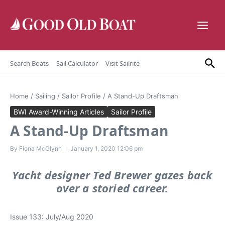
Skip to content
Search Boats
Sail Calculator
Visit Sailrite
Home
/
Sailing
/
Sailor Profile
/
A Stand-Up Draftsman
BWI Award-Winning Articles
Sailor Profile
A Stand-Up Draftsman
By
Fiona McGlynn
January 1, 2020
12:06 pm
Yacht designer Ted Brewer gazes back
over a storied career.
Issue 133: July/Aug 2020