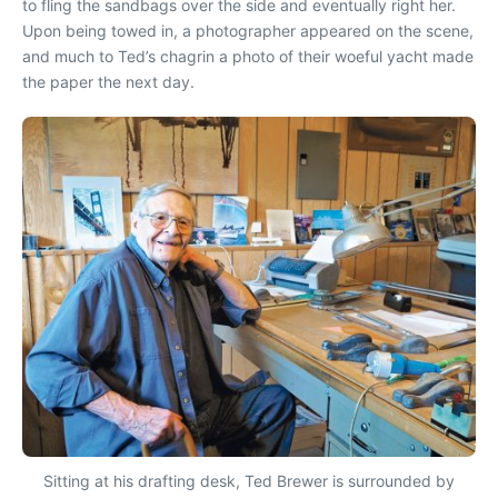
to fling the sandbags over the side and eventually right her.
Upon being towed in, a photographer appeared on the scene,
and much to Ted’s chagrin a photo of their woeful yacht made
the paper the next day.
Sitting at his drafting desk, Ted Brewer is surrounded by