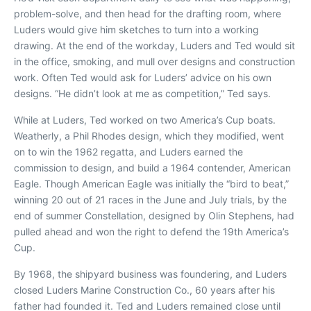
problem-solve, and then head for the drafting room, where
Luders would give him sketches to turn into a working
drawing. At the end of the workday, Luders and Ted would sit
in the office, smoking, and mull over designs and construction
work. Often Ted would ask for Luders’ advice on his own
designs. “He didn’t look at me as competition,” Ted says.
While at Luders, Ted worked on two America’s Cup boats.
Weatherly
, a Phil Rhodes design, which they modified, went
on to win the 1962 regatta, and Luders earned the
commission to design, and build a 1964 contender,
American
Eagle
. Though
American Eagle
was initially the “bird to beat,”
winning 20 out of 21 races in the June and July trials, by the
end of summer
Constellation
, designed by Olin Stephens, had
pulled ahead and won the right to defend the 19th America’s
Cup.
By 1968, the shipyard business was foundering, and Luders
closed Luders Marine Construction Co., 60 years after his
father had founded it. Ted and Luders remained close until