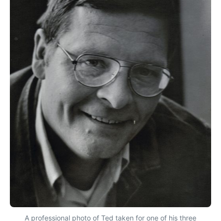
A professional photo of Ted taken for one of his three