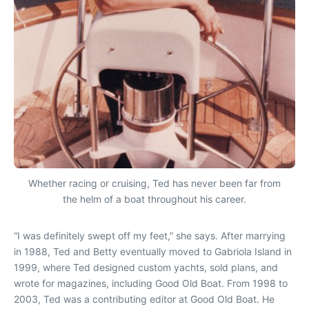
Whether racing or cruising, Ted has never been far from
the helm of a boat throughout his career.
“I was definitely swept off my feet,” she says. After marrying
in 1988, Ted and Betty eventually moved to Gabriola Island in
1999, where Ted designed custom yachts, sold plans, and
wrote for magazines, including
Good Old Boat
. From 1998 to
2003, Ted was a contributing editor at
Good Old Boat
. He