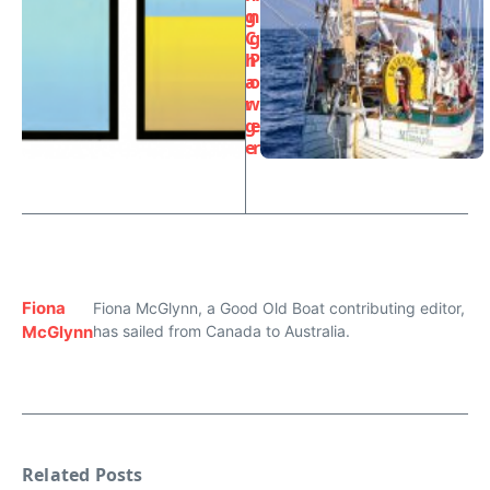
g
n
C
g
h
P
a
o
r
w
g
e
e
r
Fiona
Fiona McGlynn, a Good Old Boat contributing editor,
McGlynn
has sailed from Canada to Australia.
Related Posts