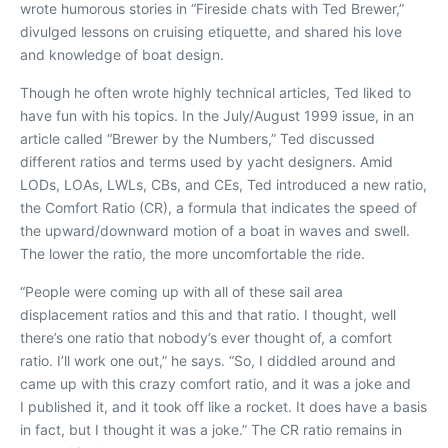
wrote humorous stories in “Fireside chats with Ted Brewer,”
divulged lessons on cruising etiquette, and shared his love
and knowledge of boat design.
Though he often wrote highly technical articles, Ted liked to
have fun with his topics. In the July/August 1999 issue, in an
article called “Brewer by the Numbers,” Ted discussed
different ratios and terms used by yacht designers. Amid
LODs, LOAs, LWLs, CBs, and CEs, Ted introduced a new ratio,
the Comfort Ratio (CR), a formula that indicates the speed of
the upward/downward motion of a boat in waves and swell.
The lower the ratio, the more uncomfortable the ride.
“People were coming up with all of these sail area
displacement ratios and this and that ratio. I thought, well
there’s one ratio that nobody’s ever thought of, a comfort
ratio. I’ll work one out,” he says. “So, I diddled around and
came up with this crazy comfort ratio, and it was a joke and
I published it, and it took off like a rocket. It does have a basis
in fact, but I thought it was a joke.” The CR ratio remains in