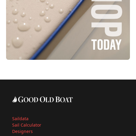
Saildata
Sail Calculator
Designers