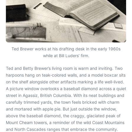
Ted Brewer works at his drafting desk in the early 1960s
while at Bill Luders’ firm.
T
ed and Betty Brewer’s living room is warm and inviting. Two
harpoons hang on teak-colored walls, and a model boxcar sits
on the shelf alongside other artifacts marking a life well-lived.
A picture window overlooks a baseball diamond across a quiet
street in Agassiz, British Columbia. With its neat buildings and
carefully trimmed yards, the town feels bricked with charm
and mortared with apple pie. But just outside the window,
above the baseball diamond, the craggy, glaciated peak of
Mount Cheam towers, a reminder of the wild Coast Mountains
and North Cascades ranges that embrace the community.