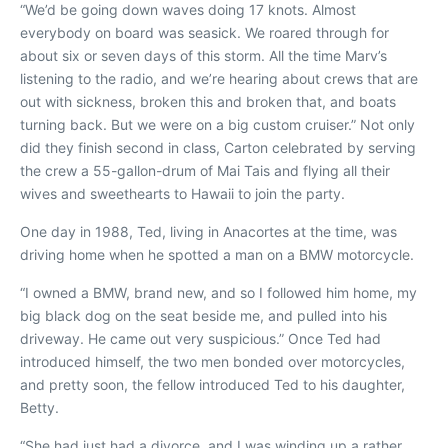
“We’d be going down waves doing 17 knots. Almost
everybody on board was seasick. We roared through for
about six or seven days of this storm. All the time Marv’s
listening to the radio, and we’re hearing about crews that are
out with sickness, broken this and broken that, and boats
turning back. But we were on a big custom cruiser.” Not only
did they finish second in class, Carton celebrated by serving
the crew a 55-gallon-drum of Mai Tais and flying all their
wives and sweethearts to Hawaii to join the party.
One day in 1988, Ted, living in
Anacortes at the time, was
driving home when he spotted a man on a BMW motorcycle.
“I owned a BMW, brand new, and so I followed him home, my
big black dog on the seat beside me, and pulled into his
driveway. He came out very suspicious.” Once Ted had
introduced himself, the two men bonded over motorcycles,
and pretty soon, the fellow introduced Ted to his daughter,
Betty.
“She had just had a divorce, and I was winding up a rather