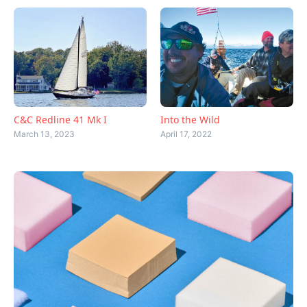
C&C Redline 41 Mk I
Into the Wild
March 13, 2023
April 17, 2022