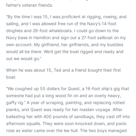
father’s veteran friends.
“By the time I was 15, I was proficient at rigging, rowing, and
sailing, and I was allowed free run of the Navy’s 14-foot
dinghies and 26-foot whaleboats. I could go down to the
Navy base in Hamilton and sign out a 27-foot sailboat on my
own account. My girlfriend, her girlfriends, and my buddies
would all be there. We’d get the boat rigged and ready and
out we would go.”
When he was about 15, Ted and a friend bought their first
boat.
“We coughed up 55 dollars for
Quest
, a 16-foot ship’s gig that
someone had put a long wood fin on and an overly heavy,
gaffy rig.” A year of scraping, painting, and replacing rotted
planks, and
Quest
was ready for her maiden voyage. After
ballasting her with 400 pounds of sandbags, they cast off into
afternoon squalls. They were soon knocked down, and panic
rose as water came over the lee hull. The two boys managed