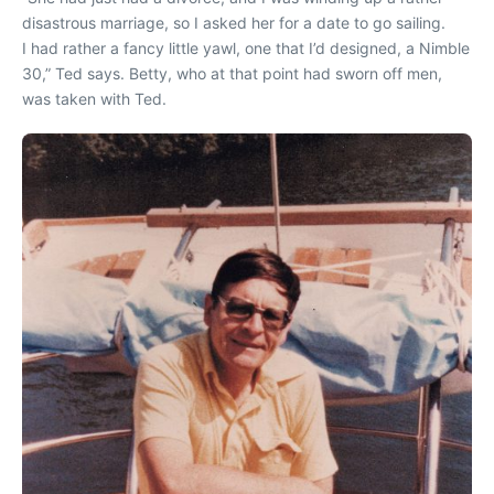
disastrous marriage, so I asked her for a date to go sailing.
I had rather a fancy little yawl, one that I’d designed, a Nimble
30,” Ted says. Betty, who at that point had sworn off men,
was taken with Ted.