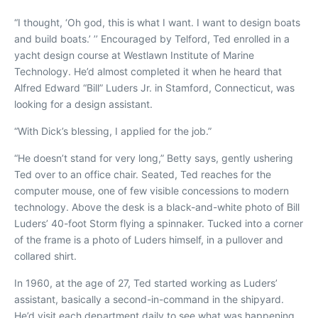
“I thought, ‘Oh god, this is what I want. I want to design boats
and build boats.’ ’’ Encouraged by Telford, Ted enrolled in a
yacht design course at Westlawn Institute of Marine
Technology. He’d almost completed it when he heard that
Alfred Edward “Bill” Luders Jr. in Stamford, Connecticut, was
looking for a design assistant.
“With Dick’s blessing, I applied for the job.”
“He doesn’t stand for very long,”
Betty says, gently ushering
Ted over to an office chair. Seated, Ted reaches for the
computer mouse, one of few visible concessions to modern
technology. Above the desk is a black-and-white photo of Bill
Luders’ 40-foot
Storm
flying a spinnaker. Tucked into a corner
of the frame is a photo of Luders himself, in a pullover and
collared shirt.
In 1960, at the age of 27, Ted started working as Luders’
assistant, basically a second-in-command in the shipyard.
He’d visit each department daily to see what was happening,