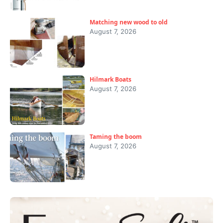
Matching new wood to old
August 7, 2026
Hilmark Boats
August 7, 2026
Taming the boom
August 7, 2026