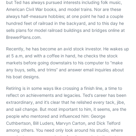
but Ted has always pursued interests including folk music,
American Civil War books, and model trains. Nor are these
always half-measure hobbies; at one point he had a couple
hundred feet of railroad in the backyard, and to this day he
sells plans for model railroad buildings and bridges online at
BrewerPlans.com.
Recently, he has become an avid stock investor. He wakes up
at 5 a.m, and with a coffee in hand, he checks the stock
markets before going downstairs to his computer to “make
any buys, sells, and trims” and answer email inquiries about
his boat designs.
Retiring is in some ways like crossing a finish line, a time to
reflect on achievements and legacies. Ted’s career has been
extraordinary, and it’s clear that he relished every tack, jibe,
and sail change. But most important to him, it seems, are the
people who mentored and influenced him: George
Cuthbertson, Bill Luders, Marvyn Carton, and Dick Telford
among others. You need only look around his studio, where