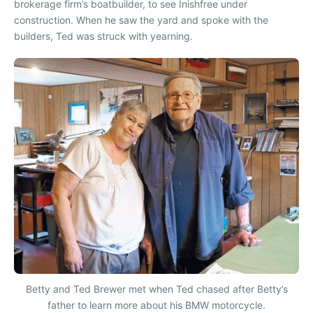
brokerage firm’s boatbuilder, to see
Inishfree
under
construction. When he saw the yard and spoke with the
builders, Ted was struck with yearning.
Betty and Ted Brewer met when Ted chased after Betty’s
father to learn more about his BMW motorcycle.