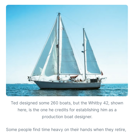
Ted designed some 260 boats, but the Whitby 42, shown
here, is the one he credits for establishing him as a
production boat designer.
Some people find time heavy on their hands when they retire,