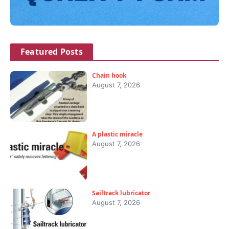
Featured Posts
Chain hook
August 7, 2026
A plastic miracle
August 7, 2026
Sailtrack lubricator
August 7, 2026