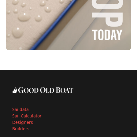
Saildata
Sail Calculator
Designers
Builders