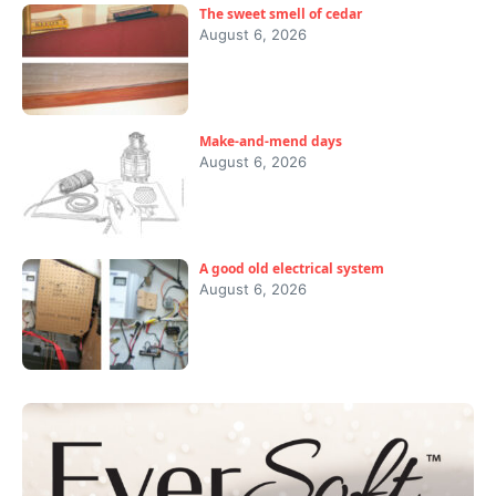
The sweet smell of cedar
August 6, 2026
Make-and-mend days
August 6, 2026
A good old electrical system
August 6, 2026