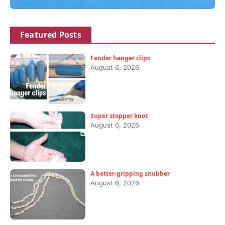
Featured Posts
Fender hanger clips
August 6, 2026
Super stopper knot
August 6, 2026
A better-gripping snubber
August 6, 2026