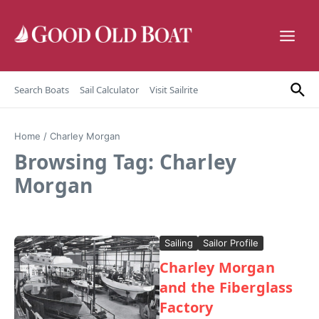
Skip to content
Search Boats
Sail Calculator
Visit Sailrite
Home
/
Charley Morgan
Browsing Tag: Charley
Morgan
Sailing
Sailor Profile
Charley Morgan
and the Fiberglass
Factory