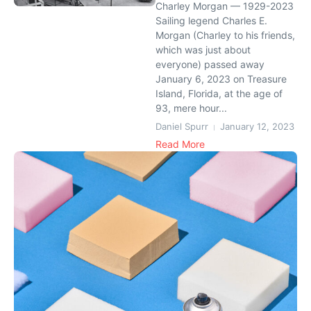
Charley Morgan — 1929-2023
Sailing legend Charles E.
Morgan (Charley to his friends,
which was just about
everyone) passed away
January 6, 2023 on Treasure
Island, Florida, at the age of
93, mere hour...
Daniel Spurr
January 12, 2023
Read More