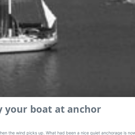
dy your boat at anchor
e, when the wind picks up. What had been a nice quiet anchorage is n