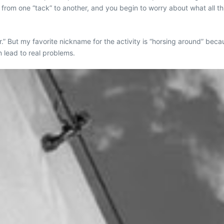
 from one “tack” to another, and you begin to worry about what all thi
.” But my favorite nickname for the activity is “horsing around” beca
 lead to real problems.