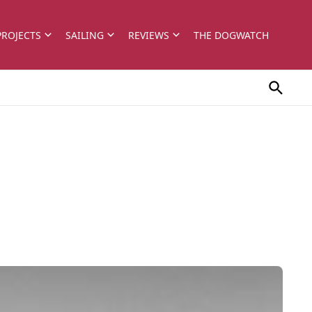
PROJECTS
SAILING
REVIEWS
THE DOGWATCH