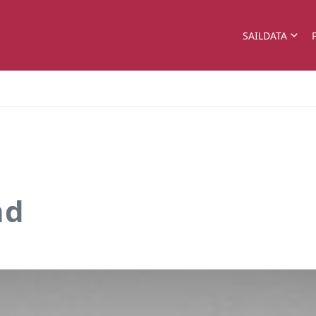
SAILDATA
nd