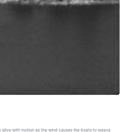
ow alive with motion as the wind causes the boats to weave