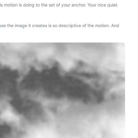
s motion is doing to the set of your anchor. Your nice quiet
use the image it creates is so descriptive of the motion. And