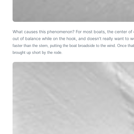
What causes this phenomenon? For most boats, the center of eff
out of balance while on the hook, and doesn’t really want to 
faster than the stern, putting the boat broadside to the wind. Once that
brought up short by the rode.