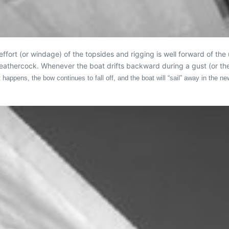
ort (or windage) of the topsides and rigging is well forward of the 
weathercock. Whenever the boat drifts backward during a gust (or the
 happens, the bow continues to fall off, and the boat will “sail” away in the n