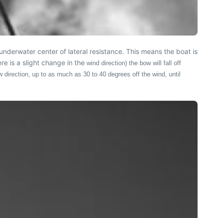
underwater center of lateral resistance. This means the boat is
re is a slight change in the
wind direction) the bow will fall off
ew direction, up to as much as 30 to 40 degrees off the wind, until