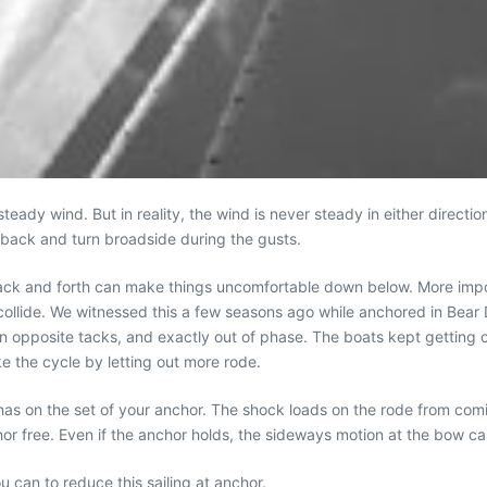
teady wind. But in reality, the wind is never steady in either direction
l back and turn broadside during the gusts.
 back and forth can make things uncomfortable down below. More impor
y collide. We witnessed this a few seasons ago while anchored in Bea
opposite tacks, and exactly out of phase. The boats kept getting c
e the cycle by letting out more rode.
t has on the set of your anchor. The shock loads on the rode from comi
chor free. Even if the anchor holds, the sideways motion at the bow ca
u can to reduce this sailing at anchor.