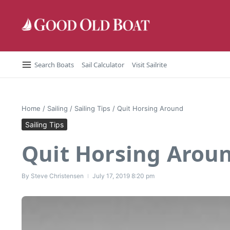
Skip to content
Search Boats
Sail Calculator
Visit Sailrite
Home
/
Sailing
/
Sailing Tips
/
Quit Horsing Around
Sailing Tips
Quit Horsing Arou
By
Steve Christensen
July 17, 2019
8:20 pm