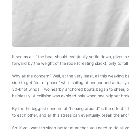
It seems as if the boat should eventually settle down, given a s
forward by the weight of the rode (creating slack), only to fal
Why all the concern? Well, at the very least, all this weaving
side to get “out of phase” while sailing at anchor and actuall
30-knot winds. Two nearby anchored boats began to sheer, on 
helplessly. A collision was avoided only when one skipper brok
By far the biggest concern of “horsing around” is the effect i
to each other, and all this stress can eventually break the an
So, if you want to sleep better at anchor, you need to do all yo