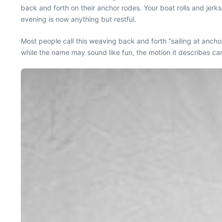
back and forth on their anchor rodes. Your boat rolls and jerks
evening is now anything but restful.
Most people call this weaving back and forth “sailing at anchor
while the name may sound like fun, the motion it describes can