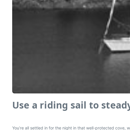
Use a riding sail to stea
You’re all settled in for the night in that well-protected cov