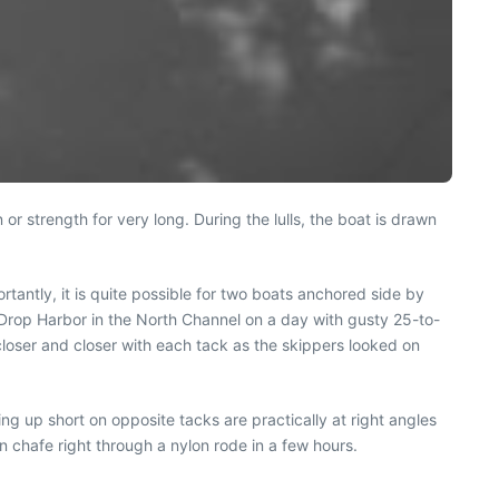
 or strength for very long. During the lulls, the boat is drawn
tantly, it is quite possible for two boats anchored side by
r Drop Harbor in the North Channel on a day with gusty 25-to-
loser and closer with each tack as the skippers looked on
ng up short on opposite tacks are practically at right angles
n chafe right through a nylon rode in a few hours.