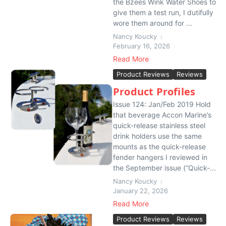
the Bzees Wink Water Shoes to
give them a test run, I dutifully
wore them around for ...
Nancy Koucky
February 16, 2026
Read More
Product Reviews
Reviews
Product Profiles
Issue 124: Jan/Feb 2019 Hold
that beverage Accon Marine’s
quick-release stainless steel
drink holders use the same
mounts as the quick-release
fender hangers I reviewed in
the September issue (“Quick-...
Nancy Koucky
January 22, 2026
Read More
Product Reviews
Reviews