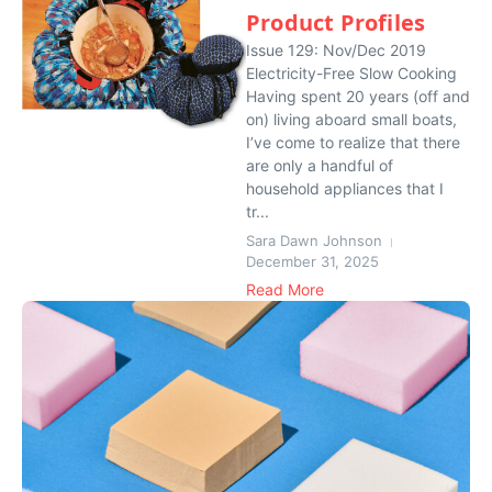
Product Profiles
Issue 129: Nov/Dec 2019
Electricity-Free Slow Cooking
Having spent 20 years (off and
on) living aboard small boats,
I’ve come to realize that there
are only a handful of
household appliances that I
tr...
Sara Dawn Johnson
December 31, 2025
Read More