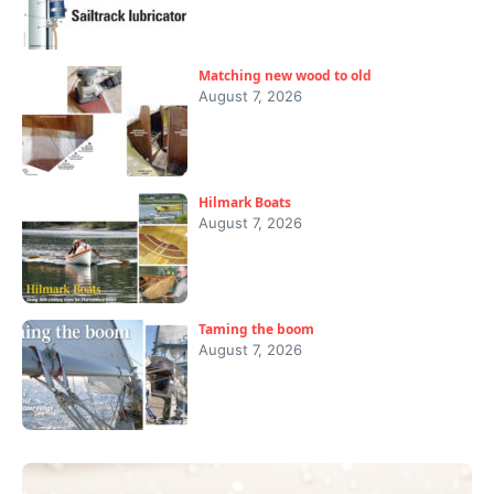
Matching new wood to old
August 7, 2026
Hilmark Boats
August 7, 2026
Taming the boom
August 7, 2026