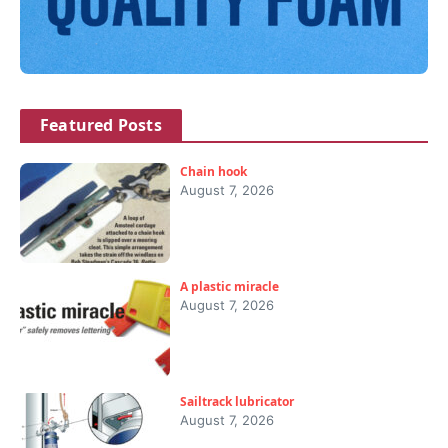
Featured Posts
Chain hook
August 7, 2026
A plastic miracle
August 7, 2026
Sailtrack lubricator
August 7, 2026