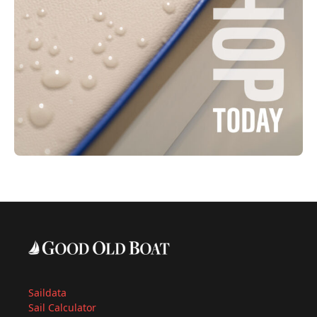
Saildata
Sail Calculator