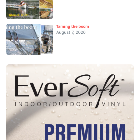
Taming the boom
August 7, 2026