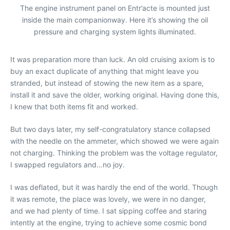
The engine instrument panel on Entr’acte is mounted just
inside the main companionway. Here it’s showing the oil
pressure and charging system lights illuminated.
It was preparation more than luck. An old cruising axiom is to
buy an exact duplicate of anything that might leave you
stranded, but instead of stowing the new item as a spare,
install it and save the older, working original. Having done this,
I knew that both items fit and worked.
But two days later, my self-congratulatory stance collapsed
with the needle on the ammeter, which showed we were again
not charging. Thinking the problem was the voltage regulator,
I swapped regulators and…no joy.
I was deflated, but it was hardly the end of the world. Though
it was remote, the place was lovely, we were in no danger,
and we had plenty of time. I sat sipping coffee and staring
intently at the engine, trying to achieve some cosmic bond