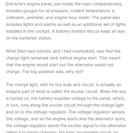
Entr’acte’s engine panel, just inside the main companionway,
includes gauges for oil pressure, coolant temperature, a
voltmeter, ammeter, and engine hour meter. The panel also
includes lights and alarms as well as an additional set of lights
installed in the cockpit. A battery monitor lets us keep an eye
on the batteries’ status.
What Ellen had noticed, and I had overlooked, was that the
charge light remained dark before engine start. This meant
that the engine would start but the alternator would not
charge. The big question was, why not?
The charge light, with its tiny bulb and circuit, is actually an
integral part of what is called the exciter circuit. When the key
is turned on, the battery supplies voltage to the panel, which,
in turn, runs along the exciter circuit through the charge light
and on to the voltage regulator. The voltage regulator senses
this voltage, and as the engine starts and the alternator spins,
the voltage regulator sends the exciter signal to the alternator
telling it to begin charging. No light, incomplete circuit, no