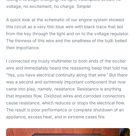
voltage, no excitement, no charge. Simple!
A quick look at the schematic of our engine system showed
this circuit as a very thin blue wire with black trace that led
from the key through the light and on to the voltage regulator.
The thinness of this wire and the smallness of the bulb belied
their importance.
I connected my trusty multimeter to both ends of the exciter
wire and immediately heard the reassuring beep that told me,
“Yes, you have electrical continuity along that wire.” But there
was a second and extremely important component that now
came into play, namely, resistance. Resistance is anything
that impedes flow. Oxidized wires and corroded connectors
cause resistance, which reduces or stops the electrical flow.
The result is poor performance or complete shutdown of an
appliance, excess heat, and in extreme cases fire.