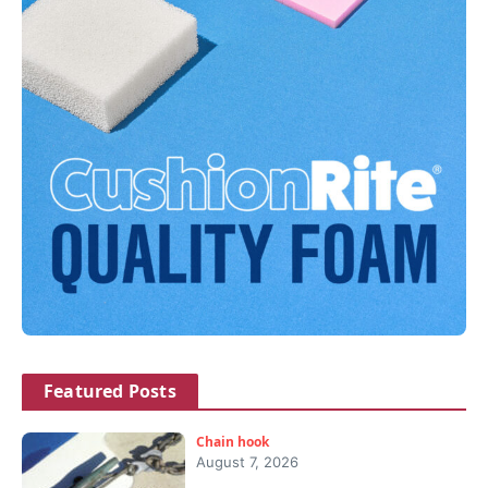
Featured Posts
Chain hook
August 7, 2026