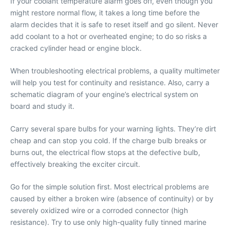
If your coolant temperature alarm goes off, even though you
might restore normal flow, it takes a long time before the
alarm decides that it is safe to reset itself and go silent. Never
add coolant to a hot or overheated engine; to do so risks a
cracked cylinder head or engine block.
When troubleshooting electrical problems, a quality multimeter
will help you test for continuity and resistance. Also, carry a
schematic diagram of your engine’s electrical system on
board and study it.
Carry several spare bulbs for your warning lights. They’re dirt
cheap and can stop you cold. If the charge bulb breaks or
burns out, the electrical flow stops at the defective bulb,
effectively breaking the exciter circuit.
Go for the simple solution first. Most electrical problems are
caused by either a broken wire (absence of continuity) or by
severely oxidized wire or a corroded connector (high
resistance). Try to use only high-quality fully tinned marine