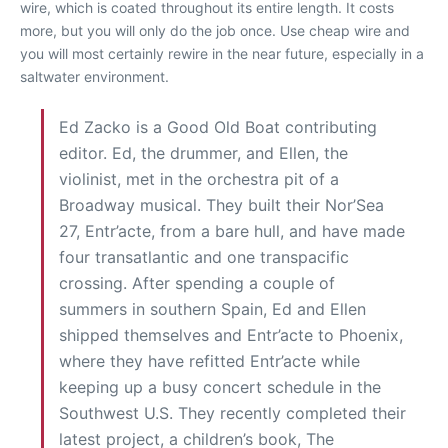
wire, which is coated throughout its entire length. It costs
more, but you will only do the job once. Use cheap wire and
you will most certainly rewire in the near future, especially in a
saltwater environment.
Ed Zacko is a Good Old Boat contributing
editor. Ed, the drummer, and Ellen, the
violinist, met in the orchestra pit of a
Broadway musical. They built their Nor’Sea
27, Entr’acte, from a bare hull, and have made
four transatlantic and one transpacific
crossing. After spending a couple of
summers in southern Spain, Ed and Ellen
shipped themselves and Entr’acte to Phoenix,
where they have refitted Entr’acte while
keeping up a busy concert schedule in the
Southwest U.S. They recently completed their
latest project, a children’s book, The