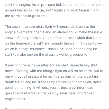
start the engine. As oil pressure builds and the alternator spins
up and begins to charge, both lights should extinguish, and
the alarm should go silent.
The coolant temperature light will remain dark unless the
engine overheats; then it and an alarm should make the issue
known. Some panels have a dedicated test switch that turns
on the temperature light and sounds the alarm. This switch—
which is cheap insurance—should be used at each engine
start to make certain the circuit is working properly.
If any light remains on after engine start, immediately shut
down. Running with the charge light on will do no harm, but to
run without oil pressure for as little as one minute is certain
death for an engine. If the temperature light comes on, don’t
continue running; it will cost you at best a cylinder head
gasket and at worst a cracked cylinder head or cracked
engine block.