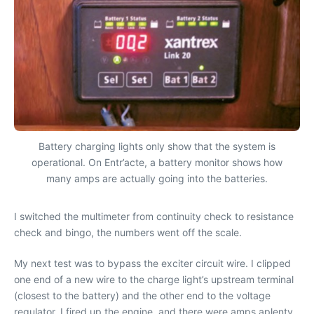
Battery charging lights only show that the system is
operational. On Entr’acte, a battery monitor shows how
many amps are actually going into the batteries.
I switched the multimeter from continuity check to resistance
check and bingo, the numbers went off the scale.
My next test was to bypass the exciter circuit wire. I clipped
one end of a new wire to the charge light’s upstream terminal
(closest to the battery) and the other end to the voltage
regulator. I fired up the engine, and there were amps aplenty,