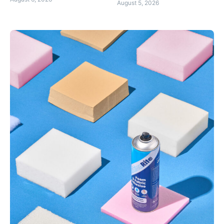
August 5, 2026