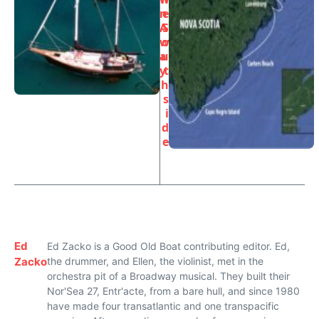
n
e
A
S
w
o
a
u
y
t
h
s
i
d
e
Ed
Ed Zacko is a Good Old Boat contributing editor. Ed,
Zacko
the drummer, and Ellen, the violinist, met in the
orchestra pit of a Broadway musical. They built their
Nor'Sea 27, Entr'acte, from a bare hull, and since 1980
have made four transatlantic and one transpacific