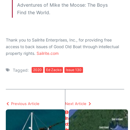
Adventures of Mike the Moose: The Boys
Find the World.
Thank you to Sailrite Enterprises, Inc., for providing free
access to back issues of Good Old Boat through intellectual
property rights.
Sailrite.com
Tagged:
2020
Ed Zacko
Issue 130
Previous Article
Next Article
B
O
l
n
o
t
w
h