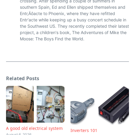
crossing. After spending a couple of summers in
southern Spain, Ed and Ellen shipped themselves and
Entr‚Äôacte to Phoenix, where they have refitted
Entr'acte while keeping up a busy concert schedule in
the Southwest US. They recently completed their latest
project, a children's book, The Adventures of Mike the
Moose: The Boys Find the World.
Related Posts
A good old electrical system
Inverters 101
August 6, 2026