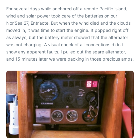
For several days while anchored off a remote Pacific island,
wind and solar power took care of the batteries on our
Nor’Sea 27, Entr’acte. But when the wind died and the clouds
moved in, it was time to start the engine. It popped right off
as always, but the battery meter showed that the alternator
was not charging. A visual check of all connections didn’t
show any apparent faults. I pulled out the spare alternator,
and 15 minutes later we were packing in those precious amps.