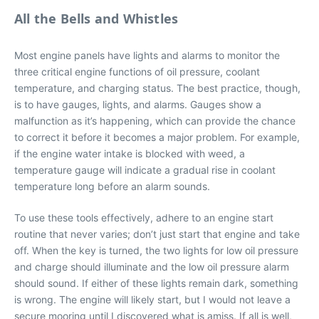
All the Bells and Whistles
Most engine panels have lights and alarms to monitor the
three critical engine functions of oil pressure, coolant
temperature, and charging status. The best practice, though,
is to have gauges, lights, and alarms. Gauges show a
malfunction as it’s happening, which can provide the chance
to correct it before it becomes a major problem. For example,
if the engine water intake is blocked with weed, a
temperature gauge will indicate a gradual rise in coolant
temperature long before an alarm sounds.
To use these tools effectively, adhere to an engine start
routine that never varies; don’t just start that engine and take
off. When the key is turned, the two lights for low oil pressure
and charge should illuminate and the low oil pressure alarm
should sound. If either of these lights remain dark, something
is wrong. The engine will likely start, but I would not leave a
secure mooring until I discovered what is amiss. If all is well,