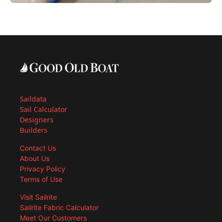
Saildata
Sail Calculator
Designers
Builders
Contact Us
About Us
Privacy Policy
Terms of Use
Visit Sailrite
Sailrite Fabric Calculator
Meet Our Customers