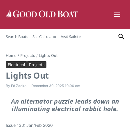
Skip to content
Search Boats
Sail Calculator
Visit Sailrite
Home
/
Projects
/
Lights Out
Electrical
Projects
Lights Out
By
Ed Zacko
December 30, 2025
10:00 am
An alternator puzzle leads down an
illuminating electrical rabbit hole.
Issue 130: Jan/Feb 2020