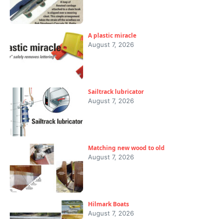
A plastic miracle
August 7, 2026
Sailtrack lubricator
August 7, 2026
Matching new wood to old
August 7, 2026
Hilmark Boats
August 7, 2026