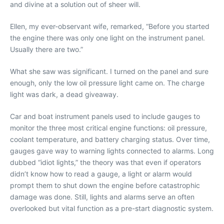
and divine at a solution out of sheer will.
Ellen, my ever-observant wife, remarked, “Before you started
the engine there was only one light on the instrument panel.
Usually there are two.”
What she saw was significant. I turned on the panel and sure
enough, only the low oil pressure light came on. The charge
light was dark, a dead giveaway.
Car and boat instrument panels used to include gauges to
monitor the three most critical engine functions: oil pressure,
coolant temperature, and battery charging status. Over time,
gauges gave way to warning lights connected to alarms. Long
dubbed “idiot lights,” the theory was that even if operators
didn’t know how to read a gauge, a light or alarm would
prompt them to shut down the engine before catastrophic
damage was done. Still, lights and alarms serve an often
overlooked but vital function as a pre-start diagnostic system.