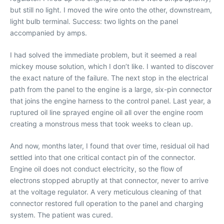
but still no light. I moved the wire onto the other, downstream,
light bulb terminal. Success: two lights on the panel
accompanied by amps.
I had solved the immediate problem, but it seemed a real
mickey mouse solution, which I don’t like. I wanted to discover
the exact nature of the failure. The next stop in the electrical
path from the panel to the engine is a large, six-pin connector
that joins the engine harness to the control panel. Last year, a
ruptured oil line sprayed engine oil all over the engine room
creating a monstrous mess that took weeks to clean up.
And now, months later, I found that over time, residual oil had
settled into that one critical contact pin of the connector.
Engine oil does not conduct electricity, so the flow of
electrons stopped abruptly at that connector, never to arrive
at the voltage regulator. A very meticulous cleaning of that
connector restored full operation to the panel and charging
system. The patient was cured.