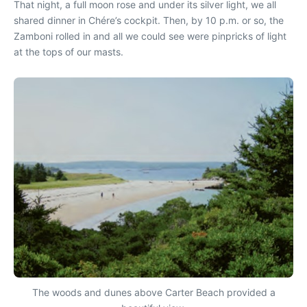
That night, a full moon rose and under its silver light, we all
shared dinner in Chére’s cockpit. Then, by 10 p.m. or so, the
Zamboni rolled in and all we could see were pinpricks of light
at the tops of our masts.
The woods and dunes above Carter Beach provided a