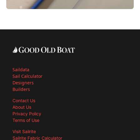
Saildata
Sail Calculator
Designers
Builders
Contact Us
About Us
Privacy Policy
Terms of Use
Visit Sailrite
Sailrite Fabric Calculator