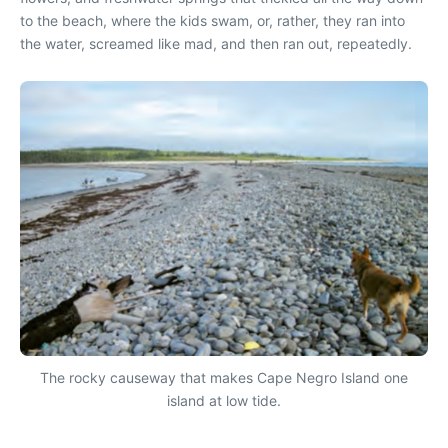
to the beach, where the kids swam, or, rather, they ran into
the water, screamed like mad, and then ran out, repeatedly.
The rocky causeway that makes Cape Negro Island one
island at low tide.