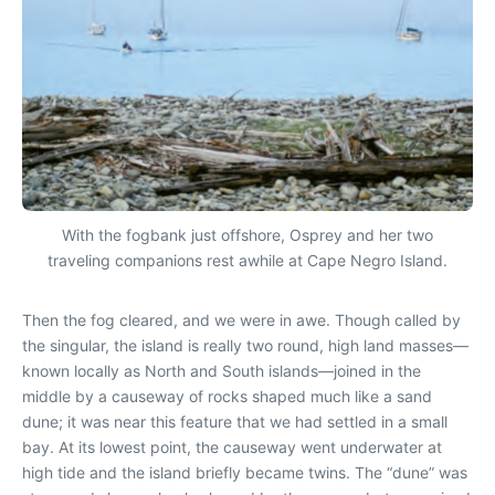
With the fogbank just offshore, Osprey and her two
traveling companions rest awhile at Cape Negro Island.
Then the fog cleared, and we were in awe. Though called by
the singular, the island is really two round, high land masses—
known locally as North and South islands—joined in the
middle by a causeway of rocks shaped much like a sand
dune; it was near this feature that we had settled in a small
bay. At its lowest point, the causeway went underwater at
high tide and the island briefly became twins. The “dune” was