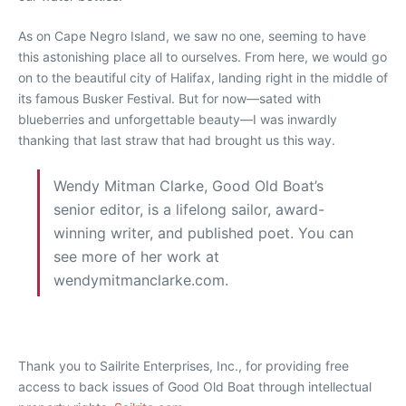
As on Cape Negro Island, we saw no one, seeming to have
this astonishing place all to ourselves. From here, we would go
on to the beautiful city of Halifax, landing right in the middle of
its famous Busker Festival. But for now—sated with
blueberries and unforgettable beauty—I was inwardly
thanking that last straw that had brought us this way.
Wendy Mitman Clarke, Good Old Boat’s
senior editor, is a lifelong sailor, award-
winning writer, and published poet. You can
see more of her work at
wendymitmanclarke.com.
Thank you to Sailrite Enterprises, Inc., for providing free
access to back issues of Good Old Boat through intellectual