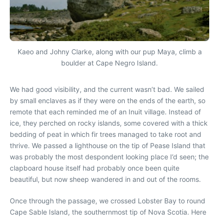
Kaeo and Johny Clarke, along with our pup Maya, climb a
boulder at Cape Negro Island.
We had good visibility, and the current wasn’t bad. We sailed
by small enclaves as if they were on the ends of the earth, so
remote that each reminded me of an Inuit village. Instead of
ice, they perched on rocky islands, some covered with a thick
bedding of peat in which fir trees managed to take root and
thrive. We passed a lighthouse on the tip of Pease Island that
was probably the most despondent looking place I’d seen; the
clapboard house itself had probably once been quite
beautiful, but now sheep wandered in and out of the rooms.
Once through the passage, we crossed Lobster Bay to round
Cape Sable Island, the southernmost tip of Nova Scotia. Here