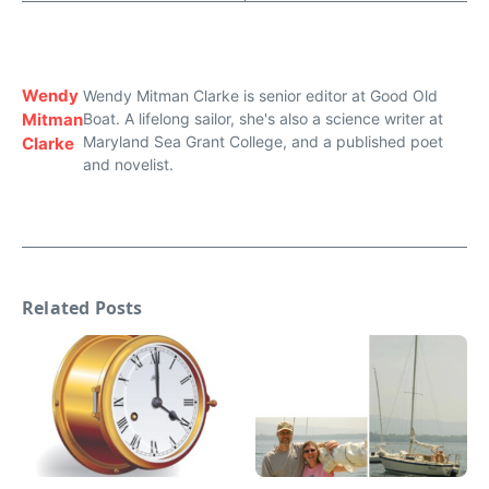
Wendy
Wendy Mitman Clarke is senior editor at Good Old
Mitman
Boat. A lifelong sailor, she's also a science writer at
Maryland Sea Grant College, and a published poet
Clarke
and novelist.
Related Posts