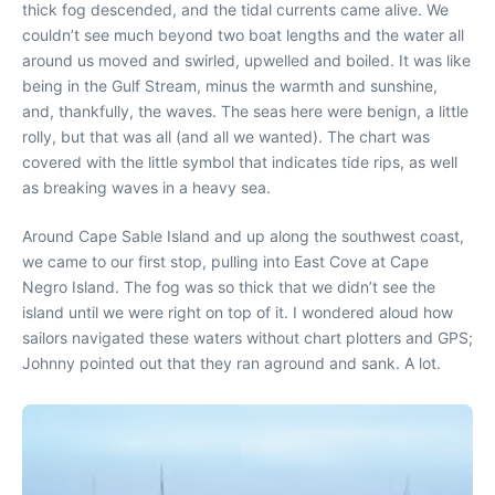
thick fog descended, and the tidal currents came alive. We
couldn’t see much beyond two boat lengths and the water all
around us moved and swirled, upwelled and boiled. It was like
being in the Gulf Stream, minus the warmth and sunshine,
and, thankfully, the waves. The seas here were benign, a little
rolly, but that was all (and all we wanted). The chart was
covered with the little symbol that indicates tide rips, as well
as breaking waves in a heavy sea.
Around Cape Sable Island and up along the southwest coast,
we came to our first stop, pulling into East Cove at Cape
Negro Island. The fog was so thick that we didn’t see the
island until we were right on top of it. I wondered aloud how
sailors navigated these waters without chart plotters and GPS;
Johnny pointed out that they ran aground and sank. A lot.