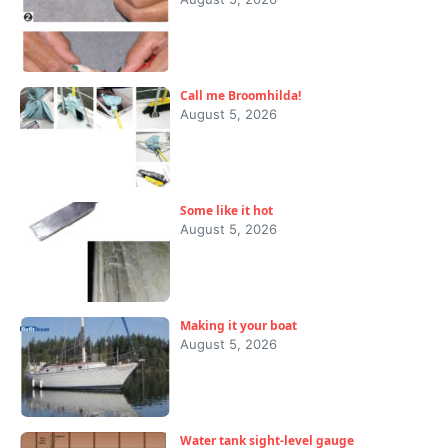
Call me Broomhilda!
August 5, 2026
Some like it hot
August 5, 2026
Making it your boat
August 5, 2026
Water tank sight-level gauge