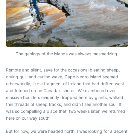
The geology of the islands was always mesmerizing.
Remote and silent, save for the occasional bleating sheep,
crying gull, and curling wave, Cape Negro Island seemed
otherworldly, like a fragment of Ireland that had drifted west
and fetched up on Canada’s shores. We clambered over
massive boulders evidently dropped here by giants, walked
thin threads of sheep tracks, and didn’t see another soul. It
was so compelling a place that, two weeks later, we returned
here on our way south.
But for now, we were headed north. I was looking for a decent