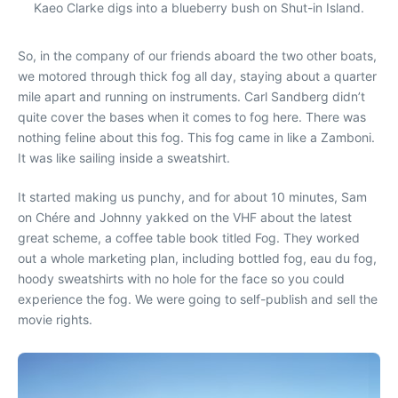
Kaeo Clarke digs into a blueberry bush on Shut-in Island.
So, in the company of our friends aboard the two other boats,
we motored through thick fog all day, staying about a quarter
mile apart and running on instruments. Carl Sandberg didn’t
quite cover the bases when it comes to fog here. There was
nothing feline about this fog. This fog came in like a Zamboni.
It was like sailing inside a sweatshirt.
It started making us punchy, and for about 10 minutes, Sam
on Chére and Johnny yakked on the VHF about the latest
great scheme, a coffee table book titled Fog. They worked
out a whole marketing plan, including bottled fog, eau du fog,
hoody sweatshirts with no hole for the face so you could
experience the fog. We were going to self-publish and sell the
movie rights.