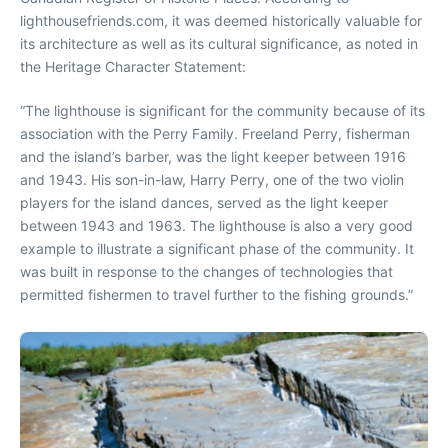
lighthousefriends.com, it was deemed historically valuable for
its architecture as well as its cultural significance, as noted in
the Heritage Character Statement:
“The lighthouse is significant for the community because of its
association with the Perry Family. Freeland Perry, fisherman
and the island’s barber, was the light keeper between 1916
and 1943. His son-in-law, Harry Perry, one of the two violin
players for the island dances, served as the light keeper
between 1943 and 1963. The lighthouse is also a very good
example to illustrate a significant phase of the community. It
was built in response to the changes of technologies that
permitted fishermen to travel further to the fishing grounds.”