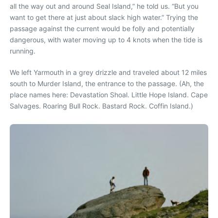
all the way out and around Seal Island,” he told us. “But you
want to get there at just about slack high water.” Trying the
passage against the current would be folly and potentially
dangerous, with water moving up to 4 knots when the tide is
running.
We left Yarmouth in a grey drizzle and traveled about 12 miles
south to Murder Island, the entrance to the passage. (Ah, the
place names here: Devastation Shoal. Little Hope Island. Cape
Salvages. Roaring Bull Rock. Bastard Rock. Coffin Island.)