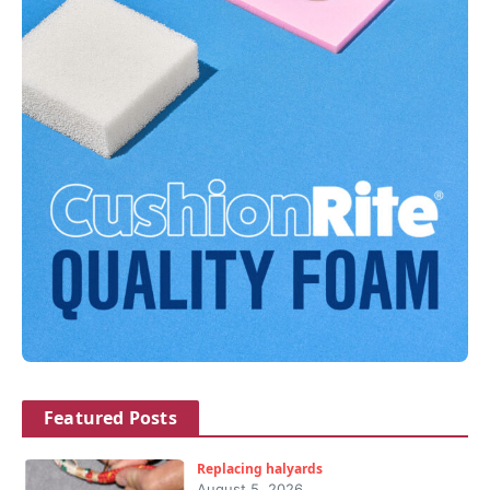
Featured Posts
Replacing halyards
August 5, 2026