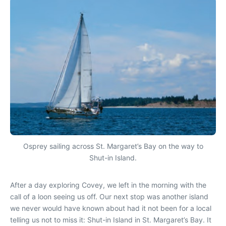
Osprey sailing across St. Margaret’s Bay on the way to
Shut-in Island.
After a day exploring Covey, we left in the morning with the
call of a loon seeing us off. Our next stop was another island
we never would have known about had it not been for a local
telling us not to miss it: Shut-in Island in St. Margaret’s Bay. It