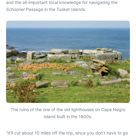
and the all-important local knowledge for navigating the
Schooner Passage in the Tusket Islands.
The ruins of the one of the old lighthouses on Cape Negro
Island built in the 1800s.
“It’ll cut about 10 miles off the trip, since you don’t have to go