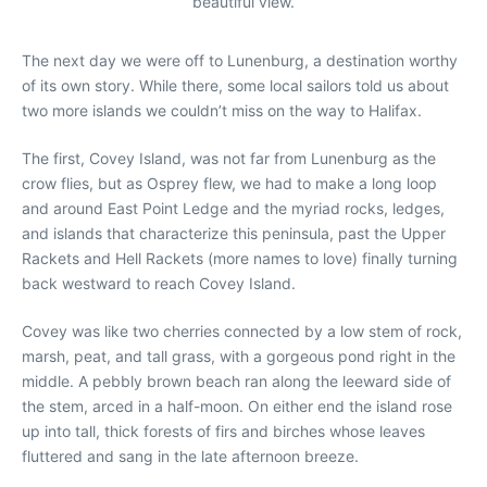
beautiful view.
The next day we were off to Lunenburg, a destination worthy
of its own story. While there, some local sailors told us about
two more islands we couldn’t miss on the way to Halifax.
The first, Covey Island, was not far from Lunenburg as the
crow flies, but as Osprey flew, we had to make a long loop
and around East Point Ledge and the myriad rocks, ledges,
and islands that characterize this peninsula, past the Upper
Rackets and Hell Rackets (more names to love) finally turning
back westward to reach Covey Island.
Covey was like two cherries connected by a low stem of rock,
marsh, peat, and tall grass, with a gorgeous pond right in the
middle. A pebbly brown beach ran along the leeward side of
the stem, arced in a half-moon. On either end the island rose
up into tall, thick forests of firs and birches whose leaves
fluttered and sang in the late afternoon breeze.