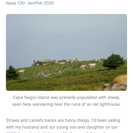
Issue 130: Jan/Feb 2020
Cape Negro Island was primarily populated with sheep,
seen here wandering near the ruins of an old lighthouse.
Straws and camel’s backs are funny things. I’d been sailing
with my husband and our young son and daughter on our