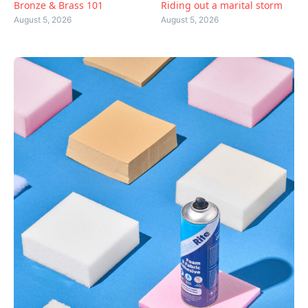
Bronze & Brass 101
Riding out a marital storm
August 5, 2026
August 5, 2026