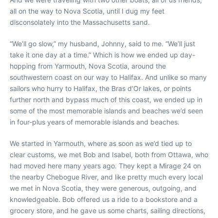
all on the way to Nova Scotia, until I dug my feet
disconsolately into the Massachusetts sand.
“We’ll go slow,” my husband, Johnny, said to me. “We’ll just
take it one day at a time.” Which is how we ended up day-
hopping from Yarmouth, Nova Scotia, around the
southwestern coast on our way to Halifax. And unlike so many
sailors who hurry to Halifax, the Bras d’Or lakes, or points
further north and bypass much of this coast, we ended up in
some of the most memorable islands and beaches we’d seen
in four-plus years of memorable islands and beaches.
We started in Yarmouth, where as soon as we’d tied up to
clear customs, we met Bob and Isabel, both from Ottawa, who
had moved here many years ago. They kept a Mirage 24 on
the nearby Chebogue River, and like pretty much every local
we met in Nova Scotia, they were generous, outgoing, and
knowledgeable. Bob offered us a ride to a bookstore and a
grocery store, and he gave us some charts, sailing directions,