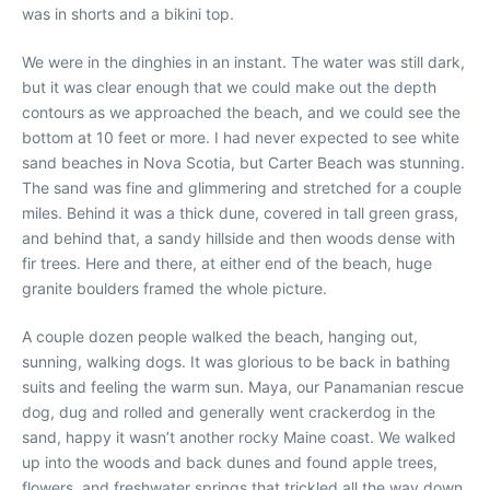
was in shorts and a bikini top.
We were in the dinghies in an instant. The water was still dark,
but it was clear enough that we could make out the depth
contours as we approached the beach, and we could see the
bottom at 10 feet or more. I had never expected to see white
sand beaches in Nova Scotia, but Carter Beach was stunning.
The sand was fine and glimmering and stretched for a couple
miles. Behind it was a thick dune, covered in tall green grass,
and behind that, a sandy hillside and then woods dense with
fir trees. Here and there, at either end of the beach, huge
granite boulders framed the whole picture.
A couple dozen people walked the beach, hanging out,
sunning, walking dogs. It was glorious to be back in bathing
suits and feeling the warm sun. Maya, our Panamanian rescue
dog, dug and rolled and generally went crackerdog in the
sand, happy it wasn’t another rocky Maine coast. We walked
up into the woods and back dunes and found apple trees,
flowers, and freshwater springs that trickled all the way down