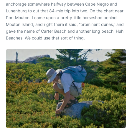
anchorage somewhere halfway between Cape Negro and
Lunenburg to cut that 84-mle trip into two. On the chart near
Port Mouton, I came upon a pretty little horseshoe behind
Mouton Island, and right there it said, “prominent dunes,” and
gave the name of Carter Beach and another long beach. Huh.
Beaches. We could use that sort of thing.