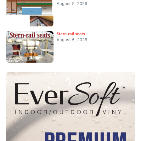
August 5, 2026
Stern-rail seats
August 5, 2026