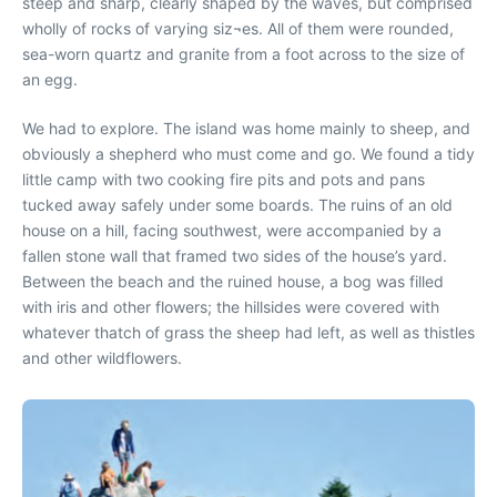
steep and sharp, clearly shaped by the waves, but comprised
wholly of rocks of varying siz¬es. All of them were rounded,
sea-worn quartz and granite from a foot across to the size of
an egg.
We had to explore. The island was home mainly to sheep, and
obviously a shepherd who must come and go. We found a tidy
little camp with two cooking fire pits and pots and pans
tucked away safely under some boards. The ruins of an old
house on a hill, facing southwest, were accompanied by a
fallen stone wall that framed two sides of the house’s yard.
Between the beach and the ruined house, a bog was filled
with iris and other flowers; the hillsides were covered with
whatever thatch of grass the sheep had left, as well as thistles
and other wildflowers.