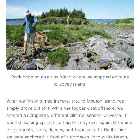
Rock hopping on a tiny island where we stopped en route
to Covey Island.
When we finally turned inshore, around Mouton Island, we
simply drove out of it. While the fogbank sat offshore, we
entered a completely different climate, season, universe. It
was like waking up and starting the day over again. Off came
the seaboots, jeans, fleeces, and foulie jackets. By the time
we were anchored in front of a gorgeous, long white beach, I