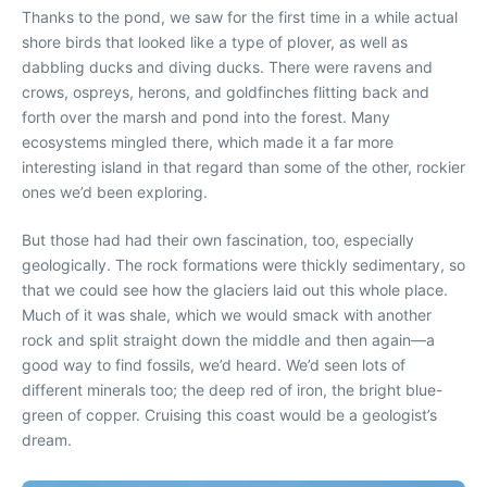
Thanks to the pond, we saw for the first time in a while actual
shore birds that looked like a type of plover, as well as
dabbling ducks and diving ducks. There were ravens and
crows, ospreys, herons, and goldfinches flitting back and
forth over the marsh and pond into the forest. Many
ecosystems mingled there, which made it a far more
interesting island in that regard than some of the other, rockier
ones we’d been exploring.
But those had had their own fascination, too, especially
geologically. The rock formations were thickly sedimentary, so
that we could see how the glaciers laid out this whole place.
Much of it was shale, which we would smack with another
rock and split straight down the middle and then again—a
good way to find fossils, we’d heard. We’d seen lots of
different minerals too; the deep red of iron, the bright blue-
green of copper. Cruising this coast would be a geologist’s
dream.