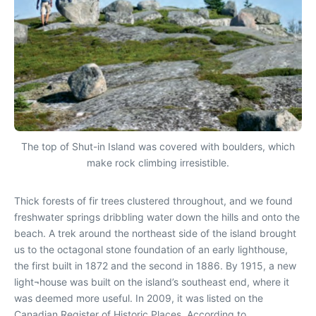
The top of Shut-in Island was covered with boulders, which
make rock climbing irresistible.
Thick forests of fir trees clustered throughout, and we found
freshwater springs dribbling water down the hills and onto the
beach. A trek around the northeast side of the island brought
us to the octagonal stone foundation of an early lighthouse,
the first built in 1872 and the second in 1886. By 1915, a new
light¬house was built on the island’s southeast end, where it
was deemed more useful. In 2009, it was listed on the
Canadian Register of Historic Places. According to