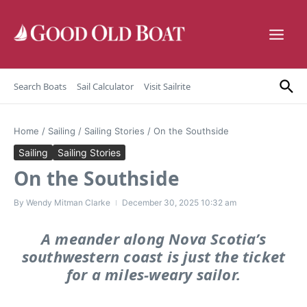
Skip to content
Search Boats
Sail Calculator
Visit Sailrite
Home
/
Sailing
/
Sailing Stories
/
On the Southside
Sailing
Sailing Stories
On the Southside
By
Wendy Mitman Clarke
December 30, 2025
10:32 am
A meander along Nova Scotia’s
southwestern coast is just the ticket
for a miles-weary sailor.