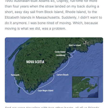
1990 Australian-built Adams 45, Osprey, full-time for more
than four years when the straw landed on my back during a
short, easy day sail from Block Island, Rhode Island, to the
Elizabeth Islands in Massachusetts. Suddenly, I didn’t want to
do it anymore. I was bone-tired of moving. Which, because
moving is what we did, was a problem.
And we were traveling with two other boats, all of us friends,