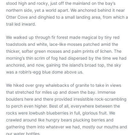
stood high and rocky, just off the mainland on the bay’s
northern side, yet a world apart. We anchored behind it near
Otter Cove and dinghied to a small landing area, from which a
trail led inward.
We walked up through fir forest made magical by tiny red
toadstools and white, lace-like mosses patched amid the
thicker, softer green mosses and palm prints of lichen. The
morning’s thin scrim of fog had dispersed by the time we had
anchored, and now, gaining the island’s broad top, the sky
was a robin’s-egg blue dome above us.
We hiked over grey whalebacks of granite to take in views
that stretched for miles up and down the bay. Immense
boulders here and there provided irresistible rock-scrambling
to perch even higher. Best of all, everywhere between the
rocks were lowbush blueberries in full, glorious fruit. We
crawled around like hungry bears plucking berries and
gathering them into whatever we had, mostly our mouths and
our water bottles.