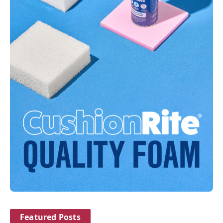
Featured Posts