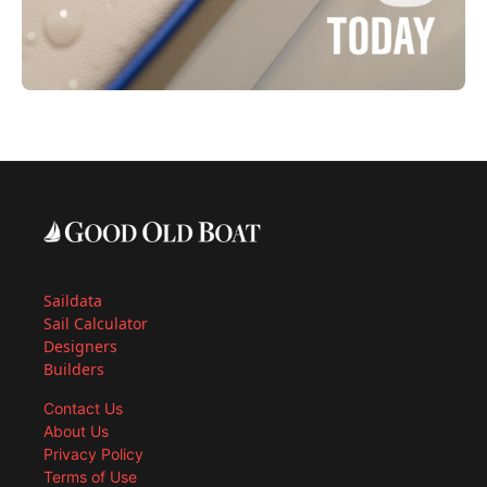
Saildata
Sail Calculator
Designers
Builders
Contact Us
About Us
Privacy Policy
Terms of Use