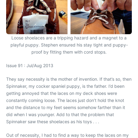
Loose shoelaces are a tripping hazard and a magnet to a
playful puppy. Stephen ensured his stay tight and puppy-
proof by fitting them with cord stops.
Issue 91 : Jul/Aug 2013
They say necessity is the mother of invention. If that’s so, then
Spinnaker, my cocker spaniel puppy, is the father. I’d been
getting annoyed that the laces on my deck shoes were
constantly coming loose. The laces just don’t hold the knot
and the distance to my feet seems somehow farther than it
did when I was younger. Add to that the problem that
Spinnaker saw these shoelaces as his toys . . .
Out of necessity, I had to find a way to keep the laces on my