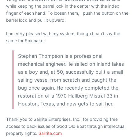
while keeping the barrel lock in the center with the index
finger of each hand. To loosen them, I push the button on the
barrel lock and pull it upward.
I am very pleased with my system, though I can’t say the
same for Spinnaker.
Stephen Thompson is a professional
mechanical engineer.He sailed on inland lakes
as a boy and, at 50, successfully built a small
sailing vessel from scratch and caught the
bug once again. He recently completed the
restoration of a 1970 Hallberg Mistral 33 in
Houston, Texas, and now gets to sail her.
Thank you to Sailrite Enterprises, Inc., for providing free
access to back issues of Good Old Boat through intellectual
property rights.
Sailrite.com