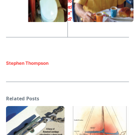
h
o
e
d
a
”
d
?
Stephen Thompson
Related Posts