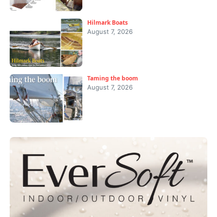
Hilmark Boats
August 7, 2026
Taming the boom
August 7, 2026