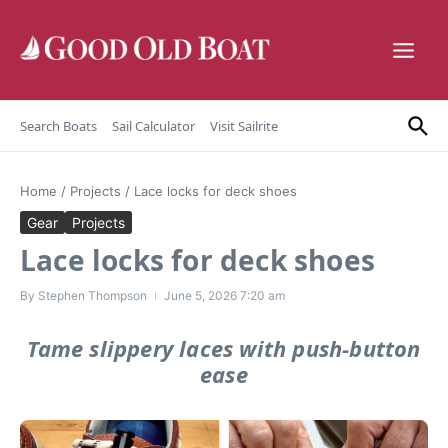
Skip to content
Search Boats
Sail Calculator
Visit Sailrite
Home
/
Projects
/
Lace locks for deck shoes
Gear
Projects
Lace locks for deck shoes
By
Stephen Thompson
June 5, 2026
7:20 am
Tame slippery laces with push-button
ease