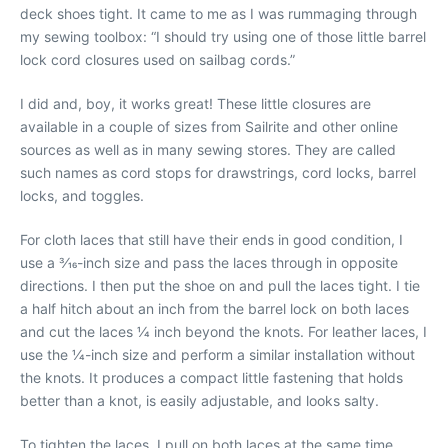
deck shoes tight. It came to me as I was rummaging through
my sewing toolbox: “I should try using one of those little barrel
lock cord closures used on sailbag cords.”
I did and, boy, it works great! These little closures are
available in a couple of sizes from Sailrite and other online
sources as well as in many sewing stores. They are called
such names as cord stops for drawstrings, cord locks, barrel
locks, and toggles.
For cloth laces that still have their ends in good condition, I
use a 3⁄16-inch size and pass the laces through in opposite
directions. I then put the shoe on and pull the laces tight. I tie
a half hitch about an inch from the barrel lock on both laces
and cut the laces 1⁄4 inch beyond the knots. For leather laces, I
use the 1⁄4-inch size and perform a similar installation without
the knots. It produces a compact little fastening that holds
better than a knot, is easily adjustable, and looks salty.
To tighten the laces, I pull on both laces at the same time