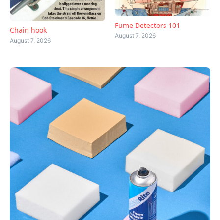
Fume Detectors 101
Chain hook
August 7, 2026
August 7, 2026