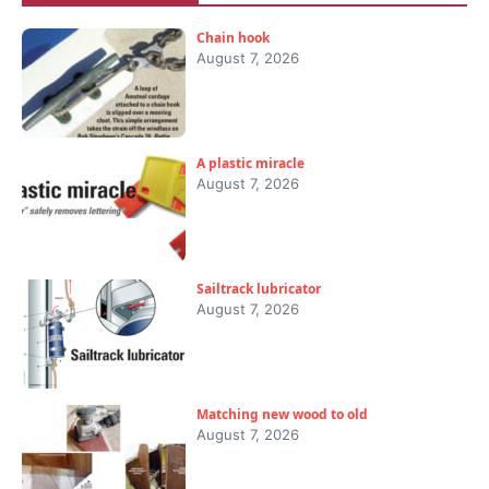
Chain hook
August 7, 2026
A plastic miracle
August 7, 2026
Sailtrack lubricator
August 7, 2026
Matching new wood to old
August 7, 2026