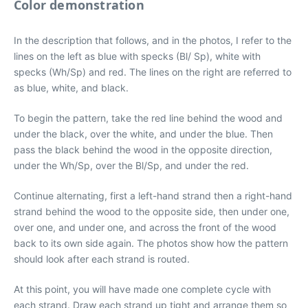
Color demonstration
In the description that follows, and in the photos, I refer to the
lines on the left as blue with specks (Bl/ Sp), white with
specks (Wh/Sp) and red. The lines on the right are referred to
as blue, white, and black.
To begin the pattern, take the red line behind the wood and
under the black, over the white, and under the blue. Then
pass the black behind the wood in the opposite direction,
under the Wh/Sp, over the Bl/Sp, and under the red.
Continue alternating, first a left-hand strand then a right-hand
strand behind the wood to the opposite side, then under one,
over one, and under one, and across the front of the wood
back to its own side again. The photos show how the pattern
should look after each strand is routed.
At this point, you will have made one complete cycle with
each strand. Draw each strand up tight and arrange them so