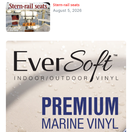
Stern-rail seats
August 5, 2026