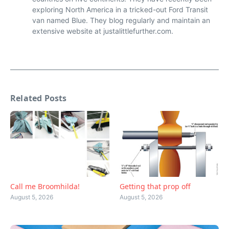
exploring North America in a tricked-out Ford Transit
van named Blue. They blog regularly and maintain an
extensive website at justalittlefurther.com.
Related Posts
Call me Broomhilda!
Getting that prop off
August 5, 2026
August 5, 2026