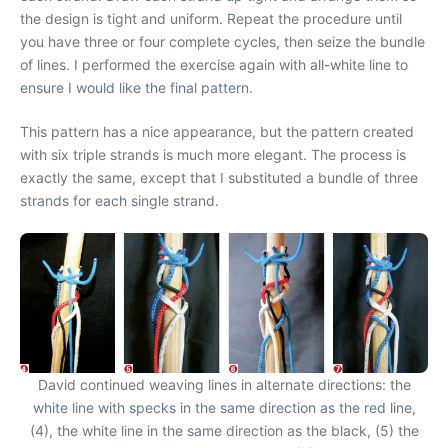
the design is tight and uniform. Repeat the procedure until
you have three or four complete cycles, then seize the bundle
of lines. I performed the exercise again with all-white line to
ensure I would like the final pattern.
This pattern has a nice appearance, but the pattern created
with six triple strands is much more elegant. The process is
exactly the same, except that I substituted a bundle of three
strands for each single strand.
David continued weaving lines in alternate directions: the
white line with specks in the same direction as the red line,
(4), the white line in the same direction as the black, (5) the