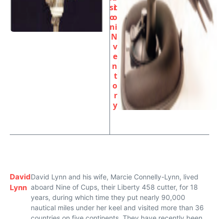
si
t
o
o
n
i
N
v
e
n
t
o
r
y
David
David Lynn and his wife, Marcie Connelly-Lynn, lived
Lynn
aboard Nine of Cups, their Liberty 458 cutter, for 18
years, during which time they put nearly 90,000
nautical miles under her keel and visited more than 36
countries on five continents. They have recently been