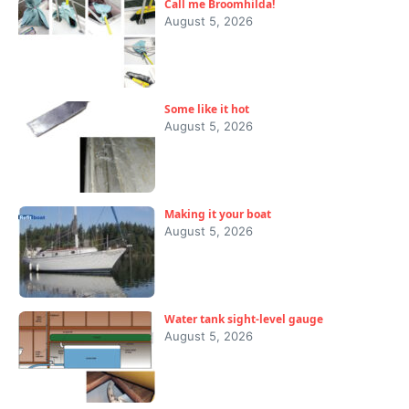
Call me Broomhilda!
August 5, 2026
Some like it hot
August 5, 2026
Making it your boat
August 5, 2026
Water tank sight-level gauge
August 5, 2026