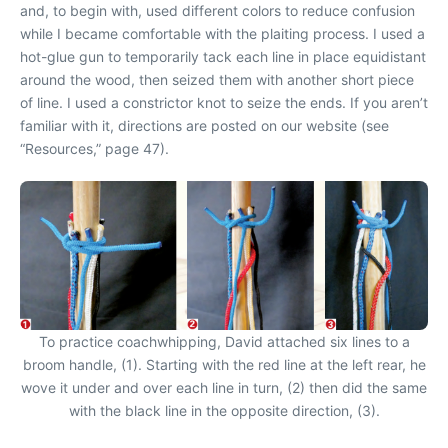
and, to begin with, used different colors to reduce confusion
while I became comfortable with the plaiting process. I used a
hot-glue gun to temporarily tack each line in place equidistant
around the wood, then seized them with another short piece
of line. I used a constrictor knot to seize the ends. If you aren’t
familiar with it, directions are posted on our website (see
“Resources,” page 47).
To practice coachwhipping, David attached six lines to a
broom handle, (1). Starting with the red line at the left rear, he
wove it under and over each line in turn, (2) then did the same
with the black line in the opposite direction, (3).