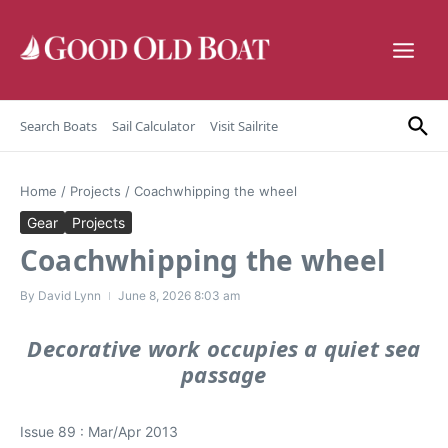
Skip to content
Search Boats
Sail Calculator
Visit Sailrite
Home
/
Projects
/
Coachwhipping the wheel
Gear
Projects
Coachwhipping the wheel
By
David Lynn
June 8, 2026
8:03 am
Decorative work occupies a quiet sea
passage
Issue 89 : Mar/Apr 2013