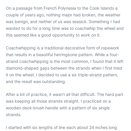
On a passage from French Polynesia to the Cook Islands a
couple of years ago, nothing major had broken, the weather
was benign, and neither of us was seasick. Something I had
wanted to do for a long time was to coachwhip the wheel and
this seemed like a good opportunity to work on it.
Coachwhipping is a traditional decorative form of ropework
that results in a beautiful herringbone pattern. While a four-
strand coachwhipping is the most common, I found that it left
diamond-shaped gaps between the strands when I first tried
it on the wheel. I decided to use a six triple-strand pattern,
and the result was outstanding.
After a bit of practice, it wasn’t all that difficult. The hard part
was keeping all those strands straight. I practiced on a
wooden deck-brush handle with a pattern of six single
strands.
I started with six lengths of line each about 24 inches long