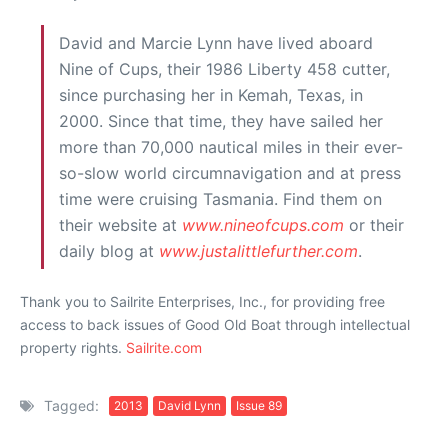
David and Marcie Lynn have lived aboard
Nine of Cups, their 1986 Liberty 458 cutter,
since purchasing her in Kemah, Texas, in
2000. Since that time, they have sailed her
more than 70,000 nautical miles in their ever-
so-slow world circumnavigation and at press
time were cruising Tasmania. Find them on
their website at
www.nineofcups.com
or their
daily blog at
www.justalittlefurther.com
.
Thank you to Sailrite Enterprises, Inc., for providing free
access to back issues of Good Old Boat through intellectual
property rights.
Sailrite.com
Tagged:
2013
David Lynn
Issue 89