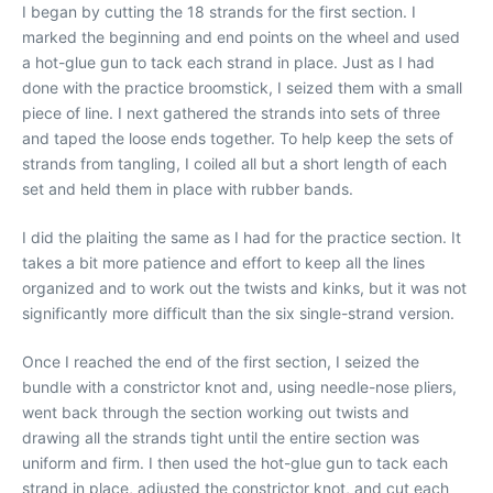
I began by cutting the 18 strands for the first section. I
marked the beginning and end points on the wheel and used
a hot-glue gun to tack each strand in place. Just as I had
done with the practice broomstick, I seized them with a small
piece of line. I next gathered the strands into sets of three
and taped the loose ends together. To help keep the sets of
strands from tangling, I coiled all but a short length of each
set and held them in place with rubber bands.
I did the plaiting the same as I had for the practice section. It
takes a bit more patience and effort to keep all the lines
organized and to work out the twists and kinks, but it was not
significantly more difficult than the six single-strand version.
Once I reached the end of the first section, I seized the
bundle with a constrictor knot and, using needle-nose pliers,
went back through the section working out twists and
drawing all the strands tight until the entire section was
uniform and firm. I then used the hot-glue gun to tack each
strand in place, adjusted the constrictor knot, and cut each