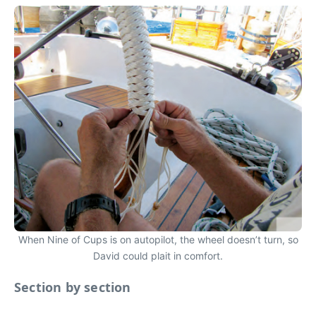
When Nine of Cups is on autopilot, the wheel doesn’t turn, so
David could plait in comfort.
Section by section