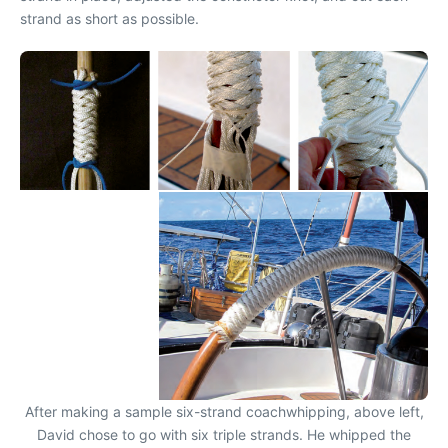
strand as short as possible.
After making a sample six-strand coachwhipping, above left,
David chose to go with six triple strands. He whipped the