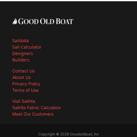
Saildata
Sail Calculator
Designers
Builders
Contact Us
About Us
Privacy Policy
Terms of Use
Visit Sailrite
Sailrite Fabric Calculator
Meet Our Customers
Copyright © 2026 Goodoldboat, Inc