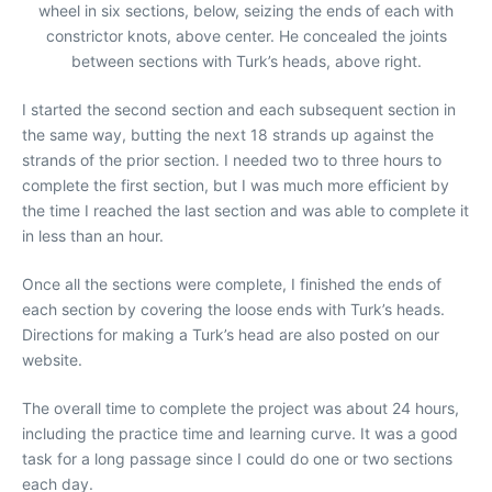
wheel in six sections, below, seizing the ends of each with
constrictor knots, above center. He concealed the joints
between sections with Turk’s heads, above right.
I started the second section and each subsequent section in
the same way, butting the next 18 strands up against the
strands of the prior section. I needed two to three hours to
complete the first section, but I was much more efficient by
the time I reached the last section and was able to complete it
in less than an hour.
Once all the sections were complete, I finished the ends of
each section by covering the loose ends with Turk’s heads.
Directions for making a Turk’s head are also posted on our
website.
The overall time to complete the project was about 24 hours,
including the practice time and learning curve. It was a good
task for a long passage since I could do one or two sections
each day.