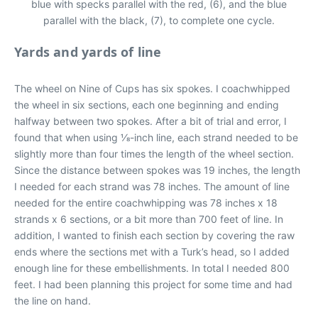
blue with specks parallel with the red, (6), and the blue
parallel with the black, (7), to complete one cycle.
Yards and yards of line
The wheel on Nine of Cups has six spokes. I coachwhipped
the wheel in six sections, each one beginning and ending
halfway between two spokes. After a bit of trial and error, I
found that when using 1⁄8-inch line, each strand needed to be
slightly more than four times the length of the wheel section.
Since the distance between spokes was 19 inches, the length
I needed for each strand was 78 inches. The amount of line
needed for the entire coachwhipping was 78 inches x 18
strands x 6 sections, or a bit more than 700 feet of line. In
addition, I wanted to finish each section by covering the raw
ends where the sections met with a Turk’s head, so I added
enough line for these embellishments. In total I needed 800
feet. I had been planning this project for some time and had
the line on hand.