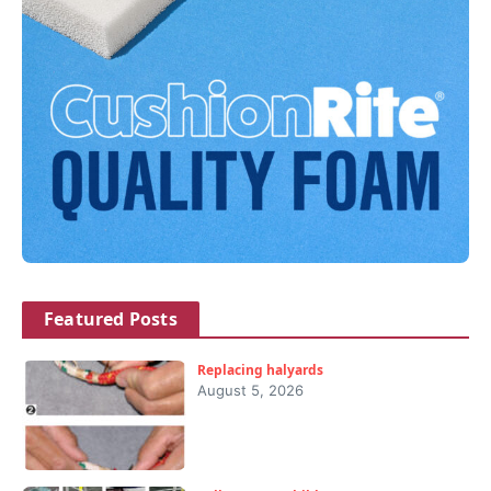
Featured Posts
Replacing halyards
August 5, 2026