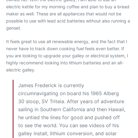
electric kettle for my morning coffee and plan to buy a bread
maker as well. These are all appliances that would not be
possible to use with lead acid batteries without also running a
genset.
It feels great to use all renewable energy, and the fact that I
never have to track down cooking fuel feels even better. If
you are looking to upgrade your galley or electrical system, I
highly recommend looking into lithium batteries and an all-
electric galley.
James Frederick is currently
circumnavigating on board his 1965 Alberg
30 sloop, SV Triteia. After years of adventure
sailing in Southern California and then Hawaii,
he untied the lines for good and pushed off
to see the world. You can see videos of his
galley install, lithium conversion, and solar