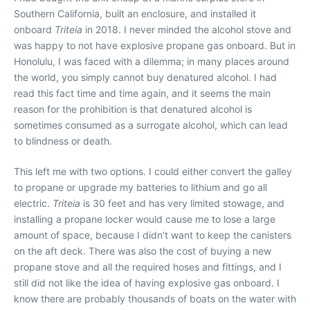
Southern California, built an enclosure, and installed it
onboard
Triteia
in 2018. I never minded the alcohol stove and
was happy to not have explosive propane gas onboard. But in
Honolulu, I was faced with a dilemma; in many places around
the world, you simply cannot buy denatured alcohol. I had
read this fact time and time again, and it seems the main
reason for the prohibition is that denatured alcohol is
sometimes consumed as a surrogate alcohol, which can lead
to blindness or death.
This left me with two options. I could either convert the galley
to propane or upgrade my batteries to lithium and go all
electric.
Triteia
is 30 feet and has very limited stowage, and
installing a propane locker would cause me to lose a large
amount of space, because I didn’t want to keep the canisters
on the aft deck. There was also the cost of buying a new
propane stove and all the required hoses and fittings, and I
still did not like the idea of having explosive gas onboard. I
know there are probably thousands of boats on the water with