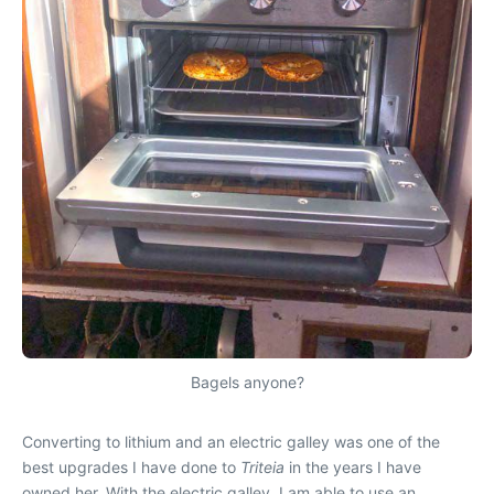
Bagels anyone?
Converting to lithium and an electric galley was one of the
best upgrades I have done to
Triteia
in the years I have
owned her. With the electric galley, I am able to use an