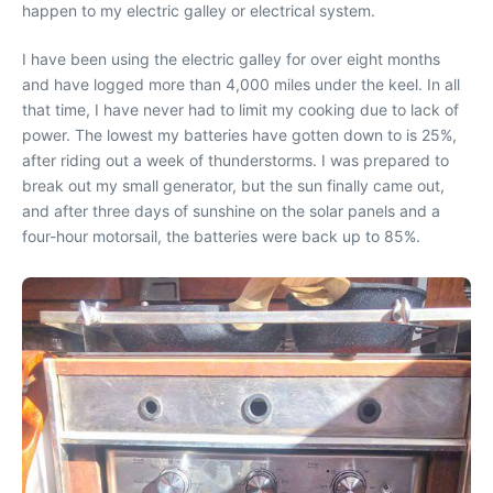
happen to my electric galley or electrical system.
I have been using the electric galley for over eight months
and have logged more than 4,000 miles under the keel. In all
that time, I have never had to limit my cooking due to lack of
power. The lowest my batteries have gotten down to is 25%,
after riding out a week of thunderstorms. I was prepared to
break out my small generator, but the sun finally came out,
and after three days of sunshine on the solar panels and a
four-hour motorsail, the batteries were back up to 85%.