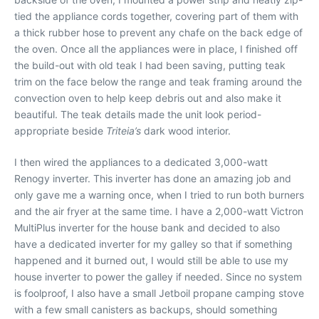
tied the appliance cords together, covering part of them with
a thick rubber hose to prevent any chafe on the back edge of
the oven. Once all the appliances were in place, I finished off
the build-out with old teak I had been saving, putting teak
trim on the face below the range and teak framing around the
convection oven to help keep debris out and also make it
beautiful. The teak details made the unit look period-
appropriate beside
Triteia’s
dark wood interior.
I then wired the appliances to a dedicated 3,000-watt
Renogy inverter. This inverter has done an amazing job and
only gave me a warning once, when I tried to run both burners
and the air fryer at the same time. I have a 2,000-watt Victron
MultiPlus inverter for the house bank and decided to also
have a dedicated inverter for my galley so that if something
happened and it burned out, I would still be able to use my
house inverter to power the galley if needed. Since no system
is foolproof, I also have a small Jetboil propane camping stove
with a few small canisters as backups, should something