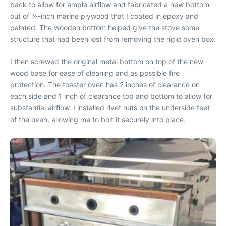
back to allow for ample airflow and fabricated a new bottom
out of ¾-inch marine plywood that I coated in epoxy and
painted. The wooden bottom helped give the stove some
structure that had been lost from removing the rigid oven box.
I then screwed the original metal bottom on top of the new
wood base for ease of cleaning and as possible fire
protection. The toaster oven has 2 inches of clearance on
each side and 1 inch of clearance top and bottom to allow for
substantial airflow. I installed rivet nuts on the underside feet
of the oven, allowing me to bolt it securely into place.