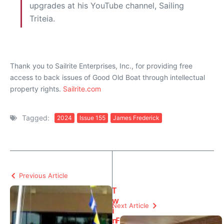
upgrades at his YouTube channel, Sailing
Triteia.
Thank you to Sailrite Enterprises, Inc., for providing free
access to back issues of Good Old Boat through intellectual
property rights.
Sailrite.com
Tagged:
2024
Issue 155
James Frederick
Previous Article
T
w
Next Article
i
n
F