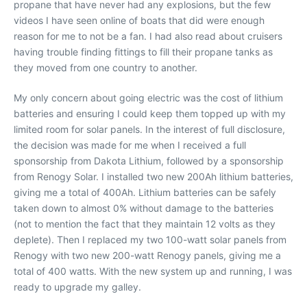
propane that have never had any explosions, but the few
videos I have seen online of boats that did were enough
reason for me to not be a fan. I had also read about cruisers
having trouble finding fittings to fill their propane tanks as
they moved from one country to another.
My only concern about going electric was the cost of lithium
batteries and ensuring I could keep them topped up with my
limited room for solar panels. In the interest of full disclosure,
the decision was made for me when I received a full
sponsorship from Dakota Lithium, followed by a sponsorship
from Renogy Solar. I installed two new 200Ah lithium batteries,
giving me a total of 400Ah. Lithium batteries can be safely
taken down to almost 0% without damage to the batteries
(not to mention the fact that they maintain 12 volts as they
deplete). Then I replaced my two 100-watt solar panels from
Renogy with two new 200-watt Renogy panels, giving me a
total of 400 watts. With the new system up and running, I was
ready to upgrade my galley.