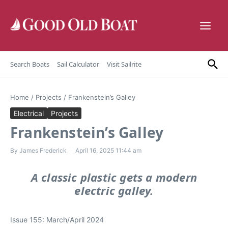
Skip to content
Search Boats
Sail Calculator
Visit Sailrite
Home
/
Projects
/
Frankenstein’s Galley
Electrical
Projects
Frankenstein’s Galley
By
James Frederick
April 16, 2025
11:44 am
A classic plastic gets a modern
electric galley.
Issue 155: March/April 2024