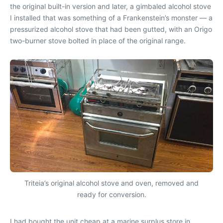
the original built-in version and later, a gimbaled alcohol stove
I installed that was something of a Frankenstein’s monster — a
pressurized alcohol stove that had been gutted, with an Origo
two-burner stove bolted in place of the original range.
Triteia’s original alcohol stove and oven, removed and
ready for conversion.
I had bought the unit cheap at a marine surplus store in