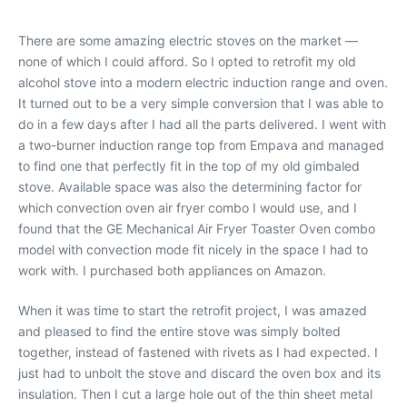
There are some amazing electric stoves on the market —
none of which I could afford. So I opted to retrofit my old
alcohol stove into a modern electric induction range and oven.
It turned out to be a very simple conversion that I was able to
do in a few days after I had all the parts delivered. I went with
a two-burner induction range top from Empava and managed
to find one that perfectly fit in the top of my old gimbaled
stove. Available space was also the determining factor for
which convection oven air fryer combo I would use, and I
found that the GE Mechanical Air Fryer Toaster Oven combo
model with convection mode fit nicely in the space I had to
work with. I purchased both appliances on Amazon.
When it was time to start the retrofit project, I was amazed
and pleased to find the entire stove was simply bolted
together, instead of fastened with rivets as I had expected. I
just had to unbolt the stove and discard the oven box and its
insulation. Then I cut a large hole out of the thin sheet metal