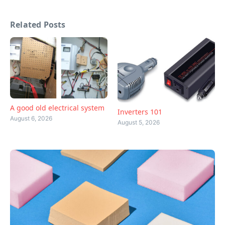
Related Posts
A good old electrical system
Inverters 101
August 6, 2026
August 5, 2026