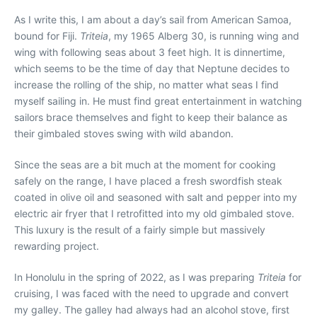
A
s I write this, I am about a day’s sail from American Samoa,
bound for Fiji.
Triteia
, my 1965 Alberg 30, is running wing and
wing with following seas about 3 feet high. It is dinnertime,
which seems to be the time of day that Neptune decides to
increase the rolling of the ship, no matter what seas I find
myself sailing in. He must find great entertainment in watching
sailors brace themselves and fight to keep their balance as
their gimbaled stoves swing with wild abandon.
Since the seas are a bit much at the moment for cooking
safely on the range, I have placed a fresh swordfish steak
coated in olive oil and seasoned with salt and pepper into my
electric air fryer that I retrofitted into my old gimbaled stove.
This luxury is the result of a fairly simple but massively
rewarding project.
In Honolulu in the spring of 2022, as I was preparing
Triteia
for
cruising, I was faced with the need to upgrade and convert
my galley. The galley had always had an alcohol stove, first