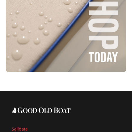
Saildata