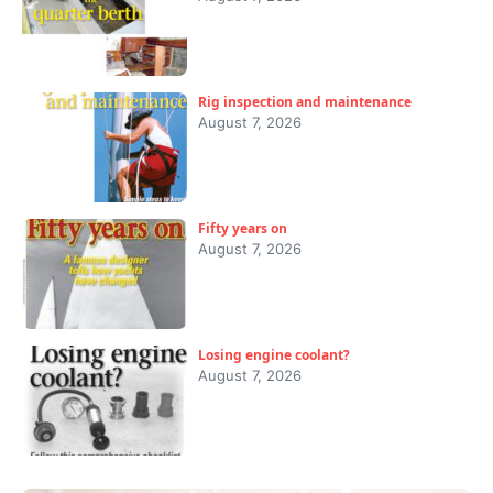
Rig inspection and maintenance
August 7, 2026
Fifty years on
August 7, 2026
Losing engine coolant?
August 7, 2026