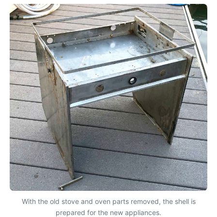
With the old stove and oven parts removed, the shell is
prepared for the new appliances.