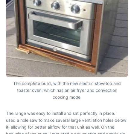
The complete build, with the new electric stovetop and
toaster oven, which has an air fryer and convection
cooking mode.
The range was easy to install and sat perfectly in place. I
used a hole saw to make several large ventilation holes below
it, allowing for better airflow for that unit as well. On the
backside of the oven, I mounted a power strip and neatly zip-