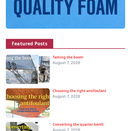
Featured Posts
Taming the boom
August 7, 2026
Choosing the right antifoulant
August 7, 2026
Converting the quarter berth
August 7, 2026