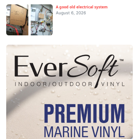
A good old electrical system
August 6, 2026