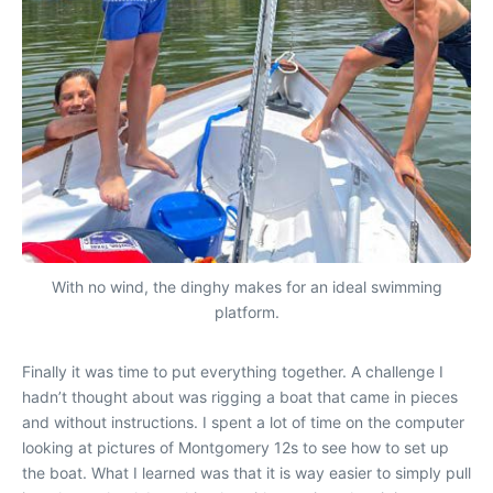
With no wind, the dinghy makes for an ideal swimming
platform.
Finally it was time to put everything together. A challenge I
hadn’t thought about was rigging a boat that came in pieces
and without instructions. I spent a lot of time on the computer
looking at pictures of Montgomery 12s to see how to set up
the boat. What I learned was that it is way easier to simply pull