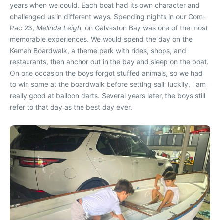
years when we could. Each boat had its own character and
challenged us in different ways. Spending nights in our Com-
Pac 23,
Melinda Leigh
, on Galveston Bay was one of the most
memorable experiences. We would spend the day on the
Kemah Boardwalk, a theme park with rides, shops, and
restaurants, then anchor out in the bay and sleep on the boat.
On one occasion the boys forgot stuffed animals, so we had
to win some at the boardwalk before setting sail; luckily, I am
really good at balloon darts. Several years later, the boys still
refer to that day as the best day ever.