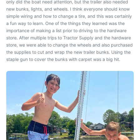
only did the boat need attention, but the trailer also needed
new bunks, lights, and wheels. I think everyone should know
simple wiring and how to change a tire, and this was certainly
a fun way to learn. One of the things they learned was the
importance of making a list prior to driving to the hardware
store. After multiple trips to Tractor Supply and the hardware
store, we were able to change the wheels and also purchased
the supplies to cut and wrap the new trailer bunks. Using the
staple gun to cover the bunks with carpet was a big hit.