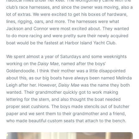
club’s race harnesses, and since the owner was moving, also a
lot of extras. We were excited to get his boxes of hardware,
lines, rigging, oars, and more. The harnesses were what
Jackson and Connor were most excited about. They wanted
to do more racing and were pretty sure their newly acquired
boat would be the fastest at Harbor Island Yacht Club.
We spent almost a year of Saturdays and some weeknights
working on the
Daisy Mae
, named after the boys’
Goldendoodle. I think their mother was a little disappointed
about this, as our big boats have always been named Melinda
Leigh after her. However,
Daisy Mae
was the name they both
wanted. Their grandmother quickly got to work making
lettering for the stern, and also thought the boat needed
proper seat cushions. The boys made stencils out of butcher
paper and we sent them to their grandmother and a friend,
who made beautiful custom seats that attach to the bench.