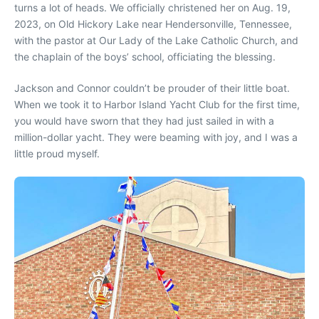
turns a lot of heads. We officially christened her on Aug. 19,
2023, on Old Hickory Lake near Hendersonville, Tennessee,
with the pastor at Our Lady of the Lake Catholic Church, and
the chaplain of the boys’ school, officiating the blessing.
Jackson and Connor couldn’t be prouder of their little boat.
When we took it to Harbor Island Yacht Club for the first time,
you would have sworn that they had just sailed in with a
million-dollar yacht. They were beaming with joy, and I was a
little proud myself.