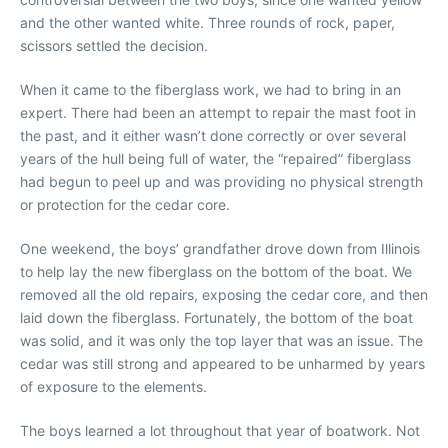
and the other wanted white. Three rounds of rock, paper,
scissors settled the decision.
When it came to the fiberglass work, we had to bring in an
expert. There had been an attempt to repair the mast foot in
the past, and it either wasn’t done correctly or over several
years of the hull being full of water, the “repaired” fiberglass
had begun to peel up and was providing no physical strength
or protection for the cedar core.
One weekend, the boys’ grandfather drove down from Illinois
to help lay the new fiberglass on the bottom of the boat. We
removed all the old repairs, exposing the cedar core, and then
laid down the fiberglass. Fortunately, the bottom of the boat
was solid, and it was only the top layer that was an issue. The
cedar was still strong and appeared to be unharmed by years
of exposure to the elements.
The boys learned a lot throughout that year of boatwork. Not