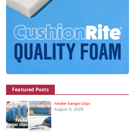
Featured Posts
Fender hanger clips
August 6, 2026