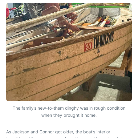
The family’s new-to-them dinghy was in rough condition
when they brought it home.
As Jackson and Connor got older, the boat’s interior