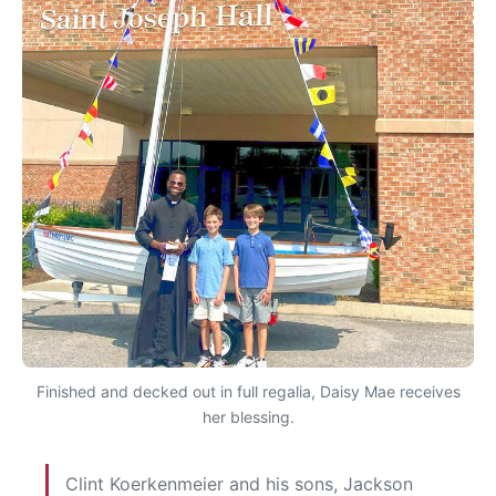
Finished and decked out in full regalia, Daisy Mae receives
her blessing.
Clint Koerkenmeier and his sons, Jackson