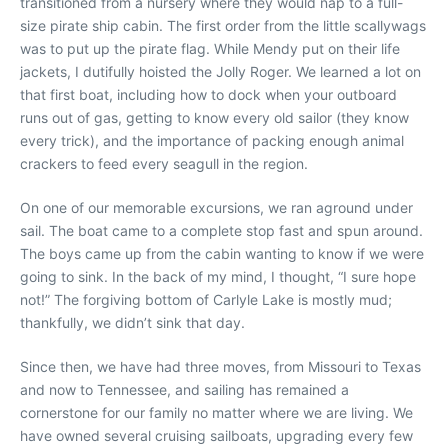
transitioned from a nursery where they would nap to a full-
size pirate ship cabin. The first order from the little scallywags
was to put up the pirate flag. While Mendy put on their life
jackets, I dutifully hoisted the Jolly Roger. We learned a lot on
that first boat, including how to dock when your outboard
runs out of gas, getting to know every old sailor (they know
every trick), and the importance of packing enough animal
crackers to feed every seagull in the region.
On one of our memorable excursions, we ran aground under
sail. The boat came to a complete stop fast and spun around.
The boys came up from the cabin wanting to know if we were
going to sink. In the back of my mind, I thought, “I sure hope
not!” The forgiving bottom of Carlyle Lake is mostly mud;
thankfully, we didn’t sink that day.
Since then, we have had three moves, from Missouri to Texas
and now to Tennessee, and sailing has remained a
cornerstone for our family no matter where we are living. We
have owned several cruising sailboats, upgrading every few