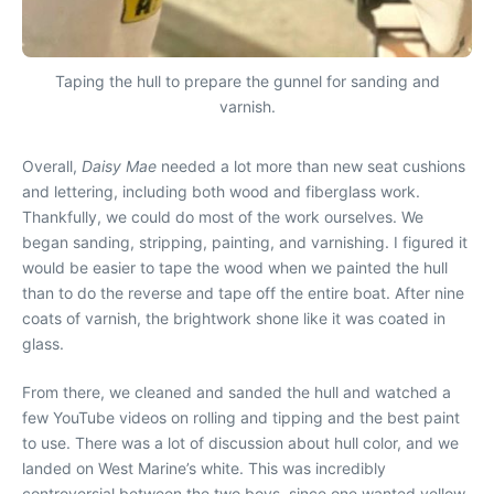
Taping the hull to prepare the gunnel for sanding and
varnish.
Overall,
Daisy Mae
needed a lot more than new seat cushions
and lettering, including both wood and fiberglass work.
Thankfully, we could do most of the work ourselves. We
began sanding, stripping, painting, and varnishing. I figured it
would be easier to tape the wood when we painted the hull
than to do the reverse and tape off the entire boat. After nine
coats of varnish, the brightwork shone like it was coated in
glass.
From there, we cleaned and sanded the hull and watched a
few YouTube videos on rolling and tipping and the best paint
to use. There was a lot of discussion about hull color, and we
landed on West Marine’s white. This was incredibly
controversial between the two boys, since one wanted yellow