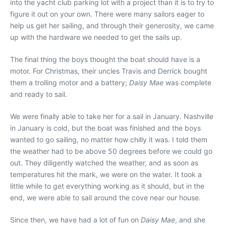
into the yacht club parking lot with a project than it is to try to
figure it out on your own. There were many sailors eager to
help us get her sailing, and through their generosity, we came
up with the hardware we needed to get the sails up.
The final thing the boys thought the boat should have is a
motor. For Christmas, their uncles Travis and Derrick bought
them a trolling motor and a battery;
Daisy Mae
was complete
and ready to sail.
We were finally able to take her for a sail in January. Nashville
in January is cold, but the boat was finished and the boys
wanted to go sailing, no matter how chilly it was. I told them
the weather had to be above 50 degrees before we could go
out. They diligently watched the weather, and as soon as
temperatures hit the mark, we were on the water. It took a
little while to get everything working as it should, but in the
end, we were able to sail around the cove near our house.
Since then, we have had a lot of fun on
Daisy Mae
, and she