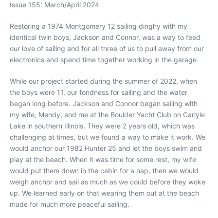
Issue 155: March/April 2024
R
estoring a 1974 Montgomery 12 sailing dinghy with my
identical twin boys, Jackson and Connor, was a way to feed
our love of sailing and for all three of us to pull away from our
electronics and spend time together working in the garage.
While our project started during the summer of 2022, when
the boys were 11, our fondness for sailing and the water
began long before. Jackson and Connor began sailing with
my wife, Mendy, and me at the Boulder Yacht Club on Carlyle
Lake in southern Illinois. They were 2 years old, which was
challenging at times, but we found a way to make it work. We
would anchor our 1982 Hunter 25 and let the boys swim and
play at the beach. When it was time for some rest, my wife
would put them down in the cabin for a nap, then we would
weigh anchor and sail as much as we could before they woke
up. We learned early on that wearing them out at the beach
made for much more peaceful sailing.