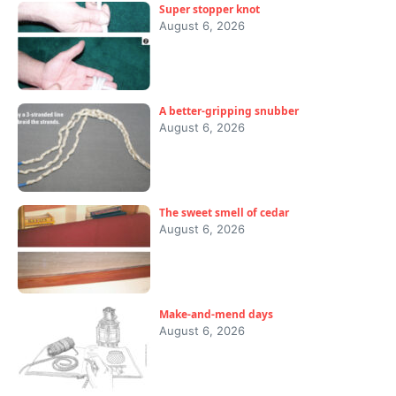
Super stopper knot
August 6, 2026
A better-gripping snubber
August 6, 2026
The sweet smell of cedar
August 6, 2026
Make-and-mend days
August 6, 2026