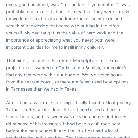
every good husband, was, “Let me talk to your mother.” I was
probably more excited about the idea than they were. I grew
up working on old boats and know the sense of pride and
wealth of knowledge that come with putting in the effort
yourself. My dad taught us the value of hard work and the
importance of appreciating what you have; both were
important qualities for me to instill in my children.
That night, I searched Facebook Marketplace for a small
project boat. I wanted an Optimist or a Sunfish, but couldn’t
find any that were within our budget. We live seven hours
from the nearest coast, so there are fewer used boat options
in Tennessee than we had in Texas.
After about a week of searching, I finally found a Montgomery
12 that needed a lot of love. It had been behind a barn for
several years, and its owner was moving and needed to get
rid of some of his treasures. It had been a club race boat
before the man bought it, and the little boat had a lot of
nautical miles under her keel. The Montgomery came with the