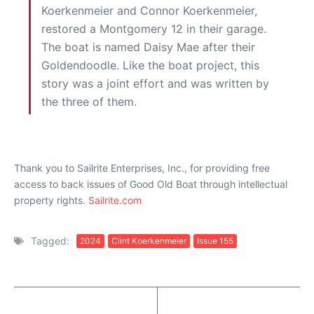
Koerkenmeier and Connor Koerkenmeier,
restored a Montgomery 12 in their garage.
The boat is named Daisy Mae after their
Goldendoodle. Like the boat project, this
story was a joint effort and was written by
the three of them.
Thank you to Sailrite Enterprises, Inc., for providing free
access to back issues of Good Old Boat through intellectual
property rights.
Sailrite.com
Tagged:
2024
Clint Koerkenmeier
Issue 155