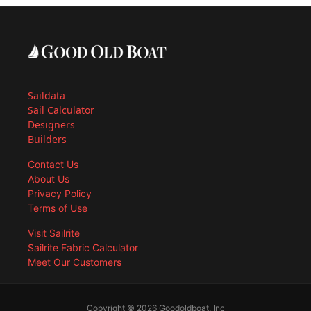
Saildata
Sail Calculator
Designers
Builders
Contact Us
About Us
Privacy Policy
Terms of Use
Visit Sailrite
Sailrite Fabric Calculator
Meet Our Customers
Copyright © 2026 Goodoldboat, Inc