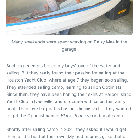
Many weekends were spent working on Daisy Mae in the
garage.
Such experiences fueled my boys’ love of the water and
sailing. But they really found their passion for sailing at the
Houston Yacht Club, where at age 7 they began solo sailing.
They attended sailing camp, learning to sail on Optimists.
Since then, they have been honing their skills at Harbor Island
Yacht Club in Nashville, and of course with us on the family
boat. Their love for pirates has not diminished — they wanted
to get the Optimist named
Black Pearl
every day at camp.
Shortly after sailing camp in 2021, they asked if I would get
them a little boat of their own. My first response, like that of