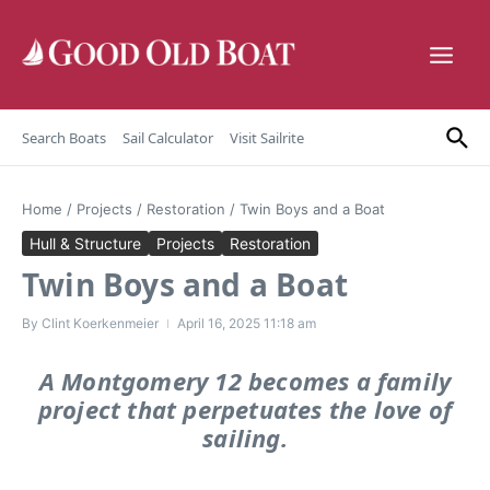
Skip to content
Search Boats
Sail Calculator
Visit Sailrite
Home
/
Projects
/
Restoration
/
Twin Boys and a Boat
Hull & Structure
Projects
Restoration
Twin Boys and a Boat
By
Clint Koerkenmeier
April 16, 2025
11:18 am
A Montgomery 12 becomes a family
project that perpetuates the love of
sailing.