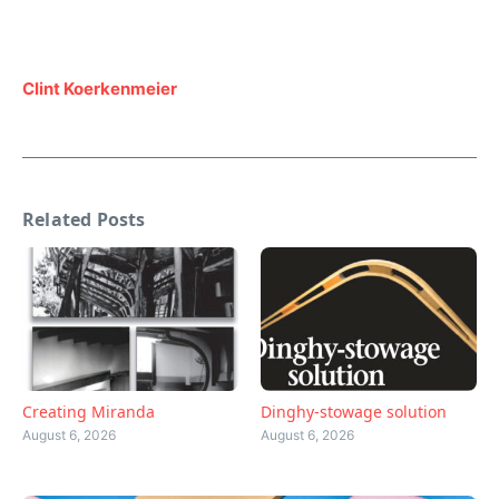
Clint Koerkenmeier
Related Posts
Creating Miranda
Dinghy-stowage solution
August 6, 2026
August 6, 2026