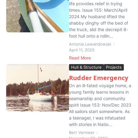
life provides relief in trying
times. Issue 155: March/April
2024 My husband lifted the
shabby dinghy off the bed of
the truck, slid the decrepit 8-
foot hull onto a rollin...
Antonia Lewandowski
April 11, 2025
Read More
Hull & Structure
Projects
Rudder Emergency
On an ill-fated voyage home, a
young family learns lessons in
seamanship and community
spirit Issue 153: Nov/Dec 2023
All sailors start somewhere. As
a teenager, I was infatuated
with stories in Natio...
Bert Vermeer