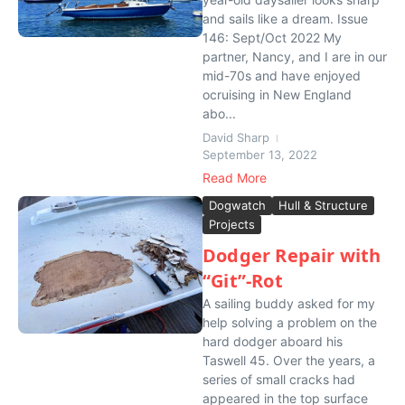
and sails like a dream. Issue
146: Sept/Oct 2022 My
partner, Nancy, and I are in our
mid-70s and have enjoyed
ocruising in New England
abo...
David Sharp
September 13, 2022
Read More
Dogwatch
Hull & Structure
Projects
Dodger Repair with
“Git”-Rot
A sailing buddy asked for my
help solving a problem on the
hard dodger aboard his
Taswell 45. Over the years, a
series of small cracks had
appeared in the top surface