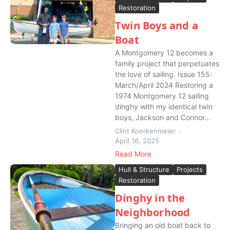
Restoration
Twin Boys and a
Boat
A Montgomery 12 becomes a
family project that perpetuates
the love of sailing. Issue 155:
March/April 2024 Restoring a
1974 Montgomery 12 sailing
dinghy with my identical twin
boys, Jackson and Connor...
Clint Koerkenmeier
April 16, 2025
Read More
Hull & Structure
Projects
Restoration
Dinghy in the
Neighborhood
Bringing an old boat back to