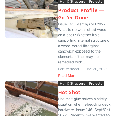
Hull & Structure
Projects
Product Profile —
Git ’er Done
Issue 143: March/April 2022
What to do with rotted wood
on a boat? Whether it’s a
supporting internal structure or
a wood-cored fiberglass
sandwich exposed to the
elements, either may be
remedied with...
Bert Vermeer
June 26, 2025
Read More
Hull & Structure
Projects
Hot Shot
Hot-melt glue solves a sticky
situation when rebedding deck
hardware. Issue 146: Sept/Oct
2022 Recently, we wanted to