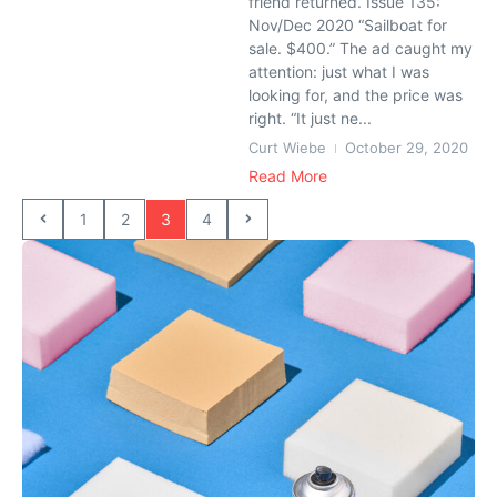
friend returned. Issue 135:
Nov/Dec 2020 “Sailboat for
sale. $400.” The ad caught my
attention: just what I was
looking for, and the price was
right. “It just ne...
Curt Wiebe
October 29, 2020
Read More
1
2
3
4