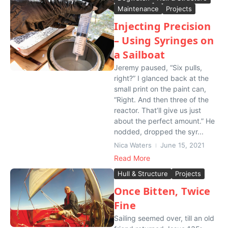
Maintenance
Projects
Injecting Precision
– Using Syringes on
a Sailboat
Jeremy paused, “Six pulls,
right?” I glanced back at the
small print on the paint can,
“Right. And then three of the
reactor. That’ll give us just
about the perfect amount.” He
nodded, dropped the syr...
Nica Waters
June 15, 2021
Read More
Hull & Structure
Projects
Once Bitten, Twice
Fine
Sailing seemed over, till an old