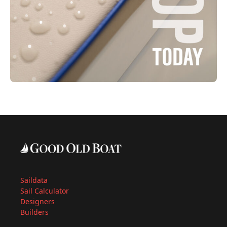
Saildata
Sail Calculator
Designers
Builders