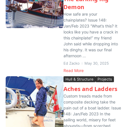
Demon
How safe are your
chainplates? Issue 148:
Jan/Feb 2023 “What’s this? It
looks like you have a crack in
this chainplate!” my friend
John said while dropping into
his dinghy. It was our final
afternoon ...
Ed Zacko
May 30, 2025
Read More
Hull & Structure
Projects
Aches and Ladders
Custom treads made from
composite decking take the
pain out of a boat ladder. Issue
148: Jan/Feb 2023 In the
sailing world, misery for feet
abounds—from scorched