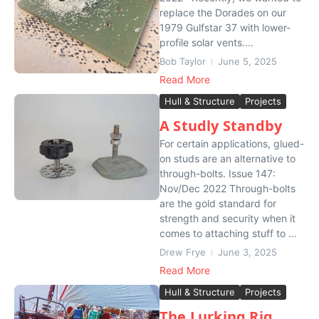
replace the Dorades on our
1979 Gulfstar 37 with lower-
profile solar vents....
Bob Taylor
June 5, 2025
Read More
Hull & Structure
Projects
A Studly Standby
For certain applications, glued-
on studs are an alternative to
through-bolts. Issue 147:
Nov/Dec 2022 Through-bolts
are the gold standard for
strength and security when it
comes to attaching stuff to ...
Drew Frye
June 3, 2025
Read More
Hull & Structure
Projects
The Lurking Rig