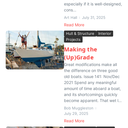
especially if it is well-designed,
cons...
Art Hall
July 31, 2025
Read More
Hull & Structure
Interior
Projects
Making the
(Up)Grade
Great modifications make all
the difference on three good
old boats. Issue 141: Nov/Dec
2021 Spend any meaningful
amount of time aboard a boat,
and its shortcomings quickly
become apparent. That wet l...
Bob Muggleston
July 29, 2025
Read More