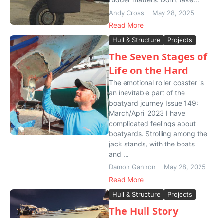
Andy Cross
May 28, 2025
Read More
Hull & Structure
Projects
The Seven Stages of
Life on the Hard
The emotional roller coaster is
an inevitable part of the
boatyard journey Issue 149:
March/April 2023 I have
complicated feelings about
boatyards. Strolling among the
jack stands, with the boats
and ...
Damon Gannon
May 28, 2025
Read More
Hull & Structure
Projects
The Hull Story