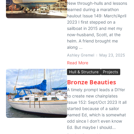
New through-hulls and lessons
learned during a marathon
haulout Issue 149: March/April
2023 I first stepped on a
sailboat in 2015 and met my
now-husband, Scott, at the
helm. A friend brought me
along ...
Ashley Gremel
May 23, 2025
Read More
Hull & Structure
Projects
Bronze Beauties
A timely prompt leads a DIYer
to create new chainplates
Issue 152: Sept/Oct 2023 It all
started because of a sailor
named Ed, which is somewhat
odd since I don’t even know
Ed. But maybe I should...