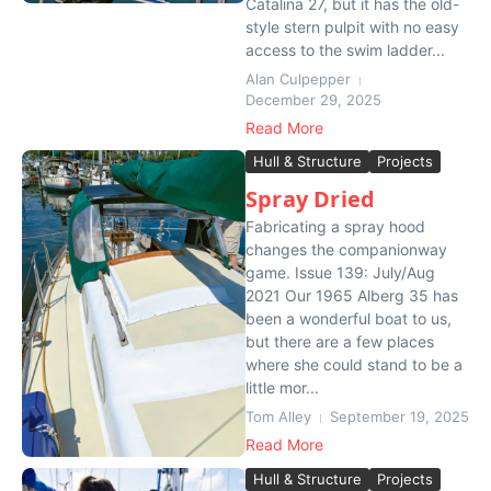
Catalina 27, but it has the old-
style stern pulpit with no easy
access to the swim ladder...
Alan Culpepper
December 29, 2025
Read More
Hull & Structure
Projects
Spray Dried
Fabricating a spray hood
changes the companionway
game. Issue 139: July/Aug
2021 Our 1965 Alberg 35 has
been a wonderful boat to us,
but there are a few places
where she could stand to be a
little mor...
Tom Alley
September 19, 2025
Read More
Hull & Structure
Projects