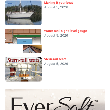
Making it your boat
August 5, 2026
Water tank sight-level gauge
August 5, 2026
Stern-rail seats
August 5, 2026