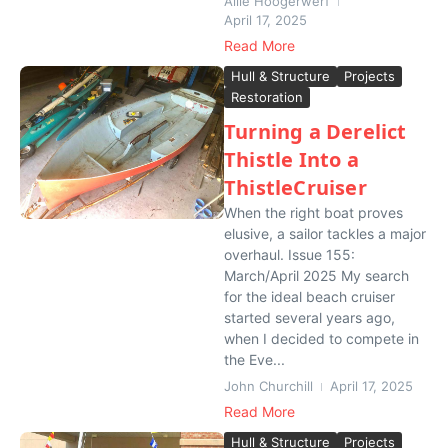
Allie Hoogerwerf
April 17, 2025
Read More
Hull & Structure
Projects
Restoration
Turning a Derelict
Thistle Into a
ThistleCruiser
When the right boat proves
elusive, a sailor tackles a major
overhaul. Issue 155:
March/April 2025 My search
for the ideal beach cruiser
started several years ago,
when I decided to compete in
the Eve...
John Churchill
April 17, 2025
Read More
Hull & Structure
Projects