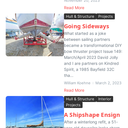
November 20, 2023
Read More
Hull & Structure
Projects
Going Sideways
What started as a joke
between sailing partners
became a transformational DIY
bow thruster project Issue 149:
March/April 2023 David Jolly
and I are partners on Kindred
Spirit, a 1985 Bayfield 32C
tha...
William Koehne
March 2, 2023
Read More
Hull & Structure
Interior
Projects
A Shipshape Ensign
After a winterlong refit, a 51-
year-old daysailer looks sharp