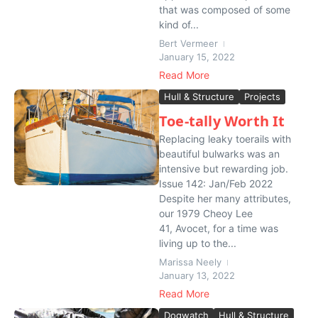
that was composed of some
kind of...
Bert Vermeer
January 15, 2022
Read More
Hull & Structure
Projects
Toe-tally Worth It
Replacing leaky toerails with
beautiful bulwarks was an
intensive but rewarding job.
Issue 142: Jan/Feb 2022
Despite her many attributes,
our 1979 Cheoy Lee
41, Avocet, for a time was
living up to the...
Marissa Neely
January 13, 2022
Read More
Dogwatch
Hull & Structure