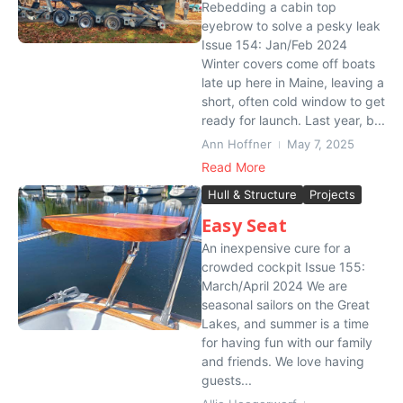
Rebedding a cabin top
eyebrow to solve a pesky leak
Issue 154: Jan/Feb 2024
Winter covers come off boats
late up here in Maine, leaving a
short, often cold window to get
ready for launch. Last year, b...
Ann Hoffner
May 7, 2025
Read More
Hull & Structure
Projects
Easy Seat
An inexpensive cure for a
crowded cockpit Issue 155:
March/April 2024 We are
seasonal sailors on the Great
Lakes, and summer is a time
for having fun with our family
and friends. We love having
guests...