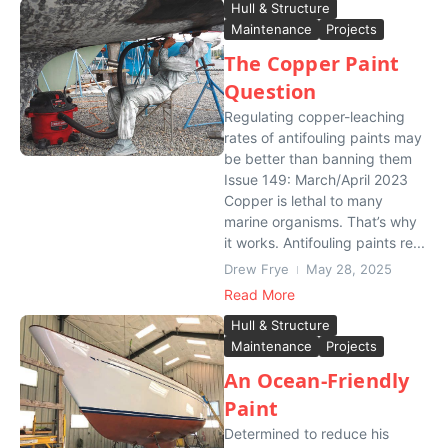
Hull & Structure
Maintenance
Projects
The Copper Paint
Question
Regulating copper-leaching
rates of antifouling paints may
be better than banning them
Issue 149: March/April 2023
Copper is lethal to many
marine organisms. That’s why
it works. Antifouling paints re...
Drew Frye
May 28, 2025
Read More
Hull & Structure
Maintenance
Projects
An Ocean-Friendly
Paint
Determined to reduce his