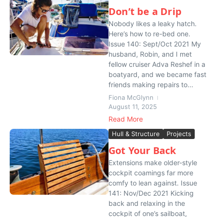
Don’t be a Drip
Nobody likes a leaky hatch.
Here’s how to re-bed one.
Issue 140: Sept/Oct 2021 My
husband, Robin, and I met
fellow cruiser Adva Reshef in a
boatyard, and we became fast
friends making repairs to...
Fiona McGlynn
August 11, 2025
Read More
Hull & Structure
Projects
Got Your Back
Extensions make older-style
cockpit coamings far more
comfy to lean against. Issue
141: Nov/Dec 2021 Kicking
back and relaxing in the
cockpit of one’s sailboat,