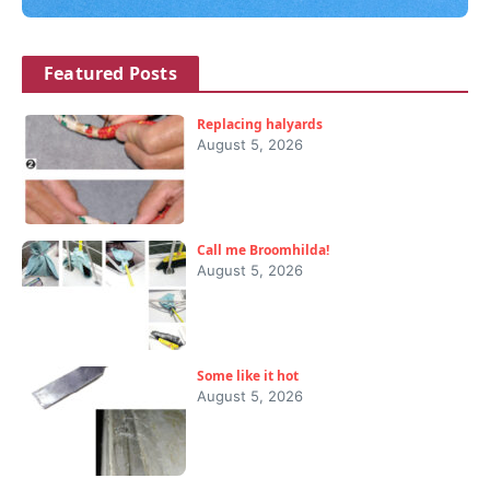
Featured Posts
Replacing halyards
August 5, 2026
Call me Broomhilda!
August 5, 2026
Some like it hot
August 5, 2026