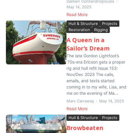
Damien Contandriopoulos
May 14, 2025
Read More
Hull & Structure
Projects
Restoration
Rigging
A Queen in a
Sailor’s Dream
The late Gordon Lightfoot’s
’70s-era Ericson gets a proper
rig and hull refit Issue 153:
Nov/Dec 2023 The calls,
emails, and texts started
coming in to my wife, Lisa, and
me on the evening of Ma...
Marc Carraway
May 14, 2025
Read More
Hull & Structure
Projects
Browbeaten