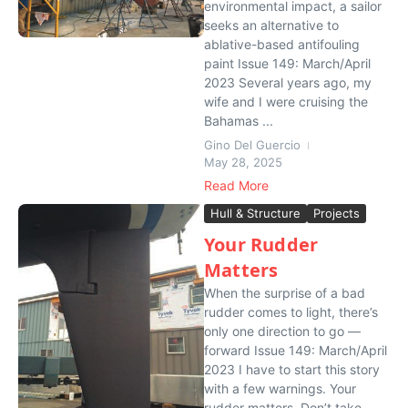
environmental impact, a sailor
seeks an alternative to
ablative-based antifouling
paint Issue 149: March/April
2023 Several years ago, my
wife and I were cruising the
Bahamas ...
Gino Del Guercio
May 28, 2025
Read More
Hull & Structure
Projects
Your Rudder
Matters
When the surprise of a bad
rudder comes to light, there’s
only one direction to go —
forward Issue 149: March/April
2023 I have to start this story
with a few warnings. Your
rudder matters. Don’t take...