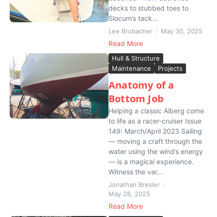
decks to stubbed toes to
Slocum’s tack...
Lee Brubacher
May 30, 2025
Read More
Hull & Structure
Maintenance
Projects
Anatomy of a
Bottom Job
Helping a classic Alberg come
to life as a racer-cruiser Issue
149: March/April 2023 Sailing
— moving a craft through the
water using the wind’s energy
— is a magical experience.
Witness the var...
Jonathan Bresler
May 28, 2025
Read More