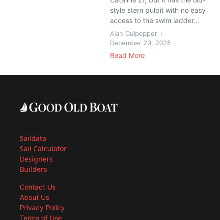
style stern pulpit with no easy
access to the swim ladder...
Alan Culpepper
December 29, 2025
Read More
Saildata
Sail Calculator
Designers
Builders
Contact Us
About Us
Privacy Policy
Terms of Use