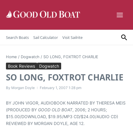
Skip to content
Search Boats
Sail Calculator
Visit Sailrite
Home
/
Dogwatch
/
SO LONG, FOXTROT CHARLIE
Book Reviews
Dogwatch
SO LONG, FOXTROT CHARLIE
By
Morgan Doyle
February 1, 2007
1:28 pm
BY JOHN VIGOR, AUDIOBOOK NARRATED BY THERESA MEIS
(PRODUCED BY
GOOD OLD BOAT
, 2006; 2 HOURS;
$15.00/DOWNLOAD, $19.95/MP3 CD/$24.00/AUDIO CD)
REVIEWED BY MORGAN DOYLE, AGE 12.