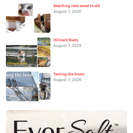
Matching new wood to old
August 7, 2026
Hilmark Boats
August 7, 2026
Taming the boom
August 7, 2026