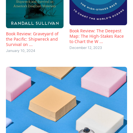
Book Review: The Deepest
Book Review: Graveyard of
Map: The High-Stakes Race
the Pacific: Shipwreck and
to Chart the W ...
Survival on ...
December 12, 2023
January 10, 2024