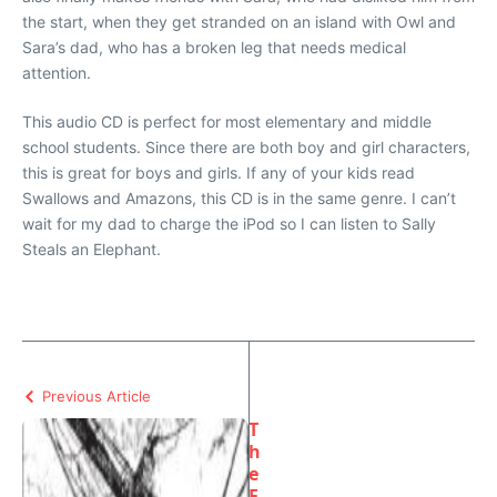
the start, when they get stranded on an island with Owl and
Sara’s dad, who has a broken leg that needs medical
attention.
This audio CD is perfect for most elementary and middle
school students. Since there are both boy and girl characters,
this is great for boys and girls. If any of your kids read
Swallows and Amazons, this CD is in the same genre. I can’t
wait for my dad to charge the iPod so I can listen to Sally
Steals an Elephant.
Previous Article
T
h
e
F