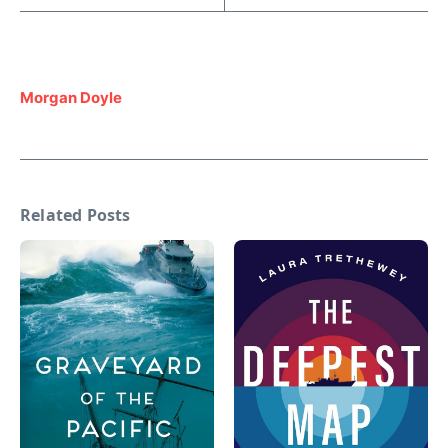
Morgan Doyle
Related Posts