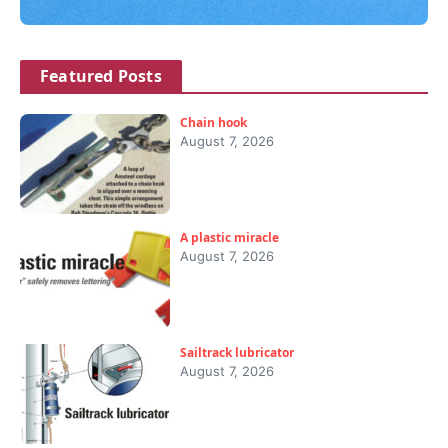
Featured Posts
Chain hook
August 7, 2026
A plastic miracle
August 7, 2026
Sailtrack lubricator
August 7, 2026