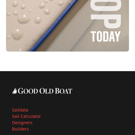
Saildata
Sail Calculator
Designers
Builders