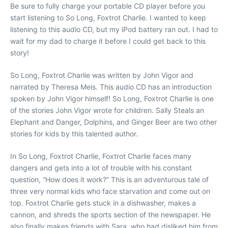
Be sure to fully charge your portable CD player before you
start listening to So Long, Foxtrot Charlie. I wanted to keep
listening to this audio CD, but my iPod battery ran out. I had to
wait for my dad to charge it before I could get back to this
story!
So Long, Foxtrot Charlie was written by John Vigor and
narrated by Theresa Meis. This audio CD has an introduction
spoken by John Vigor himself! So Long, Foxtrot Charlie is one
of the stories John Vigor wrote for children. Sally Steals an
Elephant and Danger, Dolphins, and Ginger Beer are two other
stories for kids by this talented author.
In So Long, Foxtrot Charlie, Foxtrot Charlie faces many
dangers and gets into a lot of trouble with his constant
question, “How does it work?” This is an adventurous tale of
three very normal kids who face starvation and come out on
top. Foxtrot Charlie gets stuck in a dishwasher, makes a
cannon, and shreds the sports section of the newspaper. He
also finally makes friends with Sara, who had disliked him from