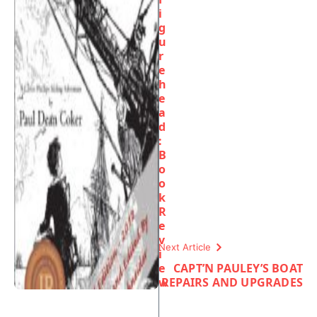
i
g
u
r
e
h
e
a
d
:
B
o
o
k
R
e
v
Next Article
i
e
CAPT’N PAULEY’S BOAT
w
REPAIRS AND UPGRADES