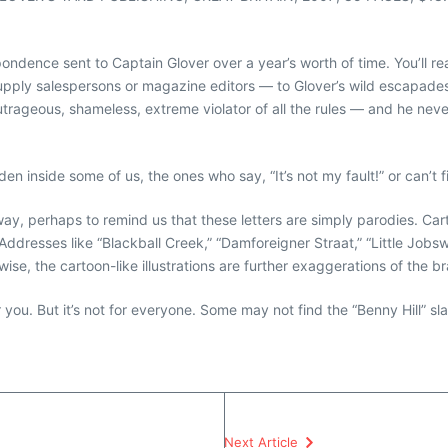
rrespondence sent to Captain Glover over a year’s worth of time. You’
supply salespersons or magazine editors — to Glover’s wild escapades 
utrageous, shameless, extreme violator of all the rules — and he neve
en inside some of us, the ones who say, “It’s not my fault!” or can’
us way, perhaps to remind us that these letters are simply parodies. 
Addresses like “Blackball Creek,” “Damforeigner Straat,” “Little Jobs
wise, the cartoon-like illustrations are further exaggerations of the 
or you. But it’s not for everyone. Some may not find the “Benny Hill” s
Next Article