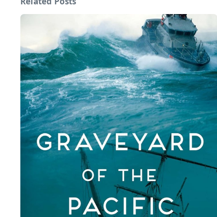
Related Posts