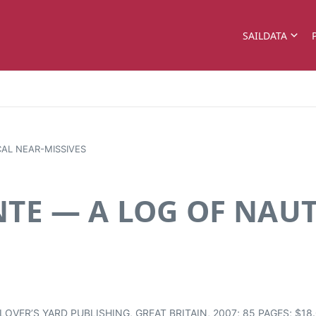
SAILDATA
CAL NEAR-MISSIVES
NTE — A LOG OF NAUT
VER’S YARD PUBLISHING, GREAT BRITAIN, 2007; 85 PAGES; $18.