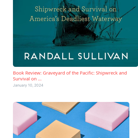
Book Review: Graveyard of the Pacific: Shipwreck and
Survival on ...
January 10, 2024