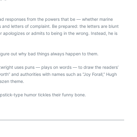
ll read responses from the powers that be — whether marine
and letters of complaint. Be prepared: the letters are blunt
r apologizes or admits to being in the wrong. Instead, he is
t figure out why bad things always happen to them.
Cartwright uses puns — plays on words — to draw the readers’
worth” and authorities with names such as “Joy Forall,” Hugh
brazen theme.
lapstick-type humor tickles their funny bone.