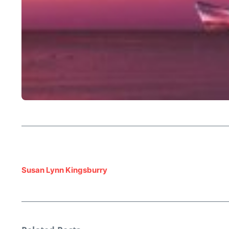
Susan Lynn Kingsburry