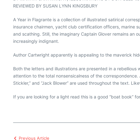
REVIEWED BY SUSAN LYNN KINGSBURY
A Year in Flagrante is a collection of illustrated satirical co
insurance chairmen, yacht club certification officers, marine 
and scathing. Still, the imaginary Captain Glover remains an o
increasingly indignant.
Author Cartwright apparently is appealing to the maverick hidd
Both the letters and illustrations are presented in a rebellio
attention to the total nonsensicalness of the correspondence. 
Stickler,” and “Jack Blower” are used throughout the text. Like
If you are looking for a light read this is a good “boat book” f
Previous Article