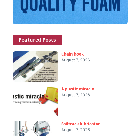
Featured Posts
Chain hook
August 7, 2026
A plastic miracle
August 7, 2026
Sailtrack lubricator
August 7, 2026