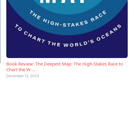
Book Review: The Deepest Map: The High-Stakes Race to
Chart the W ...
December 12, 2023