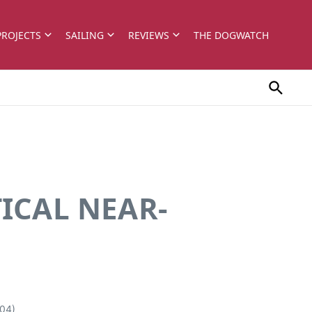
PROJECTS
SAILING
REVIEWS
THE DOGWATCH
ICAL NEAR-
04)