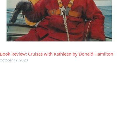
Book Review: Cruises with Kathleen by Donald Hamilton
October 12, 2023