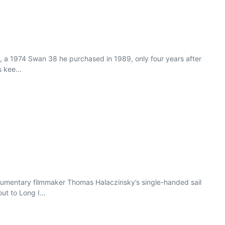
te, a 1974 Swan 38 he purchased in 1989, only four years after
 kee...
cumentary filmmaker Thomas Halaczinsky’s single-handed sail
ut to Long I...