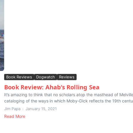
Book Reviews
Dogwatch
Reviews
Book Review: Ahab’s Rolling Sea
It’s amazing to think that no scholars atop the masthead of Melvil
cataloging of the ways in which Moby-Dick reflects the 19th centur
Jim Papa
January 15, 2021
Read More