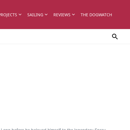
PROJECTS
SAILING
REVIEWS
THE DOGWATCH
7 Long before he belayed himself to the legendary Spray,