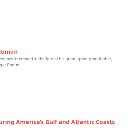
 Human
comes interested in the fate of his great, great grandfather,
ger Paque...
uring America’s Gulf and Atlantic Coasts