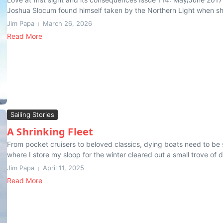
Joshua Slocum found himself taken by the Northern Light when she 
Jim Papa
March 26, 2026
Read More
Sailing Stories
A Shrinking Fleet
From pocket cruisers to beloved classics, dying boats need to be 
where I store my sloop for the winter cleared out a small trove of de
Jim Papa
April 11, 2025
Read More