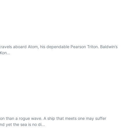
d travels aboard Atom, his dependable Pearson Triton. Baldwin’s
Kon...
n than a rogue wave. A ship that meets one may suffer
yet the sea is no di...