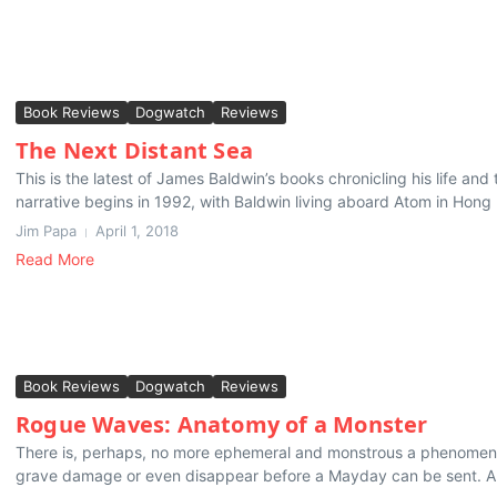
Book Reviews
Dogwatch
Reviews
The Next Distant Sea
This is the latest of James Baldwin’s books chronicling his life an
narrative begins in 1992, with Baldwin living aboard Atom in Hong 
Jim Papa
April 1, 2018
Read More
Book Reviews
Dogwatch
Reviews
Rogue Waves: Anatomy of a Monster
There is, perhaps, no more ephemeral and monstrous a phenomeno
grave damage or even disappear before a Mayday can be sent. And 