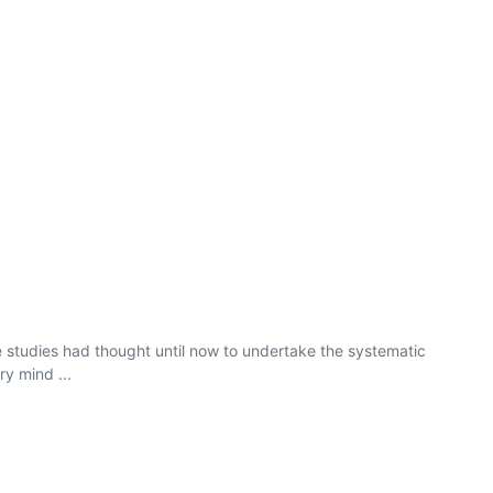
le studies had thought until now to undertake the systematic
y mind ...