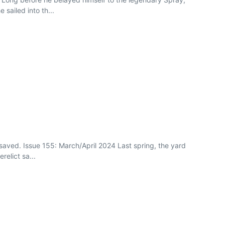
sailed into th...
saved. Issue 155: March/April 2024 Last spring, the yard
relict sa...