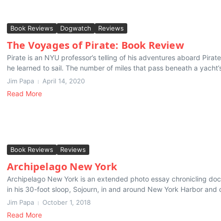
Book Reviews
Dogwatch
Reviews
The Voyages of Pirate: Book Review
Pirate is an NYU professor’s telling of his adventures aboard Pira
he learned to sail. The number of miles that pass beneath a yacht’s
Jim Papa
April 14, 2020
Read More
Book Reviews
Reviews
Archipelago New York
Archipelago New York is an extended photo essay chronicling do
in his 30-foot sloop, Sojourn, in and around New York Harbor and o
Jim Papa
October 1, 2018
Read More