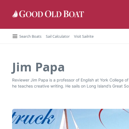
Skip to content
Search Boats
Sail Calculator
Visit Sailrite
Jim Papa
Reviewer Jim Papa is a professor of English at York College o
he teaches creative writing. He sails on Long Island’s Great S