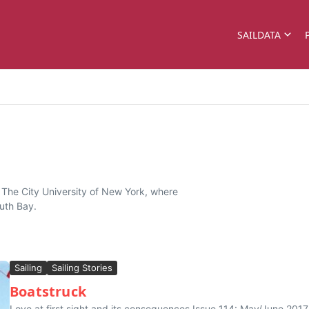
SAILDATA
f The City University of New York, where
outh Bay.
Sailing
Sailing Stories
Boatstruck
Love at first sight and its consequences Issue 114: May/June 201