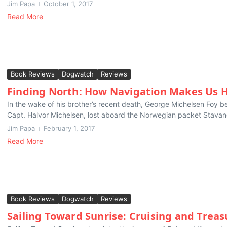
Jim Papa
October 1, 2017
Read More
Book Reviews
Dogwatch
Reviews
Finding North: How Navigation Makes Us
In the wake of his brother’s recent death, George Michelsen Foy be
Capt. Halvor Michelsen, lost aboard the Norwegian packet Stavan
Jim Papa
February 1, 2017
Read More
Book Reviews
Dogwatch
Reviews
Sailing Toward Sunrise: Cruising and Treas