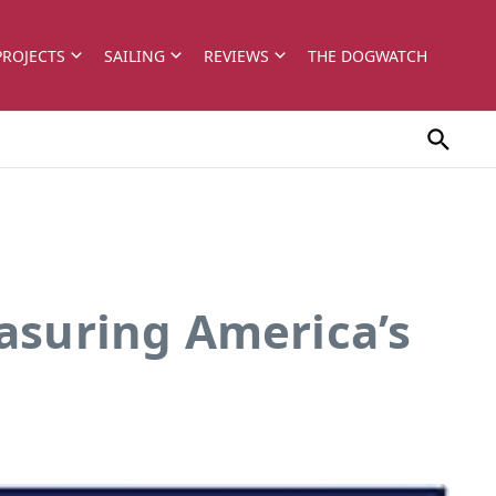
PROJECTS
SAILING
REVIEWS
THE DOGWATCH
easuring America’s