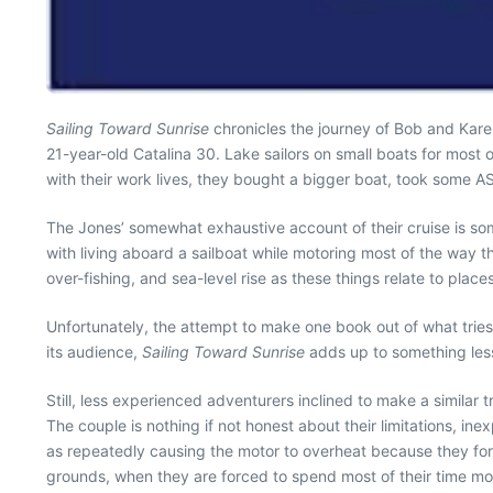
Sailing Toward Sunrise
chronicles the journey of Bob and Karen
21-year-old Catalina 30. Lake sailors on small boats for most o
with their work lives, they bought a bigger boat, took some AS
The Jones’ somewhat exhaustive account of their cruise is so
with living aboard a sailboat while motoring most of the way t
over-fishing, and sea-level rise as these things relate to place
Unfortunately, the attempt to make one book out of what tries 
its audience,
Sailing Toward Sunrise
adds up to something less
Still, less experienced adventurers inclined to make a similar 
The couple is nothing if not honest about their limitations, ine
as repeatedly causing the motor to overheat because they forg
grounds, when they are forced to spend most of their time m