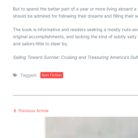
But to spend the better part of a year or more living aboard
should be admired for following their dreams and filling their
The book is informative and readers seeking a mostly nuts-and-
original accomplishments, and lacking the kind of subtly salty
and sailors little to steer by.
Sailing Toward Sunrise: Cruising and Treasuring America’s Gul
Tagged:
Non Fiction
Previous Article