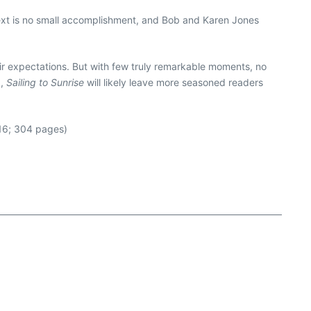
next is no small accomplishment, and Bob and Karen Jones
heir expectations. But with few truly remarkable moments, no
a,
Sailing to Sunrise
will likely leave more seasoned readers
16; 304 pages)