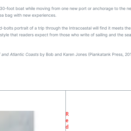
 a 30-foot boat while moving from one new port or anchorage to the 
 sea bag with new experiences.
bolts portrait of a trip through the Intracoastal will find it meets t
 style that readers expect from those who write of sailing and the se
f and Atlantic Coasts
by Bob and Karen Jones (Piankatank Press, 20
R
e
d