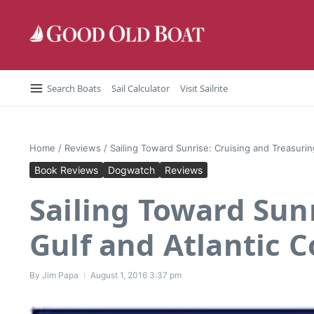
Skip to content
Search Boats
Sail Calculator
Visit Sailrite
Home
/
Reviews
/
Sailing Toward Sunrise: Cruising and Treasurin
Book Reviews
Dogwatch
Reviews
Sailing Toward Sun
Gulf and Atlantic C
By
Jim Papa
August 1, 2016
3:37 pm