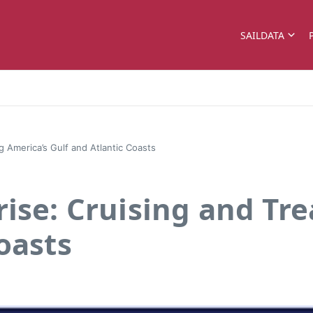
SAILDATA
g America’s Gulf and Atlantic Coasts
rise: Cruising and Tr
oasts