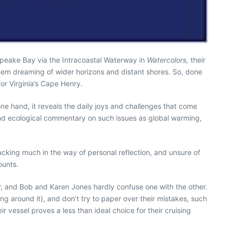
sapeake Bay via the Intracoastal Waterway in
Watercolors,
their
t them dreaming of wider horizons and distant shores. So, done
or Virginia’s Cape Henry.
e hand, it reveals the daily joys and challenges that come
l and ecological commentary on such issues as global warming,
acking much in the way of personal reflection, and unsure of
ounts.
ther, and Bob and Karen Jones hardly confuse one with the other.
ling around it), and don’t try to paper over their mistakes, such
vessel proves a less than ideal choice for their cruising