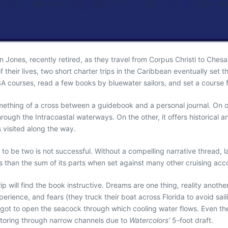
 Jones, recently retired, as they travel from Corpus Christi to Che
f their lives, two short charter trips in the Caribbean eventually se
A courses, read a few books by bluewater sailors, and set a course f
mething of a cross between a guidebook and a personal journal. On on
hrough the Intracoastal waterways. On the other, it offers historica
s visited along the way.
to be two is not successful. Without a compelling narrative thread, l
 than the sum of its parts when set against many other cruising acc
trip will find the book instructive. Dreams are one thing, reality ano
xperience, and fears (they truck their boat across Florida to avoid sai
ot to open the seacock through which cooling water flows. Even their 
otoring through narrow channels due to
Watercolors’
5-foot draft.