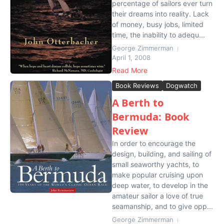
percentage of sailors ever turn
their dreams into reality. Lack
of money, busy jobs, limited
time, the inability to adequ...
George Zimmerman
April 1, 2008
Read More
Book Reviews
Dogwatch
A Berth to
Bermuda: Book
Review
In order to encourage the
design, building, and sailing of
small seaworthy yachts, to
make popular cruising upon
deep water, to develop in the
amateur sailor a love of true
seamanship, and to give opp...
George Zimmerman