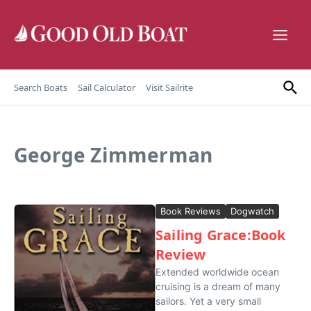
Skip to content
Search Boats
Sail Calculator
Visit Sailrite
George Zimmerman
Book Reviews
Dogwatch
Sailing Grace:Book
Review
Extended worldwide ocean
cruising is a dream of many
sailors. Yet a very small