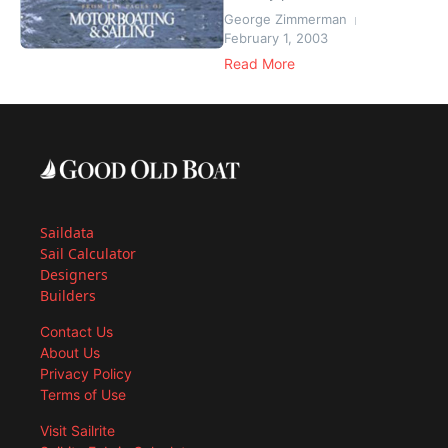
George Zimmerman
February 1, 2003
Read More
Saildata
Sail Calculator
Designers
Builders
Contact Us
About Us
Privacy Policy
Terms of Use
Visit Sailrite