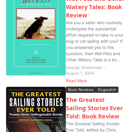
Watery Tales: Book
Review
Are you a sailor who routinely
undergoes the substantial
effort required to take to your
dog or cat sailing with you? If
you answered yes to this
question, then Wet Pets and
Other Watery Tales is a bo...
George Zimmerman
August 1, 2004
Read More
Book Reviews
Dogwatch
The Greatest
Sailing Stories Ever
Told: Book Review
The Greatest Sailing Stories
Ever Told, edited by Chris