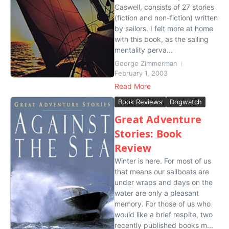
Caswell, consists of 27 stories
(fiction and non-fiction) written
by sailors. I felt more at home
with this book, as the sailing
mentality perva...
George Zimmerman
February 1, 2003
Read More
Book Reviews
Dogwatch
Great Adventure
Stories: Book
Review
Winter is here. For most of us
that means our sailboats are
under wraps and days on the
water are only a pleasant
memory. For those of us who
would like a brief respite, two
recently published books m...