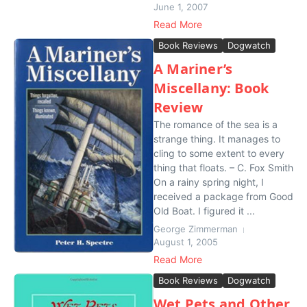
June 1, 2007
Read More
Book Reviews
Dogwatch
A Mariner’s
Miscellany: Book
Review
The romance of the sea is a
strange thing. It manages to
cling to some extent to every
thing that floats. – C. Fox Smith
On a rainy spring night, I
received a package from Good
Old Boat. I figured it ...
George Zimmerman
August 1, 2005
Read More
Book Reviews
Dogwatch
Wet Pets and Other