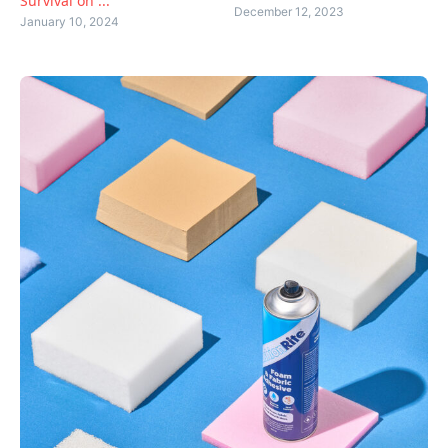
Survival on ...
December 12, 2023
January 10, 2024