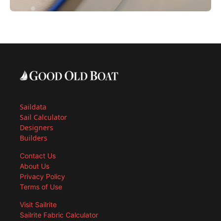
Saildata
Sail Calculator
Designers
Builders
Contact Us
About Us
Privacy Policy
Terms of Use
Visit Sailrite
Sailrite Fabric Calculator