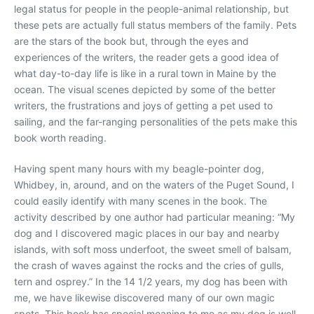
legal status for people in the people-animal relationship, but
these pets are actually full status members of the family. Pets
are the stars of the book but, through the eyes and
experiences of the writers, the reader gets a good idea of
what day-to-day life is like in a rural town in Maine by the
ocean. The visual scenes depicted by some of the better
writers, the frustrations and joys of getting a pet used to
sailing, and the far-ranging personalities of the pets make this
book worth reading.
Having spent many hours with my beagle-pointer dog,
Whidbey, in, around, and on the waters of the Puget Sound, I
could easily identify with many scenes in the book. The
activity described by one author had particular meaning: “My
dog and I discovered magic places in our bay and nearby
islands, with soft moss underfoot, the sweet smell of balsam,
the crash of waves against the rocks and the cries of gulls,
tern and osprey.” In the 14 1/2 years, my dog has been with
me, we have likewise discovered many of our own magic
spots. This book has special meaning to me as my dog is well