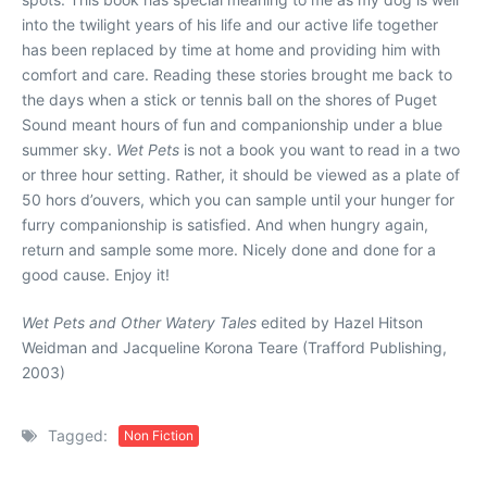
into the twilight years of his life and our active life together
has been replaced by time at home and providing him with
comfort and care. Reading these stories brought me back to
the days when a stick or tennis ball on the shores of Puget
Sound meant hours of fun and companionship under a blue
summer sky.
Wet Pets
is not a book you want to read in a two
or three hour setting. Rather, it should be viewed as a plate of
50 hors d’ouvers, which you can sample until your hunger for
furry companionship is satisfied. And when hungry again,
return and sample some more. Nicely done and done for a
good cause. Enjoy it!
Wet Pets and Other Watery Tales
edited by Hazel Hitson
Weidman and Jacqueline Korona Teare (Trafford Publishing,
2003)
Tagged:
Non Fiction