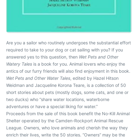
Are you a sailor who routinely undergoes the substantial effort
required to take to your dog or cat sailing with you? If you
answered yes to this question, then
Wet Pets and Other
Watery Tales
is a book for you. Animal lovers who enjoy the
antics of our furry friends will also find enjoyment in this book.
Wet Pets and Other Water Tales
, edited by Hazel Hitson
Weidman and Jacqueline Korona Teare, is a collection of 50
short stories about pets (mostly dogs, some cats, and one or
two ducks) who “share water locations, waterborne
adventures or have a special liking for water.”
Proceeds from the sale of this book benefit the No-Kill Animal
Shelter operated by the Camden-Rockport Animal Rescue
League. Owners, who love animals and cherish the way they
enrich their lives, write the 50 stories. “Owners” may be the