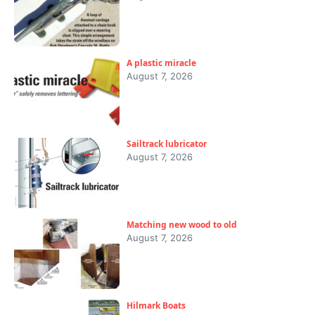
A plastic miracle
August 7, 2026
Sailtrack lubricator
August 7, 2026
Matching new wood to old
August 7, 2026
Hilmark Boats