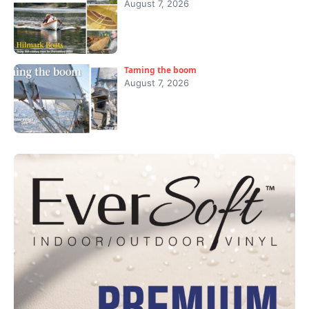
August 7, 2026
Taming the boom
August 7, 2026