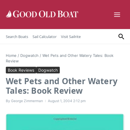
Skip to content
Search Boats
Sail Calculator
Visit Sailrite
Home
/
Dogwatch
/
Wet Pets and Other Watery Tales: Book
Review
Book Reviews
Dogwatch
Wet Pets and Other Watery
Tales: Book Review
By
George Zimmerman
August 1, 2004
2:12 pm