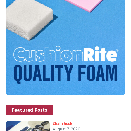
Featured Posts
Chain hook
August 7, 2026