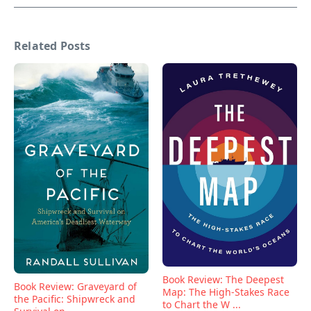
Related Posts
Book Review: The Deepest
Book Review: Graveyard of
Map: The High-Stakes Race
the Pacific: Shipwreck and
to Chart the W ...