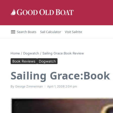
Skip to content
Search Boats
Sail Calculator
Visit Sailrite
Home
/
Dogwatch
/
Sailing Grace:Book Review
Book Reviews
Dogwatch
Sailing Grace:Book
By
George Zimmerman
April 1, 2008
2:04 pm