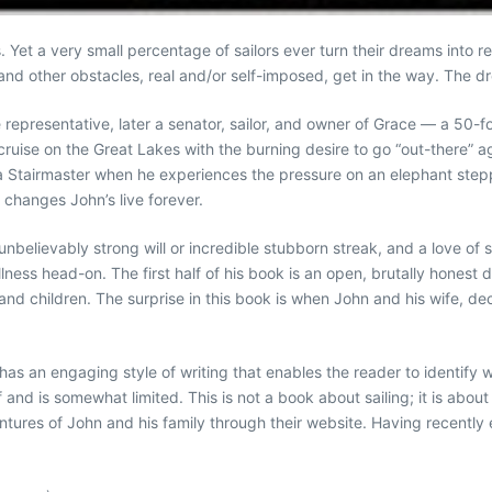
et a very small percentage of sailors ever turn their dreams into real
and other obstacles, real and/or self-imposed, get in the way. The d
 representative, later a senator, sailor, and owner of Grace — a 50-fo
ruise on the Great Lakes with the burning desire to go “out-there” agai
a Stairmaster when he experiences the pressure on an elephant steppin
 changes John’s live forever.
unbelievably strong will or incredible stubborn streak, and a love of
 illness head-on. The first half of his book is an open, brutally honest
 and children. The surprise in this book is when John and his wife, de
as an engaging style of writing that enables the reader to identify with
 and is somewhat limited. This is not a book about sailing; it is abou
entures of John and his family through their website. Having recently