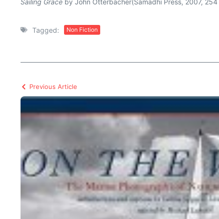
Sailing Grace
by John Otterbacher(Samadhi Press, 2007, 254
Tagged:
Non Fiction
Previous Article