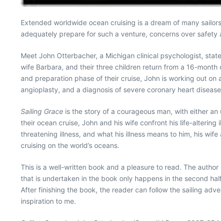
Extended worldwide ocean cruising is a dream of many sailors. Y
adequately prepare for such a venture, concerns over safety 
Meet John Otterbacher, a Michigan clinical psychologist, state
wife Barbara, and their three children return from a 16-month c
and preparation phase of their cruise, John is working out on 
angioplasty, and a diagnosis of severe coronary heart disease
Sailing Grace
is the story of a courageous man, with either an 
their ocean cruise, John and his wife confront his life-altering
threatening illness, and what his illness means to him, his wife
cruising on the world’s oceans.
This is a well-written book and a pleasure to read. The author h
that is undertaken in the book only happens in the second half
After finishing the book, the reader can follow the sailing adv
inspiration to me.