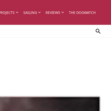
PROJECTS
SAILING
REVIEWS
THE DOGWATCH