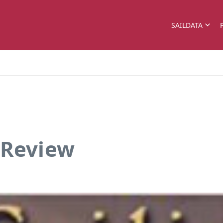
SAILDATA
 Review