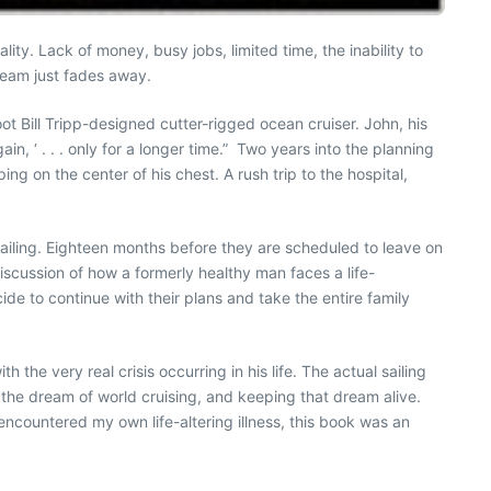
ity. Lack of money, busy jobs, limited time, the inability to
ream just fades away.
ot Bill Tripp-designed cutter-rigged ocean cruiser. John, his
n, ‘ . . . only for a longer time.” Two years into the planning
g on the center of his chest. A rush trip to the hospital,
 sailing. Eighteen months before they are scheduled to leave on
 discussion of how a formerly healthy man faces a life-
cide to continue with their plans and take the entire family
 the very real crisis occurring in his life. The actual sailing
t the dream of world cruising, and keeping that dream alive.
 encountered my own life-altering illness, this book was an