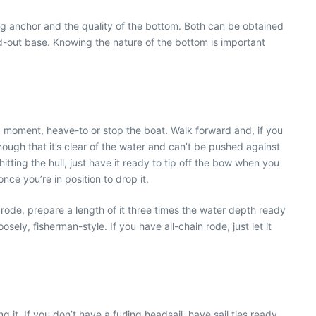
ng anchor and the quality of the bottom. Both can be obtained
wed-out base. Knowing the nature of the bottom is important
 moment, heave-to or stop the boat. Walk forward and, if you
nough that it’s clear of the water and can’t be pushed against
tting the hull, just have it ready to tip off the bow when you
nce you’re in position to drop it.
ode, prepare a length of it three times the water depth ready
oosely, fisherman-style. If you have all-chain rode, just let it
 it. If you don’t have a furling headsail, have sail ties ready