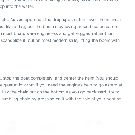
lop into the water.
aight. As you approach the drop spot, either lower the mainsail
 act like a flag, but the boom may swing around, so be careful.
en most boats were engineless and gaff-rigged rather than
 scandalize it, but on most modern sails, lifting the boom with
int, stop the boat completely, and center the helm (you should
 gear at low rpm if you need the engine’s help to go astern at
s. Lay the chain out on the bottom as you go backward; try to
e rumbling chain by pressing on it with the sole of your boot as