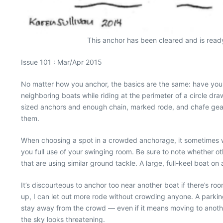
This anchor has been cleared and is ready 
Issue 101 : Mar/Apr 2015
No matter how you anchor, the basics are the same: have you
neighboring boats while riding at the perimeter of a circle dr
sized anchors and enough chain, marked rode, and chafe gear 
them.
When choosing a spot in a crowded anchorage, it sometimes wor
you full use of your swinging room. Be sure to note whether oth
that are using similar ground tackle. A large, full-keel boat on
It’s discourteous to anchor too near another boat if there’s r
up, I can let out more rode without crowding anyone. A parkin
stay away from the crowd — even if it means moving to anot
the sky looks threatening.