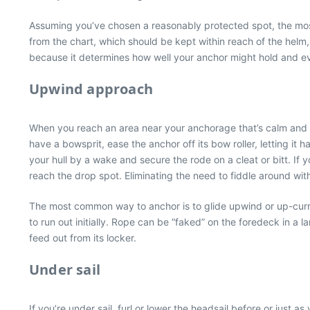
Assuming you’ve chosen a reasonably protected spot, the most 
from the chart, which should be kept within reach of the helm,
because it determines how well your anchor might hold and ev
Upwind approach
When you reach an area near your anchorage that’s calm and c
have a bowsprit, ease the anchor off its bow roller, letting i
your hull by a wake and secure the rode on a cleat or bitt. If 
reach the drop spot. Eliminating the need to fiddle around with 
The most common way to anchor is to glide upwind or up-curre
to run out initially. Rope can be “faked” on the foredeck in a lar
feed out from its locker.
Under sail
If you’re under sail, furl or lower the headsail before or just 