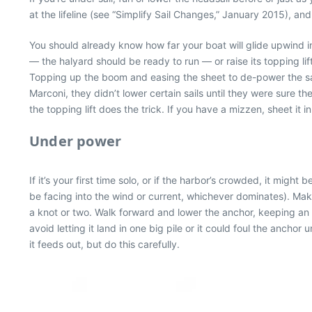
at the lifeline (see “Simplify Sail Changes,” January 2015), and 
You should already know how far your boat will glide upwind in
— the halyard should be ready to run — or raise its topping lif
Topping up the boom and easing the sheet to de-power the sail
Marconi, they didn’t lower certain sails until they were sure t
the topping lift does the trick. If you have a mizzen, sheet it 
Under power
If it’s your first time solo, or if the harbor’s crowded, it mi
be facing into the wind or current, whichever dominates). Mak
a knot or two. Walk forward and lower the anchor, keeping an 
avoid letting it land in one big pile or it could foul the ancho
it feeds out, but do this carefully.