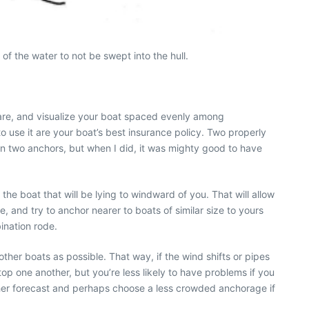
of the water to not be swept into the hull.
are, and visualize your boat spaced evenly among
o use it are your boat’s best insurance policy. Two properly
n two anchors, but when I did, it was mighty good to have
e boat that will be lying to windward of you. That will allow
, and try to anchor nearer to boats of similar size to yours
bination rode.
ther boats as possible. That way, if the wind shifts or pipes
p one another, but you’re less likely to have problems if you
er forecast and perhaps choose a less crowded anchorage if