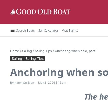
Skip to content
Search Boats
Sail Calculator
Visit Sailrite
Home
/
Sailing
/
Sailing Tips
/
Anchoring when solo, part 1
Sailing
Sailing Tips
Anchoring when sol
By
Karen Sullivan
May 8, 2026
8:15 am
The he