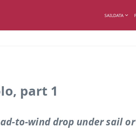
SAILDATA
o, part 1
ad-to-wind drop under sail o