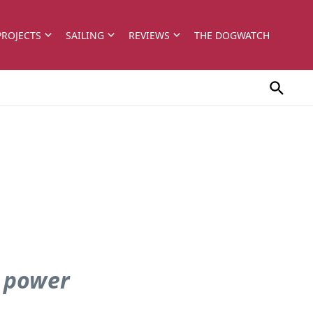
PROJECTS
SAILING
REVIEWS
THE DOGWATCH
r power