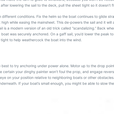
after lowering the sail to the deck, pull the sheet tight so it doesn’t f
 different conditions. Fix the helm so the boat continues to glide str
t high while easing the mainsheet. This de-powers the sail and it will
 is a modern version of an old trick called “scandalizing.” Back wh
he boat was securely anchored. On a gaff sail, you’d lower the peak to
in tight to help weathercock the boat into the wind.
ght be best to try anchoring under power alone. Motor up to the drop po
e certain your dinghy painter won’t foul the prop, and engage reverse
eye on your position relative to neighboring boats or other obstacle
r underneath. If your boat’s small enough, you might be able to slow th