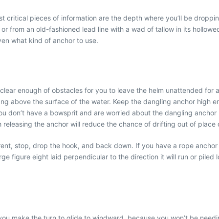
critical pieces of information are the depth where you’ll be droppi
 or from an old-fashioned lead line with a wad of tallow in its hollo
en what kind of anchor to use.
lear enough of obstacles for you to leave the helm unattended for a
t hang above the surface of the water. Keep the dangling anchor high e
you don’t have a bowsprit and are worried about the dangling anchor hi
releasing the anchor will reduce the chance of drifting out of place o
nt, stop, drop the hook, and back down. If you have a rope anchor r
ge figure eight laid perpendicular to the direction it will run or piled l
as you make the turn to glide to windward, because you won’t be needing