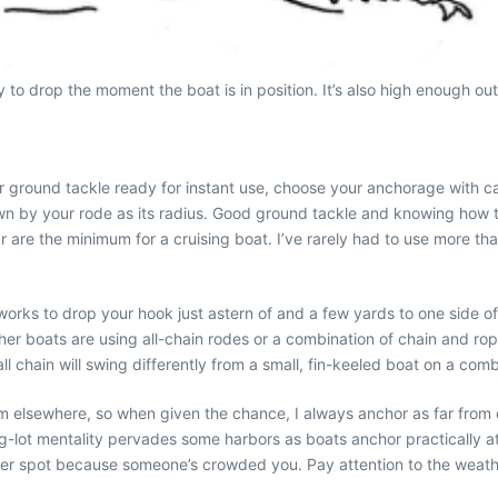
to drop the moment the boat is in position. It’s also high enough out 
r ground tackle ready for instant use, choose your anchorage with c
awn by your rode as its radius. Good ground tackle and knowing how t
are the minimum for a cruising boat. I’ve rarely had to use more tha
ks to drop your hook just astern of and a few yards to one side of th
er boats are using all-chain rodes or a combination of chain and rope
 all chain will swing differently from a small, fin-keeled boat on a com
oom elsewhere, so when given the chance, I always anchor as far from o
g-lot mentality pervades some harbors as boats anchor practically ato
her spot because someone’s crowded you. Pay attention to the weath