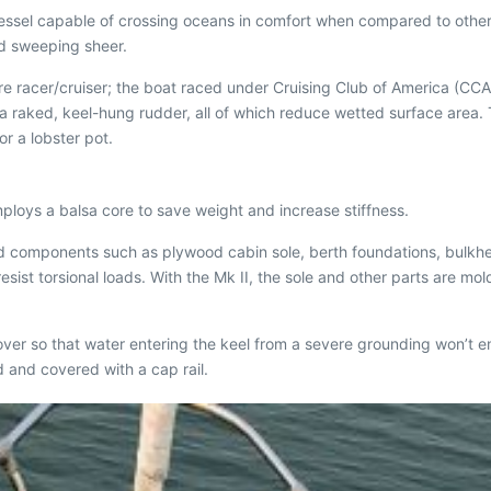
essel capable of crossing oceans in comfort when compared to other o
nd sweeping sheer.
 racer/cruiser; the boat raced under Cruising Club of America (CCA)
 a raked, keel-hung rudder, all of which reduce wetted surface area.
r a lobster pot.
employs a balsa core to save weight and increase stiffness.
wood components such as plywood cabin sole, berth foundations, bulkhe
resist torsional loads. With the Mk II, the sole and other parts are 
over so that water entering the keel from a severe grounding won’t en
d and covered with a cap rail.