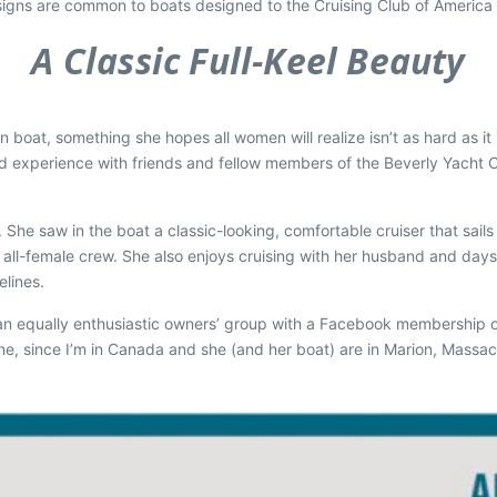
igns are common to boats designed to the Cruising Club of America (
A Classic Full-Keel Beauty
 boat, something she hopes all women will realize isn’t as hard as it l
nd experience with friends and fellow members of the Beverly Yacht C
. She saw in the boat a classic-looking, comfortable cruiser that sail
 all-female crew. She also enjoys cruising with her husband and daysai
elines.
as an equally enthusiastic owners’ group with a Facebook membership o
since I’m in Canada and she (and her boat) are in Marion, Massachuse