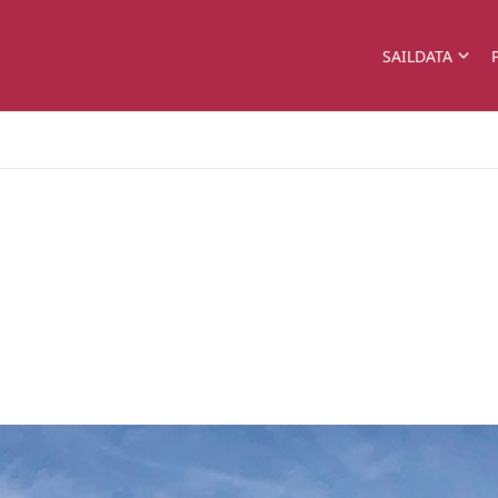
SAILDATA