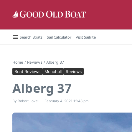
Skip to content
Search Boats
Sail Calculator
Visit Sailrite
Home
/
Reviews
/
Alberg 37
Boat Reviews
Monohull
Reviews
Alberg 37
By
Robert Lovell
February 4, 2021
12:48 pm