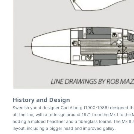
History and Design
Swedish yacht designer Carl Alberg (1900-1986) designed th
off the line, with a redesign around 1971 from the Mk I to the
adding a molded headliner and a fiberglass toerail. The Mk I
layout, including a bigger head and improved galley.