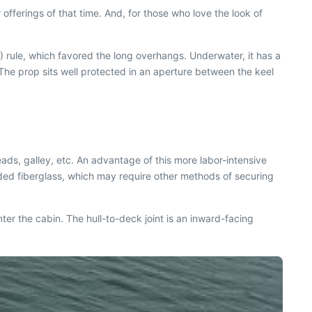
fferings of that time. And, for those who love the look of
 rule, which favored the long overhangs. Underwater, it has a
 The prop sits well protected in an aperture between the keel
ads, galley, etc. An advantage of this more labor-intensive
molded fiberglass, which may require other methods of securing
ter the cabin. The hull-to-deck joint is an inward-facing