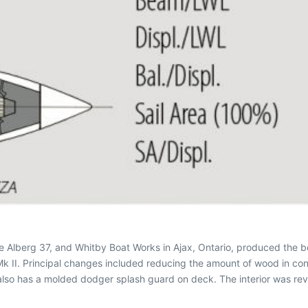
e Alberg 37, and Whitby Boat Works in Ajax, Ontario, produced the
 Mk II. Principal changes included reducing the amount of wood in con
I also has a molded dodger splash guard on deck. The interior was 