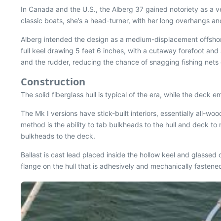
In Canada and the U.S., the Alberg 37 gained notoriety as a v
classic boats, she’s a head-turner, with her long overhangs a
Alberg intended the design as a medium-displacement offshore
full keel drawing 5 feet 6 inches, with a cutaway forefoot and
and the rudder, reducing the chance of snagging fishing nets o
Construction
The solid fiberglass hull is typical of the era, while the deck 
The Mk I versions have stick-built interiors, essentially all-
method is the ability to tab bulkheads to the hull and deck to 
bulkheads to the deck.
Ballast is cast lead placed inside the hollow keel and glassed 
flange on the hull that is adhesively and mechanically fastene