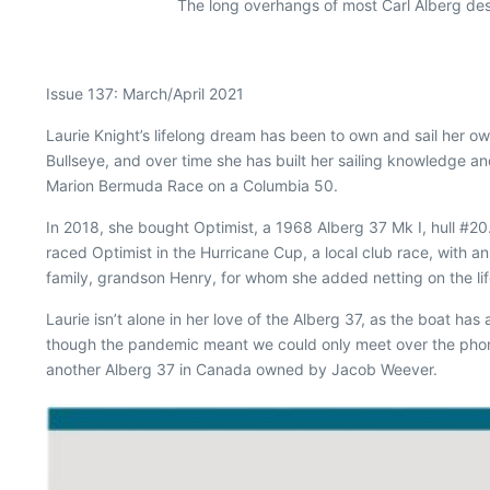
The long overhangs of most Carl Alberg des
Issue 137: March/April 2021
L
aurie Knight’s lifelong dream has been to own and sail her own
Bullseye, and over time she has built her sailing knowledge a
Marion Bermuda Race on a Columbia 50.
In 2018, she bought
Optimist
, a 1968 Alberg 37 Mk I, hull #20
raced
Optimist
in the Hurricane Cup, a local club race, with an
family, grandson Henry, for whom she added netting on the lif
Laurie isn’t alone in her love of the Alberg 37, as the boat h
though the pandemic meant we could only meet over the phone, 
another Alberg 37 in Canada owned by Jacob Weever.