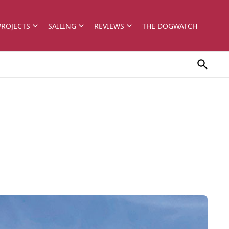
PROJECTS
SAILING
REVIEWS
THE DOGWATCH