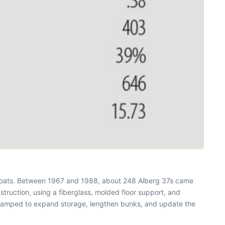
 boats. Between 1967 and 1988, about 248 Alberg 37s came
struction, using a fiberglass, molded floor support, and
revamped to expand storage, lengthen bunks, and update the