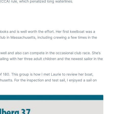
CCA) rule, which penalized long waterlines.
ooks and is well worth the effort. Her first keelboat was a
lub in Massachusetts, including crewing a few times in the
s well and also can compete in the occasional club race. She’s
ling with her three adult children and the newest sailor in the
f 180. This group is how I met Laurie to review her boat,
tts. For the inspection and test sail, I enjoyed a sail on