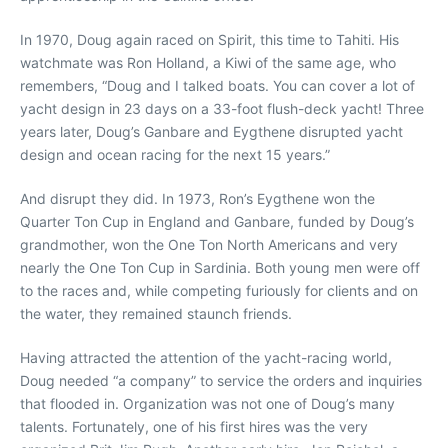
In 1970, Doug again raced on Spirit, this time to Tahiti. His
watchmate was Ron Holland, a Kiwi of the same age, who
remembers, “Doug and I talked boats. You can cover a lot of
yacht design in 23 days on a 33-foot flush-deck yacht! Three
years later, Doug’s Ganbare and Eygthene disrupted yacht
design and ocean racing for the next 15 years.”
And disrupt they did. In 1973, Ron’s Eygthene won the
Quarter Ton Cup in England and Ganbare, funded by Doug’s
grandmother, won the One Ton North Americans and very
nearly the One Ton Cup in Sardinia. Both young men were off
to the races and, while competing furiously for clients and on
the water, they remained staunch friends.
Having attracted the attention of the yacht-racing world,
Doug needed “a company” to service the orders and inquiries
that flooded in. Organization was not one of Doug’s many
talents. Fortunately, one of his first hires was the very