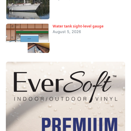
Water tank sight-level gauge
August 5, 2026