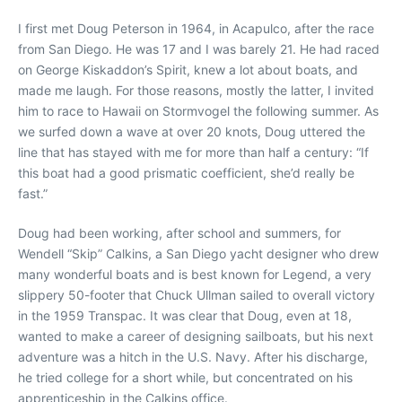
I first met Doug Peterson in 1964, in Acapulco, after the race
from San Diego. He was 17 and I was barely 21. He had raced
on George Kiskaddon’s Spirit, knew a lot about boats, and
made me laugh. For those reasons, mostly the latter, I invited
him to race to Hawaii on Stormvogel the following summer. As
we surfed down a wave at over 20 knots, Doug uttered the
line that has stayed with me for more than half a century: “If
this boat had a good prismatic coefficient, she’d really be
fast.”
Doug had been working, after school and summers, for
Wendell “Skip” Calkins, a San Diego yacht designer who drew
many wonderful boats and is best known for Legend, a very
slippery 50-footer that Chuck Ullman sailed to overall victory
in the 1959 Transpac. It was clear that Doug, even at 18,
wanted to make a career of designing sailboats, but his next
adventure was a hitch in the U.S. Navy. After his discharge,
he tried college for a short while, but concentrated on his
apprenticeship in the Calkins office.