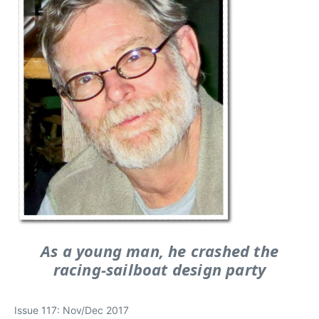
As a young man, he crashed the
racing-sailboat design party
Issue 117: Nov/Dec 2017