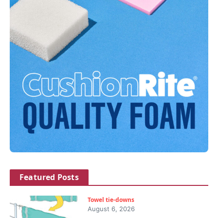
Featured Posts
Towel tie-downs
August 6, 2026