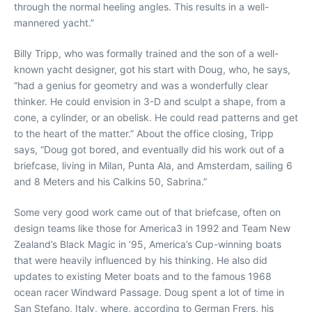
through the normal heeling angles. This results in a well-
mannered yacht.”
Billy Tripp, who was formally trained and the son of a well-
known yacht designer, got his start with Doug, who, he says,
“had a genius for geometry and was a wonderfully clear
thinker. He could envision in 3-D and sculpt a shape, from a
cone, a cylinder, or an obelisk. He could read patterns and get
to the heart of the matter.” About the office closing, Tripp
says, “Doug got bored, and eventually did his work out of a
briefcase, living in Milan, Punta Ala, and Amsterdam, sailing 6
and 8 Meters and his Calkins 50, Sabrina.”
Some very good work came out of that briefcase, often on
design teams like those for America3 in 1992 and Team New
Zealand’s Black Magic in ’95, America’s Cup-winning boats
that were heavily influenced by his thinking. He also did
updates to existing Meter boats and to the famous 1968
ocean racer Windward Passage. Doug spent a lot of time in
San Stefano, Italy, where, according to German Frers, his