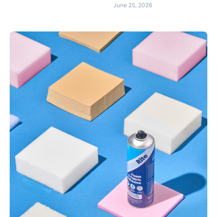
June 25, 2026