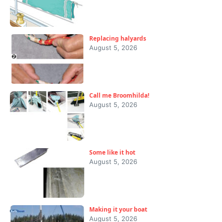
Replacing halyards
August 5, 2026
Call me Broomhilda!
August 5, 2026
Some like it hot
August 5, 2026
Making it your boat
August 5, 2026