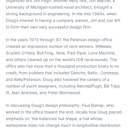
organized Brit Jim Pugh. Another early hire, Jon Reichel, a
University of Michigan-trained naval architect, brought a
strong background in engineering. In the mid-1980s, when
Doug’s interest in having a company waned, Jim and Jon left
to form their own very successful design firm.
In the years 1973 through ’87, the Peterson design office
created an impressive number of race winners. Williwaw,
Scarlett O’Hara, Bull Frog, Yena, Pied Piper, Love Machine,
and others cleaned up on the world’s IOR racecourses. The
office also has more than a thousand production boats to its
credit, from builders that included Dencho, Baltic, Contessa,
and Kelly/Peterson. Doug also fostered the careers of a
number of yacht designers, including Reichel/Pugh, Bill Tripp
III, Alan Andrews, and Peter Wormwood.
In discussing Doug’s design philosophy, Paul Bishop, who
worked in the office toward the end, recalls how Doug placed
emphasis on “the balanced hull shape, a hull whose
waterplane does not change much in longitudinal distribution