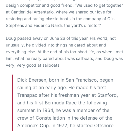
design competitor and good friend, “We used to get together
at Cantieri del Argentario, where we shared our love for
restoring and racing classic boats in the company of Olin
Stephens and Federico Nardi, the yard’s director.”
Doug passed away on June 26 of this year. His world, not
unusually, he divided into things he cared about and
everything else. At the end of his too-short life, as when I met
him, what he really cared about was sailboats, and Doug was
very, very good at sailboats.
Dick Enersen, born in San Francisco, began
sailing at an early age. He made his first
Transpac after his freshman year at Stanford,
and his first Bermuda Race the following
summer. In 1964, he was a member of the
crew of Constellation in the defense of the
America’s Cup. In 1972, he started Offshore