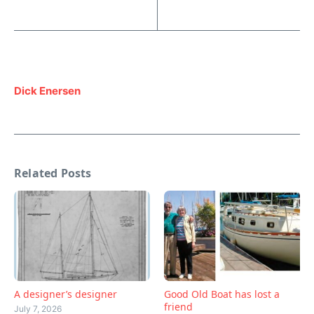
Dick Enersen
Related Posts
A designer’s designer
Good Old Boat has lost a
friend
July 7, 2026