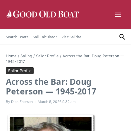
Skip to content
Search Boats
Sail Calculator
Visit Sailrite
Home
/
Sailing
/
Sailor Profile
/
Across the Bar: Doug Peterson —
1945-2017
Sailor Profile
Across the Bar: Doug
Peterson — 1945-2017
By
Dick Enersen
March 5, 2026
9:32 am