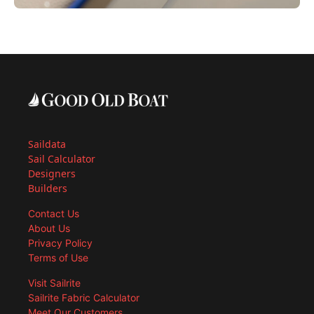
Saildata
Sail Calculator
Designers
Builders
Contact Us
About Us
Privacy Policy
Terms of Use
Visit Sailrite
Sailrite Fabric Calculator
Meet Our Customers