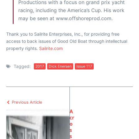
Productions with a focus on grand prix yacht
racing, including the America’s Cup. His work
may be seen at www.offshoreprod.com.
Thank you to Sailrite Enterprises, Inc., for providing free
access to back issues of Good Old Boat through intellectual
property rights.
Sailrite.com
Tagged:
2017
Dick Enersen
Issue 117
Previous Article
A
cr
o
s
s