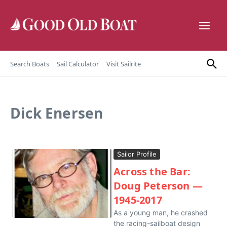
Skip to content
Search Boats
Sail Calculator
Visit Sailrite
Dick Enersen
Sailor Profile
Across the Bar:
Doug Peterson —
1945-2017
As a young man, he crashed
the racing-sailboat design