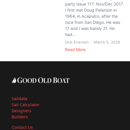
party Issue 117: Nov/Dec 2017
I first met Doug Peterson in
1964, in Acapulco, after the
race from San Diego. He was
17 and I was barely 21. He
had...
Dick Enersen
March 5, 2026
Read More
Saildata
Sail Calculator
Designers
Builders
Contact Us