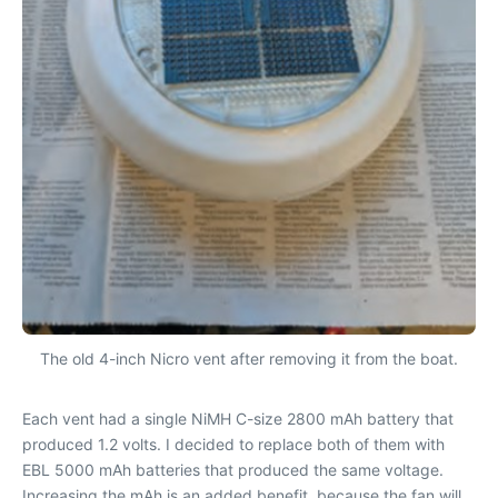
The old 4-inch Nicro vent after removing it from the boat.
Each vent had a single NiMH C-size 2800 mAh battery that
produced 1.2 volts. I decided to replace both of them with
EBL 5000 mAh batteries that produced the same voltage.
Increasing the mAh is an added benefit, because the fan will