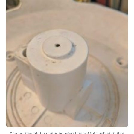
The bottom of the motor housing had a 1/16-inch stub that