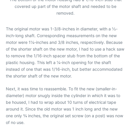
covered up part of the motor shaft and needed to be
removed.
The original motor was 1-3/8-inches in diameter, with a ½-
inch-long shaft. Corresponding measurements on the new
motor were 1¼-inches and 3/8 inches, respectively. Because
of the shorter shaft on the new motor, I had to use a hack saw
to remove the 1/16-inch spacer stub from the bottom of the
plastic housing. This left a ¼-inch opening for the shaft
instead of one that was 1/16-inch, but better accommodated
the shorter shaft of the new motor.
Next, it was time to reassemble. To fit the new (smaller-in-
diameter) motor snugly inside the cylinder in which it was to
be housed, I had to wrap about 10 turns of electrical tape
around it. Since the old motor was 1 inch long and the new
one only ¾ inches, the original set screw (on a post) was now
of no use.