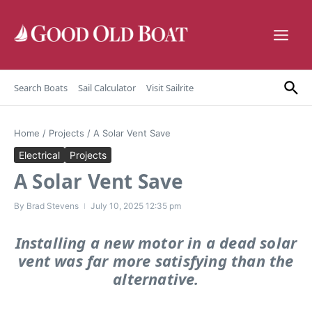
Skip to content
Search Boats
Sail Calculator
Visit Sailrite
Home
/
Projects
/
A Solar Vent Save
Electrical
Projects
A Solar Vent Save
By
Brad Stevens
July 10, 2025
12:35 pm
Installing a new motor in a dead solar
vent was far more satisfying than the
alternative.