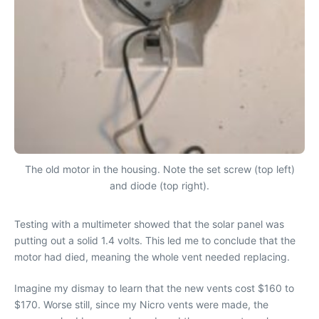
The old motor in the housing. Note the set screw (top left)
and diode (top right).
Testing with a multimeter showed that the solar panel was
putting out a solid 1.4 volts. This led me to conclude that the
motor had died, meaning the whole vent needed replacing.
Imagine my dismay to learn that the new vents cost $160 to
$170. Worse still, since my Nicro vents were made, the