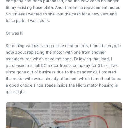
company had been purchased, and the new vents no longer
fit my existing base plate. And, there’s no replacement motor.
So, unless I wanted to shell out the cash for a new vent and
base plate, I was stuck.
Or was I?
Searching various sailing online chat boards, I found a cryptic
note about replacing the motor with one from another
manufacturer, which gave me hope. Following that lead, I
purchased a small DC motor from a company for $15 (it has
since gone out of business due to the pandemic). I ordered
the motor with wires already attached, which turned out to be
a good choice since space inside the Nicro motor housing is
quite tight.