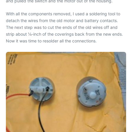
and pulled the switch and the motor out of the housing.
With all the components removed, I used a soldering tool to
detach the wires from the old motor and battery contacts.
The next step was to cut the ends of the old wires off and
strip about ¼-inch of the coverings back from the new ends.
Now it was time to resolder all the connections.