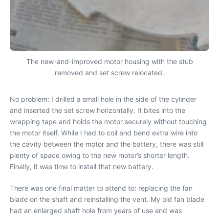
The new-and-improved motor housing with the stub
removed and set screw relocated.
No problem: I drilled a small hole in the side of the cylinder
and inserted the set screw horizontally. It bites into the
wrapping tape and holds the motor securely without touching
the motor itself. While I had to coil and bend extra wire into
the cavity between the motor and the battery, there was still
plenty of space owing to the new motor’s shorter length.
Finally, it was time to install that new battery.
There was one final matter to attend to: replacing the fan
blade on the shaft and reinstalling the vent. My old fan blade
had an enlarged shaft hole from years of use and was