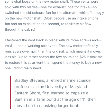
somewhat loose on the new motor shaft. These vents were
sold with two blades—one for exhaust, one for intake—so I
switched the old exhaust fan for the alternate, which fit snugly
on the new motor shaft. (Most people use an intake on one
fan and an exhaust on the second, to facilitate air flow
through the cabin.)
I fastened the vent back in place with its three screws and—
voilá—I had a working solar vent. The new motor definitely
runs at a slower rpm than the original, which means it moves
less air. But I’d rather spend the few hours and $25 it took me
to restore this solar vent than spend the money to buy a new
one I didn’t really need.
Bradley Stevens, a retired marine science
professor at the University of Maryland
Eastern Shore, first learned to capsize a
Sunfish in a farm pond at the age of 11, then
moved up to capsizing larger boats.