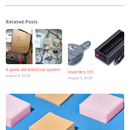
Related Posts
A good old electrical system
Inverters 101
August 6, 2026
August 5, 2026