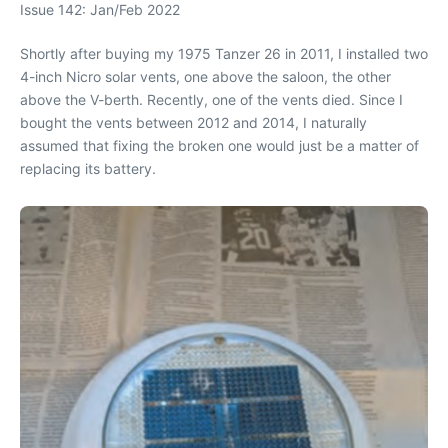
Issue 142: Jan/Feb 2022
Shortly after buying my 1975 Tanzer 26 in 2011, I installed two
4-inch Nicro solar vents, one above the saloon, the other
above the V-berth. Recently, one of the vents died. Since I
bought the vents between 2012 and 2014, I naturally
assumed that fixing the broken one would just be a matter of
replacing its battery.