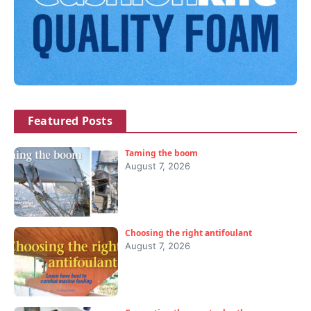
Featured Posts
Taming the boom
August 7, 2026
Choosing the right antifoulant
August 7, 2026