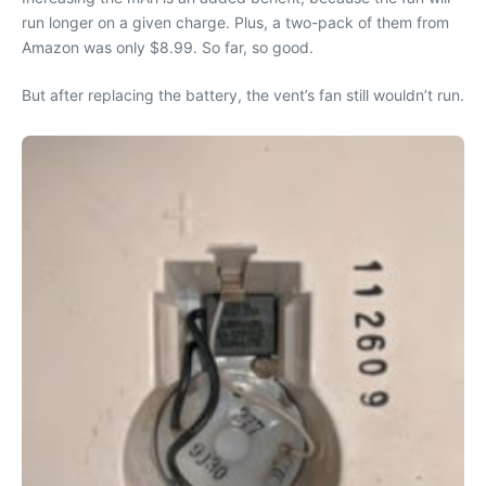
run longer on a given charge. Plus, a two-pack of them from
Amazon was only $8.99. So far, so good.
But after replacing the battery, the vent’s fan still wouldn’t run.