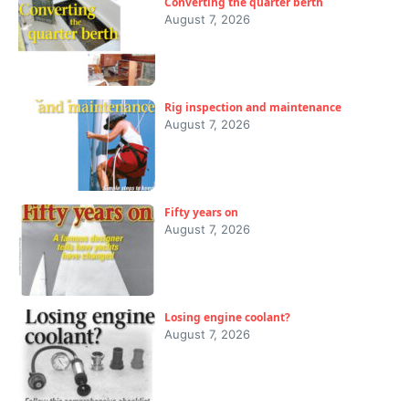
Converting the quarter berth
August 7, 2026
Rig inspection and maintenance
August 7, 2026
Fifty years on
August 7, 2026
Losing engine coolant?
August 7, 2026