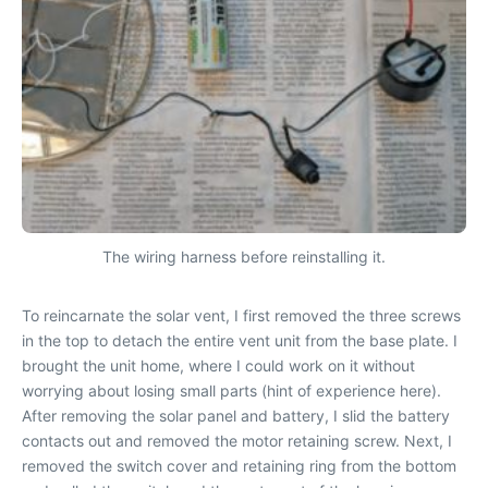
The wiring harness before reinstalling it.
To reincarnate the solar vent, I first removed the three screws
in the top to detach the entire vent unit from the base plate. I
brought the unit home, where I could work on it without
worrying about losing small parts (hint of experience here).
After removing the solar panel and battery, I slid the battery
contacts out and removed the motor retaining screw. Next, I
removed the switch cover and retaining ring from the bottom