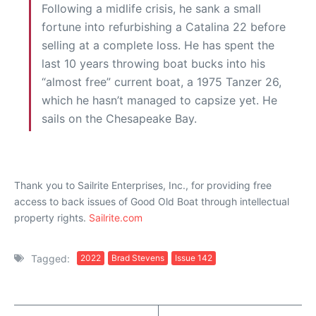
Following a midlife crisis, he sank a small
fortune into refurbishing a Catalina 22 before
selling at a complete loss. He has spent the
last 10 years throwing boat bucks into his
“almost free” current boat, a 1975 Tanzer 26,
which he hasn’t managed to capsize yet. He
sails on the Chesapeake Bay.
Thank you to Sailrite Enterprises, Inc., for providing free
access to back issues of Good Old Boat through intellectual
property rights.
Sailrite.com
Tagged:
2022
Brad Stevens
Issue 142