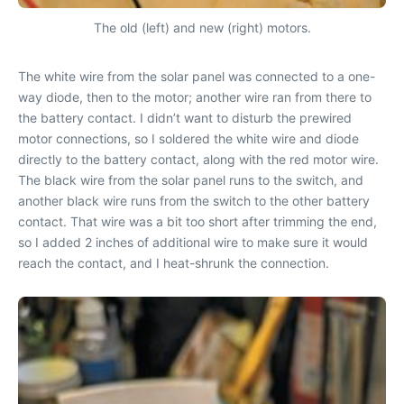
The old (left) and new (right) motors.
The white wire from the solar panel was connected to a one-
way diode, then to the motor; another wire ran from there to
the battery contact. I didn’t want to disturb the prewired
motor connections, so I soldered the white wire and diode
directly to the battery contact, along with the red motor wire.
The black wire from the solar panel runs to the switch, and
another black wire runs from the switch to the other battery
contact. That wire was a bit too short after trimming the end,
so I added 2 inches of additional wire to make sure it would
reach the contact, and I heat-shrunk the connection.