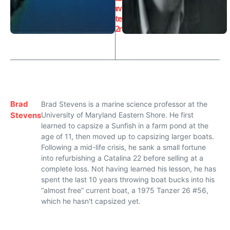
r
w
t
e
2
r
Brad
Brad Stevens is a marine science professor at the
Stevens
University of Maryland Eastern Shore. He first
learned to capsize a Sunfish in a farm pond at the
age of 11, then moved up to capsizing larger boats.
Following a mid-life crisis, he sank a small fortune
into refurbishing a Catalina 22 before selling at a
complete loss. Not having learned his lesson, he has
spent the last 10 years throwing boat bucks into his
“almost free” current boat, a 1975 Tanzer 26 #56,
which he hasn't capsized yet.