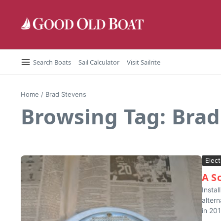
Skip to content
Search Boats
Sail Calculator
Visit Sailrite
Home
/
Brad Stevens
Browsing Tag: Brad
Elect
A S
Instal
alter
in 201