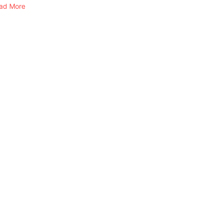
ad More