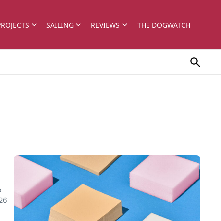
PROJECTS
SAILING
REVIEWS
THE DOGWATCH
e
 26