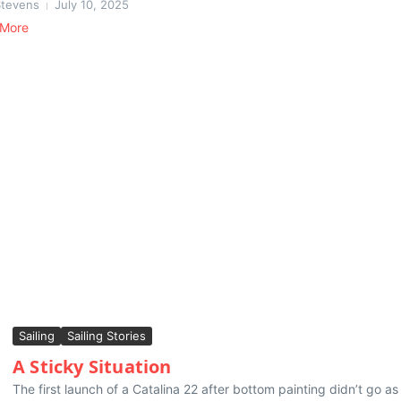
Stevens
July 10, 2025
 More
Sailing
Sailing Stories
A Sticky Situation
The first launch of a Catalina 22 after bottom painting didn’t go as