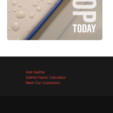
Visit Sailrite
Sailrite Fabric Calculator
Meet Our Customers