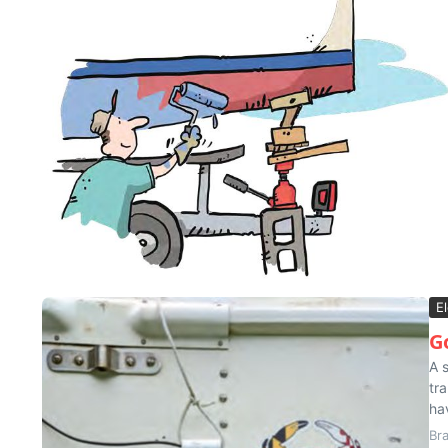
El
G
A 
tr
ha
Br