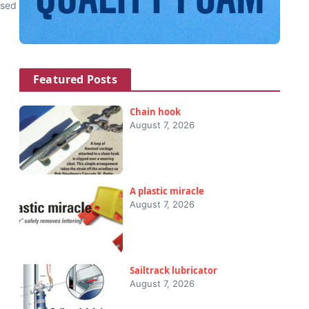
used
Featured Posts
Chain hook
August 7, 2026
A plastic miracle
August 7, 2026
Sailtrack lubricator
August 7, 2026