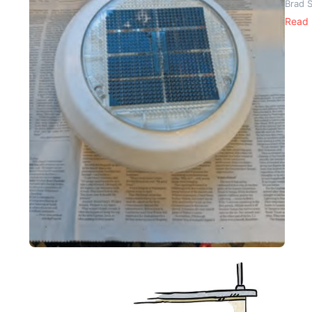
Brad 
Read