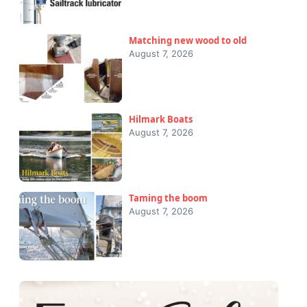
Matching new wood to old
August 7, 2026
Hilmark Boats
August 7, 2026
Taming the boom
August 7, 2026