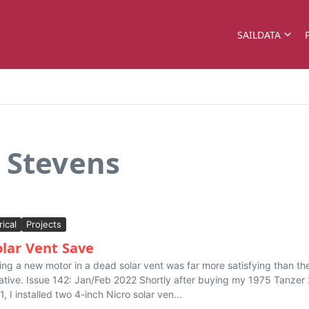
SAILDATA
 Stevens
rical
Projects
olar Vent Save
ling a new motor in a dead solar vent was far more satisfying than th
native. Issue 142: Jan/Feb 2022 Shortly after buying my 1975 Tanzer
1, I installed two 4-inch Nicro solar ven...