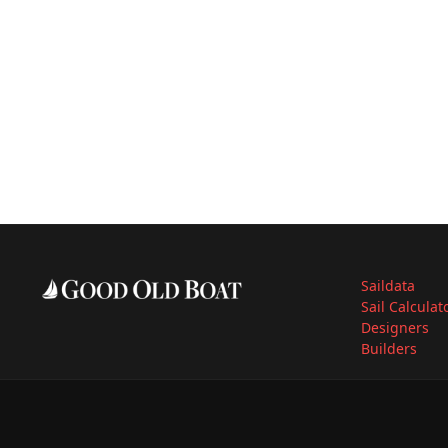
Saildata
Sail Calculat
Designers
Builders