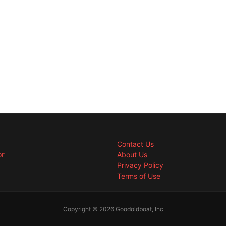
Contact Us
or
About Us
Privacy Policy
Terms of Use
Copyright © 2026 Goodoldboat, Inc