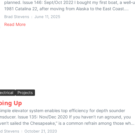
planned. Issue 146: Sept/Oct 2022 I bought my first boat, a well-
1981 Catalina 22, after moving from Alaska to the East Coast....
Brad Stevens
June 11, 2025
Read More
ectrical
Projects
oing Up
simple elevator system enables top efficiency for depth sounder
ansducer. Issue 135: Nov/Dec 2020 If you haven’t run aground, you
ven’t sailed the Chesapeake,” is a common refrain among those wh...
ad Stevens
October 21, 2020