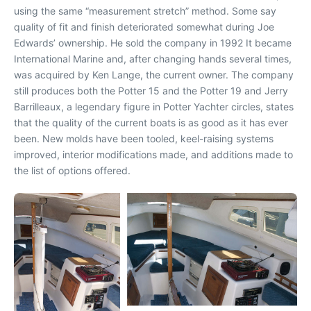
using the same “measurement stretch” method. Some say
quality of fit and finish deteriorated somewhat during Joe
Edwards’ ownership. He sold the company in 1992 It became
International Marine and, after changing hands several times,
was acquired by Ken Lange, the current owner. The company
still produces both the Potter 15 and the Potter 19 and Jerry
Barrilleaux, a legendary figure in Potter Yachter circles, states
that the quality of the current boats is as good as it has ever
been. New molds have been tooled, keel-raising systems
improved, interior modifications made, and additions made to
the list of options offered.