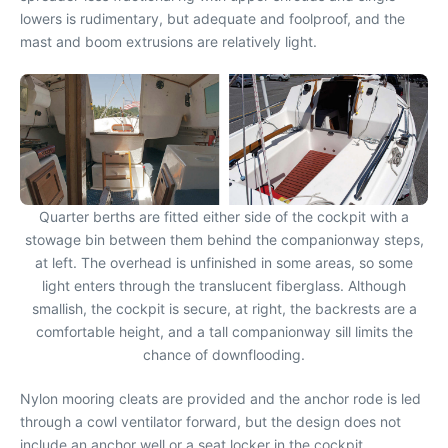
lowers is rudimentary, but adequate and foolproof, and the
mast and boom extrusions are relatively light.
Quarter berths are fitted either side of the cockpit with a
stowage bin between them behind the companionway steps,
at left. The overhead is unfinished in some areas, so some
light enters through the translucent fiberglass. Although
smallish, the cockpit is secure, at right, the backrests are a
comfortable height, and a tall companionway sill limits the
chance of downflooding.
Nylon mooring cleats are provided and the anchor rode is led
through a cowl ventilator forward, but the design does not
include an anchor well or a seat locker in the cockpit.