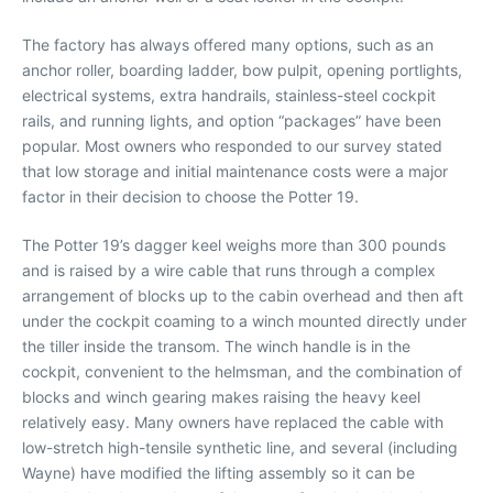
The factory has always offered many options, such as an
anchor roller, boarding ladder, bow pulpit, opening portlights,
electrical systems, extra handrails, stainless-steel cockpit
rails, and running lights, and option “packages” have been
popular. Most owners who responded to our survey stated
that low storage and initial maintenance costs were a major
factor in their decision to choose the Potter 19.
The Potter 19’s dagger keel weighs more than 300 pounds
and is raised by a wire cable that runs through a complex
arrangement of blocks up to the cabin overhead and then aft
under the cockpit coaming to a winch mounted directly under
the tiller inside the transom. The winch handle is in the
cockpit, convenient to the helmsman, and the combination of
blocks and winch gearing makes raising the heavy keel
relatively easy. Many owners have replaced the cable with
low-stretch high-tensile synthetic line, and several (including
Wayne) have modified the lifting assembly so it can be