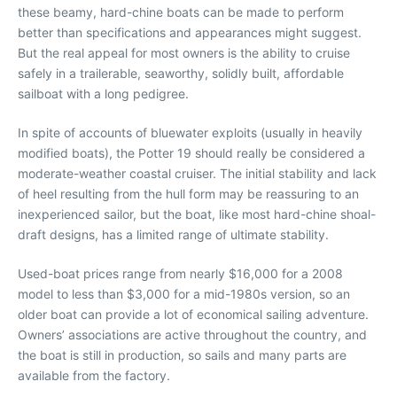
these beamy, hard-chine boats can be made to perform
better than specifications and appearances might suggest.
But the real appeal for most owners is the ability to cruise
safely in a trailerable, seaworthy, solidly built, affordable
sailboat with a long pedigree.
In spite of accounts of bluewater exploits (usually in heavily
modified boats), the Potter 19 should really be considered a
moderate-weather coastal cruiser. The initial stability and lack
of heel resulting from the hull form may be reassuring to an
inexperienced sailor, but the boat, like most hard-chine shoal-
draft designs, has a limited range of ultimate stability.
Used-boat prices range from nearly $16,000 for a 2008
model to less than $3,000 for a mid-1980s version, so an
older boat can provide a lot of economical sailing adventure.
Owners’ associations are active throughout the country, and
the boat is still in production, so sails and many parts are
available from the factory.