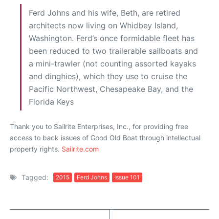
Ferd Johns and his wife, Beth, are retired
architects now living on Whidbey Island,
Washington. Ferd’s once formidable fleet has
been reduced to two trailerable sailboats and
a mini-trawler (not counting assorted kayaks
and dinghies), which they use to cruise the
Pacific Northwest, Chesapeake Bay, and the
Florida Keys
Thank you to Sailrite Enterprises, Inc., for providing free
access to back issues of Good Old Boat through intellectual
property rights.
Sailrite.com
Tagged:
2015
Ferd Johns
Issue 101