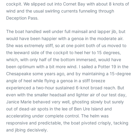
cockpit. We slipped out into Cornet Bay with about 8 knots of
wind and the usual swirling currents funneling through
Deception Pass.
The boat handled well under full mainsail and lapper jib, but
would have been happier with a genoa in the moderate air.
She was extremely stiff, so at one point both of us moved to
the leeward side of the cockpit to heel her to 15 degrees,
which, with only half of the bottom immersed, would have
been optimum with a bit more wind. I sailed a Potter 19 in the
Chesapeake some years ago, and by maintaining a 15-degree
angle of heel while flying a genoa in a stiff breeze
experienced a two-hour sustained 6-knot broad reach. But
even with the smaller headsail and lighter air of our test day,
Janice Marie behaved very well, ghosting slowly but surely
out of dead-air spots in the lee of Ben Ure Island and
accelerating under complete control. The helm was
responsive and predictable, the boat pivoted crisply, tacking
and jibing decisively.