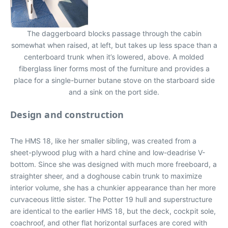
The daggerboard blocks passage through the cabin
somewhat when raised, at left, but takes up less space than a
centerboard trunk when it’s lowered, above. A molded
fiberglass liner forms most of the furniture and provides a
place for a single-burner butane stove on the starboard side
and a sink on the port side.
Design and construction
The HMS 18, like her smaller sibling, was created from a
sheet-plywood plug with a hard chine and low-deadrise V-
bottom. Since she was designed with much more freeboard, a
straighter sheer, and a doghouse cabin trunk to maximize
interior volume, she has a chunkier appearance than her more
curvaceous little sister. The Potter 19 hull and superstructure
are identical to the earlier HMS 18, but the deck, cockpit sole,
coachroof, and other flat horizontal surfaces are cored with