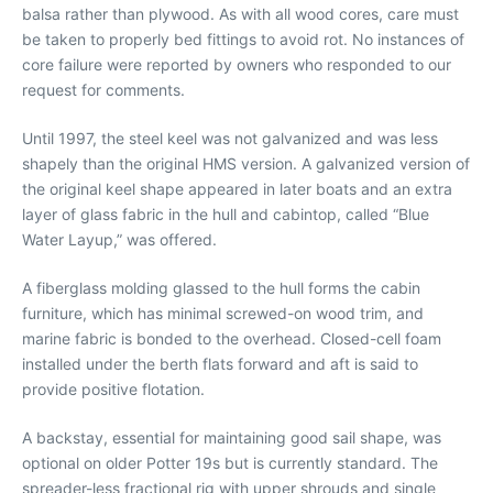
balsa rather than plywood. As with all wood cores, care must
be taken to properly bed fittings to avoid rot. No instances of
core failure were reported by owners who responded to our
request for comments.
Until 1997, the steel keel was not galvanized and was less
shapely than the original HMS version. A galvanized version of
the original keel shape appeared in later boats and an extra
layer of glass fabric in the hull and cabintop, called “Blue
Water Layup,” was offered.
A fiberglass molding glassed to the hull forms the cabin
furniture, which has minimal screwed-on wood trim, and
marine fabric is bonded to the overhead. Closed-cell foam
installed under the berth flats forward and aft is said to
provide positive flotation.
A backstay, essential for maintaining good sail shape, was
optional on older Potter 19s but is currently standard. The
spreader-less fractional rig with upper shrouds and single