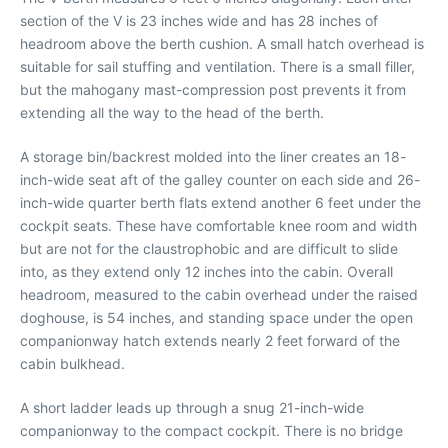
section of the V is 23 inches wide and has 28 inches of
headroom above the berth cushion. A small hatch overhead is
suitable for sail stuffing and ventilation. There is a small filler,
but the mahogany mast-compression post prevents it from
extending all the way to the head of the berth.
A storage bin/backrest molded into the liner creates an 18-
inch-wide seat aft of the galley counter on each side and 26-
inch-wide quarter berth flats extend another 6 feet under the
cockpit seats. These have comfortable knee room and width
but are not for the claustrophobic and are difficult to slide
into, as they extend only 12 inches into the cabin. Overall
headroom, measured to the cabin overhead under the raised
doghouse, is 54 inches, and standing space under the open
companionway hatch extends nearly 2 feet forward of the
cabin bulkhead.
A short ladder leads up through a snug 21-inch-wide
companionway to the compact cockpit. There is no bridge