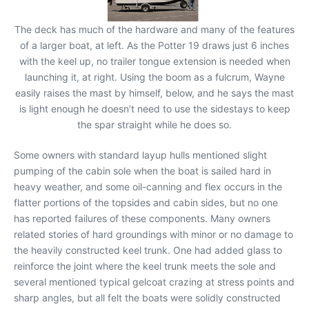
The deck has much of the hardware and many of the features
of a larger boat, at left. As the Potter 19 draws just 6 inches
with the keel up, no trailer tongue extension is needed when
launching it, at right. Using the boom as a fulcrum, Wayne
easily raises the mast by himself, below, and he says the mast
is light enough he doesn’t need to use the sidestays to keep
the spar straight while he does so.
Some owners with standard layup hulls mentioned slight
pumping of the cabin sole when the boat is sailed hard in
heavy weather, and some oil-canning and flex occurs in the
flatter portions of the topsides and cabin sides, but no one
has reported failures of these components. Many owners
related stories of hard groundings with minor or no damage to
the heavily constructed keel trunk. One had added glass to
reinforce the joint where the keel trunk meets the sole and
several mentioned typical gelcoat crazing at stress points and
sharp angles, but all felt the boats were solidly constructed