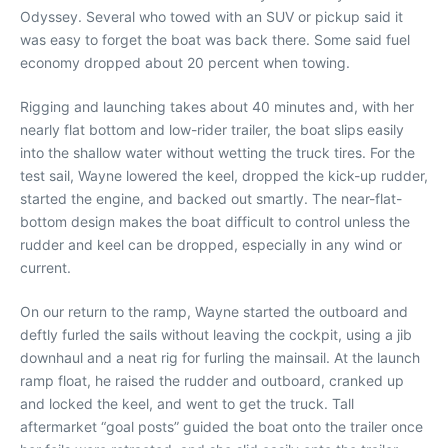
Odyssey. Several who towed with an SUV or pickup said it
was easy to forget the boat was back there. Some said fuel
economy dropped about 20 percent when towing.
Rigging and launching takes about 40 minutes and, with her
nearly flat bottom and low-rider trailer, the boat slips easily
into the shallow water without wetting the truck tires. For the
test sail, Wayne lowered the keel, dropped the kick-up rudder,
started the engine, and backed out smartly. The near-flat-
bottom design makes the boat difficult to control unless the
rudder and keel can be dropped, especially in any wind or
current.
On our return to the ramp, Wayne started the outboard and
deftly furled the sails without leaving the cockpit, using a jib
downhaul and a neat rig for furling the mainsail. At the launch
ramp float, he raised the rudder and outboard, cranked up
and locked the keel, and went to get the truck. Tall
aftermarket “goal posts” guided the boat onto the trailer once