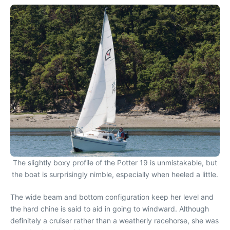
The slightly boxy profile of the Potter 19 is unmistakable, but
the boat is surprisingly nimble, especially when heeled a little.
The wide beam and bottom configuration keep her level and
the hard chine is said to aid in going to windward. Although
definitely a cruiser rather than a weatherly racehorse, she was