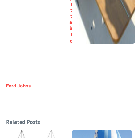
i
t
t
a
b
l
e
Ferd Johns
Related Posts