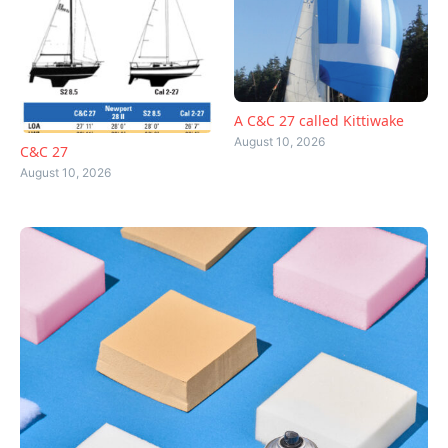
A C&C 27 called Kittiwake
August 10, 2026
C&C 27
August 10, 2026