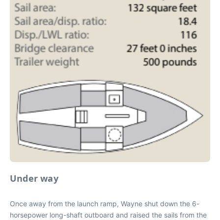
Under way
Once away from the launch ramp, Wayne shut down the 6-
horsepower long-shaft outboard and raised the sails from the