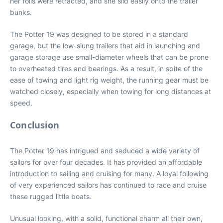
her foils were retracted, and she slid easily onto the trailer
bunks.
The Potter 19 was designed to be stored in a standard
garage, but the low-slung trailers that aid in launching and
garage storage use small-diameter wheels that can be prone
to overheated tires and bearings. As a result, in spite of the
ease of towing and light rig weight, the running gear must be
watched closely, especially when towing for long distances at
speed.
Conclusion
The Potter 19 has intrigued and seduced a wide variety of
sailors for over four decades. It has provided an affordable
introduction to sailing and cruising for many. A loyal following
of very experienced sailors has continued to race and cruise
these rugged little boats.
Unusual looking, with a solid, functional charm all their own,