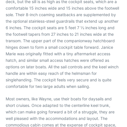
deck, but the sill is as high as the cockpit seats, which are a
comfortable 15 inches wide and 15 inches above the footwell
sole. Their 8-inch coaming seatbacks are supplemented by
the optional stainless-steel guardrails that extend up another
6 inches. The cockpit seats are 5 feet 7 1⁄2 inches long and
the footwell tapers from 27 inches to 21 inches wide at the
transom. The upper part of the companionway hatchboard
hinges down to form a small cockpit table forward. Janice
Marie was originally fitted with a tiny aftermarket access
hatch, and similar small access hatches were offered as
options on later boats. All the sail controls and the keel winch
handle are within easy reach of the helmsman for
singlehanding. The cockpit feels very secure and is quite
comfortable for two large adults when sailing.
Most owners, like Wayne, use their boats for daysails and
short cruises. Once adapted to the centerline keel trunk,
which can make going forward a bit of a struggle, they are
well pleased with the accommodations and layout. The
commodious cabin comes at the expense of cockpit space,