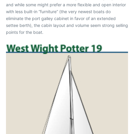
and while some might prefer a more flexible and open interior
with less built-in “furniture” (the very newest boats do
eliminate the port galley cabinet in favor of an extended
settee berth), the cabin layout and volume seem strong selling
points for the boat.