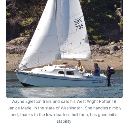
Wayne Egleston trails and sails his West Wight Potter 19,
Janice Marie, in the state of Washington. She handles nimbly
and, thanks to the low-deadrise hull form, has good initial
stability.