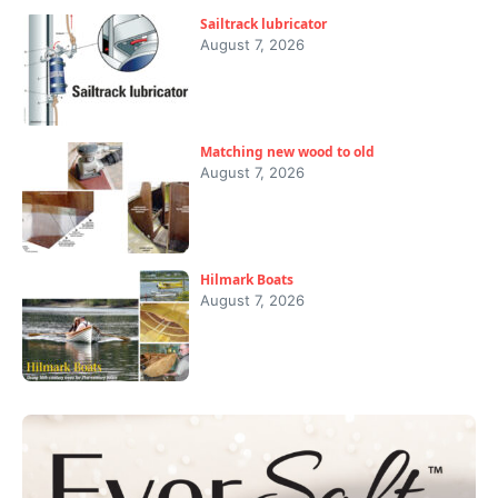
Sailtrack lubricator
August 7, 2026
Matching new wood to old
August 7, 2026
Hilmark Boats
August 7, 2026