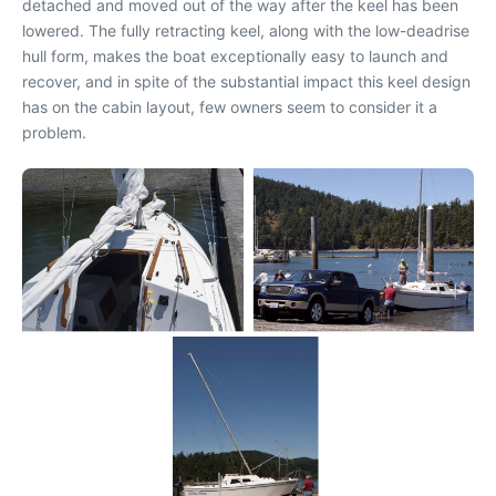
detached and moved out of the way after the keel has been
lowered. The fully retracting keel, along with the low-deadrise
hull form, makes the boat exceptionally easy to launch and
recover, and in spite of the substantial impact this keel design
has on the cabin layout, few owners seem to consider it a
problem.