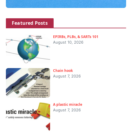
Featured Posts
EPIRBs, PLBs, & SARTs 101
August 10, 2026
Chain hook
August 7, 2026
A plastic miracle
August 7, 2026