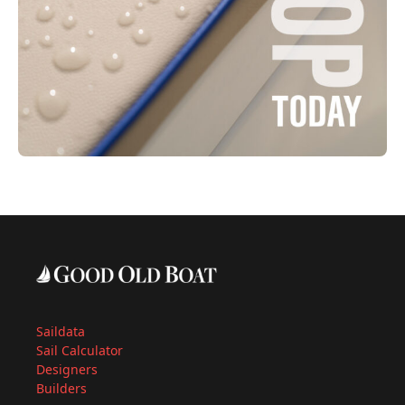
Saildata
Sail Calculator
Designers
Builders