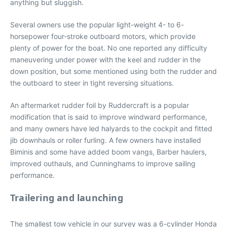
anything but sluggish.
Several owners use the popular light-weight 4- to 6-
horsepower four-stroke outboard motors, which provide
plenty of power for the boat. No one reported any difficulty
maneuvering under power with the keel and rudder in the
down position, but some mentioned using both the rudder and
the outboard to steer in tight reversing situations.
An aftermarket rudder foil by Ruddercraft is a popular
modification that is said to improve windward performance,
and many owners have led halyards to the cockpit and fitted
jib downhauls or roller furling. A few owners have installed
Biminis and some have added boom vangs, Barber haulers,
improved outhauls, and Cunninghams to improve sailing
performance.
Trailering and launching
The smallest tow vehicle in our survey was a 6-cylinder Honda