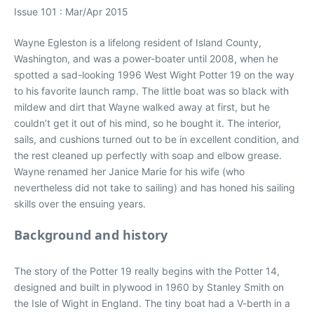
Issue 101 : Mar/Apr 2015
Wayne Egleston is a lifelong resident of Island County,
Washington, and was a power-boater until 2008, when he
spotted a sad-looking 1996 West Wight Potter 19 on the way
to his favorite launch ramp. The little boat was so black with
mildew and dirt that Wayne walked away at first, but he
couldn’t get it out of his mind, so he bought it. The interior,
sails, and cushions turned out to be in excellent condition, and
the rest cleaned up perfectly with soap and elbow grease.
Wayne renamed her Janice Marie for his wife (who
nevertheless did not take to sailing) and has honed his sailing
skills over the ensuing years.
Background and history
The story of the Potter 19 really begins with the Potter 14,
designed and built in plywood in 1960 by Stanley Smith on
the Isle of Wight in England. The tiny boat had a V-berth in a