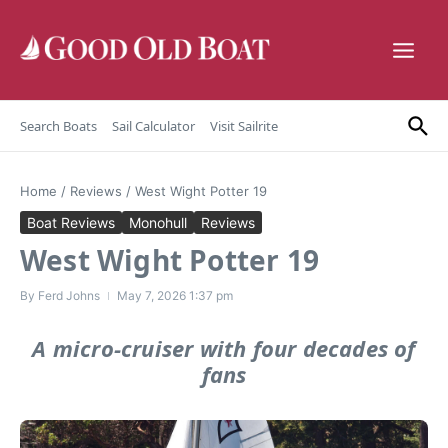
Skip to content
Search Boats
Sail Calculator
Visit Sailrite
Home
/
Reviews
/
West Wight Potter 19
Boat Reviews
Monohull
Reviews
West Wight Potter 19
By
Ferd Johns
May 7, 2026
1:37 pm
A micro-cruiser with four decades of
fans