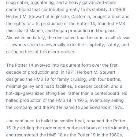
snug cabin, a gunter rig, and a heavy galvanized-steel
centerboard that contributed greatly to its stability. In 1966,
Herbert M. Stewart of Ingleside, California, bought a boat and
the rights to U.S. production of the Potter 14, founded HMS
(his initials) Marine, and began production in fiberglass.
Almost immediately, the diminutive boat became a cult classic
— owners seem to universally extol the simplicity, safety, and
sailing virtues of this micro-cruiser.
The Potter 14 evolved into its current form over the first
decade of production and, in 1971, Herbert M. Stewart
designed the HMS 18 for family cruising, with four berths,
minimal galley and head facilities, a deeper cockpit, and a
hot-dip-galvanized lifting keel rather than a centerboard. He
halted production of the HMS 18 in 1975, eventually selling
the company and the Potter name to Joe Edwards in 1978.
Joe continued to build the smaller boat, renamed the Potter
15 (by adding the rudder and outboard bracket to its length),
and resurrected the HMS 18 as the Potter 19 in the 1980s,