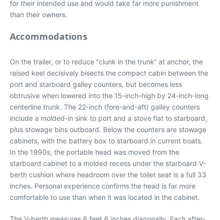
for their intended use and would take far more punishment
than their owners.
Accommodations
On the trailer, or to reduce “clunk in the trunk” at anchor, the
raised keel decisively bisects the compact cabin between the
port and starboard galley counters, but becomes less
obtrusive when lowered into the 15-inch-high by 24-inch-long
centerline trunk. The 22-inch (fore-and-aft) galley counters
include a molded-in sink to port and a stove flat to starboard,
plus stowage bins outboard. Below the counters are stowage
cabinets, with the battery box to starboard in current boats.
In the 1990s, the portable head was moved from the
starboard cabinet to a molded recess under the starboard V-
berth cushion where headroom over the toilet seat is a full 33
inches. Personal experience confirms the head is far more
comfortable to use than when it was located in the cabinet.
The V-berth measures 6 feet 6 inches diagonally. Each after-