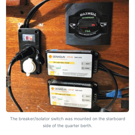
The breaker/isolator switch was mounted on the starboard
side of the quarter berth.