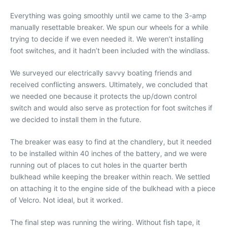
Everything was going smoothly until we came to the 3-amp
manually resettable breaker. We spun our wheels for a while
trying to decide if we even needed it. We weren’t installing
foot switches, and it hadn’t been included with the windlass.
We surveyed our electrically savvy boating friends and
received conflicting answers. Ultimately, we concluded that
we needed one because it protects the up/down control
switch and would also serve as protection for foot switches if
we decided to install them in the future.
The breaker was easy to find at the chandlery, but it needed
to be installed within 40 inches of the battery, and we were
running out of places to cut holes in the quarter berth
bulkhead while keeping the breaker within reach. We settled
on attaching it to the engine side of the bulkhead with a piece
of Velcro. Not ideal, but it worked.
The final step was running the wiring. Without fish tape, it