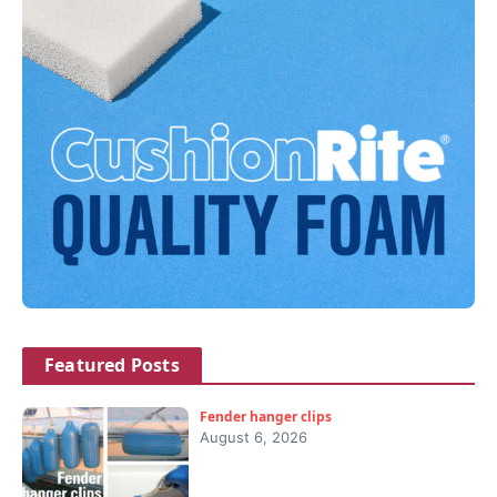
Featured Posts
Fender hanger clips
August 6, 2026