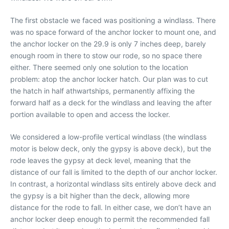
The first obstacle we faced was positioning a windlass. There
was no space forward of the anchor locker to mount one, and
the anchor locker on the 29.9 is only 7 inches deep, barely
enough room in there to stow our rode, so no space there
either. There seemed only one solution to the location
problem: atop the anchor locker hatch. Our plan was to cut
the hatch in half athwartships, permanently affixing the
forward half as a deck for the windlass and leaving the after
portion available to open and access the locker.
We considered a low-profile vertical windlass (the windlass
motor is below deck, only the gypsy is above deck), but the
rode leaves the gypsy at deck level, meaning that the
distance of our fall is limited to the depth of our anchor locker.
In contrast, a horizontal windlass sits entirely above deck and
the gypsy is a bit higher than the deck, allowing more
distance for the rode to fall. In either case, we don’t have an
anchor locker deep enough to permit the recommended fall