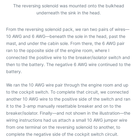
The reversing solenoid was mounted onto the bulkhead
underneath the sink in the head.
From the reversing solenoid pack, we ran two pairs of wires—
10 AWG and 6 AWG—beneath the sole in the head, past the
mast, and under the cabin sole. From there, the 6 AWG pair
ran to the opposite side of the engine room, where I
connected the positive wire to the breaker/isolator switch and
then to the battery. The negative 6 AWG wire continued to the
battery.
We ran the 10 AWG wire pair through the engine room and up
to the cockpit switch. To complete that circuit, we connected
another 10 AWG wire to the positive side of the switch and ran
it to the 3-amp manually resettable breaker and on to the
breaker/isolator. Finally—and not shown in the illustration—the
wiring instructions had us attach a small 10 AWG jumper wire
from one terminal on the reversing solenoid to another, to
complete the negative side of the cockpit switch circuit.