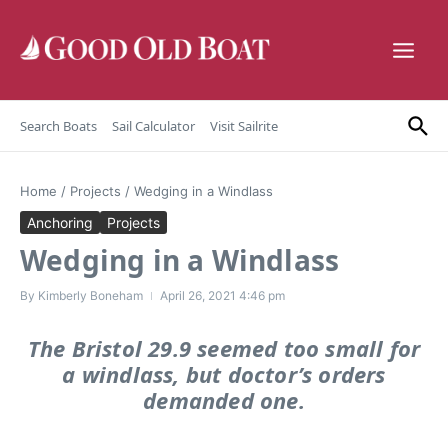
Skip to content
Search Boats
Sail Calculator
Visit Sailrite
Home
/
Projects
/
Wedging in a Windlass
Anchoring
Projects
Wedging in a Windlass
By
Kimberly Boneham
April 26, 2021
4:46 pm
The Bristol 29.9 seemed too small for
a windlass, but doctor’s orders
demanded one.