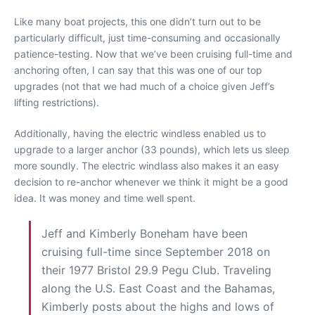
Like many boat projects, this one didn’t turn out to be
particularly difficult, just time-consuming and occasionally
patience-testing. Now that we’ve been cruising full-time and
anchoring often, I can say that this was one of our top
upgrades (not that we had much of a choice given Jeff’s
lifting restrictions).
Additionally, having the electric windless enabled us to
upgrade to a larger anchor (33 pounds), which lets us sleep
more soundly. The electric windlass also makes it an easy
decision to re-anchor whenever we think it might be a good
idea. It was money and time well spent.
Jeff and Kimberly Boneham have been
cruising full-time since September 2018 on
their 1977 Bristol 29.9 Pegu Club. Traveling
along the U.S. East Coast and the Bahamas,
Kimberly posts about the highs and lows of