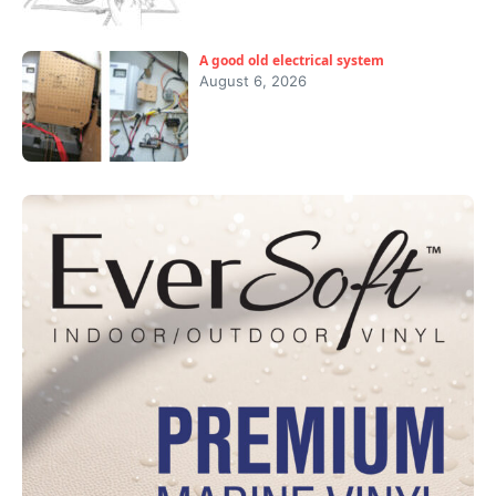
A good old electrical system
August 6, 2026