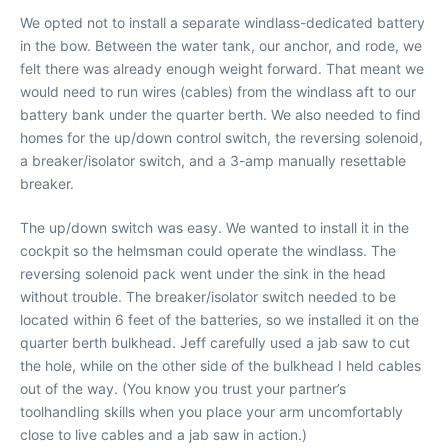
We opted not to install a separate windlass-dedicated battery
in the bow. Between the water tank, our anchor, and rode, we
felt there was already enough weight forward. That meant we
would need to run wires (cables) from the windlass aft to our
battery bank under the quarter berth. We also needed to find
homes for the up/down control switch, the reversing solenoid,
a breaker/isolator switch, and a 3-amp manually resettable
breaker.
The up/down switch was easy. We wanted to install it in the
cockpit so the helmsman could operate the windlass. The
reversing solenoid pack went under the sink in the head
without trouble. The breaker/isolator switch needed to be
located within 6 feet of the batteries, so we installed it on the
quarter berth bulkhead. Jeff carefully used a jab saw to cut
the hole, while on the other side of the bulkhead I held cables
out of the way. (You know you trust your partner’s
toolhandling skills when you place your arm uncomfortably
close to live cables and a jab saw in action.)