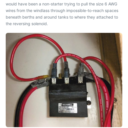
would have been a non-starter trying to pull the size 6 AWG
wires from the windlass through impossible-to-reach spaces
beneath berths and around tanks to where they attached to
the reversing solenoid.