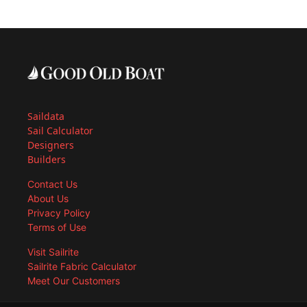
Saildata
Sail Calculator
Designers
Builders
Contact Us
About Us
Privacy Policy
Terms of Use
Visit Sailrite
Sailrite Fabric Calculator
Meet Our Customers