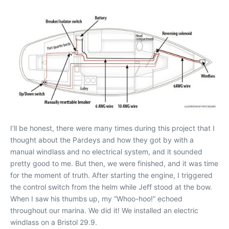
I’ll be honest, there were many times during this project that I
thought about the Pardeys and how they got by with a
manual windlass and no electrical system, and it sounded
pretty good to me. But then, we were finished, and it was time
for the moment of truth. After starting the engine, I triggered
the control switch from the helm while Jeff stood at the bow.
When I saw his thumbs up, my “Whoo-hoo!” echoed
throughout our marina. We did it! We installed an electric
windlass on a Bristol 29.9.