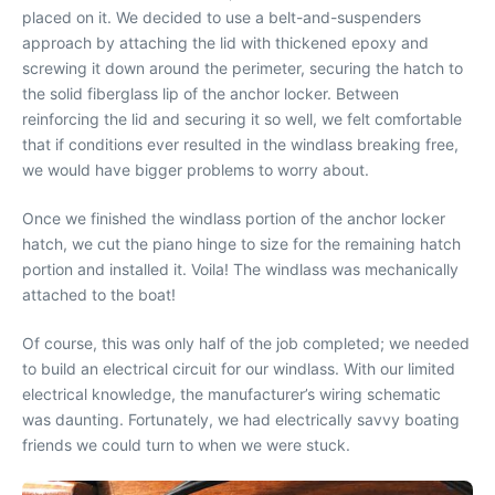
placed on it. We decided to use a belt-and-suspenders
approach by attaching the lid with thickened epoxy and
screwing it down around the perimeter, securing the hatch to
the solid fiberglass lip of the anchor locker. Between
reinforcing the lid and securing it so well, we felt comfortable
that if conditions ever resulted in the windlass breaking free,
we would have bigger problems to worry about.
Once we finished the windlass portion of the anchor locker
hatch, we cut the piano hinge to size for the remaining hatch
portion and installed it. Voila! The windlass was mechanically
attached to the boat!
Of course, this was only half of the job completed; we needed
to build an electrical circuit for our windlass. With our limited
electrical knowledge, the manufacturer’s wiring schematic
was daunting. Fortunately, we had electrically savvy boating
friends we could turn to when we were stuck.