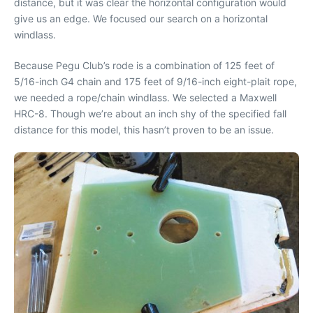
distance, but it was clear the horizontal configuration would
give us an edge. We focused our search on a horizontal
windlass.
Because Pegu Club’s rode is a combination of 125 feet of
5/16-inch G4 chain and 175 feet of 9/16-inch eight-plait rope,
we needed a rope/chain windlass. We selected a Maxwell
HRC-8. Though we’re about an inch shy of the specified fall
distance for this model, this hasn’t proven to be an issue.