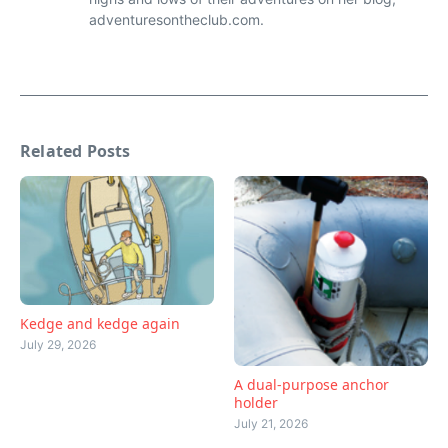
adventuresontheclub.com.
Related Posts
Kedge and kedge again
July 29, 2026
A dual-purpose anchor
holder
July 21, 2026