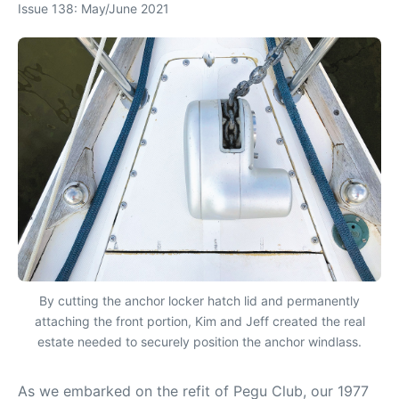
Issue 138: May/June 2021
By cutting the anchor locker hatch lid and permanently
attaching the front portion, Kim and Jeff created the real
estate needed to securely position the anchor windlass.
As we embarked on the refit of Pegu Club, our 1977