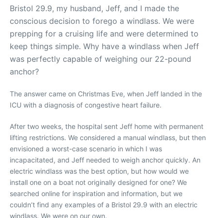
Bristol 29.9, my husband, Jeff, and I made the
conscious decision to forego a windlass. We were
prepping for a cruising life and were determined to
keep things simple. Why have a windlass when Jeff
was perfectly capable of weighing our 22-pound
anchor?
The answer came on Christmas Eve, when Jeff landed in the
ICU with a diagnosis of congestive heart failure.
After two weeks, the hospital sent Jeff home with permanent
lifting restrictions. We considered a manual windlass, but then
envisioned a worst-case scenario in which I was
incapacitated, and Jeff needed to weigh anchor quickly. An
electric windlass was the best option, but how would we
install one on a boat not originally designed for one? We
searched online for inspiration and information, but we
couldn’t find any examples of a Bristol 29.9 with an electric
windlass. We were on our own.