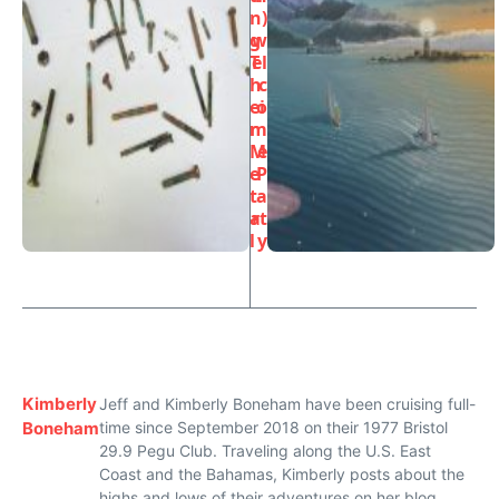
n
)
g
w
T
el
h
c
ei
o
r
m
M
e
e
P
t
a
a
rt
l
y
Kimberly
Jeff and Kimberly Boneham have been cruising full-
Boneham
time since September 2018 on their 1977 Bristol
29.9 Pegu Club. Traveling along the U.S. East
Coast and the Bahamas, Kimberly posts about the
highs and lows of their adventures on her blog,