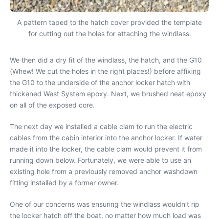
A pattern taped to the hatch cover provided the template
for cutting out the holes for attaching the windlass.
We then did a dry fit of the windlass, the hatch, and the G10
(Whew! We cut the holes in the right places!) before affixing
the G10 to the underside of the anchor locker hatch with
thickened West System epoxy. Next, we brushed neat epoxy
on all of the exposed core.
The next day we installed a cable clam to run the electric
cables from the cabin interior into the anchor locker. If water
made it into the locker, the cable clam would prevent it from
running down below. Fortunately, we were able to use an
existing hole from a previously removed anchor washdown
fitting installed by a former owner.
One of our concerns was ensuring the windlass wouldn’t rip
the locker hatch off the boat, no matter how much load was