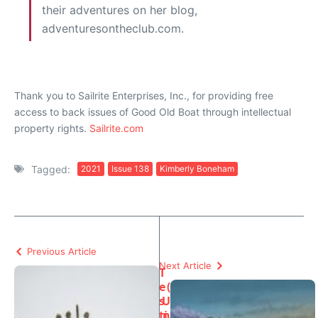
their adventures on her blog,
adventuresontheclub.com.
Thank you to Sailrite Enterprises, Inc., for providing free
access to back issues of Good Old Boat through intellectual
property rights.
Sailrite.com
Tagged:
2021
Issue 138
Kimberly Boneham
Previous Article
Next Article
T
e
(
s
U
ti
n