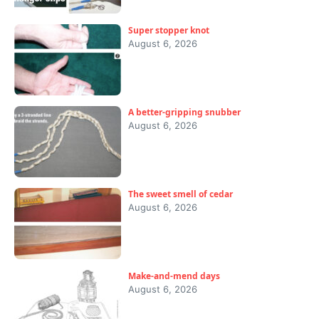
Super stopper knot
August 6, 2026
A better-gripping snubber
August 6, 2026
The sweet smell of cedar
August 6, 2026
Make-and-mend days
August 6, 2026