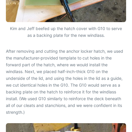
Kim and Jeff beefed up the hatch cover with G10 to serve
as a backing plate for the new windlass.
After removing and cutting the anchor locker hatch, we used
the manufacturer-provided template to cut holes in the
forward part of the hatch, where we would install the
windlass. Next, we placed half-inch-thick G10 on the
underside of the lid, and using the holes in the lid as a guide,
we cut identical holes in the G10. The G10 would serve as a
backing plate on the hatch to reinforce it for the windlass
install. (We used G10 similarly to reinforce the deck beneath
all of our cleats and stanchions, and we were confident in its
strength.)