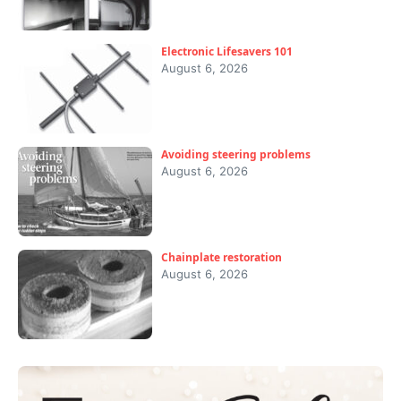
Electronic Lifesavers 101
August 6, 2026
Avoiding steering problems
August 6, 2026
Chainplate restoration
August 6, 2026