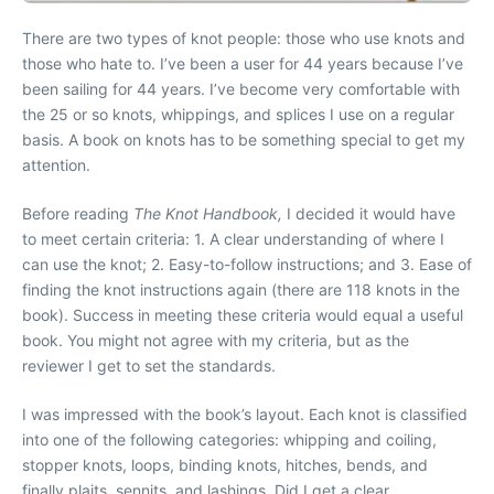
There are two types of knot people: those who use knots and
those who hate to. I’ve been a user for 44 years because I’ve
been sailing for 44 years. I’ve become very comfortable with
the 25 or so knots, whippings, and splices I use on a regular
basis. A book on knots has to be something special to get my
attention.
Before reading
The Knot Handbook,
I decided it would have
to meet certain criteria: 1. A clear understanding of where I
can use the knot; 2. Easy-to-follow instructions; and 3. Ease of
finding the knot instructions again (there are 118 knots in the
book). Success in meeting these criteria would equal a useful
book. You might not agree with my criteria, but as the
reviewer I get to set the standards.
I was impressed with the book’s layout. Each knot is classified
into one of the following categories: whipping and coiling,
stopper knots, loops, binding knots, hitches, bends, and
finally plaits, sennits, and lashings. Did I get a clear