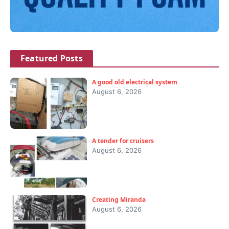
Featured Posts
A good old electrical system
August 6, 2026
A tender for cruisers
August 6, 2026
Creating Miranda
August 6, 2026