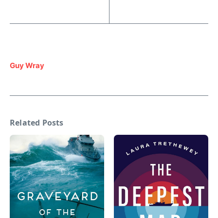
Guy Wray
Related Posts