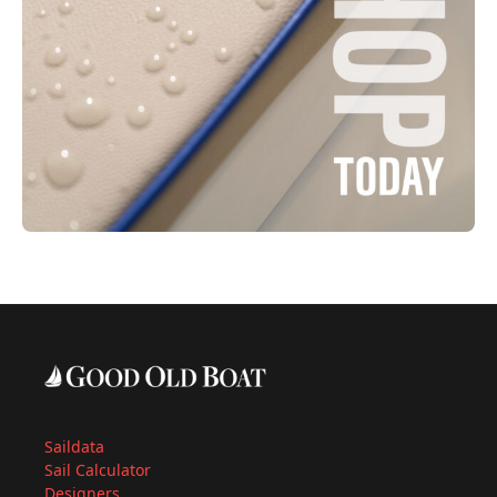
Saildata
Sail Calculator
Designers