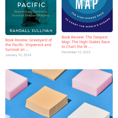
Book Review: The Deepest
Book Review: Graveyard of
Map: The High-Stakes Race
the Pacific: Shipwreck and
to Chart the W ...
Survival on ...
December 12, 2023
January 10, 2024