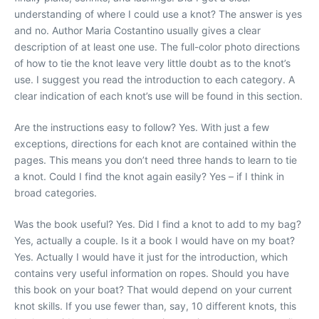
understanding of where I could use a knot? The answer is yes
and no. Author Maria Costantino usually gives a clear
description of at least one use. The full-color photo directions
of how to tie the knot leave very little doubt as to the knot’s
use. I suggest you read the introduction to each category. A
clear indication of each knot’s use will be found in this section.
Are the instructions easy to follow? Yes. With just a few
exceptions, directions for each knot are contained within the
pages. This means you don’t need three hands to learn to tie
a knot. Could I find the knot again easily? Yes – if I think in
broad categories.
Was the book useful? Yes. Did I find a knot to add to my bag?
Yes, actually a couple. Is it a book I would have on my boat?
Yes. Actually I would have it just for the introduction, which
contains very useful information on ropes. Should you have
this book on your boat? That would depend on your current
knot skills. If you use fewer than, say, 10 different knots, this