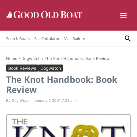
Skip to content
Search Boats
Sail Calculator
Visit Sailrite
Home
/
Dogwatch
/
The Knot Handbook: Book Review
Book Reviews
Dogwatch
The Knot Handbook: Book
Review
By
Guy Wray
January 1, 2001
7:38 am