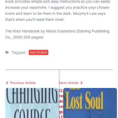
book provides simple and easy instructions so you can easily
increase your repertoire. I suggest you practice your chosen
knots and learn to tie them in the dark. Murphy’s Law says
that’s when you’ll need them most.
The Knot Handbook
by Maria Costantino (Sterling Publishing
Co., 2000 256 pages)
Tagged:
Non Fiction
Previous Article
Next Article
C
L
h
e
a
tt
n
e
g
rs
i
F