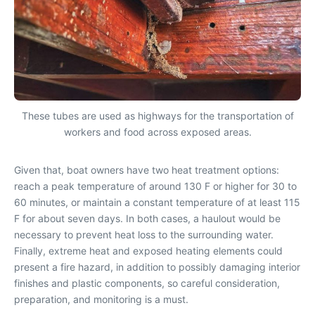
These tubes are used as highways for the transportation of
workers and food across exposed areas.
Given that, boat owners have two heat treatment options:
reach a peak temperature of around 130 F or higher for 30 to
60 minutes, or maintain a constant temperature of at least 115
F for about seven days. In both cases, a haulout would be
necessary to prevent heat loss to the surrounding water.
Finally, extreme heat and exposed heating elements could
present a fire hazard, in addition to possibly damaging interior
finishes and plastic components, so careful consideration,
preparation, and monitoring is a must.