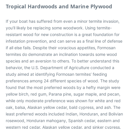
Tropical Hardwoods and Marine Plywood
If your boat has suffered from even a minor termite invasion,
you’ll likely be replacing some woodwork. Using termite-
resistant wood for new construction is a great foundation for
infestation prevention, and can serve as a final line of defense
if all else fails. Despite their voracious appetites, Formosan
termites do demonstrate an inclination towards some wood
species and an aversion to others. To better understand this
behavior, the U.S. Department of Agriculture conducted a
study aimed at identifying Formosan termites’ feeding
preferences among 24 different species of wood. The study
found that the most preferred woods by a hefty margin were
yellow birch, red gum, Parana pine, sugar maple, and pecan,
while only moderate preference was shown for white and red
oak, balsa, Alaskan yellow cedar, bald cypress, and ash. The
least preferred woods included Indian, Honduran, and Bolivian
rosewood, Honduran mahogany, Spanish cedar, eastern and
western red cedar, Alaskan yellow cedar, and sinker cypress.