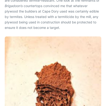
are considered termite-resistant. One look at the remnants of
Brigadoon’s
countertops convinced me that whatever
plywood the builders at Cape Dory used was certainly edible
by termites. Unless treated with a termiticide by the mill, any
plywood being used in construction should be protected to
ensure it does not become a target.