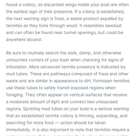
found a colony, so discarded wings inside your boat are often
the earliest sign of their presence. If a colony is established,
the next warning sign is frass, a waste product expelled by
termites as they bore through wood. It resembles sawdust
and can often be found near tunnel openings, but could be
anywhere aboard.
Be sure to routinely search the dark, damp, and otherwise
untouched corners of your boat when checking for signs of
infestation. More advanced termite presence is indicated by
mud tubes. These are pathways composed of frass and other
waste and are similar in appearance to dirt. Formosan termites
use these tubes to safely transit exposed regions when
foraging. They often appear on vertical surfaces that receive
a moderate amount of light and connect two unexposed
regions. Spotting mud tubes on your boat is a serious warning
that an established termite colony is thriving, expanding, and
searching for more food — action should be taken
immediately. It is also important to note that termites require a