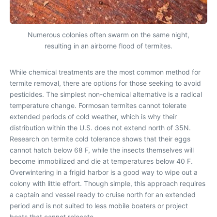
Numerous colonies often swarm on the same night,
resulting in an airborne flood of termites.
While chemical treatments are the most common method for
termite removal, there are options for those seeking to avoid
pesticides. The simplest non-chemical alternative is a radical
temperature change. Formosan termites cannot tolerate
extended periods of cold weather, which is why their
distribution within the U.S. does not extend north of 35N.
Research on termite cold tolerance shows that their eggs
cannot hatch below 68 F, while the insects themselves will
become immobilized and die at temperatures below 40 F.
Overwintering in a frigid harbor is a good way to wipe out a
colony with little effort. Though simple, this approach requires
a captain and vessel ready to cruise north for an extended
period and is not suited to less mobile boaters or project
boats that cannot relocate.