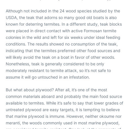
Although not included in the 24 wood species studied by the
USDA, the teak that adorns so many good old boats is also
known for deterring termites. In a different study, teak blocks
were placed in direct contact with active Formosan termite
colonies in the wild and left for six weeks under ideal feeding
conditions. The results showed no consumption of the teak,
indicating that the termites preferred other food sources and
will likely avoid the teak on a boat in favor of other woods.
Nonetheless, teak is generally considered to be only
moderately resistant to termite attack, so it’s not safe to
assume it will go untouched in an infestation.
But what about plywood? After all, it’s one of the most
common materials aboard and probably the main food source
available to termites. While it’s safe to say that lower grades of
untreated plywood are easy targets, it is tempting to believe
that marine plywood is immune. However, neither okoume nor
meranti, the woods commonly used in most marine plywood,