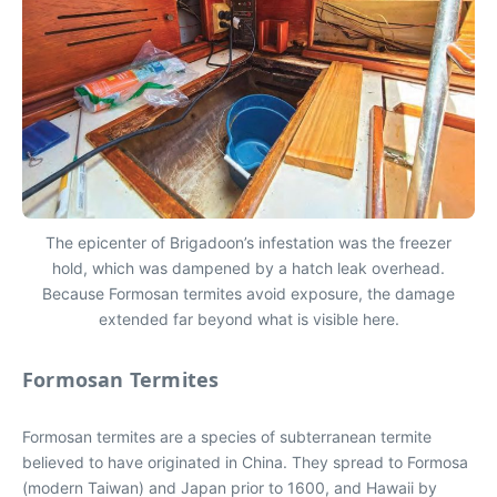
The epicenter of Brigadoon’s infestation was the freezer
hold, which was dampened by a hatch leak overhead.
Because Formosan termites avoid exposure, the damage
extended far beyond what is visible here.
Formosan Termites
Formosan termites are a species of subterranean termite
believed to have originated in China. They spread to Formosa
(modern Taiwan) and Japan prior to 1600, and Hawaii by