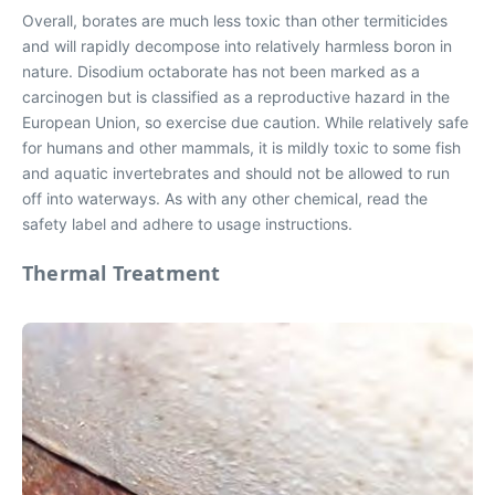
Overall, borates are much less toxic than other termiticides
and will rapidly decompose into relatively harmless boron in
nature. Disodium octaborate has not been marked as a
carcinogen but is classified as a reproductive hazard in the
European Union, so exercise due caution. While relatively safe
for humans and other mammals, it is mildly toxic to some fish
and aquatic invertebrates and should not be allowed to run
off into waterways. As with any other chemical, read the
safety label and adhere to usage instructions.
Thermal Treatment