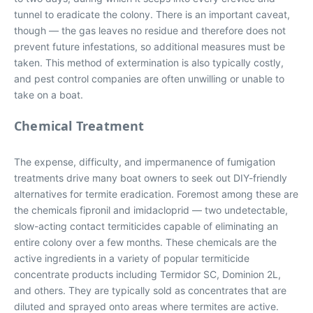
tunnel to eradicate the colony. There is an important caveat,
though — the gas leaves no residue and therefore does not
prevent future infestations, so additional measures must be
taken. This method of extermination is also typically costly,
and pest control companies are often unwilling or unable to
take on a boat.
Chemical Treatment
The expense, difficulty, and impermanence of fumigation
treatments drive many boat owners to seek out DIY-friendly
alternatives for termite eradication. Foremost among these are
the chemicals fipronil and imidacloprid — two undetectable,
slow-acting contact termiticides capable of eliminating an
entire colony over a few months. These chemicals are the
active ingredients in a variety of popular termiticide
concentrate products including Termidor SC, Dominion 2L,
and others. They are typically sold as concentrates that are
diluted and sprayed onto areas where termites are active.