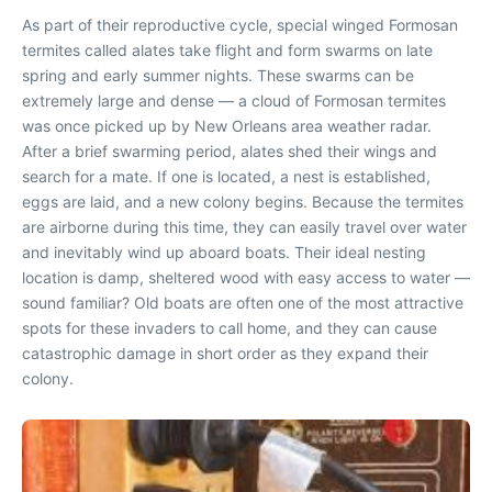
As part of their reproductive cycle, special winged Formosan
termites called alates take flight and form swarms on late
spring and early summer nights. These swarms can be
extremely large and dense — a cloud of Formosan termites
was once picked up by New Orleans area weather radar.
After a brief swarming period, alates shed their wings and
search for a mate. If one is located, a nest is established,
eggs are laid, and a new colony begins. Because the termites
are airborne during this time, they can easily travel over water
and inevitably wind up aboard boats. Their ideal nesting
location is damp, sheltered wood with easy access to water —
sound familiar? Old boats are often one of the most attractive
spots for these invaders to call home, and they can cause
catastrophic damage in short order as they expand their
colony.