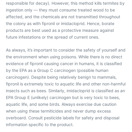
responsible for decay). However, this method kills termites by
ingestion only — they must consume treated wood to be
affected, and the chemicals are not transmitted throughout
the colony as with fipronil or imidacloprid. Hence, borate
products are best used as a protective measure against
future infestations or the spread of current ones.
As always, it’s important to consider the safety of yourself and
the environment when using poisons. While there is no direct
evidence of fipronil causing cancer in humans, it is classified
by the EPA as a Group C carcinogen (possible human
carcinogen). Despite being relatively benign to mammals,
fipronil is extremely toxic to aquatic life and other non-harmful
insects such as bees. Similarly, imidacloprid is classified as an
EPA Group E (unlikely) carcinogen but is very toxic to bees,
aquatic life, and some birds. Always exercise due caution
when using these termiticides and never dump excess
overboard. Consult pesticide labels for safety and disposal
information specific to the product.