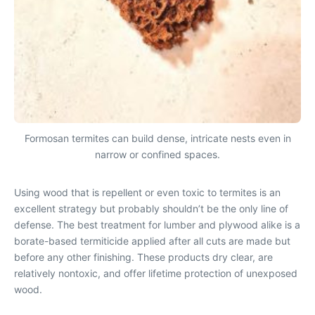
Formosan termites can build dense, intricate nests even in
narrow or confined spaces.
Using wood that is repellent or even toxic to termites is an
excellent strategy but probably shouldn’t be the only line of
defense. The best treatment for lumber and plywood alike is a
borate-based termiticide applied after all cuts are made but
before any other finishing. These products dry clear, are
relatively nontoxic, and offer lifetime protection of unexposed
wood.