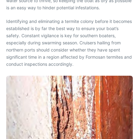
water source to thrive, so keeping the boat as dry as possible
is an easy way to hinder potential infestations.
Identifying and eliminating a termite colony before it becomes
established is by far the best way to ensure your boat’s
safety. Constant vigilance is key for southern boaters,
especially during swarming season. Cruisers hailing from
northern ports should consider whether they have spent
significant time in a region affected by Formosan termites and
conduct inspections accordingly.