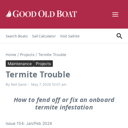
Skip to content
Search Boats
Sail Calculator
Visit Sailrite
Home
/
Projects
/
Termite Trouble
Maintenance
Projects
Termite Trouble
By
Neil Sand
May 7, 2025
10:01 am
How to fend off or fix an onboard
termite infestation
Issue 154: Jan/Feb 2024