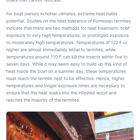
For boat owners in hotter climates, extreme heat holds
potential. Studies on the heat tolerance of Formosan termites
indicate that there are two methods for heat treatment: brief
exposure to very high temperatures, or prolonged exposure
to moderately high temperatures. Temperatures of 122 F or
higher are almost immediately lethal to termites, while
temperatures around 110 F can kill the insects within five to
seven days. While it may seem easy to build up this kind of
heat inside the boat on a summer day, these temperatures
must reach the termite nest to be effective. Hence, higher
temperatures and longer exposure times are necessary to
ensure that the heat soaks into the infested wood and
reaches the majority of the termites.