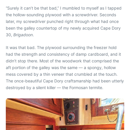
“S
urely it can’t be that bad,” I mumbled to myself as I tapped
the hollow-sounding plywood with a screwdriver. Seconds
later, my screwdriver punched right through what had once
been the galley countertop of my newly acquired Cape Dory
30,
Brigadoon
.
It was that bad. The plywood surrounding the freezer hold
had the strength and consistency of damp cardboard, and it
didn’t stop there. Most of the woodwork that comprised the
aft portion of the galley was the same — a spongy, hollow
mess covered by a thin veneer that crumbled at the touch.
The once-beautiful Cape Dory craftsmanship had been utterly
destroyed by a silent killer — the Formosan termite.