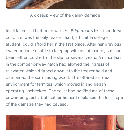
A closeup view of the galley damage
In all fairness, I had been warned.
Brigadoon’s
less-than-ideal
condition was the only reason that I, a humble college
student, could afford her in the first place. After her previous
owner became unable to keep up with maintenance, she had
been left untouched in the slip for several years. A minor leak
in the companionway hatch had allowed the ingress of
rainwater, which dripped down into the freezer hold and
dampened the surrounding wood. This offered an ideal
environment for termites, which moved in and began
operating unchecked. The seller had notified me of these
unwanted guests, but neither he nor I could see the full scope
of the damage they had caused.