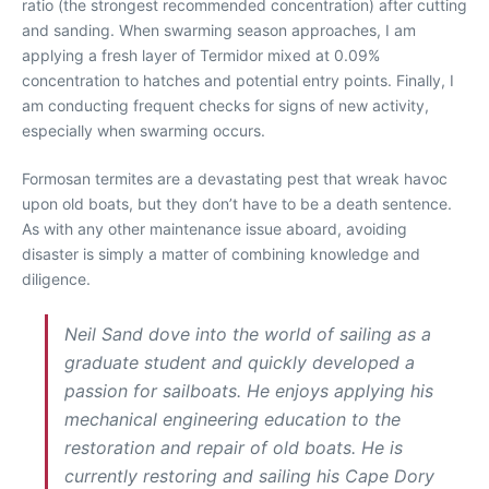
ratio (the strongest recommended concentration) after cutting
and sanding. When swarming season approaches, I am
applying a fresh layer of Termidor mixed at 0.09%
concentration to hatches and potential entry points. Finally, I
am conducting frequent checks for signs of new activity,
especially when swarming occurs.
Formosan termites are a devastating pest that wreak havoc
upon old boats, but they don’t have to be a death sentence.
As with any other maintenance issue aboard, avoiding
disaster is simply a matter of combining knowledge and
diligence.
Neil Sand dove into the world of sailing as a
graduate student and quickly developed a
passion for sailboats. He enjoys applying his
mechanical engineering education to the
restoration and repair of old boats. He is
currently restoring and sailing his Cape Dory