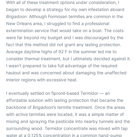
With all of these treatment options under consideration, I
began to develop a strategy for my own infestation aboard
Brigadoon
. Although Formosan termites are common in the
New Orleans area, I struggled to find a professional
extermination service that would take on a boat. The costs
were far beyond my budget and I was discouraged by the
fact that this method did not grant any lasting protection.
Average daytime highs of 92 F in the summer led me to
consider thermal treatment, but I ultimately decided against it.
I wasn’t prepared to take full advantage of the required
haulout and was concerned about damaging the unaffected
interior regions with excessive heat.
I eventually settled on fipronil-based Termidor — an
affordable solution with lasting protection that became the
backbone of
Brigadoon
’s termite treatment. Once the areas
with active termites were located, it was a simple matter of
mixing and spraying the pesticide into nearby tunnels and the
surrounding wood. Termidor concentrate was mixed with tap
water at a 0.125% concentration in a common hand-pump