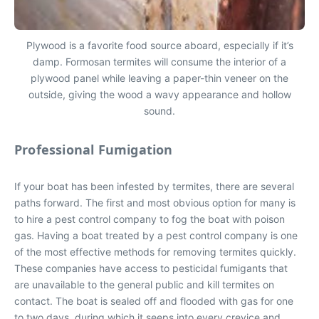
Plywood is a favorite food source aboard, especially if it’s
damp. Formosan termites will consume the interior of a
plywood panel while leaving a paper-thin veneer on the
outside, giving the wood a wavy appearance and hollow
sound.
Professional Fumigation
If your boat has been infested by termites, there are several
paths forward. The first and most obvious option for many is
to hire a pest control company to fog the boat with poison
gas. Having a boat treated by a pest control company is one
of the most effective methods for removing termites quickly.
These companies have access to pesticidal fumigants that
are unavailable to the general public and kill termites on
contact. The boat is sealed off and flooded with gas for one
to two days, during which it seeps into every crevice and