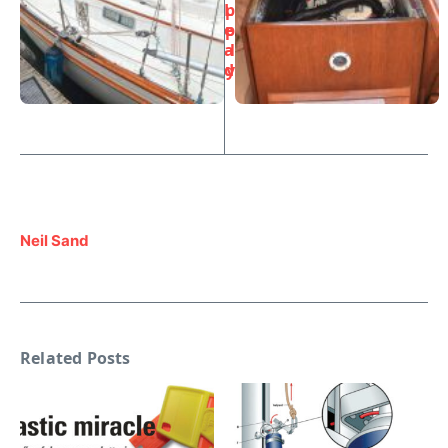
L
p
e
p
a
l
d
y
Neil Sand
Related Posts