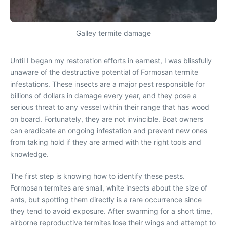
Galley termite damage
Until I began my restoration efforts in earnest, I was blissfully
unaware of the destructive potential of Formosan termite
infestations. These insects are a major pest responsible for
billions of dollars in damage every year, and they pose a
serious threat to any vessel within their range that has wood
on board. Fortunately, they are not invincible. Boat owners
can eradicate an ongoing infestation and prevent new ones
from taking hold if they are armed with the right tools and
knowledge.
The first step is knowing how to identify these pests.
Formosan termites are small, white insects about the size of
ants, but spotting them directly is a rare occurrence since
they tend to avoid exposure. After swarming for a short time,
airborne reproductive termites lose their wings and attempt to