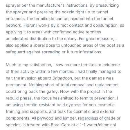
sprayer per the manufacturer’s instructions. By pressurizing
the sprayer and pressing the nozzle right up to tunnel
entrances, the termiticide can be injected into the tunnel
network. Fipronil works by direct contact and consumption, so
applying it to areas with confirmed active termites
accelerated distribution to the colony. For good measure, I
also applied a liberal dose to untouched areas of the boat as a
safeguard against spreading or future infestations.
Much to my satisfaction, I saw no more termites or evidence
of their activity within a few months. I had finally managed to
halt the invasion aboard
Brigadoon
, but the damage was
permanent. Nothing short of total removal and replacement
could bring back the galley. Now, with the project in the
rebuild phase, the focus has shifted to termite prevention. I
am using termite-resistant bald cypress for non-cosmetic
framing and supports, and teak for cosmetic and exterior
components. All plywood and lumber, regardless of grade or
species, is treated with Bora-Care at a 1-1 water/chemical