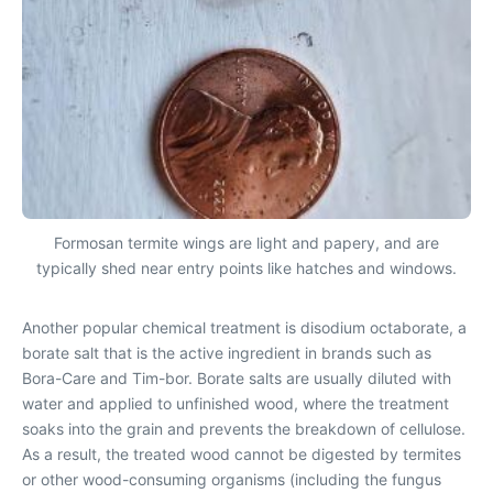
Formosan termite wings are light and papery, and are
typically shed near entry points like hatches and windows.
Another popular chemical treatment is disodium octaborate, a
borate salt that is the active ingredient in brands such as
Bora-Care and Tim-bor. Borate salts are usually diluted with
water and applied to unfinished wood, where the treatment
soaks into the grain and prevents the breakdown of cellulose.
As a result, the treated wood cannot be digested by termites
or other wood-consuming organisms (including the fungus