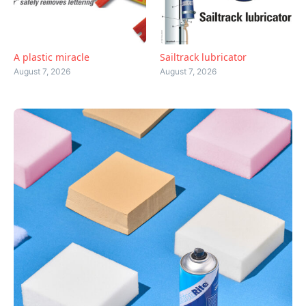
A plastic miracle
Sailtrack lubricator
August 7, 2026
August 7, 2026