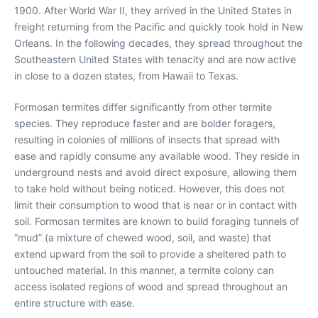
1900. After World War II, they arrived in the United States in
freight returning from the Pacific and quickly took hold in New
Orleans. In the following decades, they spread throughout the
Southeastern United States with tenacity and are now active
in close to a dozen states, from Hawaii to Texas.
Formosan termites differ significantly from other termite
species. They reproduce faster and are bolder foragers,
resulting in colonies of millions of insects that spread with
ease and rapidly consume any available wood. They reside in
underground nests and avoid direct exposure, allowing them
to take hold without being noticed. However, this does not
limit their consumption to wood that is near or in contact with
soil. Formosan termites are known to build foraging tunnels of
“mud” (a mixture of chewed wood, soil, and waste) that
extend upward from the soil to provide a sheltered path to
untouched material. In this manner, a termite colony can
access isolated regions of wood and spread throughout an
entire structure with ease.