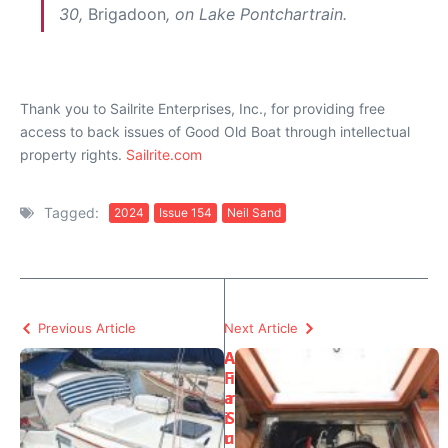
30,
Brigadoon
, on Lake Pontchartrain.
Thank you to Sailrite Enterprises, Inc., for providing free
access to back issues of Good Old Boat through intellectual
property rights.
Sailrite.com
Tagged:
2024
Issue 154
Neil Sand
Previous Article
Next Article
A
A
F
i
a
r
i
S
r
u