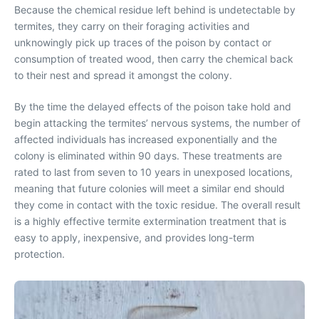
Because the chemical residue left behind is undetectable by
termites, they carry on their foraging activities and
unknowingly pick up traces of the poison by contact or
consumption of treated wood, then carry the chemical back
to their nest and spread it amongst the colony.
By the time the delayed effects of the poison take hold and
begin attacking the termites’ nervous systems, the number of
affected individuals has increased exponentially and the
colony is eliminated within 90 days. These treatments are
rated to last from seven to 10 years in unexposed locations,
meaning that future colonies will meet a similar end should
they come in contact with the toxic residue. The overall result
is a highly effective termite extermination treatment that is
easy to apply, inexpensive, and provides long-term
protection.