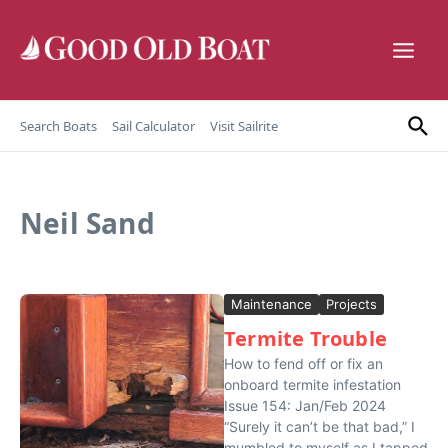
Skip to content
Search Boats
Sail Calculator
Visit Sailrite
Neil Sand
Maintenance
Projects
Termite Trouble
How to fend off or fix an
onboard termite infestation
Issue 154: Jan/Feb 2024
“Surely it can’t be that bad,” I
mumbled to myself as I tapped