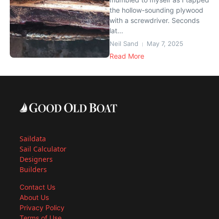
the hollow-sounding plywood
with a screwdriver. Seconds
lat...
Neil Sand
May 7, 2025
Read More
Saildata
Sail Calculator
Designers
Builders
Contact Us
About Us
Privacy Policy
Terms of Use