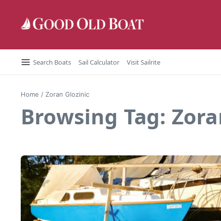
Skip to content
Search Boats
Sail Calculator
Visit Sailrite
Home
/
Zoran Glozinic
Browsing Tag: Zora