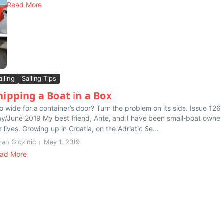
Read More
ailing
Sailing Tips
hipping a Boat in a Box
o wide for a container’s door? Turn the problem on its side. Issue 126
y/June 2019 My best friend, Ante, and I have been small-boat owner
r lives. Growing up in Croatia, on the Adriatic Se...
ran Glozinic
May 1, 2019
ad More