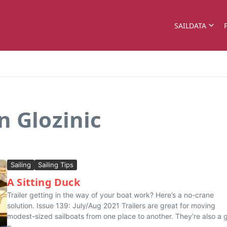
SAILDATA
n Glozinic
Sailing
Sailing Tips
A Sitting Duck
Trailer getting in the way of your boat work? Here’s a no-crane
solution. Issue 139: July/Aug 2021 Trailers are great for moving
modest-sized sailboats from one place to another. They’re also a
p...