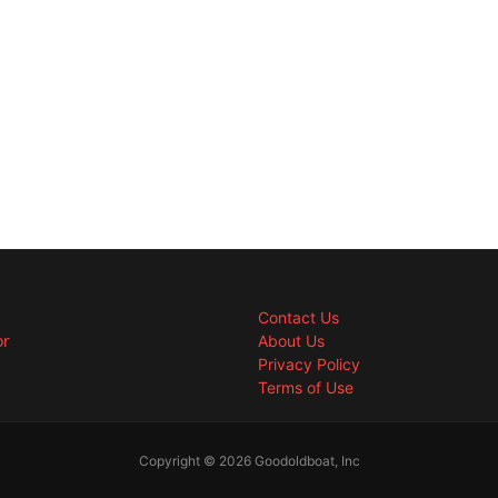
Contact Us
or
About Us
Privacy Policy
Terms of Use
Copyright © 2026 Goodoldboat, Inc