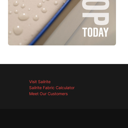
Visit Sailrite
Sailrite Fabric Calculator
Meet Our Customers