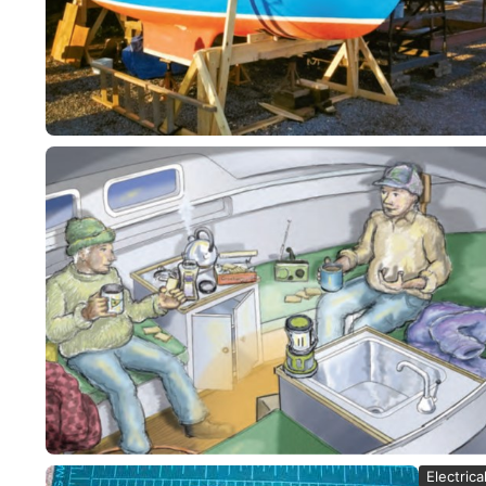
Electrica