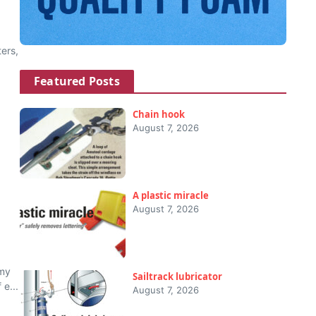
ers,
Featured Posts
Chain hook
August 7, 2026
A plastic miracle
August 7, 2026
 my
Sailtrack lubricator
 e...
August 7, 2026