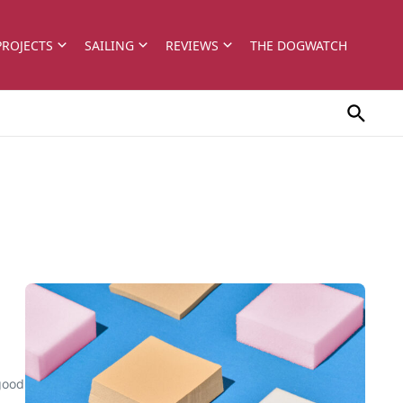
PROJECTS
SAILING
REVIEWS
THE DOGWATCH
 good