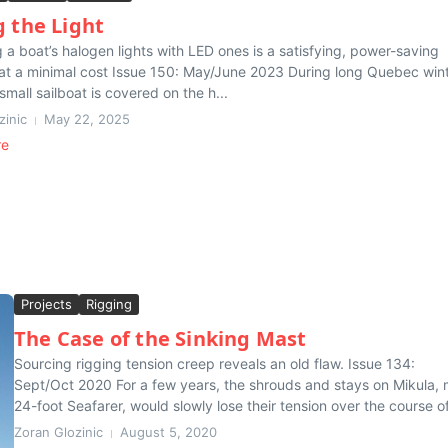
g the Light
 a boat’s halogen lights with LED ones is a satisfying, power-saving
t a minimal cost Issue 150: May/June 2023 During long Quebec wint
small sailboat is covered on the h...
zinic
May 22, 2025
re
Projects
Rigging
The Case of the Sinking Mast
Sourcing rigging tension creep reveals an old flaw. Issue 134:
Sept/Oct 2020 For a few years, the shrouds and stays on Mikula,
24-foot Seafarer, would slowly lose their tension over the course of
Zoran Glozinic
August 5, 2020