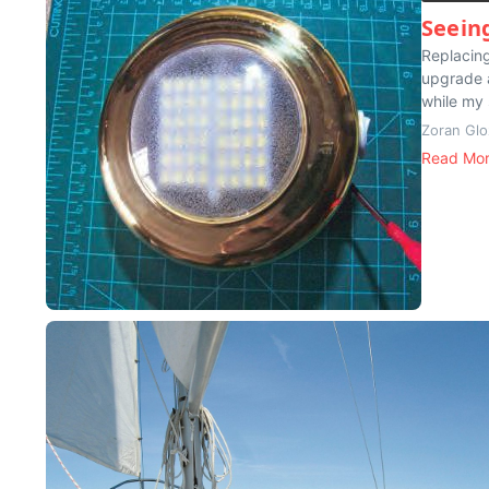
Seein
Replacing
upgrade a
while my 
Zoran Glo
Read Mo