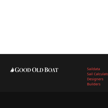
Saildata
Sail Calculat
Designers
Builders