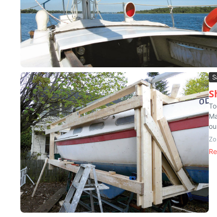
S
S
To
Ma
ou
Zo
Re