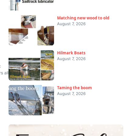
Matching new wood to old
August 7, 2026
Hilmark Boats
August 7, 2026
:
s all
Taming the boom
August 7, 2026