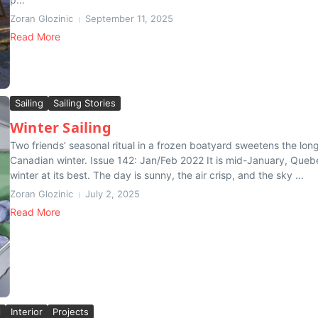
Zoran Glozinic
September 11, 2025
Read More
Sailing
Sailing Stories
Winter Sailing
Two friends’ seasonal ritual in a frozen boatyard sweetens the lon
Canadian winter. Issue 142: Jan/Feb 2022 It is mid-January, Queb
winter at its best. The day is sunny, the air crisp, and the sky ...
Zoran Glozinic
July 2, 2025
Read More
l
Interior
Projects