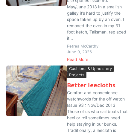
use spaces Issue 90:
May/June 2013 In a smallish
galley it’s hard to justify the
space taken up by an oven. I
removed the oven in my 31-
foot ketch, Talisman, replaced
it...
Petrea McCarthy
June 9, 2026
Read More
Cushions & Upholstery
Projects
Better leecloths
Comfort and convenience —
watchwords for the off watch
Issue 93 : Nov/Dec 2013
Those of us who sail boats that
heel or roll sometimes need
help staying in our bunks.
Traditionally, a leecloth is