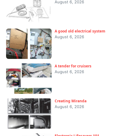
August 6, 2026
A good old electrical system
August 6, 2026
A tender for cruisers
August 6, 2026
Creating Miranda
August 6, 2026
Electronic Lifesavers 101