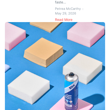
faste...
Petrea McCarthy
May 29, 2026
Read More