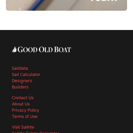
Saildata
Sail Calculator
Designers
Builders
Contact Us
About Us
Privacy Policy
Terms of Use
Visit Sailrite