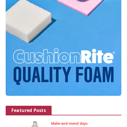
Featured Posts
Make-and-mend days