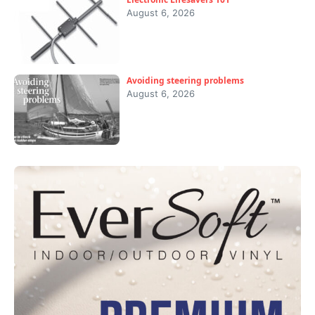
August 6, 2026
Avoiding steering problems
August 6, 2026