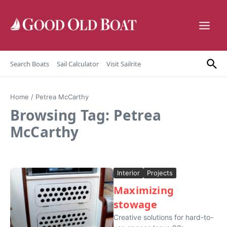
Skip to content
Search Boats
Sail Calculator
Visit Sailrite
Home
/
Petrea McCarthy
Browsing Tag: Petrea
McCarthy
Interior
Projects
Maximizing
stowage
Creative solutions for hard-to-