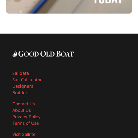
Saildata
Sail Calculator
Designers
Builders
Contact Us
About Us
Privacy Policy
Terms of Use
Visit Sailrite