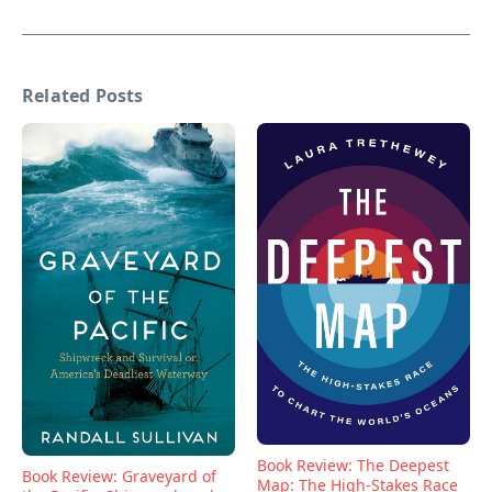
Related Posts
Book Review: The Deepest
Book Review: Graveyard of
Map: The High-Stakes Race