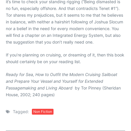
it’s time to check your standing rigging (“Being dismasted is
no fun, especially offshore. And that contradicts Tenet #1”).
Tor shares my prejudices, but it seems to me that he believes
in balance, with neither a hairshirt following of Joshua Slocum
nor a belief in the need for every modern convenience. You
will find a chapter on an Integrated Energy System, but also
the suggestion that you don’t really need one.
If you’re planning on cruising, or dreaming of it, then this book
should certainly be on your reading list.
Ready for Sea, How to Outfit the Modern Cruising Sailboat
and Prepare Your Vessel and Yourself for Extended
Passagemaking and Living Aboard
by Tor Pinney (Sheridan
House, 2002; 240 pages)
Tagged:
Non Fiction