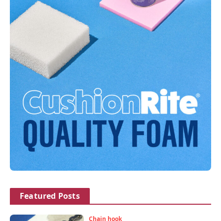
Featured Posts
Chain hook