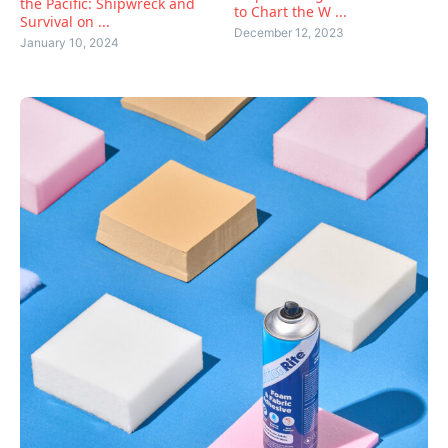
the Pacific: Shipwreck and
to Chart the W ...
Survival on ...
December 12, 2023
January 10, 2024