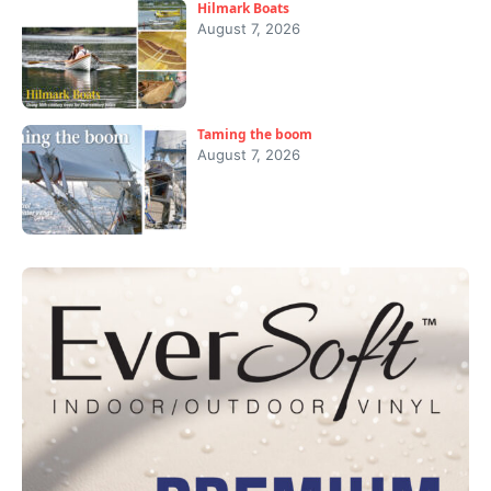
Hilmark Boats
August 7, 2026
Taming the boom
August 7, 2026