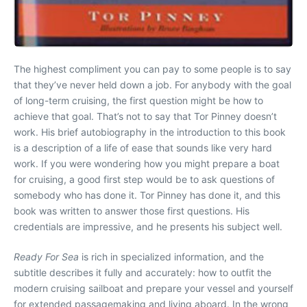
The highest compliment you can pay to some people is to say
that they’ve never held down a job. For anybody with the goal
of long-term cruising, the first question might be how to
achieve that goal. That’s not to say that Tor Pinney doesn’t
work. His brief autobiography in the introduction to this book
is a description of a life of ease that sounds like very hard
work. If you were wondering how you might prepare a boat
for cruising, a good first step would be to ask questions of
somebody who has done it. Tor Pinney has done it, and this
book was written to answer those first questions. His
credentials are impressive, and he presents his subject well.
Ready For Sea
is rich in specialized information, and the
subtitle describes it fully and accurately: how to outfit the
modern cruising sailboat and prepare your vessel and yourself
for extended passagemaking and living aboard. In the wrong