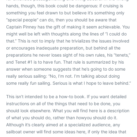
hands, though, this book could be dangerous: if cruising is
something you feel drawn to but believe it’s something only
“special people” can do, then you should be aware that
Captain Pinney has the gift of making it seem achievable. You
might well be left with thoughts along the lines of “I could do
that.” This is not to imply that he trivializes the issues involved
or encourages inadequate preparation, but behind all the
preparations he never loses sight of his own rules, his “tenets,”
and Tenet #1 is to have fun. That rule is summarized by his
answer when someone suggests that he’s going to do some
really serious sailing: “No, I’m not. I’m talking about doing
some really
fun
sailing. Serious is what I hope to leave behind.”
This isn’t intended to be a how-to book. If you want detailed
instructions on all of the things that need to be done, you
should look elsewhere. What you will find here is a description
of what you should do, rather than
how
you should do it.
Although it’s clearly aimed at a specialized audience, any
sailboat owner will find some ideas here, if only the idea that