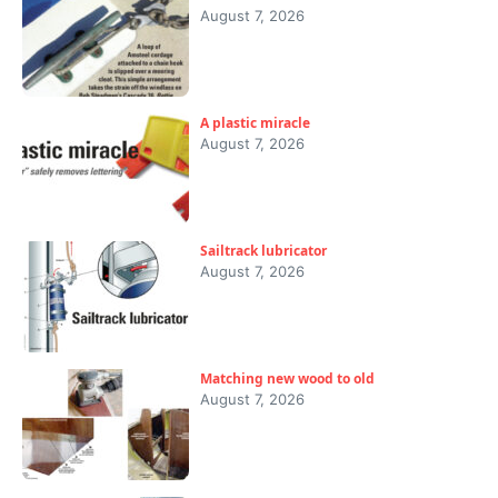
August 7, 2026
A plastic miracle
August 7, 2026
Sailtrack lubricator
August 7, 2026
Matching new wood to old
August 7, 2026