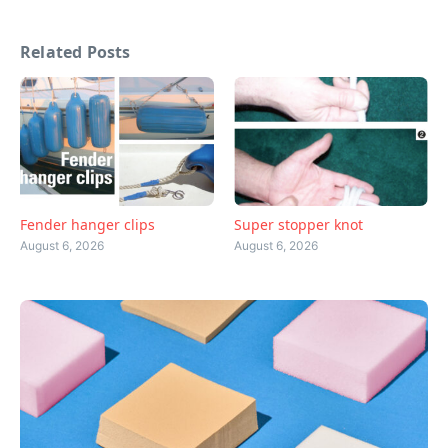
Related Posts
Fender hanger clips
Super stopper knot
August 6, 2026
August 6, 2026