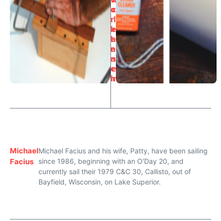
o
c
r
l
k
e
b
a
e
n
n
s
c
e
h
r
Michael
Michael Facius and his wife, Patty, have been sailing
Facius
since 1986, beginning with an O'Day 20, and
currently sail their 1979 C&C 30, Callisto, out of
Bayfield, Wisconsin, on Lake Superior.