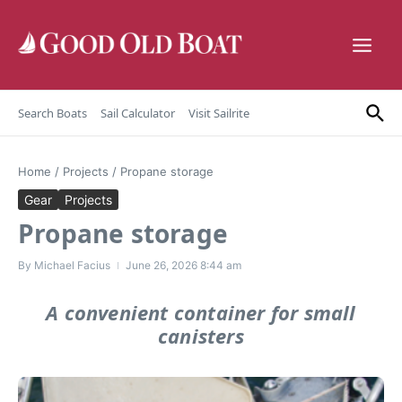
Skip to content
Search Boats
Sail Calculator
Visit Sailrite
Home
/
Projects
/
Propane storage
Gear
Projects
Propane storage
By
Michael Facius
June 26, 2026
8:44 am
A convenient container for small
canisters