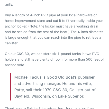
grills.
Buy a length of 4-inch PVC pipe at your local hardware or
home-improvement store and cut it to fit vertically inside your
anchor locker. (Note: the locker must have a working drain
and be sealed from the rest of the boat.) The 4-inch diameter
is large enough that you can reach into the pipe to retrieve a
canister.
On our C&C 30, we can store six 1-pound tanks in two PVC
holders and still have plenty of room for more than 500 feet of
anchor rode.
Michael Facius is Good Old Boat’s publisher
and advertising manager. He and his wife,
Patty, sail their 1979 C&C 30, Callisto out of
Bayfield, Wisconsin, on Lake Superior.
Thank you to Sailrite Enterprises, Inc., for providing free