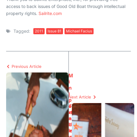
access to back issues of Good Old Boat through intellectual
property rights.
Sailrite.com
Tagged:
2011
Issue 81
Michael Facius
Previous Article
M
i
n
i
Next Article
p
o
F
rt
e
a
n
b
d
le
e
w
r