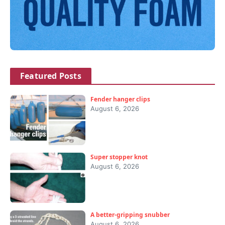
Featured Posts
Fender hanger clips
August 6, 2026
Super stopper knot
August 6, 2026
A better-gripping snubber
August 6, 2026