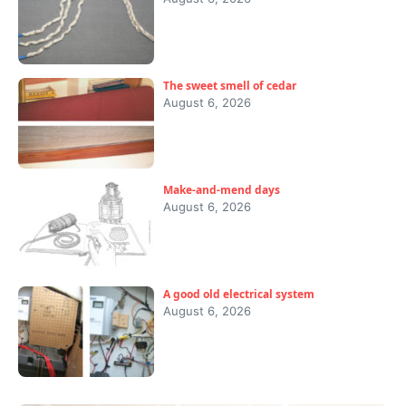
The sweet smell of cedar
August 6, 2026
Make-and-mend days
August 6, 2026
A good old electrical system
August 6, 2026