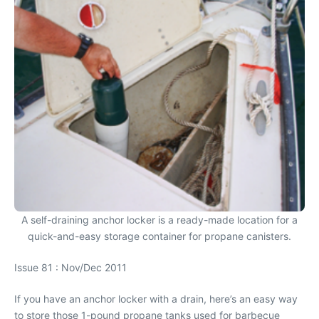
A self-draining anchor locker is a ready-made location for a
quick-and-easy storage container for propane canisters.
Issue 81 : Nov/Dec 2011
If you have an anchor locker with a drain, here’s an easy way
to store those 1-pound propane tanks used for barbecue