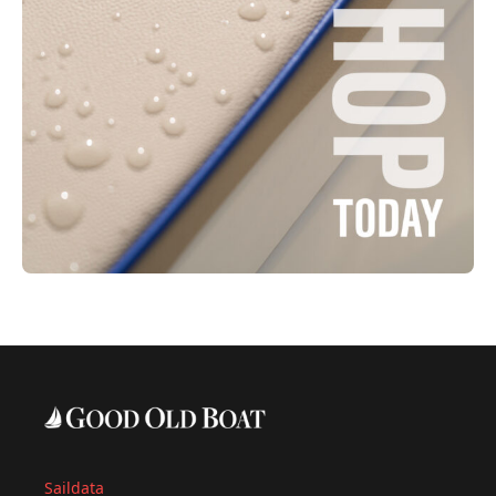
Saildata