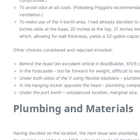
compromise.)
To avoid odor at all costs
. (Following Peggie’s recommendat
ventilation.)
To make use of the V-berth area
. I had already decided to
inches wide at the base, 20 inches at the top, 21 inches lo
which, allowing for wall thickness, yields a 32-gallon capac
Other choices considered and rejected included:
Behind the head
(An excellent article in
BoatBuilder
, XIV:6 
In the forecastle
– too far forward for weight, difficult to wo
Under both sides of the V using flexible bladders
– plumbin
In the hanging locker opposite the head
– plumbing complex
Under the port berth
– unbalanced location, marginal size.
Plumbing and Materials
Having decided on the location, the next issue was plumbing.