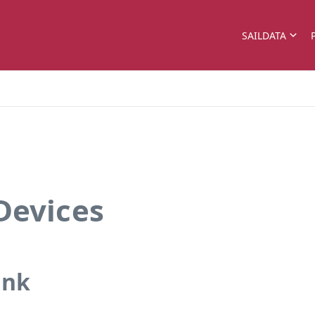
SAILDATA
Devices
ank