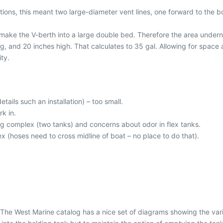
ions, this meant two large-diameter vent lines, one forward to the b
 make the V-berth into a large double bed. Therefore the area under
ng, and 20 inches high. That calculates to 35 gal. Allowing for space 
ity.
details such an installation) – too small.
rk in.
g complex (two tanks) and concerns about odor in flex tanks.
 (hoses need to cross midline of boat – no place to do that).
 The West Marine catalog has a nice set of diagrams showing the var