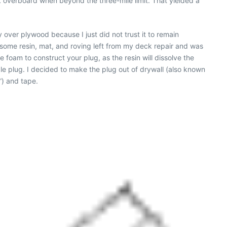
nk overboard when beyond the three-mile limit. That yielded a
y over plywood because I just did not trust it to remain
 some resin, mat, and roving left from my deck repair and was
foam to construct your plug, as the resin will dissolve the
le plug. I decided to make the plug out of drywall (also known
”) and tape.