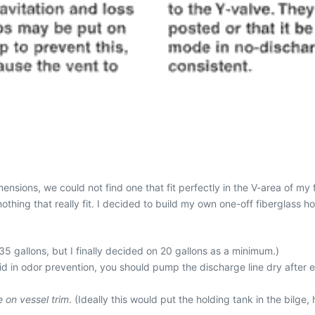
nsions, we could not find one that fit perfectly in the V-area of my 
othing that really fit. I decided to build my own one-off fiberglass h
 35 gallons, but I finally decided on 20 gallons as a minimum.)
aid in odor prevention, you should pump the discharge line dry after e
e on vessel trim
. (Ideally this would put the holding tank in the bilg