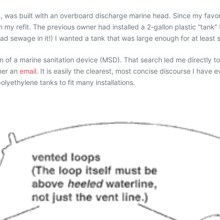
n, was built with an overboard discharge marine head. Since my favo
 my refit. The previous owner had installed a 2-gallon plastic “tank” t
 sewage in it!) I wanted a tank that was large enough for at least s
on of a marine sanitation device (MSD). That search led me directly t
 her an
email
. It is easily the clearest, most concise discourse I have
lyethylene tanks to fit many installations.