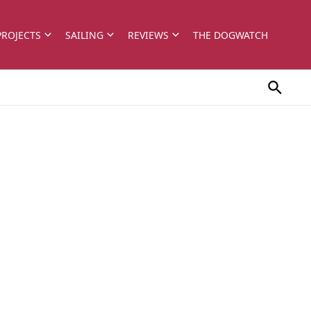
PROJECTS
SAILING
REVIEWS
THE DOGWATCH