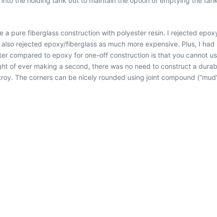
 into the holding tank but to maintain the option of emptying the ta
.
se a pure fiberglass construction with polyester resin. I rejected epox
I also rejected epoxy/fiberglass as much more expensive. Plus, I had
er compared to epoxy for one-off construction is that you cannot use 
ught of ever making a second, there was no need to construct a durab
stroy. The corners can be nicely rounded using joint compound (“mud