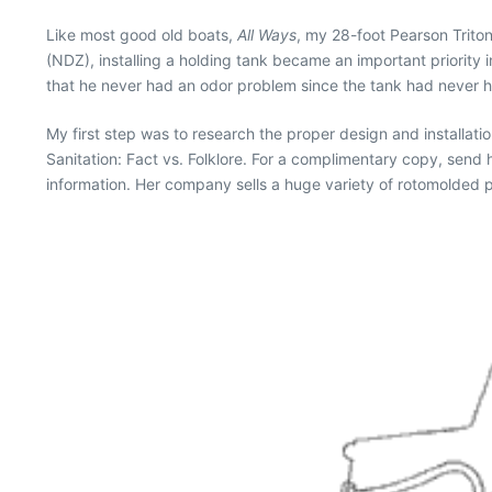
Like most good old boats,
All Ways
, my 28-foot Pearson Trito
(NDZ), installing a holding tank became an important priority in
that he never had an odor problem since the tank had never had
My first step was to research the proper design and installati
Sanitation: Fact vs. Folklore. For a complimentary copy, send
information. Her company sells a huge variety of rotomolded po