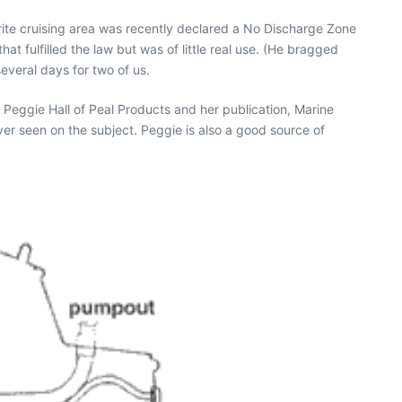
rite cruising area was recently declared a No Discharge Zone
hat fulfilled the law but was of little real use. (He bragged
everal days for two of us.
o Peggie Hall of Peal Products and her publication, Marine
 ever seen on the subject. Peggie is also a good source of