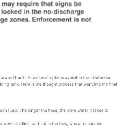
forward berth. A review of options available from Defender,
olding tank. Here is the thought process that went into my final
ach flush. The longer the hose, the more water it takes to
e, however midline, and not in the bow, was a reasonable