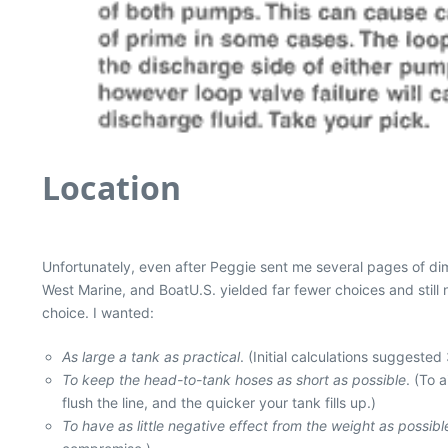
Location
Unfortunately, even after Peggie sent me several pages of dime
West Marine, and BoatU.S. yielded far fewer choices and still n
choice. I wanted:
As large a tank as practical
. (Initial calculations suggested
To keep the head-to-tank hoses as short as possible
. (To 
flush the line, and the quicker your tank fills up.)
To have as little negative effect from the weight as possibl