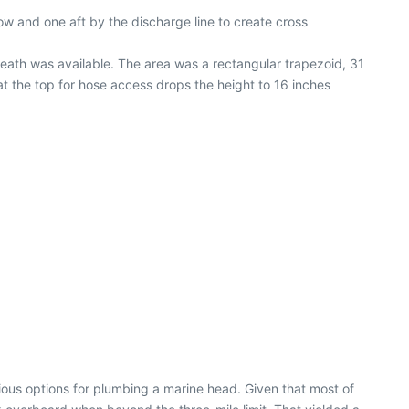
ow and one aft by the discharge line to create cross
neath was available. The area was a rectangular trapezoid, 31
at the top for hose access drops the height to 16 inches
ious options for plumbing a marine head. Given that most of