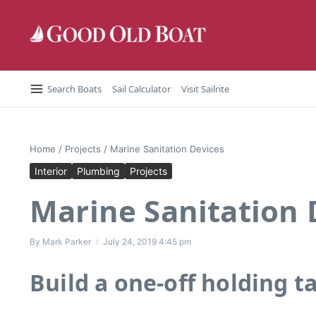
Skip to content
Search Boats
Sail Calculator
Visit Sailrite
Home
/
Projects
/
Marine Sanitation Devices
Interior
Plumbing
Projects
Marine Sanitation 
By
Mark Parker
July 24, 2019
4:45 pm
Build a one-off holding t