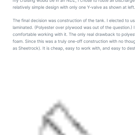
my cruising would be in an NDZ, I chose to route all discharge
relatively simple design with only one Y-valve as shown at left
The final decision was construction of the tank. I elected to u
laminated. (Polyester over plywood was out of the question.) 
comfortable working with it. The only real drawback to polyest
foam. Since this was a truly one-off construction with no tho
as Sheetrock). It is cheap, easy to work with, and easy to de