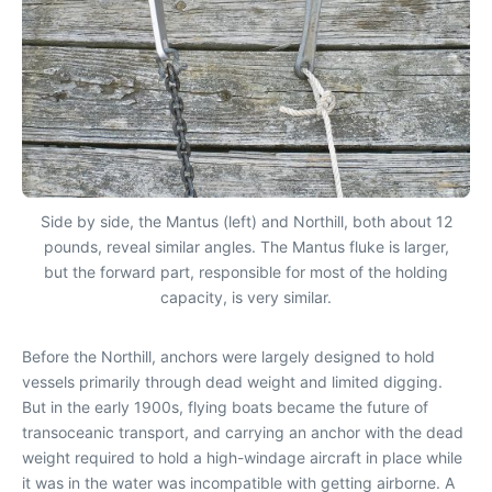
Side by side, the Mantus (left) and Northill, both about 12
pounds, reveal similar angles. The Mantus fluke is larger,
but the forward part, responsible for most of the holding
capacity, is very similar.
Before the Northill, anchors were largely designed to hold
vessels primarily through dead weight and limited digging.
But in the early 1900s, flying boats became the future of
transoceanic transport, and carrying an anchor with the dead
weight required to hold a high-windage aircraft in place while
it was in the water was incompatible with getting airborne. A