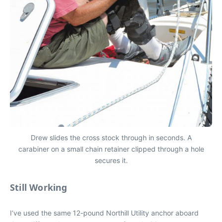
Drew slides the cross stock through in seconds. A
carabiner on a small chain retainer clipped through a hole
secures it.
Still Working
I’ve used the same 12-pound Northill Utility anchor aboard