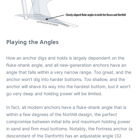
Playing the Angles
How an anchor digs and holds is largely dependent on the
fluke-shank angle, and all new-generation anchors have an
angle that falls within a very narrow range. Too great, and the
anchor won’t dig into harder bottoms. Too shallow, and the
anchor will shave its way into the hardest bottom, but it won’t
go very deep and holding power will be limited.
In fact, all modern anchors have a fluke-shank angle that is
within a few degrees of the Northill design, the perfect
compromise between initial bite and maximum holding power
in sand and firm mud bottoms. Notably, the Fortress anchor (a
descendant of the Danforth) has an adjustable angle (32