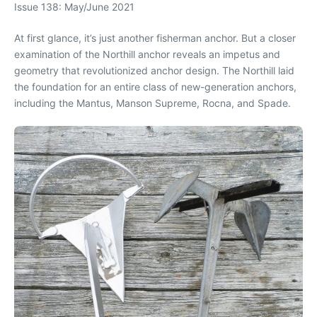
Issue 138: May/June 2021
At first glance, it’s just another fisherman anchor. But a closer
examination of the Northill anchor reveals an impetus and
geometry that revolutionized anchor design. The Northill laid
the foundation for an entire class of new-generation anchors,
including the Mantus, Manson Supreme, Rocna, and Spade.