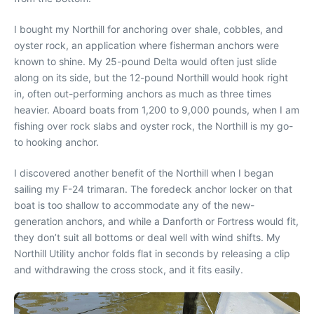
I bought my Northill for anchoring over shale, cobbles, and
oyster rock, an application where fisherman anchors were
known to shine. My 25-pound Delta would often just slide
along on its side, but the 12-pound Northill would hook right
in, often out-performing anchors as much as three times
heavier. Aboard boats from 1,200 to 9,000 pounds, when I am
fishing over rock slabs and oyster rock, the Northill is my go-
to hooking anchor.
I discovered another benefit of the Northill when I began
sailing my F-24 trimaran. The foredeck anchor locker on that
boat is too shallow to accommodate any of the new-
generation anchors, and while a Danforth or Fortress would fit,
they don’t suit all bottoms or deal well with wind shifts. My
Northill Utility anchor folds flat in seconds by releasing a clip
and withdrawing the cross stock, and it fits easily.