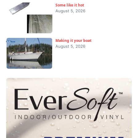
Some like it hot
August 5, 2026
Making it your boat
August 5, 2026