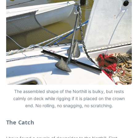
The assembled shape of the Northill is bulky, but rests
calmly on deck while rigging if it is placed on the crown
end. No rolling, no snagging, no scratching.
The Catch