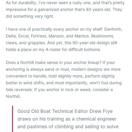
As for durability, I’ve never seen a rusty one, and that’s pretty
impressive for a galvanized anchor that’s 80 years old. They
did something very right.
I have one of practically every anchor on my shelf: Danforth,
Delta, Excel, Fortress, Manson, and Mantus. Mushrooms,
claws, and grapples. And yet, this 90-year-old design still
holds a place on my A roster for difficult bottoms.
Does a Northill make sense in your anchor lineup? If your
anchoring is always sand or mud, modern designs are more
convenient to handle, hold slightly more, perform slightly
better in wind shifts, and most importantly, won’t foul during
tide reversals. If you anchor in rock or weed, consider a
Northill.
Good Old Boat Technical Editor Drew Frye
draws on his training as a chemical engineer
and pastimes of climbing and sailing to solve