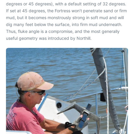
degrees or 45 degrees), with a default setting of 32 degrees.
If set at 45 degrees, the Fortress won’t penetrate sand or firm
mud, but it becomes monstrously strong in soft mud and will
dig many feet below the surface, into firm mud underneath.
Thus, fluke angle is a compromise, and the most generally
useful geometry was introduced by Northill.