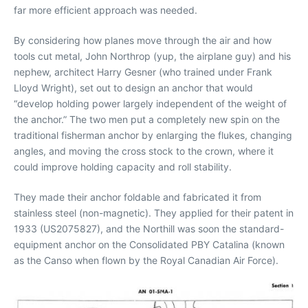
far more efficient approach was needed.
By considering how planes move through the air and how
tools cut metal, John Northrop (yup, the airplane guy) and his
nephew, architect Harry Gesner (who trained under Frank
Lloyd Wright), set out to design an anchor that would
“develop holding power largely independent of the weight of
the anchor.” The two men put a completely new spin on the
traditional fisherman anchor by enlarging the flukes, changing
angles, and moving the cross stock to the crown, where it
could improve holding capacity and roll stability.
They made their anchor foldable and fabricated it from
stainless steel (non-magnetic). They applied for their patent in
1933 (US2075827), and the Northill was soon the standard-
equipment anchor on the Consolidated PBY Catalina (known
as the Canso when flown by the Royal Canadian Air Force).