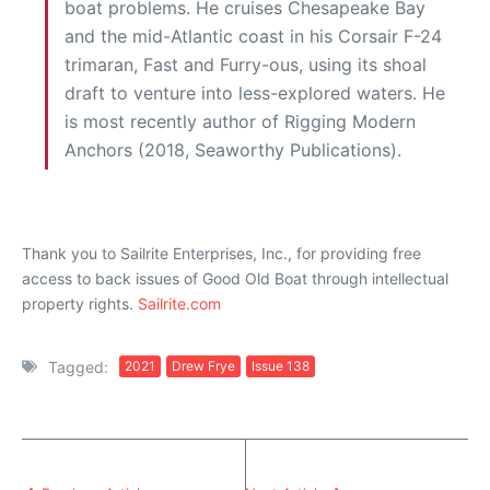
boat problems. He cruises Chesapeake Bay
and the mid-Atlantic coast in his Corsair F-24
trimaran, Fast and Furry-ous, using its shoal
draft to venture into less-explored waters. He
is most recently author of Rigging Modern
Anchors (2018, Seaworthy Publications).
Thank you to Sailrite Enterprises, Inc., for providing free
access to back issues of Good Old Boat through intellectual
property rights.
Sailrite.com
Tagged:
2021
Drew Frye
Issue 138