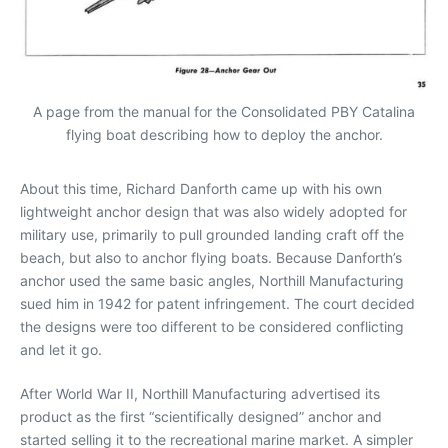
A page from the manual for the Consolidated PBY Catalina
flying boat describing how to deploy the anchor.
About this time, Richard Danforth came up with his own
lightweight anchor design that was also widely adopted for
military use, primarily to pull grounded landing craft off the
beach, but also to anchor flying boats. Because Danforth’s
anchor used the same basic angles, Northill Manufacturing
sued him in 1942 for patent infringement. The court decided
the designs were too different to be considered conflicting
and let it go.
After World War II, Northill Manufacturing advertised its
product as the first “scientifically designed” anchor and
started selling it to the recreational marine market. A simpler