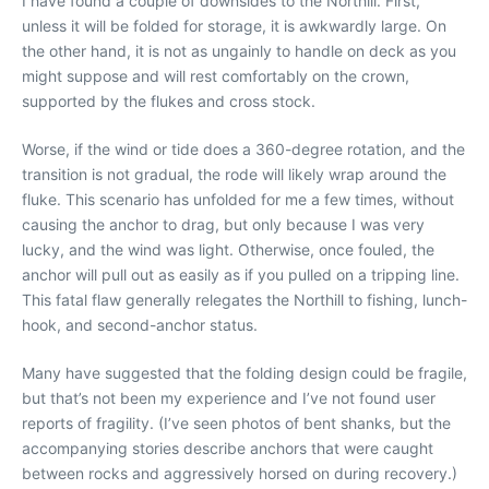
I have found a couple of downsides to the Northill. First,
unless it will be folded for storage, it is awkwardly large. On
the other hand, it is not as ungainly to handle on deck as you
might suppose and will rest comfortably on the crown,
supported by the flukes and cross stock.
Worse, if the wind or tide does a 360-degree rotation, and the
transition is not gradual, the rode will likely wrap around the
fluke. This scenario has unfolded for me a few times, without
causing the anchor to drag, but only because I was very
lucky, and the wind was light. Otherwise, once fouled, the
anchor will pull out as easily as if you pulled on a tripping line.
This fatal flaw generally relegates the Northill to fishing, lunch-
hook, and second-anchor status.
Many have suggested that the folding design could be fragile,
but that’s not been my experience and I’ve not found user
reports of fragility. (I’ve seen photos of bent shanks, but the
accompanying stories describe anchors that were caught
between rocks and aggressively horsed on during recovery.)