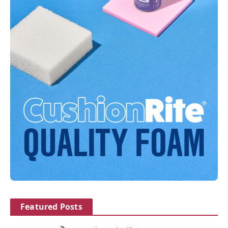
Featured Posts