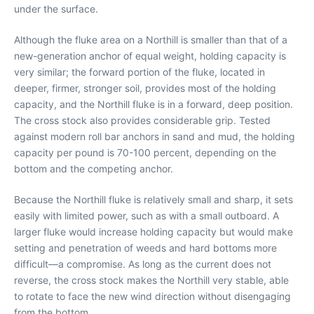
under the surface.
Although the fluke area on a Northill is smaller than that of a
new-generation anchor of equal weight, holding capacity is
very similar; the forward portion of the fluke, located in
deeper, firmer, stronger soil, provides most of the holding
capacity, and the Northill fluke is in a forward, deep position.
The cross stock also provides considerable grip. Tested
against modern roll bar anchors in sand and mud, the holding
capacity per pound is 70-100 percent, depending on the
bottom and the competing anchor.
Because the Northill fluke is relatively small and sharp, it sets
easily with limited power, such as with a small outboard. A
larger fluke would increase holding capacity but would make
setting and penetration of weeds and hard bottoms more
difficult—a compromise. As long as the current does not
reverse, the cross stock makes the Northill very stable, able
to rotate to face the new wind direction without disengaging
from the bottom.