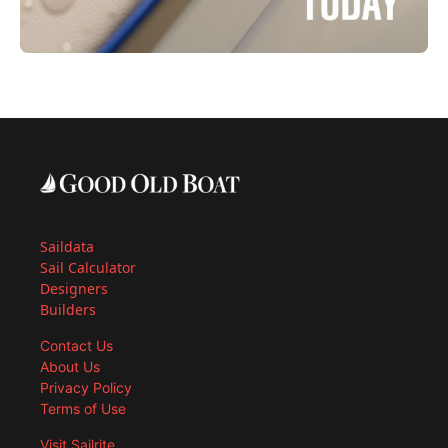
Saildata
Sail Calculator
Designers
Builders
Contact Us
About Us
Privacy Policy
Terms of Use
Visit Sailrite