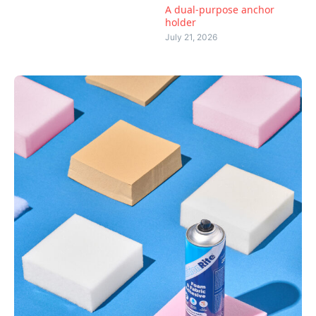
A dual-purpose anchor
holder
July 21, 2026