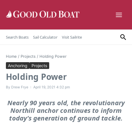
Skip to content
Search Boats
Sail Calculator
Visit Sailrite
Home
/
Projects
/
Holding Power
Anchoring
Projects
Holding Power
By
Drew Frye
April 19, 2021
4:32 pm
Nearly 90 years old, the revolutionary
Northill anchor continues to inform
today’s generation of ground tackle.