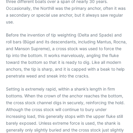
three different boats over a span of nearly 30 years.
Occasionally, the Northill was the primary anchor, often it was
a secondary or special use anchor, but it always saw regular
use.
Before the invention of tip weighting (Delta and Spade) and
roll bars (Bügel and its descendants, including Mantus, Rocna,
and Manson Supreme), a cross stock was used to force the
tip into the bottom. It works marvelously, angling the fluke
toward the bottom so that it is ready to dig. Like all modern
anchors, the tip is sharp, and it is capped with a beak to help
penetrate weed and sneak into the cracks.
Setting is extremely rapid, within a shank’s length in firm
bottoms. When the crown of the anchor reaches the bottom,
the cross stock channel digs in securely, reinforcing the hold.
Although the cross stock will continue to bury under
increasing load, this generally stops with the upper fluke still
barely exposed. Unless extreme force is used, the shank is
generally only slightly buried and the cross stock just slightly