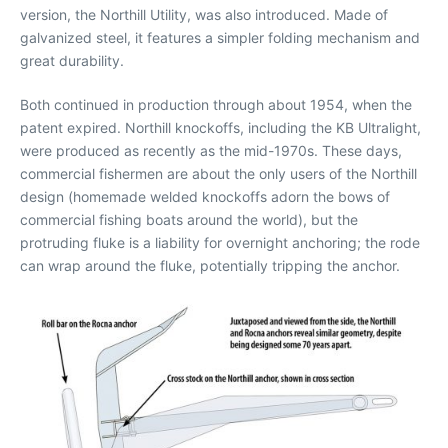
version, the Northill Utility, was also introduced. Made of
galvanized steel, it features a simpler folding mechanism and
great durability.
Both continued in production through about 1954, when the
patent expired. Northill knockoffs, including the KB Ultralight,
were produced as recently as the mid-1970s. These days,
commercial fishermen are about the only users of the Northill
design (homemade welded knockoffs adorn the bows of
commercial fishing boats around the world), but the
protruding fluke is a liability for overnight anchoring; the rode
can wrap around the fluke, potentially tripping the anchor.