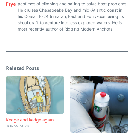
Frye
pastimes of climbing and sailing to solve boat problems.
He cruises Chesapeake Bay and mid-Atlantic coast in
his Corsair F-24 trimaran, Fast and Furry-ous, using its
shoal draft to venture into less explored waters. He is
most recently author of Rigging Modern Anchors.
Related Posts
Kedge and kedge again
July 29, 2026