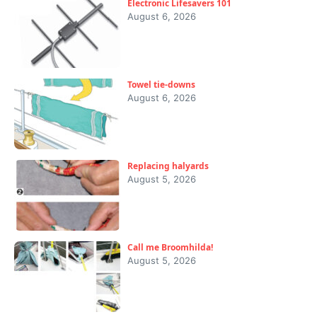
Electronic Lifesavers 101
August 6, 2026
Towel tie-downs
August 6, 2026
Replacing halyards
August 5, 2026
Call me Broomhilda!
August 5, 2026