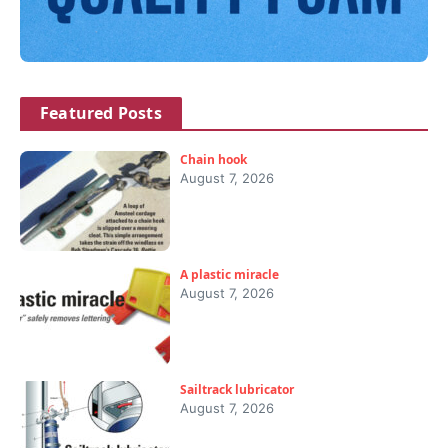
Featured Posts
Chain hook
August 7, 2026
A plastic miracle
August 7, 2026
Sailtrack lubricator
August 7, 2026