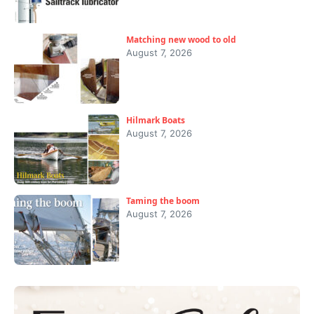
Matching new wood to old
August 7, 2026
Hilmark Boats
August 7, 2026
Taming the boom
August 7, 2026