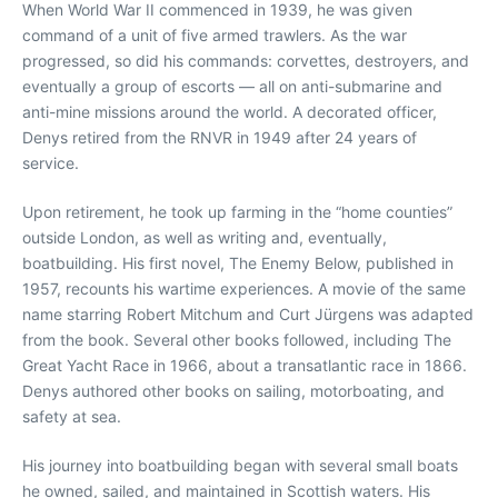
When World War II commenced in 1939, he was given
command of a unit of five armed trawlers. As the war
progressed, so did his commands: corvettes, destroyers, and
eventually a group of escorts — all on anti-submarine and
anti-mine missions around the world. A decorated officer,
Denys retired from the RNVR in 1949 after 24 years of
service.
Upon retirement, he took up farming in the “home counties”
outside London, as well as writing and, eventually,
boatbuilding. His first novel, The Enemy Below, published in
1957, recounts his wartime experiences. A movie of the same
name starring Robert Mitchum and Curt Jürgens was adapted
from the book. Several other books followed, including The
Great Yacht Race in 1966, about a transatlantic race in 1866.
Denys authored other books on sailing, motorboating, and
safety at sea.
His journey into boatbuilding began with several small boats
he owned, sailed, and maintained in Scottish waters. His