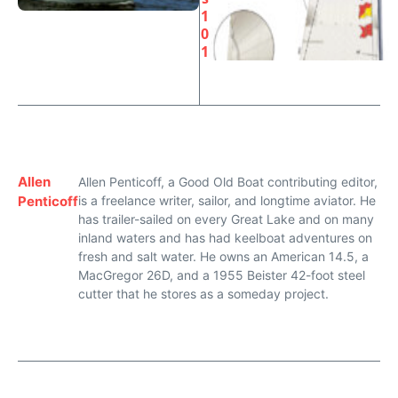
1
0
1
Allen
Allen Penticoff, a Good Old Boat contributing editor,
Penticoff
is a freelance writer, sailor, and longtime aviator. He
has trailer-sailed on every Great Lake and on many
inland waters and has had keelboat adventures on
fresh and salt water. He owns an American 14.5, a
MacGregor 26D, and a 1955 Beister 42-foot steel
cutter that he stores as a someday project.