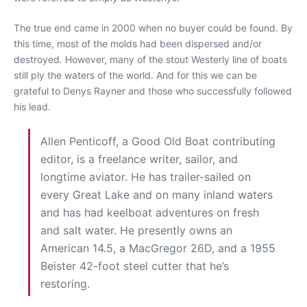
The true end came in 2000 when no buyer could be found. By
this time, most of the molds had been dispersed and/or
destroyed. However, many of the stout Westerly line of boats
still ply the waters of the world. And for this we can be
grateful to Denys Rayner and those who successfully followed
his lead.
Allen Penticoff, a Good Old Boat contributing
editor, is a freelance writer, sailor, and
longtime aviator. He has trailer-sailed on
every Great Lake and on many inland waters
and has had keelboat adventures on fresh
and salt water. He presently owns an
American 14.5, a MacGregor 26D, and a 1955
Beister 42-foot steel cutter that he’s
restoring.