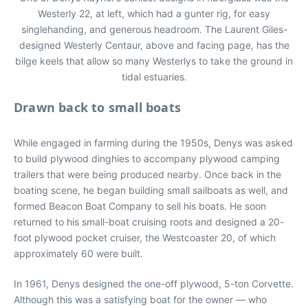
Westerly 22, at left, which had a gunter rig, for easy
singlehanding, and generous headroom. The Laurent Giles-
designed Westerly Centaur, above and facing page, has the
bilge keels that allow so many Westerlys to take the ground in
tidal estuaries.
Drawn back to small boats
While engaged in farming during the 1950s, Denys was asked
to build plywood dinghies to accompany plywood camping
trailers that were being produced nearby. Once back in the
boating scene, he began building small sailboats as well, and
formed Beacon Boat Company to sell his boats. He soon
returned to his small-boat cruising roots and designed a 20-
foot plywood pocket cruiser, the Westcoaster 20, of which
approximately 60 were built.
In 1961, Denys designed the one-off plywood, 5-ton Corvette.
Although this was a satisfying boat for the owner — who