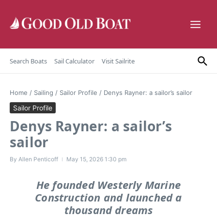
Skip to content
Search Boats
Sail Calculator
Visit Sailrite
Home
/
Sailing
/
Sailor Profile
/
Denys Rayner: a sailor’s sailor
Sailor Profile
Denys Rayner: a sailor’s
sailor
By
Allen Penticoff
May 15, 2026
1:30 pm
He founded Westerly Marine
Construction and launched a
thousand dreams