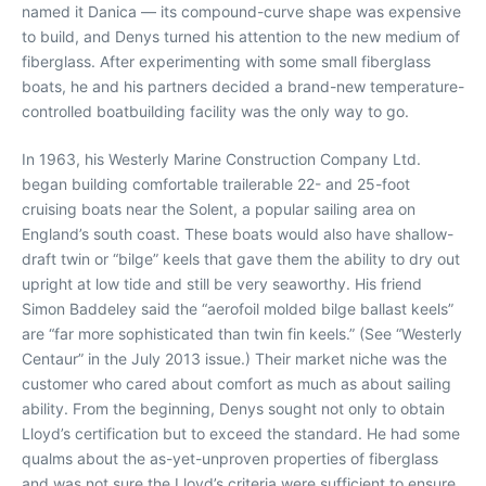
named it Danica — its compound-curve shape was expensive
to build, and Denys turned his attention to the new medium of
fiberglass. After experimenting with some small fiberglass
boats, he and his partners decided a brand-new temperature-
controlled boatbuilding facility was the only way to go.
In 1963, his Westerly Marine Construction Company Ltd.
began building comfortable trailerable 22- and 25-foot
cruising boats near the Solent, a popular sailing area on
England’s south coast. These boats would also have shallow-
draft twin or “bilge” keels that gave them the ability to dry out
upright at low tide and still be very seaworthy. His friend
Simon Baddeley said the “aerofoil molded bilge ballast keels”
are “far more sophisticated than twin fin keels.” (See “Westerly
Centaur” in the July 2013 issue.) Their market niche was the
customer who cared about comfort as much as about sailing
ability. From the beginning, Denys sought not only to obtain
Lloyd’s certification but to exceed the standard. He had some
qualms about the as-yet-unproven properties of fiberglass
and was not sure the Lloyd’s criteria were sufficient to ensure