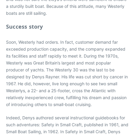
a sturdily built boat. Because of this attitude, many Westerly
boats are still sailing.
Success story
Soon, Westerly had orders. In fact, customer demand far
exceeded production capacity, and the company expanded
its facilities and staff rapidly to meet it. During the 1970s,
Westerly was Great Britain’s largest and most popular
producer of yachts. The Westerly 30 was the last to be
designed by Denys Rayner. His life was cut short by cancer in
1967. He did, however, live long enough to see two small
Westerlys, a 22- and a 25-footer, cross the Atlantic with
relatively inexperienced crew, fulfilling his dream and passion
of introducing others to small-boat cruising.
Indeed, Denys authored several instructional guidebooks for
such adventures: Safety in Small Craft, published in 1961, and
Small Boat Sailing, in 1962. In Safety in Small Craft, Denys