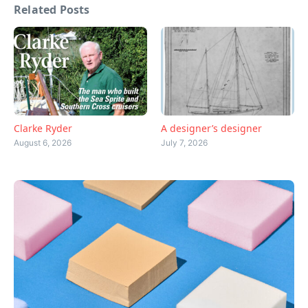
Related Posts
Clarke Ryder
A designer’s designer
August 6, 2026
July 7, 2026