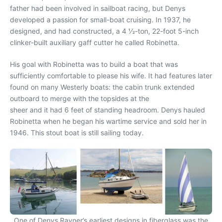
father had been involved in sailboat racing, but Denys
developed a passion for small-boat cruising. In 1937, he
designed, and had constructed, a 4 1⁄2-ton, 22-foot 5-inch
clinker-built auxiliary gaff cutter he called Robinetta.
His goal with Robinetta was to build a boat that was
sufficiently comfortable to please his wife. It had features later
found on many Westerly boats: the cabin trunk extended
outboard to merge with the topsides at the
sheer and it had 6 feet of standing headroom. Denys hauled
Robinetta when he began his wartime service and sold her in
1946. This stout boat is still sailing today.
One of Denys Rayner’s earliest designs in fiberglass was the