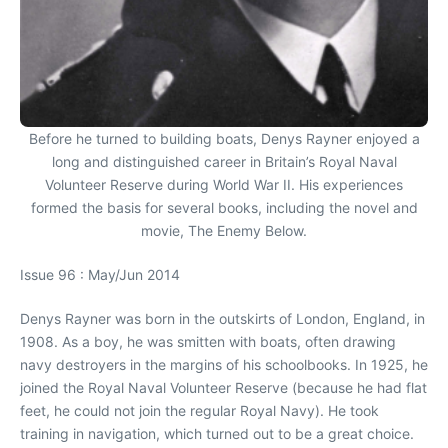
Before he turned to building boats, Denys Rayner enjoyed a
long and distinguished career in Britain’s Royal Naval
Volunteer Reserve during World War II. His experiences
formed the basis for several books, including the novel and
movie, The Enemy Below.
Issue 96 : May/Jun 2014
Denys Rayner was born in the outskirts of London, England, in
1908. As a boy, he was smitten with boats, often drawing
navy destroyers in the margins of his schoolbooks. In 1925, he
joined the Royal Naval Volunteer Reserve (because he had flat
feet, he could not join the regular Royal Navy). He took
training in navigation, which turned out to be a great choice.