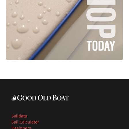
Saildata
Sail Calculator
Designers