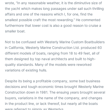
wrote, “In any reasonable weather, it is the diminutive size of
the yacht which makes long passages under sail such thrilling
affairs and one of the reasons which I, for one, find the
smallest possible craft the most rewarding.” He commented
furthermore that lower cost is also a good reason to cruise a
smaller boat.
Not to be confused with Westerly Marine Custom Boatbuilders
in California, Westerly Marine Construction Ltd. produced 60
different models of boats, ranging from 18 to 49 feet, all of
them designed by top naval architects and built to high-
quality standards. Many of the models were reworked
variations of existing hulls.
Despite its being a profitable company, some bad business
decisions and tough economic times brought Westerly Marine
Construction down in 1981. The ensuing years brought several
buyers, variations in the name of the company, and changes
in the product line, or lack thereof, but nearly all the boats
were referred to simply as Westerlys.