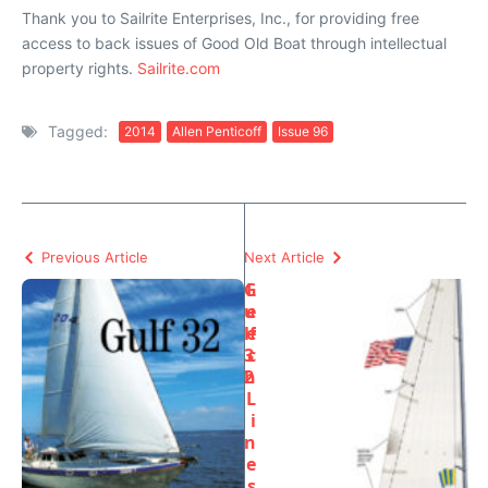
Thank you to Sailrite Enterprises, Inc., for providing free
access to back issues of Good Old Boat through intellectual
property rights.
Sailrite.com
Tagged:
2014
Allen Penticoff
Issue 96
Previous Article
Next Article
G
L
u
e
lf
e
3
c
2
h
L
i
n
e
s