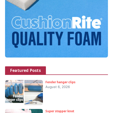
Featured Posts
Fender hanger clips
August 6, 2026
Super stopper knot