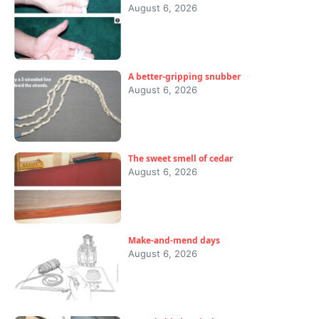
August 6, 2026
A better-gripping snubber
August 6, 2026
The sweet smell of cedar
August 6, 2026
Make-and-mend days
August 6, 2026