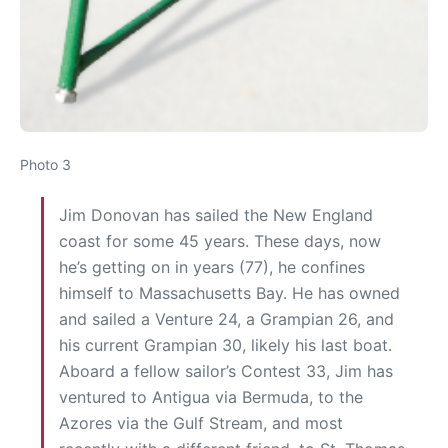
Photo 3
Jim Donovan has sailed the New England
coast for some 45 years. These days, now
he’s getting on in years (77), he confines
himself to Massachusetts Bay. He has owned
and sailed a Venture 24, a Grampian 26, and
his current Grampian 30, likely his last boat.
Aboard a fellow sailor’s Contest 33, Jim has
ventured to Antigua via Bermuda, to the
Azores via the Gulf Stream, and most