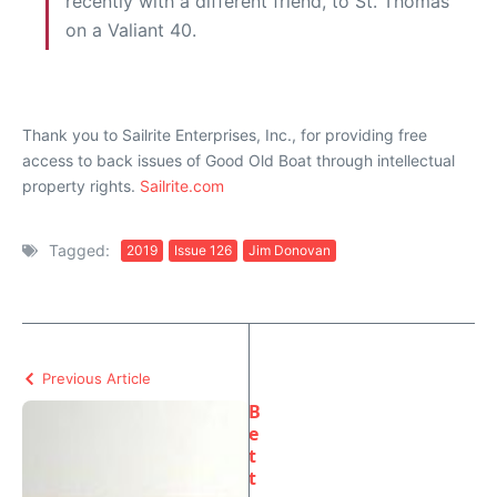
recently with a different friend, to St. Thomas
on a Valiant 40.
Thank you to Sailrite Enterprises, Inc., for providing free
access to back issues of Good Old Boat through intellectual
property rights.
Sailrite.com
Tagged:
2019
Issue 126
Jim Donovan
Previous Article
B
e
t
t