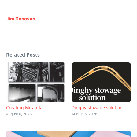
Jim Donovan
Related Posts
Creating Miranda
Dinghy-stowage solution
August 6, 2026
August 6, 2026