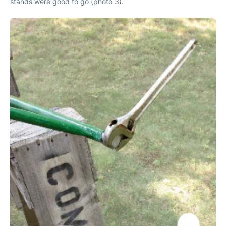
stands were good to go (photo 3).