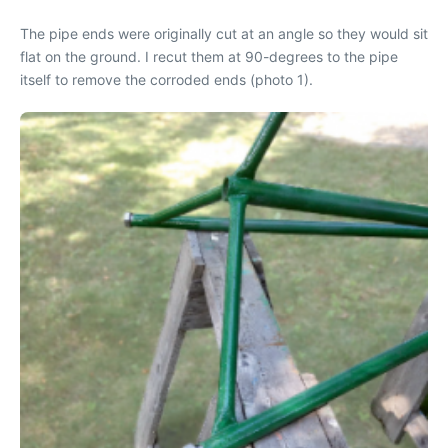
The pipe ends were originally cut at an angle so they would sit
flat on the ground. I recut them at 90-degrees to the pipe
itself to remove the corroded ends (photo 1).