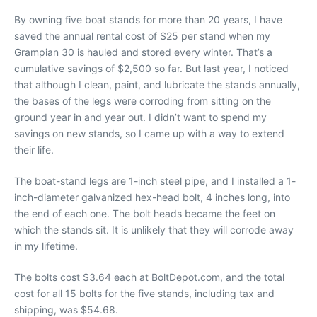
By owning five boat stands for more than 20 years, I have
saved the annual rental cost of $25 per stand when my
Grampian 30 is hauled and stored every winter. That’s a
cumulative savings of $2,500 so far. But last year, I noticed
that although I clean, paint, and lubricate the stands annually,
the bases of the legs were corroding from sitting on the
ground year in and year out. I didn’t want to spend my
savings on new stands, so I came up with a way to extend
their life.
The boat-stand legs are 1-inch steel pipe, and I installed a 1-
inch-diameter galvanized hex-head bolt, 4 inches long, into
the end of each one. The bolt heads became the feet on
which the stands sit. It is unlikely that they will corrode away
in my lifetime.
The bolts cost $3.64 each at BoltDepot.com, and the total
cost for all 15 bolts for the five stands, including tax and
shipping, was $54.68.