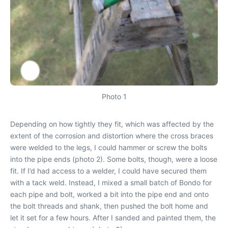
Photo 1
Depending on how tightly they fit, which was affected by the
extent of the corrosion and distortion where the cross braces
were welded to the legs, I could hammer or screw the bolts
into the pipe ends (photo 2). Some bolts, though, were a loose
fit. If I’d had access to a welder, I could have secured them
with a tack weld. Instead, I mixed a small batch of Bondo for
each pipe and bolt, worked a bit into the pipe end and onto
the bolt threads and shank, then pushed the bolt home and
let it set for a few hours. After I sanded and painted them, the