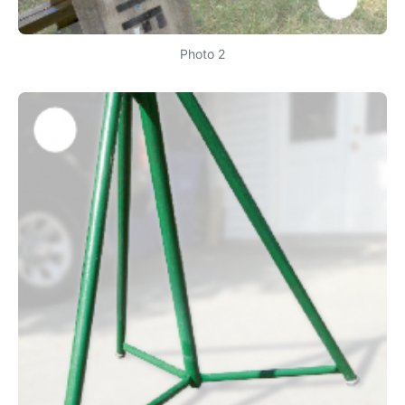
Photo 2