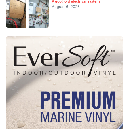
A good old electrical system
August 6, 2026