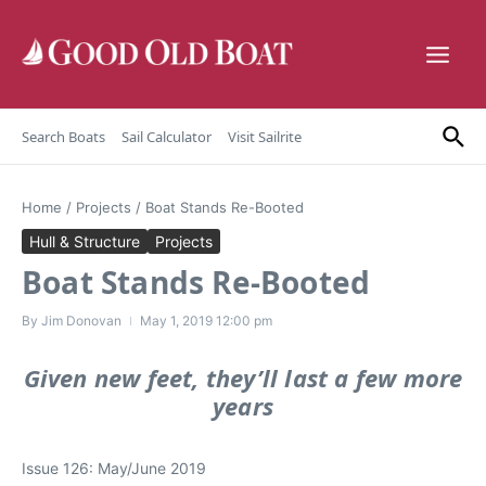
Skip to content
Search Boats
Sail Calculator
Visit Sailrite
Home
/
Projects
/
Boat Stands Re-Booted
Hull & Structure
Projects
Boat Stands Re-Booted
By
Jim Donovan
May 1, 2019
12:00 pm
Given new feet, they’ll last a few more
years
Issue 126: May/June 2019