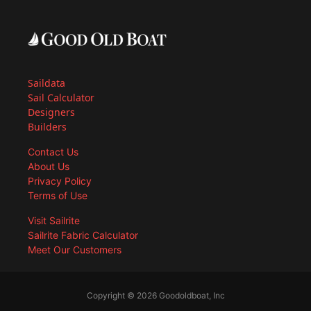
Saildata
Sail Calculator
Designers
Builders
Contact Us
About Us
Privacy Policy
Terms of Use
Visit Sailrite
Sailrite Fabric Calculator
Meet Our Customers
Copyright © 2026 Goodoldboat, Inc